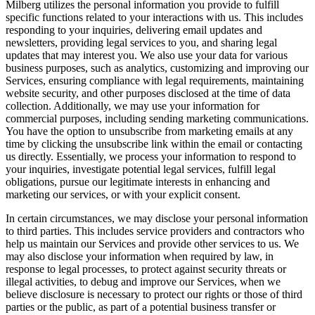
Milberg utilizes the personal information you provide to fulfill
specific functions related to your interactions with us. This includes
responding to your inquiries, delivering email updates and
newsletters, providing legal services to you, and sharing legal
updates that may interest you. We also use your data for various
business purposes, such as analytics, customizing and improving our
Services, ensuring compliance with legal requirements, maintaining
website security, and other purposes disclosed at the time of data
collection. Additionally, we may use your information for
commercial purposes, including sending marketing communications.
You have the option to unsubscribe from marketing emails at any
time by clicking the unsubscribe link within the email or contacting
us directly. Essentially, we process your information to respond to
your inquiries, investigate potential legal services, fulfill legal
obligations, pursue our legitimate interests in enhancing and
marketing our services, or with your explicit consent.
In certain circumstances, we may disclose your personal information
to third parties. This includes service providers and contractors who
help us maintain our Services and provide other services to us. We
may also disclose your information when required by law, in
response to legal processes, to protect against security threats or
illegal activities, to debug and improve our Services, when we
believe disclosure is necessary to protect our rights or those of third
parties or the public, as part of a potential business transfer or