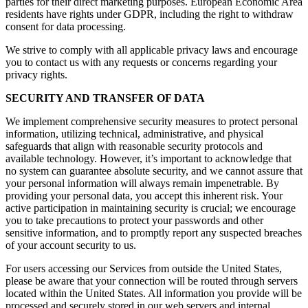
parties for their direct marketing purposes. European Economic Area
residents have rights under GDPR, including the right to withdraw
consent for data processing.
We strive to comply with all applicable privacy laws and encourage
you to contact us with any requests or concerns regarding your
privacy rights.
SECURITY AND TRANSFER OF DATA
We implement comprehensive security measures to protect personal
information, utilizing technical, administrative, and physical
safeguards that align with reasonable security protocols and
available technology. However, it’s important to acknowledge that
no system can guarantee absolute security, and we cannot assure that
your personal information will always remain impenetrable. By
providing your personal data, you accept this inherent risk. Your
active participation in maintaining security is crucial; we encourage
you to take precautions to protect your passwords and other
sensitive information, and to promptly report any suspected breaches
of your account security to us.
For users accessing our Services from outside the United States,
please be aware that your connection will be routed through servers
located within the United States. All information you provide will be
processed and securely stored in our web servers and internal