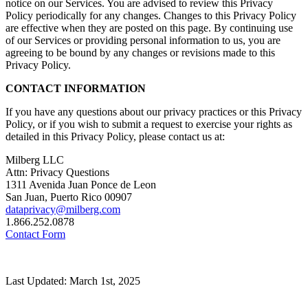
notice on our Services. You are advised to review this Privacy
Policy periodically for any changes. Changes to this Privacy Policy
are effective when they are posted on this page. By continuing use
of our Services or providing personal information to us, you are
agreeing to be bound by any changes or revisions made to this
Privacy Policy.
CONTACT INFORMATION
If you have any questions about our privacy practices or this Privacy
Policy, or if you wish to submit a request to exercise your rights as
detailed in this Privacy Policy, please contact us at:
Milberg LLC
Attn: Privacy Questions
1311 Avenida Juan Ponce de Leon
San Juan, Puerto Rico 00907
dataprivacy@milberg.com
1.866.252.0878
Contact Form
Last Updated: March 1st, 2025