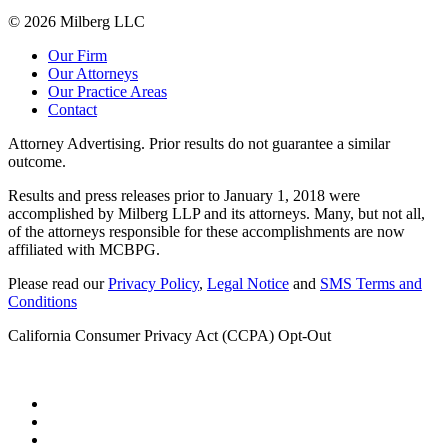
© 2026 Milberg LLC
Our Firm
Our Attorneys
Our Practice Areas
Contact
Attorney Advertising. Prior results do not guarantee a similar
outcome.
Results and press releases prior to January 1, 2018 were
accomplished by Milberg LLP and its attorneys. Many, but not all,
of the attorneys responsible for these accomplishments are now
affiliated with MCBPG.
Please read our
Privacy Policy
,
Legal Notice
and
SMS Terms and
Conditions
California Consumer Privacy Act (CCPA) Opt-Out