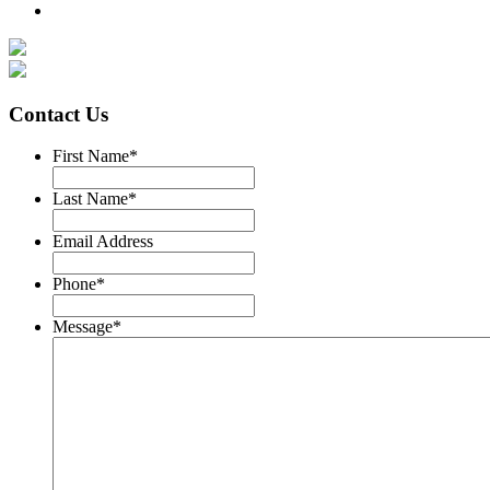
Contact Us
First Name
*
Last Name
*
Email Address
Phone
*
Message
*