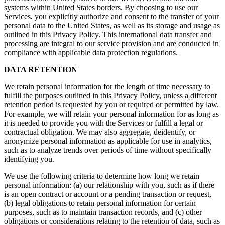
systems within United States borders. By choosing to use our
Services, you explicitly authorize and consent to the transfer of your
personal data to the United States, as well as its storage and usage as
outlined in this Privacy Policy. This international data transfer and
processing are integral to our service provision and are conducted in
compliance with applicable data protection regulations.
DATA RETENTION
We retain personal information for the length of time necessary to
fulfill the purposes outlined in this Privacy Policy, unless a different
retention period is requested by you or required or permitted by law.
For example, we will retain your personal information for as long as
it is needed to provide you with the Services or fulfill a legal or
contractual obligation. We may also aggregate, deidentify, or
anonymize personal information as applicable for use in analytics,
such as to analyze trends over periods of time without specifically
identifying you.
We use the following criteria to determine how long we retain
personal information: (a) our relationship with you, such as if there
is an open contract or account or a pending transaction or request,
(b) legal obligations to retain personal information for certain
purposes, such as to maintain transaction records, and (c) other
obligations or considerations relating to the retention of data, such as