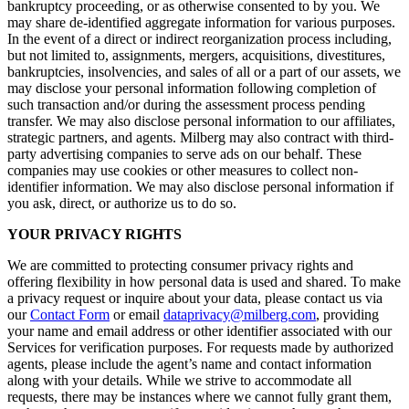
bankruptcy proceeding, or as otherwise consented to by you. We
may share de-identified aggregate information for various purposes.
In the event of a direct or indirect reorganization process including,
but not limited to, assignments, mergers, acquisitions, divestitures,
bankruptcies, insolvencies, and sales of all or a part of our assets, we
may disclose your personal information following completion of
such transaction and/or during the assessment process pending
transfer. We may also disclose personal information to our affiliates,
strategic partners, and agents. Milberg may also contract with third-
party advertising companies to serve ads on our behalf. These
companies may use cookies or other measures to collect non-
identifier information. We may also disclose personal information if
you ask, direct, or authorize us to do so.
YOUR PRIVACY RIGHTS
We are committed to protecting consumer privacy rights and
offering flexibility in how personal data is used and shared. To make
a privacy request or inquire about your data, please contact us via
our
Contact Form
or email
dataprivacy@milberg.com
, providing
your name and email address or other identifier associated with our
Services for verification purposes. For requests made by authorized
agents, please include the agent’s name and contact information
along with your details. While we strive to accommodate all
requests, there may be instances where we cannot fully grant them,