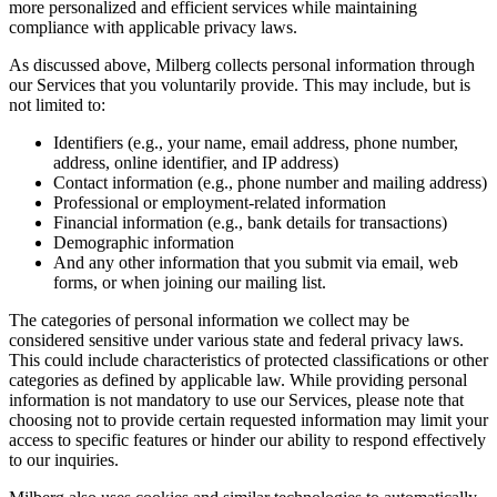
more personalized and efficient services while maintaining
compliance with applicable privacy laws.
As discussed above, Milberg collects personal information through
our Services that you voluntarily provide. This may include, but is
not limited to:
Identifiers (e.g., your name, email address, phone number,
address, online identifier, and IP address)
Contact information (e.g., phone number and mailing address)
Professional or employment-related information
Financial information (e.g., bank details for transactions)
Demographic information
And any other information that you submit via email, web
forms, or when joining our mailing list.
The categories of personal information we collect may be
considered sensitive under various state and federal privacy laws.
This could include characteristics of protected classifications or other
categories as defined by applicable law. While providing personal
information is not mandatory to use our Services, please note that
choosing not to provide certain requested information may limit your
access to specific features or hinder our ability to respond effectively
to our inquiries.