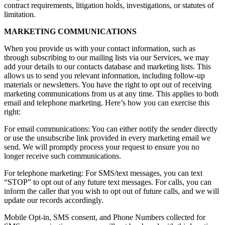
contract requirements, litigation holds, investigations, or statutes of
limitation.
MARKETING COMMUNICATIONS
When you provide us with your contact information, such as
through subscribing to our mailing lists via our Services, we may
add your details to our contacts database and marketing lists. This
allows us to send you relevant information, including follow-up
materials or newsletters. You have the right to opt out of receiving
marketing communications from us at any time. This applies to both
email and telephone marketing. Here’s how you can exercise this
right:
For email communications: You can either notify the sender directly
or use the unsubscribe link provided in every marketing email we
send. We will promptly process your request to ensure you no
longer receive such communications.
For telephone marketing: For SMS/text messages, you can text
“STOP” to opt out of any future text messages. For calls, you can
inform the caller that you wish to opt out of future calls, and we will
update our records accordingly.
Mobile Opt-in, SMS consent, and Phone Numbers collected for