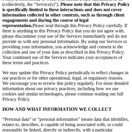
(collectively, the “Service(s)”).
Please note that this Privacy Policy
is specifically limited to these interactions and does not cover
information collected in other contexts, such as through client
engagements and during the course of legal
representation.
Please read through this Privacy Policy carefully. If
there is anything in this Privacy Policy that you do not agree with,
please discontinue your use of the Services immediately and do not
provide us with any personal information. By using our Services or
providing your information, you acknowledge and consent to the
collection and use of your data as described in this Privacy Policy.
Your continued use of the Services indicates your acceptances of
these terms and practices.
We may update this Privacy Policy periodically to reflect changes in
our practices or for other operational, legal, or regulatory reasons.
We encourage you to review this policy regularly. For more detailed
information about our privacy practices, including how we use
cookies and similar technologies, please continue reading our full
Privacy Policy.
HOW AND WHAT INFORMATION WE COLLECT
“Personal data” or “personal information” means data that identifies,
relates to, describes, is capable of being associated with, or could
reasonably be linked, directly or indirectly, with a particular