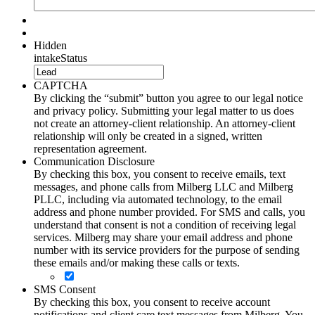
Hidden
intakeStatus
CAPTCHA
By clicking the “submit” button you agree to our legal notice
and privacy policy. Submitting your legal matter to us does
not create an attorney-client relationship. An attorney-client
relationship will only be created in a signed, written
representation agreement.
Communication Disclosure
By checking this box, you consent to receive emails, text
messages, and phone calls from Milberg LLC and Milberg
PLLC, including via automated technology, to the email
address and phone number provided. For SMS and calls, you
understand that consent is not a condition of receiving legal
services. Milberg may share your email address and phone
number with its service providers for the purpose of sending
these emails and/or making these calls or texts.
SMS Consent
By checking this box, you consent to receive account
notifications and client care text messages from Milberg. You