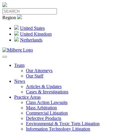
Region
United States
United Kingdom
Netherlands
Team
Our Attorneys
Our Staff
News
Articles & Updates
Cases & Investigations
Practice Areas
Class Action Lawsuits
Mass Arbitration
Commercial Litigation
Defective Products
Environmental & Toxic Torts Litigation
Information Technology Litigation