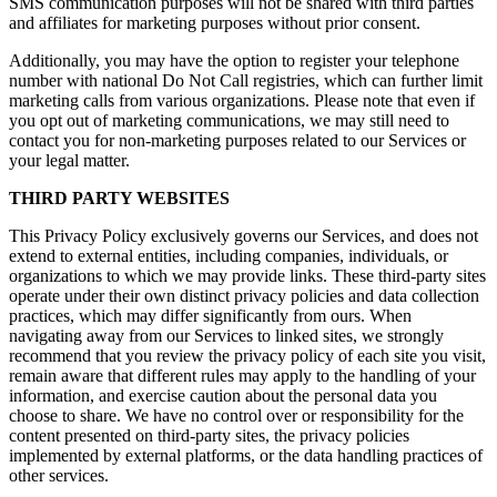
SMS communication purposes will not be shared with third parties
and affiliates for marketing purposes without prior consent.
Additionally, you may have the option to register your telephone
number with national Do Not Call registries, which can further limit
marketing calls from various organizations. Please note that even if
you opt out of marketing communications, we may still need to
contact you for non-marketing purposes related to our Services or
your legal matter.
THIRD PARTY WEBSITES
This Privacy Policy exclusively governs our Services, and does not
extend to external entities, including companies, individuals, or
organizations to which we may provide links. These third-party sites
operate under their own distinct privacy policies and data collection
practices, which may differ significantly from ours. When
navigating away from our Services to linked sites, we strongly
recommend that you review the privacy policy of each site you visit,
remain aware that different rules may apply to the handling of your
information, and exercise caution about the personal data you
choose to share. We have no control over or responsibility for the
content presented on third-party sites, the privacy policies
implemented by external platforms, or the data handling practices of
other services.