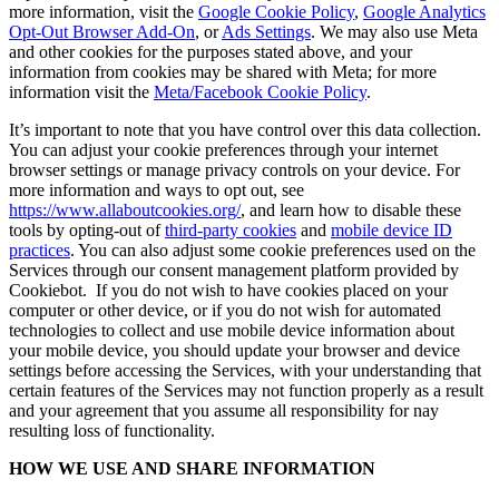
more information, visit the
Google Cookie Policy
,
Google Analytics
Opt-Out Browser Add-On
, or
Ads Settings
. We may also use Meta
and other cookies for the purposes stated above, and your
information from cookies may be shared with Meta; for more
information visit the
Meta/Facebook Cookie Policy
.
It’s important to note that you have control over this data collection.
You can adjust your cookie preferences through your internet
browser settings or manage privacy controls on your device. For
more information and ways to opt out, see
https://www.allaboutcookies.org/
, and learn how to disable these
tools by opting-out of
third-party cookies
and
mobile device ID
practices
. You can also adjust some cookie preferences used on the
Services through our consent management platform provided by
Cookiebot. If you do not wish to have cookies placed on your
computer or other device, or if you do not wish for automated
technologies to collect and use mobile device information about
your mobile device, you should update your browser and device
settings before accessing the Services, with your understanding that
certain features of the Services may not function properly as a result
and your agreement that you assume all responsibility for nay
resulting loss of functionality.
HOW WE USE AND SHARE INFORMATION