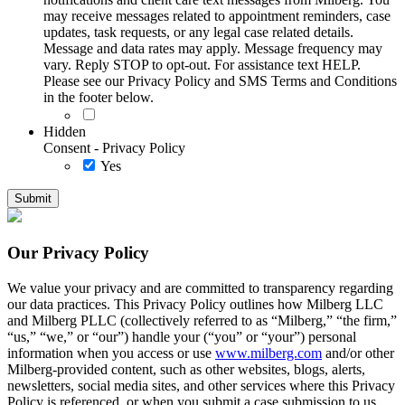
may receive messages related to appointment reminders, case
updates, task requests, or any legal case related details.
Message and data rates may apply. Message frequency may
vary. Reply STOP to opt-out. For assistance text HELP.
Please see our Privacy Policy and SMS Terms and Conditions
in the footer below.
Hidden
Consent - Privacy Policy
Yes
Our Privacy Policy
We value your privacy and are committed to transparency regarding
our data practices. This Privacy Policy outlines how Milberg LLC
and Milberg PLLC (collectively referred to as “Milberg,” “the firm,”
“us,” “we,” or “our”) handle your (“you” or “your”) personal
information when you access or use
www.milberg.com
and/or other
Milberg-provided content, such as other websites, blogs, alerts,
newsletters, social media sites, and other services where this Privacy
Policy is referenced, or when you submit a case submission to us