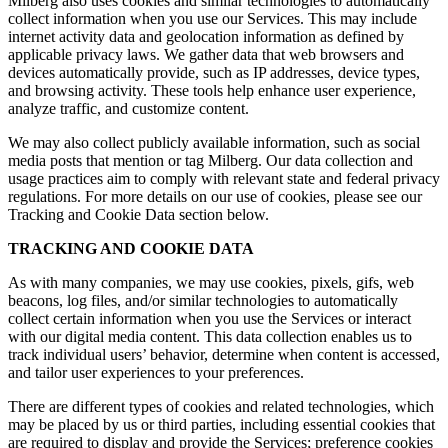
Milberg also uses cookies and similar technologies to automatically
collect information when you use our Services. This may include
internet activity data and geolocation information as defined by
applicable privacy laws. We gather data that web browsers and
devices automatically provide, such as IP addresses, device types,
and browsing activity. These tools help enhance user experience,
analyze traffic, and customize content.
We may also collect publicly available information, such as social
media posts that mention or tag Milberg. Our data collection and
usage practices aim to comply with relevant state and federal privacy
regulations. For more details on our use of cookies, please see our
Tracking and Cookie Data section below.
TRACKING AND COOKIE DATA
As with many companies, we may use cookies, pixels, gifs, web
beacons, log files, and/or similar technologies to automatically
collect certain information when you use the Services or interact
with our digital media content. This data collection enables us to
track individual users’ behavior, determine when content is accessed,
and tailor user experiences to your preferences.
There are different types of cookies and related technologies, which
may be placed by us or third parties, including essential cookies that
are required to display and provide the Services; preference cookies