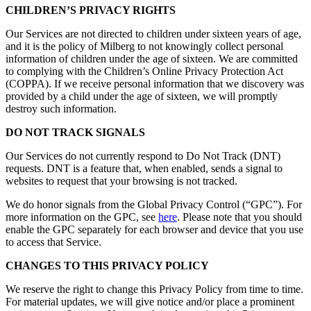
CHILDREN’S PRIVACY RIGHTS
Our Services are not directed to children under sixteen years of age,
and it is the policy of Milberg to not knowingly collect personal
information of children under the age of sixteen. We are committed
to complying with the Children’s Online Privacy Protection Act
(COPPA). If we receive personal information that we discovery was
provided by a child under the age of sixteen, we will promptly
destroy such information.
DO NOT TRACK SIGNALS
Our Services do not currently respond to Do Not Track (DNT)
requests. DNT is a feature that, when enabled, sends a signal to
websites to request that your browsing is not tracked.
We do honor signals from the Global Privacy Control (“GPC”). For
more information on the GPC, see
here
. Please note that you should
enable the GPC separately for each browser and device that you use
to access that Service.
CHANGES TO THIS PRIVACY POLICY
We reserve the right to change this Privacy Policy from time to time.
For material updates, we will give notice and/or place a prominent