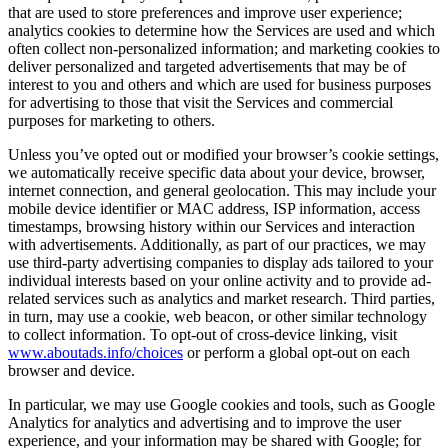
that are used to store preferences and improve user experience;
analytics cookies to determine how the Services are used and which
often collect non-personalized information; and marketing cookies to
deliver personalized and targeted advertisements that may be of
interest to you and others and which are used for business purposes
for advertising to those that visit the Services and commercial
purposes for marketing to others.
Unless you’ve opted out or modified your browser’s cookie settings,
we automatically receive specific data about your device, browser,
internet connection, and general geolocation. This may include your
mobile device identifier or MAC address, ISP information, access
timestamps, browsing history within our Services and interaction
with advertisements. Additionally, as part of our practices, we may
use third-party advertising companies to display ads tailored to your
individual interests based on your online activity and to provide ad-
related services such as analytics and market research. Third parties,
in turn, may use a cookie, web beacon, or other similar technology
to collect information. To opt-out of cross-device linking, visit
www.aboutads.info/choices
or perform a global opt-out on each
browser and device.
In particular, we may use Google cookies and tools, such as Google
Analytics for analytics and advertising and to improve the user
experience, and your information may be shared with Google; for