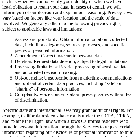
such as when we cannot verify your identity or when we have a
legal obligation to retain your data. In cases of denial, we will
inform you of our decision and explain our reasoning. Privacy laws
vary based on factors like your location and the scale of data
involved. We generally adhere to the following privacy rights,
subject to applicable laws and limitations:
Access and portability: Obtain information about collected
data, including categories, sources, purposes, and specific
pieces of personal information.
Amendment: Correct inaccurate personal data.
Deletion: Request data deletion, subject to legal limitations.
Processing limitations: Restrict processing of sensitive data
and automated decision-making.
Opt-out rights: Unsubscribe from marketing communications
and opt out of certain data practices, including “sale” or
“sharing” of personal information.
Complaints: Voice concerns about privacy issues without fear
of discrimination.
Specific state and international laws may grant additional rights. For
example, California residents have rights under the CCPA, CPRA,
and “Shine the Light” law which allows California residents who
provide personal information through the Services to request certain
information regarding our disclosure of personal information to third