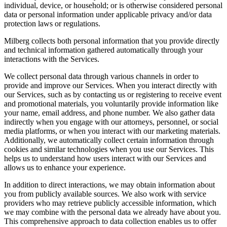
individual, device, or household; or is otherwise considered personal
data or personal information under applicable privacy and/or data
protection laws or regulations.
Milberg collects both personal information that you provide directly
and technical information gathered automatically through your
interactions with the Services.
We collect personal data through various channels in order to
provide and improve our Services. When you interact directly with
our Services, such as by contacting us or registering to receive event
and promotional materials, you voluntarily provide information like
your name, email address, and phone number. We also gather data
indirectly when you engage with our attorneys, personnel, or social
media platforms, or when you interact with our marketing materials.
Additionally, we automatically collect certain information through
cookies and similar technologies when you use our Services. This
helps us to understand how users interact with our Services and
allows us to enhance your experience.
In addition to direct interactions, we may obtain information about
you from publicly available sources. We also work with service
providers who may retrieve publicly accessible information, which
we may combine with the personal data we already have about you.
This comprehensive approach to data collection enables us to offer