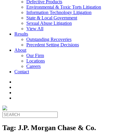
Defective Products
Environmental & Toxic Torts Litigation
Information Technology Litigation
State & Local Government
Sexual Abuse Litigation
View All
Results
Outstanding Recoveries
Precedent Setting Decisions
About
Our Firm
Locations
Careers
Contact
Tag:
J.P. Morgan Chase & Co.