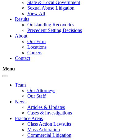
State & Local Government
Sexual Abuse Litigation
View All
Results
Outstanding Recoveries
Precedent Setting Decisions
About
Our Firm
Locations
Careers
Contact
Menu
Team
Our Attorneys
Our Staff
News
Articles & Updates
Cases & Investigations
Practice Areas
Class Action Lawsuits
Mass Arbitration
Commercial Litigation