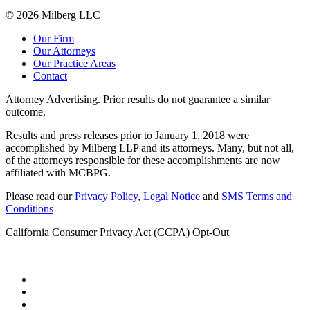
© 2026 Milberg LLC
Our Firm
Our Attorneys
Our Practice Areas
Contact
Attorney Advertising. Prior results do not guarantee a similar
outcome.
Results and press releases prior to January 1, 2018 were
accomplished by Milberg LLP and its attorneys. Many, but not all,
of the attorneys responsible for these accomplishments are now
affiliated with MCBPG.
Please read our
Privacy Policy
,
Legal Notice
and
SMS Terms and
Conditions
California Consumer Privacy Act (CCPA) Opt-Out