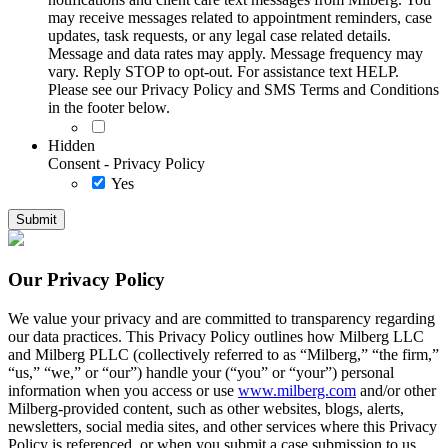
may receive messages related to appointment reminders, case
updates, task requests, or any legal case related details.
Message and data rates may apply. Message frequency may
vary. Reply STOP to opt-out. For assistance text HELP.
Please see our Privacy Policy and SMS Terms and Conditions
in the footer below.
Hidden
Consent - Privacy Policy
Yes
Our Privacy Policy
We value your privacy and are committed to transparency regarding
our data practices. This Privacy Policy outlines how Milberg LLC
and Milberg PLLC (collectively referred to as “Milberg,” “the firm,”
“us,” “we,” or “our”) handle your (“you” or “your”) personal
information when you access or use
www.milberg.com
and/or other
Milberg-provided content, such as other websites, blogs, alerts,
newsletters, social media sites, and other services where this Privacy
Policy is referenced, or when you submit a case submission to us