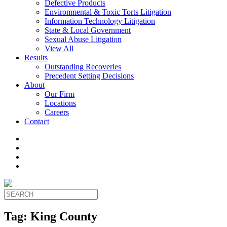
Defective Products
Environmental & Toxic Torts Litigation
Information Technology Litigation
State & Local Government
Sexual Abuse Litigation
View All
Results
Outstanding Recoveries
Precedent Setting Decisions
About
Our Firm
Locations
Careers
Contact
Tag:
King County