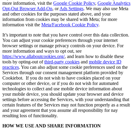
more information, visit the
Google Cookie Policy
,
Google Analytics
Opt-Out Browser Add-On
, or
Ads Settings
. We may also use Meta
and other cookies for the purposes stated above, and your
information from cookies may be shared with Meta; for more
information visit the
Meta/Facebook Cookie Policy
.
It’s important to note that you have control over this data collection.
You can adjust your cookie preferences through your internet
browser settings or manage privacy controls on your device. For
more information and ways to opt out, see
https://www.allaboutcookies.org/
, and learn how to disable these
tools by opting-out of
third-party cookies
and
mobile device ID
practices
. You can also adjust some cookie preferences used on the
Services through our consent management platform provided by
Cookiebot. If you do not wish to have cookies placed on your
computer or other device, or if you do not wish for automated
technologies to collect and use mobile device information about
your mobile device, you should update your browser and device
settings before accessing the Services, with your understanding that
certain features of the Services may not function properly as a result
and your agreement that you assume all responsibility for nay
resulting loss of functionality.
HOW WE USE AND SHARE INFORMATION