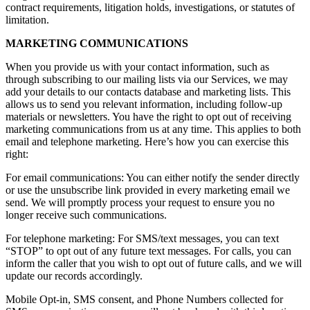
contract requirements, litigation holds, investigations, or statutes of
limitation.
MARKETING COMMUNICATIONS
When you provide us with your contact information, such as
through subscribing to our mailing lists via our Services, we may
add your details to our contacts database and marketing lists. This
allows us to send you relevant information, including follow-up
materials or newsletters. You have the right to opt out of receiving
marketing communications from us at any time. This applies to both
email and telephone marketing. Here’s how you can exercise this
right:
For email communications: You can either notify the sender directly
or use the unsubscribe link provided in every marketing email we
send. We will promptly process your request to ensure you no
longer receive such communications.
For telephone marketing: For SMS/text messages, you can text
“STOP” to opt out of any future text messages. For calls, you can
inform the caller that you wish to opt out of future calls, and we will
update our records accordingly.
Mobile Opt-in, SMS consent, and Phone Numbers collected for