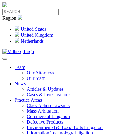
Region
United States
United Kingdom
Netherlands
Team
Our Attorneys
Our Staff
News
Articles & Updates
Cases & Investigations
Practice Areas
Class Action Lawsuits
Mass Arbitration
Commercial Litigation
Defective Products
Environmental & Toxic Torts Litigation
Information Technology Litigation