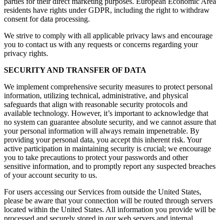
parties for their direct marketing purposes. European Economic Area
residents have rights under GDPR, including the right to withdraw
consent for data processing.
We strive to comply with all applicable privacy laws and encourage
you to contact us with any requests or concerns regarding your
privacy rights.
SECURITY AND TRANSFER OF DATA
We implement comprehensive security measures to protect personal
information, utilizing technical, administrative, and physical
safeguards that align with reasonable security protocols and
available technology. However, it’s important to acknowledge that
no system can guarantee absolute security, and we cannot assure that
your personal information will always remain impenetrable. By
providing your personal data, you accept this inherent risk. Your
active participation in maintaining security is crucial; we encourage
you to take precautions to protect your passwords and other
sensitive information, and to promptly report any suspected breaches
of your account security to us.
For users accessing our Services from outside the United States,
please be aware that your connection will be routed through servers
located within the United States. All information you provide will be
processed and securely stored in our web servers and internal