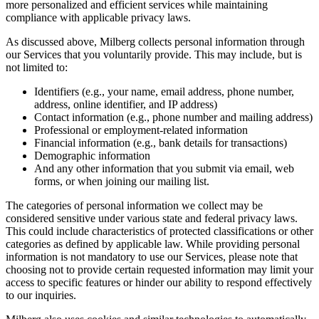
more personalized and efficient services while maintaining
compliance with applicable privacy laws.
As discussed above, Milberg collects personal information through
our Services that you voluntarily provide. This may include, but is
not limited to:
Identifiers (e.g., your name, email address, phone number,
address, online identifier, and IP address)
Contact information (e.g., phone number and mailing address)
Professional or employment-related information
Financial information (e.g., bank details for transactions)
Demographic information
And any other information that you submit via email, web
forms, or when joining our mailing list.
The categories of personal information we collect may be
considered sensitive under various state and federal privacy laws.
This could include characteristics of protected classifications or other
categories as defined by applicable law. While providing personal
information is not mandatory to use our Services, please note that
choosing not to provide certain requested information may limit your
access to specific features or hinder our ability to respond effectively
to our inquiries.