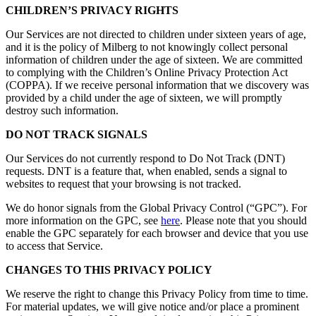
CHILDREN’S PRIVACY RIGHTS
Our Services are not directed to children under sixteen years of age,
and it is the policy of Milberg to not knowingly collect personal
information of children under the age of sixteen. We are committed
to complying with the Children’s Online Privacy Protection Act
(COPPA). If we receive personal information that we discovery was
provided by a child under the age of sixteen, we will promptly
destroy such information.
DO NOT TRACK SIGNALS
Our Services do not currently respond to Do Not Track (DNT)
requests. DNT is a feature that, when enabled, sends a signal to
websites to request that your browsing is not tracked.
We do honor signals from the Global Privacy Control (“GPC”). For
more information on the GPC, see
here
. Please note that you should
enable the GPC separately for each browser and device that you use
to access that Service.
CHANGES TO THIS PRIVACY POLICY
We reserve the right to change this Privacy Policy from time to time.
For material updates, we will give notice and/or place a prominent