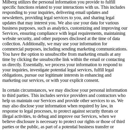
Milberg utilizes the personal information you provide to fulfill
specific functions related to your interactions with us. This includes
responding to your inquiries, delivering email updates and
newsletters, providing legal services to you, and sharing legal
updates that may interest you. We also use your data for various
business purposes, such as analytics, customizing and improving our
Services, ensuring compliance with legal requirements, maintaining
website security, and other purposes disclosed at the time of data
collection. Additionally, we may use your information for
commercial purposes, including sending marketing communications.
You have the option to unsubscribe from marketing emails at any
time by clicking the unsubscribe link within the email or contacting
us directly. Essentially, we process your information to respond to
your inquiries, investigate potential legal services, fulfill legal
obligations, pursue our legitimate interests in enhancing and
marketing our services, or with your explicit consent.
In certain circumstances, we may disclose your personal information
to third parties. This includes service providers and contractors who
help us maintain our Services and provide other services to us. We
may also disclose your information when required by law, in
response to legal processes, to protect against security threats or
illegal activities, to debug and improve our Services, when we
believe disclosure is necessary to protect our rights or those of third
parties or the public, as part of a potential business transfer or