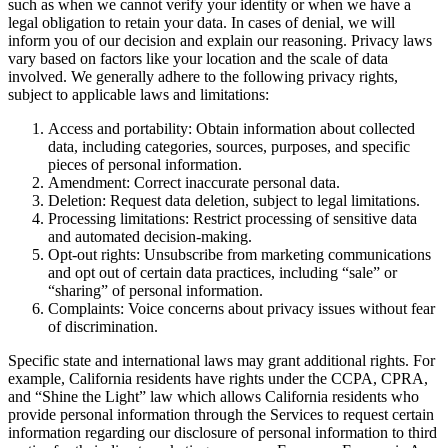
such as when we cannot verify your identity or when we have a
legal obligation to retain your data. In cases of denial, we will
inform you of our decision and explain our reasoning. Privacy laws
vary based on factors like your location and the scale of data
involved. We generally adhere to the following privacy rights,
subject to applicable laws and limitations:
Access and portability: Obtain information about collected
data, including categories, sources, purposes, and specific
pieces of personal information.
Amendment: Correct inaccurate personal data.
Deletion: Request data deletion, subject to legal limitations.
Processing limitations: Restrict processing of sensitive data
and automated decision-making.
Opt-out rights: Unsubscribe from marketing communications
and opt out of certain data practices, including “sale” or
“sharing” of personal information.
Complaints: Voice concerns about privacy issues without fear
of discrimination.
Specific state and international laws may grant additional rights. For
example, California residents have rights under the CCPA, CPRA,
and “Shine the Light” law which allows California residents who
provide personal information through the Services to request certain
information regarding our disclosure of personal information to third