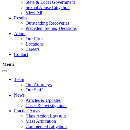
State & Local Government
Sexual Abuse Litigation
View All
Results
Outstanding Recoveries
Precedent Setting Decisions
About
Our Firm
Locations
Careers
Contact
Menu
Team
Our Attorneys
Our Staff
News
Articles & Updates
Cases & Investigations
Practice Areas
Class Action Lawsuits
Mass Arbitration
Commercial Litigation