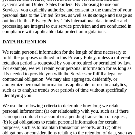
systems within United States borders. By choosing to use our
Services, you explicitly authorize and consent to the transfer of your
personal data to the United States, as well as its storage and usage as
outlined in this Privacy Policy. This international data transfer and
processing are integral to our service provision and are conducted in
compliance with applicable data protection regulations.
DATA RETENTION
We retain personal information for the length of time necessary to
fulfill the purposes outlined in this Privacy Policy, unless a different
retention period is requested by you or required or permitted by law.
For example, we will retain your personal information for as long as
it is needed to provide you with the Services or fulfill a legal or
contractual obligation. We may also aggregate, deidentify, or
anonymize personal information as applicable for use in analytics,
such as to analyze trends over periods of time without specifically
identifying you.
We use the following criteria to determine how long we retain
personal information: (a) our relationship with you, such as if there
is an open contract or account or a pending transaction or request,
(b) legal obligations to retain personal information for certain
purposes, such as to maintain transaction records, and (c) other
obligations or considerations relating to the retention of data, such as