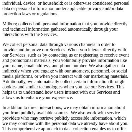
individual, device, or household; or is otherwise considered personal
data or personal information under applicable privacy and/or data
protection laws or regulations.
Milberg collects both personal information that you provide directly
and technical information gathered automatically through your
interactions with the Services.
We collect personal data through various channels in order to
provide and improve our Services. When you interact directly with
our Services, such as by contacting us or registering to receive event
and promotional materials, you voluntarily provide information like
your name, email address, and phone number. We also gather data
indirectly when you engage with our attorneys, personnel, or social
media platforms, or when you interact with our marketing materials.
Additionally, we automatically collect certain information through
cookies and similar technologies when you use our Services. This
helps us to understand how users interact with our Services and
allows us to enhance your experience.
In addition to direct interactions, we may obtain information about
you from publicly available sources. We also work with service
providers who may retrieve publicly accessible information, which
we may combine with the personal data we already have about you.
This comprehensive approach to data collection enables us to offer