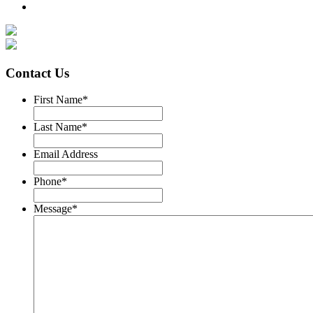
Contact Us
First Name
*
Last Name
*
Email Address
Phone
*
Message
*