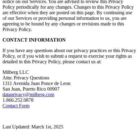
notice on our Services. You are advised to review this Privacy
Policy periodically for any changes. Changes to this Privacy Policy
are effective when they are posted on this page. By continuing use
of our Services or providing personal information to us, you are
agreeing to be bound by any changes or revisions made to this
Privacy Policy.
CONTACT INFORMATION
If you have any questions about our privacy practices or this Privacy
Policy, or if you wish to submit a request to exercise your rights as
detailed in this Privacy Policy, please contact us at:
Milberg LLC
Attn: Privacy Questions
1311 Avenida Juan Ponce de Leon
San Juan, Puerto Rico 00907
dataprivacy@milberg.com
1.866.252.0878
Contact Form
Last Updated: March 1st, 2025