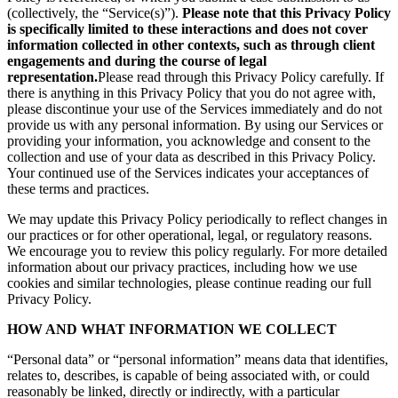
(collectively, the “Service(s)”).
Please note that this Privacy Policy
is specifically limited to these interactions and does not cover
information collected in other contexts, such as through client
engagements and during the course of legal
representation.
Please read through this Privacy Policy carefully. If
there is anything in this Privacy Policy that you do not agree with,
please discontinue your use of the Services immediately and do not
provide us with any personal information. By using our Services or
providing your information, you acknowledge and consent to the
collection and use of your data as described in this Privacy Policy.
Your continued use of the Services indicates your acceptances of
these terms and practices.
We may update this Privacy Policy periodically to reflect changes in
our practices or for other operational, legal, or regulatory reasons.
We encourage you to review this policy regularly. For more detailed
information about our privacy practices, including how we use
cookies and similar technologies, please continue reading our full
Privacy Policy.
HOW AND WHAT INFORMATION WE COLLECT
“Personal data” or “personal information” means data that identifies,
relates to, describes, is capable of being associated with, or could
reasonably be linked, directly or indirectly, with a particular