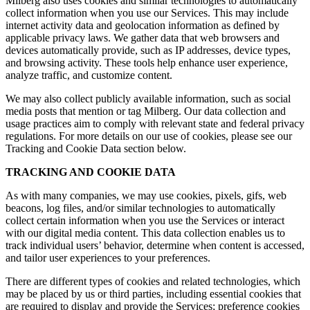
Milberg also uses cookies and similar technologies to automatically
collect information when you use our Services. This may include
internet activity data and geolocation information as defined by
applicable privacy laws. We gather data that web browsers and
devices automatically provide, such as IP addresses, device types,
and browsing activity. These tools help enhance user experience,
analyze traffic, and customize content.
We may also collect publicly available information, such as social
media posts that mention or tag Milberg. Our data collection and
usage practices aim to comply with relevant state and federal privacy
regulations. For more details on our use of cookies, please see our
Tracking and Cookie Data section below.
TRACKING AND COOKIE DATA
As with many companies, we may use cookies, pixels, gifs, web
beacons, log files, and/or similar technologies to automatically
collect certain information when you use the Services or interact
with our digital media content. This data collection enables us to
track individual users’ behavior, determine when content is accessed,
and tailor user experiences to your preferences.
There are different types of cookies and related technologies, which
may be placed by us or third parties, including essential cookies that
are required to display and provide the Services; preference cookies