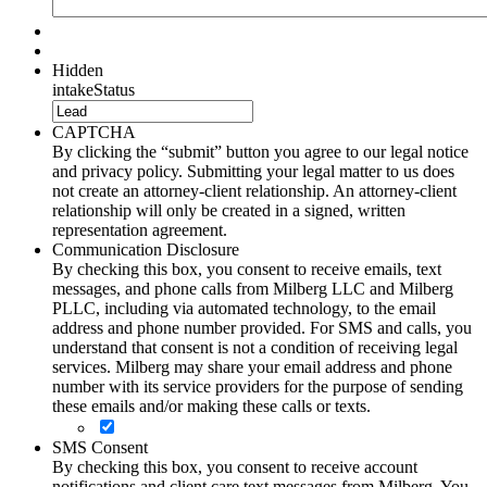
Hidden
intakeStatus
CAPTCHA
By clicking the “submit” button you agree to our legal notice
and privacy policy. Submitting your legal matter to us does
not create an attorney-client relationship. An attorney-client
relationship will only be created in a signed, written
representation agreement.
Communication Disclosure
By checking this box, you consent to receive emails, text
messages, and phone calls from Milberg LLC and Milberg
PLLC, including via automated technology, to the email
address and phone number provided. For SMS and calls, you
understand that consent is not a condition of receiving legal
services. Milberg may share your email address and phone
number with its service providers for the purpose of sending
these emails and/or making these calls or texts.
SMS Consent
By checking this box, you consent to receive account
notifications and client care text messages from Milberg. You