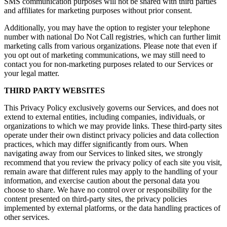
SMS communication purposes will not be shared with third parties
and affiliates for marketing purposes without prior consent.
Additionally, you may have the option to register your telephone
number with national Do Not Call registries, which can further limit
marketing calls from various organizations. Please note that even if
you opt out of marketing communications, we may still need to
contact you for non-marketing purposes related to our Services or
your legal matter.
THIRD PARTY WEBSITES
This Privacy Policy exclusively governs our Services, and does not
extend to external entities, including companies, individuals, or
organizations to which we may provide links. These third-party sites
operate under their own distinct privacy policies and data collection
practices, which may differ significantly from ours. When
navigating away from our Services to linked sites, we strongly
recommend that you review the privacy policy of each site you visit,
remain aware that different rules may apply to the handling of your
information, and exercise caution about the personal data you
choose to share. We have no control over or responsibility for the
content presented on third-party sites, the privacy policies
implemented by external platforms, or the data handling practices of
other services.