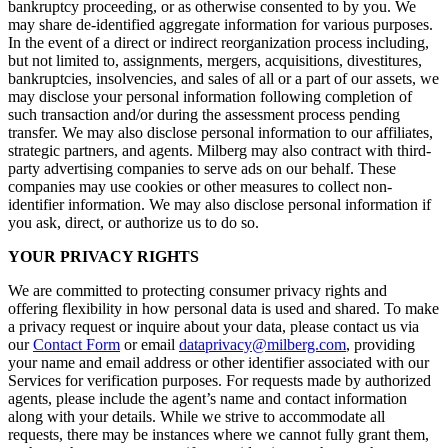
bankruptcy proceeding, or as otherwise consented to by you. We
may share de-identified aggregate information for various purposes.
In the event of a direct or indirect reorganization process including,
but not limited to, assignments, mergers, acquisitions, divestitures,
bankruptcies, insolvencies, and sales of all or a part of our assets, we
may disclose your personal information following completion of
such transaction and/or during the assessment process pending
transfer. We may also disclose personal information to our affiliates,
strategic partners, and agents. Milberg may also contract with third-
party advertising companies to serve ads on our behalf. These
companies may use cookies or other measures to collect non-
identifier information. We may also disclose personal information if
you ask, direct, or authorize us to do so.
YOUR PRIVACY RIGHTS
We are committed to protecting consumer privacy rights and
offering flexibility in how personal data is used and shared. To make
a privacy request or inquire about your data, please contact us via
our
Contact Form
or email
dataprivacy@milberg.com
, providing
your name and email address or other identifier associated with our
Services for verification purposes. For requests made by authorized
agents, please include the agent’s name and contact information
along with your details. While we strive to accommodate all
requests, there may be instances where we cannot fully grant them,