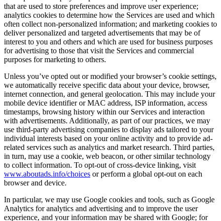
that are used to store preferences and improve user experience;
analytics cookies to determine how the Services are used and which
often collect non-personalized information; and marketing cookies to
deliver personalized and targeted advertisements that may be of
interest to you and others and which are used for business purposes
for advertising to those that visit the Services and commercial
purposes for marketing to others.
Unless you’ve opted out or modified your browser’s cookie settings,
we automatically receive specific data about your device, browser,
internet connection, and general geolocation. This may include your
mobile device identifier or MAC address, ISP information, access
timestamps, browsing history within our Services and interaction
with advertisements. Additionally, as part of our practices, we may
use third-party advertising companies to display ads tailored to your
individual interests based on your online activity and to provide ad-
related services such as analytics and market research. Third parties,
in turn, may use a cookie, web beacon, or other similar technology
to collect information. To opt-out of cross-device linking, visit
www.aboutads.info/choices
or perform a global opt-out on each
browser and device.
In particular, we may use Google cookies and tools, such as Google
Analytics for analytics and advertising and to improve the user
experience, and your information may be shared with Google; for