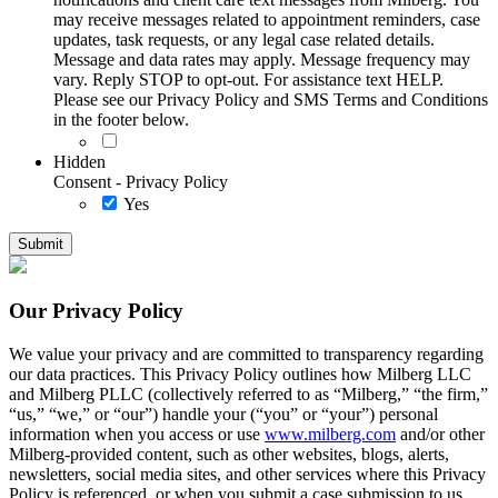
may receive messages related to appointment reminders, case
updates, task requests, or any legal case related details.
Message and data rates may apply. Message frequency may
vary. Reply STOP to opt-out. For assistance text HELP.
Please see our Privacy Policy and SMS Terms and Conditions
in the footer below.
Hidden
Consent - Privacy Policy
Yes
Our Privacy Policy
We value your privacy and are committed to transparency regarding
our data practices. This Privacy Policy outlines how Milberg LLC
and Milberg PLLC (collectively referred to as “Milberg,” “the firm,”
“us,” “we,” or “our”) handle your (“you” or “your”) personal
information when you access or use
www.milberg.com
and/or other
Milberg-provided content, such as other websites, blogs, alerts,
newsletters, social media sites, and other services where this Privacy
Policy is referenced, or when you submit a case submission to us