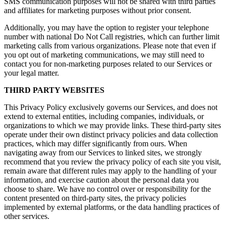
SMS communication purposes will not be shared with third parties
and affiliates for marketing purposes without prior consent.
Additionally, you may have the option to register your telephone
number with national Do Not Call registries, which can further limit
marketing calls from various organizations. Please note that even if
you opt out of marketing communications, we may still need to
contact you for non-marketing purposes related to our Services or
your legal matter.
THIRD PARTY WEBSITES
This Privacy Policy exclusively governs our Services, and does not
extend to external entities, including companies, individuals, or
organizations to which we may provide links. These third-party sites
operate under their own distinct privacy policies and data collection
practices, which may differ significantly from ours. When
navigating away from our Services to linked sites, we strongly
recommend that you review the privacy policy of each site you visit,
remain aware that different rules may apply to the handling of your
information, and exercise caution about the personal data you
choose to share. We have no control over or responsibility for the
content presented on third-party sites, the privacy policies
implemented by external platforms, or the data handling practices of
other services.