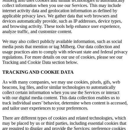
Milberg also uses cookies and similar technologies to automatically
collect information when you use our Services. This may include
internet activity data and geolocation information as defined by
applicable privacy laws. We gather data that web browsers and
devices automatically provide, such as IP addresses, device types,
and browsing activity. These tools help enhance user experience,
analyze traffic, and customize content.
We may also collect publicly available information, such as social
media posts that mention or tag Milberg. Our data collection and
usage practices aim to comply with relevant state and federal privacy
regulations. For more details on our use of cookies, please see our
Tracking and Cookie Data section below.
TRACKING AND COOKIE DATA
As with many companies, we may use cookies, pixels, gifs, web
beacons, log files, and/or similar technologies to automatically
collect certain information when you use the Services or interact
with our digital media content. This data collection enables us to
track individual users’ behavior, determine when content is accessed,
and tailor user experiences to your preferences.
There are different types of cookies and related technologies, which
may be placed by us or third parties, including essential cookies that
are required to display and provide the Services; preference cookies