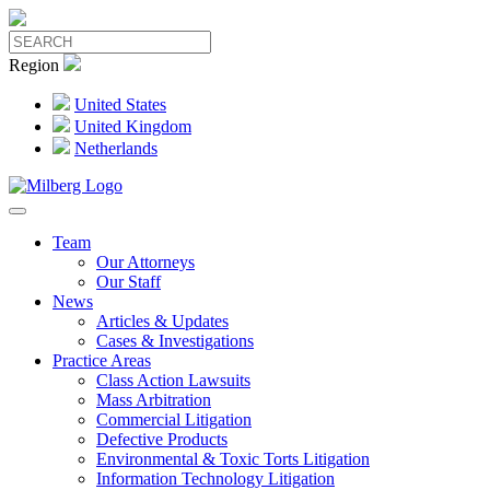
Region
United States
United Kingdom
Netherlands
Team
Our Attorneys
Our Staff
News
Articles & Updates
Cases & Investigations
Practice Areas
Class Action Lawsuits
Mass Arbitration
Commercial Litigation
Defective Products
Environmental & Toxic Torts Litigation
Information Technology Litigation