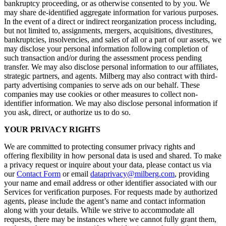
bankruptcy proceeding, or as otherwise consented to by you. We
may share de-identified aggregate information for various purposes.
In the event of a direct or indirect reorganization process including,
but not limited to, assignments, mergers, acquisitions, divestitures,
bankruptcies, insolvencies, and sales of all or a part of our assets, we
may disclose your personal information following completion of
such transaction and/or during the assessment process pending
transfer. We may also disclose personal information to our affiliates,
strategic partners, and agents. Milberg may also contract with third-
party advertising companies to serve ads on our behalf. These
companies may use cookies or other measures to collect non-
identifier information. We may also disclose personal information if
you ask, direct, or authorize us to do so.
YOUR PRIVACY RIGHTS
We are committed to protecting consumer privacy rights and
offering flexibility in how personal data is used and shared. To make
a privacy request or inquire about your data, please contact us via
our
Contact Form
or email
dataprivacy@milberg.com
, providing
your name and email address or other identifier associated with our
Services for verification purposes. For requests made by authorized
agents, please include the agent’s name and contact information
along with your details. While we strive to accommodate all
requests, there may be instances where we cannot fully grant them,