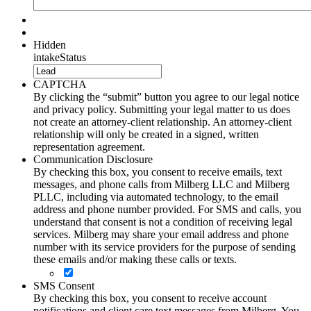
Hidden
intakeStatus
CAPTCHA
By clicking the “submit” button you agree to our legal notice
and privacy policy. Submitting your legal matter to us does
not create an attorney-client relationship. An attorney-client
relationship will only be created in a signed, written
representation agreement.
Communication Disclosure
By checking this box, you consent to receive emails, text
messages, and phone calls from Milberg LLC and Milberg
PLLC, including via automated technology, to the email
address and phone number provided. For SMS and calls, you
understand that consent is not a condition of receiving legal
services. Milberg may share your email address and phone
number with its service providers for the purpose of sending
these emails and/or making these calls or texts.
SMS Consent
By checking this box, you consent to receive account
notifications and client care text messages from Milberg. You