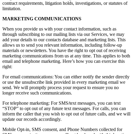
contract requirements, litigation holds, investigations, or statutes of
limitation.
MARKETING COMMUNICATIONS
When you provide us with your contact information, such as
through subscribing to our mailing lists via our Services, we may
add your details to our contacts database and marketing lists. This
allows us to send you relevant information, including follow-up
materials or newsletters. You have the right to opt out of receiving
marketing communications from us at any time. This applies to both
email and telephone marketing. Here’s how you can exercise this
right:
For email communications: You can either notify the sender directly
or use the unsubscribe link provided in every marketing email we
send. We will promptly process your request to ensure you no
longer receive such communications.
For telephone marketing: For SMS/text messages, you can text
“STOP” to opt out of any future text messages. For calls, you can
inform the caller that you wish to opt out of future calls, and we will
update our records accordingly.
Mobile Opt-in, SMS consent, and Phone Numbers collected for