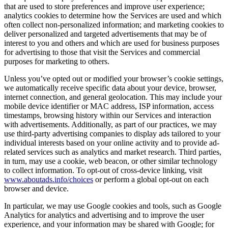
that are used to store preferences and improve user experience;
analytics cookies to determine how the Services are used and which
often collect non-personalized information; and marketing cookies to
deliver personalized and targeted advertisements that may be of
interest to you and others and which are used for business purposes
for advertising to those that visit the Services and commercial
purposes for marketing to others.
Unless you’ve opted out or modified your browser’s cookie settings,
we automatically receive specific data about your device, browser,
internet connection, and general geolocation. This may include your
mobile device identifier or MAC address, ISP information, access
timestamps, browsing history within our Services and interaction
with advertisements. Additionally, as part of our practices, we may
use third-party advertising companies to display ads tailored to your
individual interests based on your online activity and to provide ad-
related services such as analytics and market research. Third parties,
in turn, may use a cookie, web beacon, or other similar technology
to collect information. To opt-out of cross-device linking, visit
www.aboutads.info/choices
or perform a global opt-out on each
browser and device.
In particular, we may use Google cookies and tools, such as Google
Analytics for analytics and advertising and to improve the user
experience, and your information may be shared with Google; for