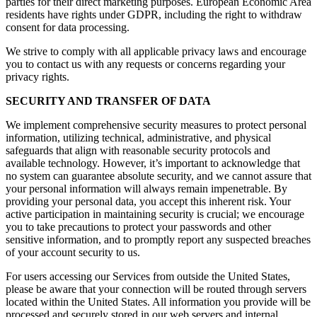
parties for their direct marketing purposes. European Economic Area
residents have rights under GDPR, including the right to withdraw
consent for data processing.
We strive to comply with all applicable privacy laws and encourage
you to contact us with any requests or concerns regarding your
privacy rights.
SECURITY AND TRANSFER OF DATA
We implement comprehensive security measures to protect personal
information, utilizing technical, administrative, and physical
safeguards that align with reasonable security protocols and
available technology. However, it’s important to acknowledge that
no system can guarantee absolute security, and we cannot assure that
your personal information will always remain impenetrable. By
providing your personal data, you accept this inherent risk. Your
active participation in maintaining security is crucial; we encourage
you to take precautions to protect your passwords and other
sensitive information, and to promptly report any suspected breaches
of your account security to us.
For users accessing our Services from outside the United States,
please be aware that your connection will be routed through servers
located within the United States. All information you provide will be
processed and securely stored in our web servers and internal