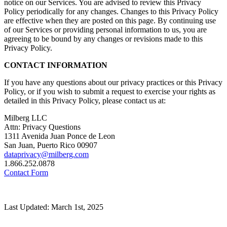
notice on our Services. You are advised to review this Privacy
Policy periodically for any changes. Changes to this Privacy Policy
are effective when they are posted on this page. By continuing use
of our Services or providing personal information to us, you are
agreeing to be bound by any changes or revisions made to this
Privacy Policy.
CONTACT INFORMATION
If you have any questions about our privacy practices or this Privacy
Policy, or if you wish to submit a request to exercise your rights as
detailed in this Privacy Policy, please contact us at:
Milberg LLC
Attn: Privacy Questions
1311 Avenida Juan Ponce de Leon
San Juan, Puerto Rico 00907
dataprivacy@milberg.com
1.866.252.0878
Contact Form
Last Updated: March 1st, 2025