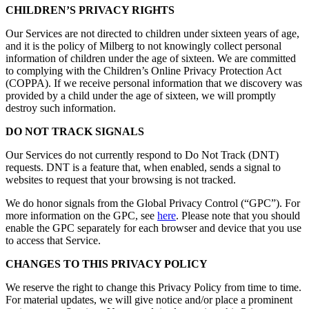
CHILDREN’S PRIVACY RIGHTS
Our Services are not directed to children under sixteen years of age,
and it is the policy of Milberg to not knowingly collect personal
information of children under the age of sixteen. We are committed
to complying with the Children’s Online Privacy Protection Act
(COPPA). If we receive personal information that we discovery was
provided by a child under the age of sixteen, we will promptly
destroy such information.
DO NOT TRACK SIGNALS
Our Services do not currently respond to Do Not Track (DNT)
requests. DNT is a feature that, when enabled, sends a signal to
websites to request that your browsing is not tracked.
We do honor signals from the Global Privacy Control (“GPC”). For
more information on the GPC, see
here
. Please note that you should
enable the GPC separately for each browser and device that you use
to access that Service.
CHANGES TO THIS PRIVACY POLICY
We reserve the right to change this Privacy Policy from time to time.
For material updates, we will give notice and/or place a prominent