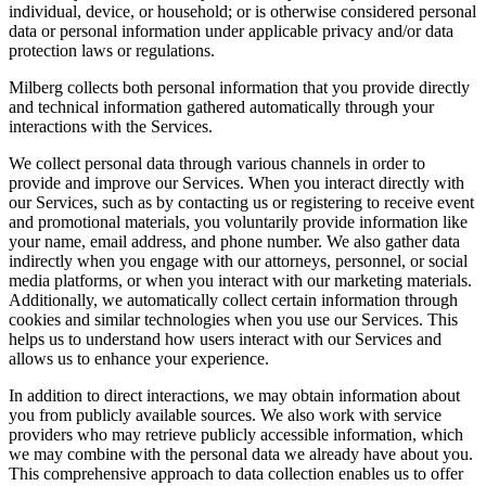
individual, device, or household; or is otherwise considered personal
data or personal information under applicable privacy and/or data
protection laws or regulations.
Milberg collects both personal information that you provide directly
and technical information gathered automatically through your
interactions with the Services.
We collect personal data through various channels in order to
provide and improve our Services. When you interact directly with
our Services, such as by contacting us or registering to receive event
and promotional materials, you voluntarily provide information like
your name, email address, and phone number. We also gather data
indirectly when you engage with our attorneys, personnel, or social
media platforms, or when you interact with our marketing materials.
Additionally, we automatically collect certain information through
cookies and similar technologies when you use our Services. This
helps us to understand how users interact with our Services and
allows us to enhance your experience.
In addition to direct interactions, we may obtain information about
you from publicly available sources. We also work with service
providers who may retrieve publicly accessible information, which
we may combine with the personal data we already have about you.
This comprehensive approach to data collection enables us to offer