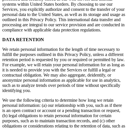
systems within United States borders. By choosing to use our
Services, you explicitly authorize and consent to the transfer of your
personal data to the United States, as well as its storage and usage as
outlined in this Privacy Policy. This international data transfer and
processing are integral to our service provision and are conducted in
compliance with applicable data protection regulations.
DATA RETENTION
We retain personal information for the length of time necessary to
fulfill the purposes outlined in this Privacy Policy, unless a different
retention period is requested by you or required or permitted by law.
For example, we will retain your personal information for as long as
it is needed to provide you with the Services or fulfill a legal or
contractual obligation. We may also aggregate, deidentify, or
anonymize personal information as applicable for use in analytics,
such as to analyze trends over periods of time without specifically
identifying you.
We use the following criteria to determine how long we retain
personal information: (a) our relationship with you, such as if there
is an open contract or account or a pending transaction or request,
(b) legal obligations to retain personal information for certain
purposes, such as to maintain transaction records, and (c) other
obligations or considerations relating to the retention of data, such as