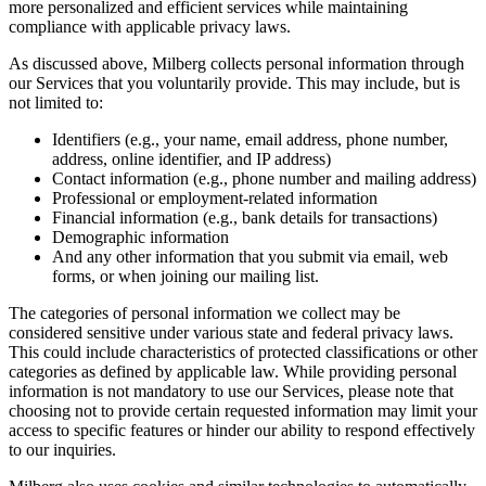
more personalized and efficient services while maintaining
compliance with applicable privacy laws.
As discussed above, Milberg collects personal information through
our Services that you voluntarily provide. This may include, but is
not limited to:
Identifiers (e.g., your name, email address, phone number,
address, online identifier, and IP address)
Contact information (e.g., phone number and mailing address)
Professional or employment-related information
Financial information (e.g., bank details for transactions)
Demographic information
And any other information that you submit via email, web
forms, or when joining our mailing list.
The categories of personal information we collect may be
considered sensitive under various state and federal privacy laws.
This could include characteristics of protected classifications or other
categories as defined by applicable law. While providing personal
information is not mandatory to use our Services, please note that
choosing not to provide certain requested information may limit your
access to specific features or hinder our ability to respond effectively
to our inquiries.