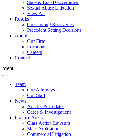
State & Local Government
Sexual Abuse Litigation
View All
Results
Outstanding Recoveries
Precedent Setting Decisions
About
Our Firm
Locations
Careers
Contact
Menu
Team
Our Attorneys
Our Staff
News
Articles & Updates
Cases & Investigations
Practice Areas
Class Action Lawsuits
Mass Arbitration
Commercial Litigation