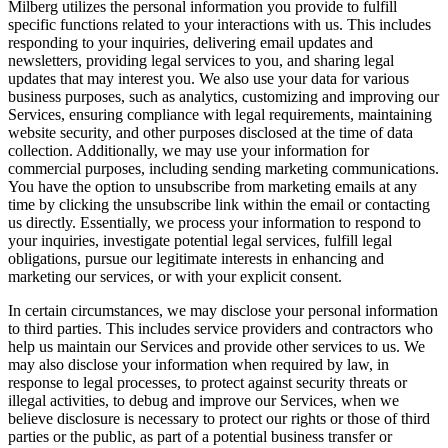
Milberg utilizes the personal information you provide to fulfill
specific functions related to your interactions with us. This includes
responding to your inquiries, delivering email updates and
newsletters, providing legal services to you, and sharing legal
updates that may interest you. We also use your data for various
business purposes, such as analytics, customizing and improving our
Services, ensuring compliance with legal requirements, maintaining
website security, and other purposes disclosed at the time of data
collection. Additionally, we may use your information for
commercial purposes, including sending marketing communications.
You have the option to unsubscribe from marketing emails at any
time by clicking the unsubscribe link within the email or contacting
us directly. Essentially, we process your information to respond to
your inquiries, investigate potential legal services, fulfill legal
obligations, pursue our legitimate interests in enhancing and
marketing our services, or with your explicit consent.
In certain circumstances, we may disclose your personal information
to third parties. This includes service providers and contractors who
help us maintain our Services and provide other services to us. We
may also disclose your information when required by law, in
response to legal processes, to protect against security threats or
illegal activities, to debug and improve our Services, when we
believe disclosure is necessary to protect our rights or those of third
parties or the public, as part of a potential business transfer or