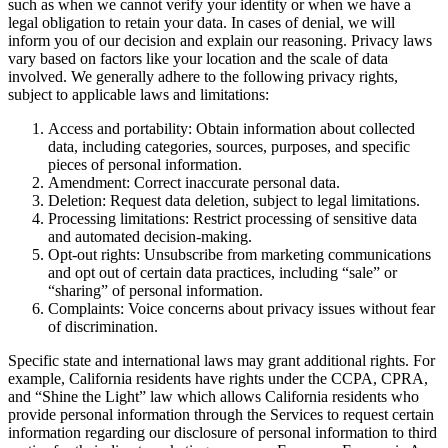
such as when we cannot verify your identity or when we have a
legal obligation to retain your data. In cases of denial, we will
inform you of our decision and explain our reasoning. Privacy laws
vary based on factors like your location and the scale of data
involved. We generally adhere to the following privacy rights,
subject to applicable laws and limitations:
Access and portability: Obtain information about collected
data, including categories, sources, purposes, and specific
pieces of personal information.
Amendment: Correct inaccurate personal data.
Deletion: Request data deletion, subject to legal limitations.
Processing limitations: Restrict processing of sensitive data
and automated decision-making.
Opt-out rights: Unsubscribe from marketing communications
and opt out of certain data practices, including “sale” or
“sharing” of personal information.
Complaints: Voice concerns about privacy issues without fear
of discrimination.
Specific state and international laws may grant additional rights. For
example, California residents have rights under the CCPA, CPRA,
and “Shine the Light” law which allows California residents who
provide personal information through the Services to request certain
information regarding our disclosure of personal information to third