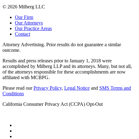
© 2026 Milberg LLC
Our Firm
Our Attorneys
Our Practice Areas
Contact
Attorney Advertising. Prior results do not guarantee a similar
outcome.
Results and press releases prior to January 1, 2018 were
accomplished by Milberg LLP and its attorneys. Many, but not all,
of the attorneys responsible for these accomplishments are now
affiliated with MCBPG.
Please read our
Privacy Policy
,
Legal Notice
and
SMS Terms and
Conditions
California Consumer Privacy Act (CCPA) Opt-Out