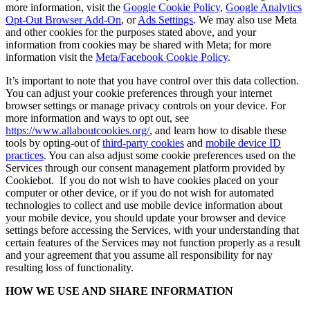
more information, visit the
Google Cookie Policy
,
Google Analytics
Opt-Out Browser Add-On
, or
Ads Settings
. We may also use Meta
and other cookies for the purposes stated above, and your
information from cookies may be shared with Meta; for more
information visit the
Meta/Facebook Cookie Policy
.
It’s important to note that you have control over this data collection.
You can adjust your cookie preferences through your internet
browser settings or manage privacy controls on your device. For
more information and ways to opt out, see
https://www.allaboutcookies.org/
, and learn how to disable these
tools by opting-out of
third-party cookies
and
mobile device ID
practices
. You can also adjust some cookie preferences used on the
Services through our consent management platform provided by
Cookiebot. If you do not wish to have cookies placed on your
computer or other device, or if you do not wish for automated
technologies to collect and use mobile device information about
your mobile device, you should update your browser and device
settings before accessing the Services, with your understanding that
certain features of the Services may not function properly as a result
and your agreement that you assume all responsibility for nay
resulting loss of functionality.
HOW WE USE AND SHARE INFORMATION