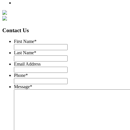
Contact Us
First Name
*
Last Name
*
Email Address
Phone
*
Message
*