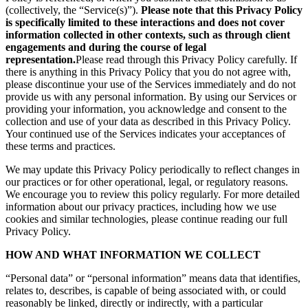
(collectively, the “Service(s)”).
Please note that this Privacy Policy
is specifically limited to these interactions and does not cover
information collected in other contexts, such as through client
engagements and during the course of legal
representation.
Please read through this Privacy Policy carefully. If
there is anything in this Privacy Policy that you do not agree with,
please discontinue your use of the Services immediately and do not
provide us with any personal information. By using our Services or
providing your information, you acknowledge and consent to the
collection and use of your data as described in this Privacy Policy.
Your continued use of the Services indicates your acceptances of
these terms and practices.
We may update this Privacy Policy periodically to reflect changes in
our practices or for other operational, legal, or regulatory reasons.
We encourage you to review this policy regularly. For more detailed
information about our privacy practices, including how we use
cookies and similar technologies, please continue reading our full
Privacy Policy.
HOW AND WHAT INFORMATION WE COLLECT
“Personal data” or “personal information” means data that identifies,
relates to, describes, is capable of being associated with, or could
reasonably be linked, directly or indirectly, with a particular