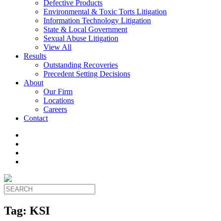
Defective Products
Environmental & Toxic Torts Litigation
Information Technology Litigation
State & Local Government
Sexual Abuse Litigation
View All
Results
Outstanding Recoveries
Precedent Setting Decisions
About
Our Firm
Locations
Careers
Contact
Tag:
KSI