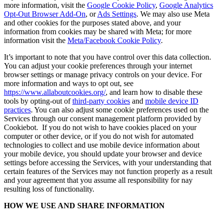
more information, visit the
Google Cookie Policy
,
Google Analytics
Opt-Out Browser Add-On
, or
Ads Settings
. We may also use Meta
and other cookies for the purposes stated above, and your
information from cookies may be shared with Meta; for more
information visit the
Meta/Facebook Cookie Policy
.
It’s important to note that you have control over this data collection.
You can adjust your cookie preferences through your internet
browser settings or manage privacy controls on your device. For
more information and ways to opt out, see
https://www.allaboutcookies.org/
, and learn how to disable these
tools by opting-out of
third-party cookies
and
mobile device ID
practices
. You can also adjust some cookie preferences used on the
Services through our consent management platform provided by
Cookiebot. If you do not wish to have cookies placed on your
computer or other device, or if you do not wish for automated
technologies to collect and use mobile device information about
your mobile device, you should update your browser and device
settings before accessing the Services, with your understanding that
certain features of the Services may not function properly as a result
and your agreement that you assume all responsibility for nay
resulting loss of functionality.
HOW WE USE AND SHARE INFORMATION