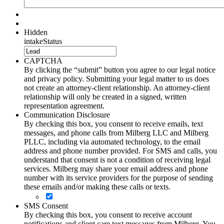
Hidden
intakeStatus
CAPTCHA
By clicking the “submit” button you agree to our legal notice
and privacy policy. Submitting your legal matter to us does
not create an attorney-client relationship. An attorney-client
relationship will only be created in a signed, written
representation agreement.
Communication Disclosure
By checking this box, you consent to receive emails, text
messages, and phone calls from Milberg LLC and Milberg
PLLC, including via automated technology, to the email
address and phone number provided. For SMS and calls, you
understand that consent is not a condition of receiving legal
services. Milberg may share your email address and phone
number with its service providers for the purpose of sending
these emails and/or making these calls or texts.
SMS Consent
By checking this box, you consent to receive account
notifications and client care text messages from Milberg. You