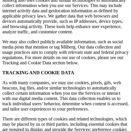
Milberg also uses cookies and similar technologies to automatically
collect information when you use our Services. This may include
internet activity data and geolocation information as defined by
applicable privacy laws. We gather data that web browsers and
devices automatically provide, such as IP addresses, device types,
and browsing activity. These tools help enhance user experience,
analyze traffic, and customize content.
We may also collect publicly available information, such as social
media posts that mention or tag Milberg. Our data collection and
usage practices aim to comply with relevant state and federal privacy
regulations. For more details on our use of cookies, please see our
Tracking and Cookie Data section below.
TRACKING AND COOKIE DATA
As with many companies, we may use cookies, pixels, gifs, web
beacons, log files, and/or similar technologies to automatically
collect certain information when you use the Services or interact
with our digital media content. This data collection enables us to
track individual users’ behavior, determine when content is accessed,
and tailor user experiences to your preferences.
There are different types of cookies and related technologies, which
may be placed by us or third parties, including essential cookies that
are required to display and provide the Services; preference cookies