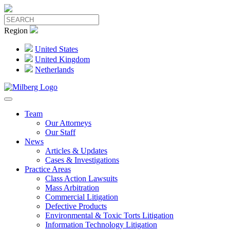
Region
United States
United Kingdom
Netherlands
Team
Our Attorneys
Our Staff
News
Articles & Updates
Cases & Investigations
Practice Areas
Class Action Lawsuits
Mass Arbitration
Commercial Litigation
Defective Products
Environmental & Toxic Torts Litigation
Information Technology Litigation