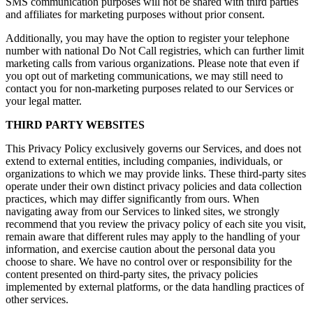
SMS communication purposes will not be shared with third parties
and affiliates for marketing purposes without prior consent.
Additionally, you may have the option to register your telephone
number with national Do Not Call registries, which can further limit
marketing calls from various organizations. Please note that even if
you opt out of marketing communications, we may still need to
contact you for non-marketing purposes related to our Services or
your legal matter.
THIRD PARTY WEBSITES
This Privacy Policy exclusively governs our Services, and does not
extend to external entities, including companies, individuals, or
organizations to which we may provide links. These third-party sites
operate under their own distinct privacy policies and data collection
practices, which may differ significantly from ours. When
navigating away from our Services to linked sites, we strongly
recommend that you review the privacy policy of each site you visit,
remain aware that different rules may apply to the handling of your
information, and exercise caution about the personal data you
choose to share. We have no control over or responsibility for the
content presented on third-party sites, the privacy policies
implemented by external platforms, or the data handling practices of
other services.