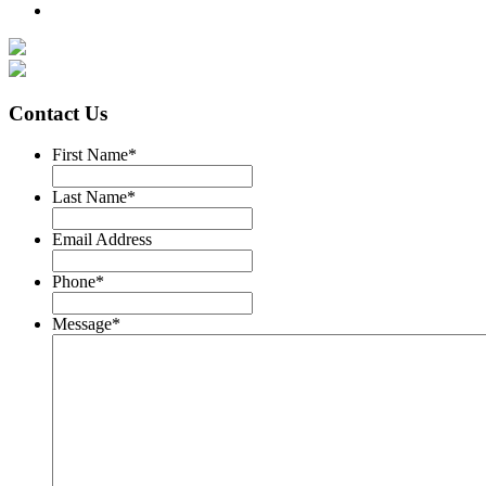
Contact Us
First Name
*
Last Name
*
Email Address
Phone
*
Message
*