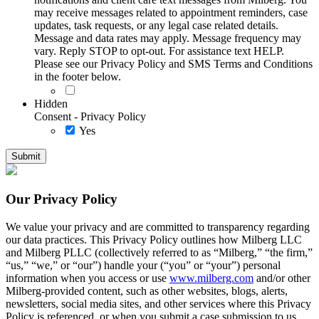
may receive messages related to appointment reminders, case
updates, task requests, or any legal case related details.
Message and data rates may apply. Message frequency may
vary. Reply STOP to opt-out. For assistance text HELP.
Please see our Privacy Policy and SMS Terms and Conditions
in the footer below.
Hidden
Consent - Privacy Policy
Yes
Our Privacy Policy
We value your privacy and are committed to transparency regarding
our data practices. This Privacy Policy outlines how Milberg LLC
and Milberg PLLC (collectively referred to as “Milberg,” “the firm,”
“us,” “we,” or “our”) handle your (“you” or “your”) personal
information when you access or use
www.milberg.com
and/or other
Milberg-provided content, such as other websites, blogs, alerts,
newsletters, social media sites, and other services where this Privacy
Policy is referenced, or when you submit a case submission to us