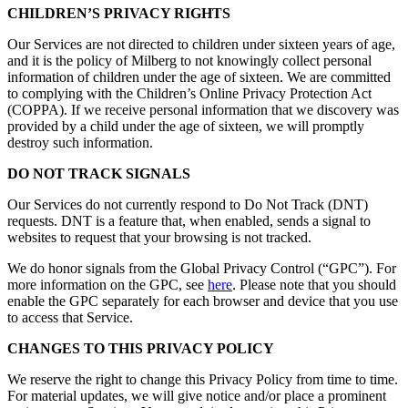
CHILDREN’S PRIVACY RIGHTS
Our Services are not directed to children under sixteen years of age,
and it is the policy of Milberg to not knowingly collect personal
information of children under the age of sixteen. We are committed
to complying with the Children’s Online Privacy Protection Act
(COPPA). If we receive personal information that we discovery was
provided by a child under the age of sixteen, we will promptly
destroy such information.
DO NOT TRACK SIGNALS
Our Services do not currently respond to Do Not Track (DNT)
requests. DNT is a feature that, when enabled, sends a signal to
websites to request that your browsing is not tracked.
We do honor signals from the Global Privacy Control (“GPC”). For
more information on the GPC, see
here
. Please note that you should
enable the GPC separately for each browser and device that you use
to access that Service.
CHANGES TO THIS PRIVACY POLICY
We reserve the right to change this Privacy Policy from time to time.
For material updates, we will give notice and/or place a prominent