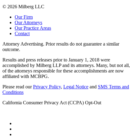
© 2026 Milberg LLC
Our Firm
Our Attorneys
Our Practice Areas
Contact
Attorney Advertising. Prior results do not guarantee a similar
outcome.
Results and press releases prior to January 1, 2018 were
accomplished by Milberg LLP and its attorneys. Many, but not all,
of the attorneys responsible for these accomplishments are now
affiliated with MCBPG.
Please read our
Privacy Policy
,
Legal Notice
and
SMS Terms and
Conditions
California Consumer Privacy Act (CCPA) Opt-Out