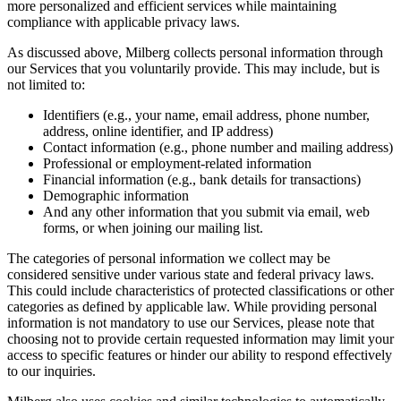
more personalized and efficient services while maintaining
compliance with applicable privacy laws.
As discussed above, Milberg collects personal information through
our Services that you voluntarily provide. This may include, but is
not limited to:
Identifiers (e.g., your name, email address, phone number,
address, online identifier, and IP address)
Contact information (e.g., phone number and mailing address)
Professional or employment-related information
Financial information (e.g., bank details for transactions)
Demographic information
And any other information that you submit via email, web
forms, or when joining our mailing list.
The categories of personal information we collect may be
considered sensitive under various state and federal privacy laws.
This could include characteristics of protected classifications or other
categories as defined by applicable law. While providing personal
information is not mandatory to use our Services, please note that
choosing not to provide certain requested information may limit your
access to specific features or hinder our ability to respond effectively
to our inquiries.