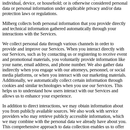
individual, device, or household; or is otherwise considered personal
data or personal information under applicable privacy and/or data
protection laws or regulations.
Milberg collects both personal information that you provide directly
and technical information gathered automatically through your
interactions with the Services.
We collect personal data through various channels in order to
provide and improve our Services. When you interact directly with
our Services, such as by contacting us or registering to receive event
and promotional materials, you voluntarily provide information like
your name, email address, and phone number. We also gather data
indirectly when you engage with our attorneys, personnel, or social
media platforms, or when you interact with our marketing materials.
Additionally, we automatically collect certain information through
cookies and similar technologies when you use our Services. This
helps us to understand how users interact with our Services and
allows us to enhance your experience.
In addition to direct interactions, we may obtain information about
you from publicly available sources. We also work with service
providers who may retrieve publicly accessible information, which
we may combine with the personal data we already have about you.
This comprehensive approach to data collection enables us to offer