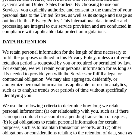
systems within United States borders. By choosing to use our
Services, you explicitly authorize and consent to the transfer of your
personal data to the United States, as well as its storage and usage as
outlined in this Privacy Policy. This international data transfer and
processing are integral to our service provision and are conducted in
compliance with applicable data protection regulations.
DATA RETENTION
We retain personal information for the length of time necessary to
fulfill the purposes outlined in this Privacy Policy, unless a different
retention period is requested by you or required or permitted by law.
For example, we will retain your personal information for as long as
it is needed to provide you with the Services or fulfill a legal or
contractual obligation. We may also aggregate, deidentify, or
anonymize personal information as applicable for use in analytics,
such as to analyze trends over periods of time without specifically
identifying you.
We use the following criteria to determine how long we retain
personal information: (a) our relationship with you, such as if there
is an open contract or account or a pending transaction or request,
(b) legal obligations to retain personal information for certain
purposes, such as to maintain transaction records, and (c) other
obligations or considerations relating to the retention of data, such as