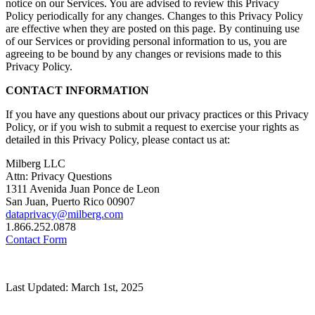
notice on our Services. You are advised to review this Privacy
Policy periodically for any changes. Changes to this Privacy Policy
are effective when they are posted on this page. By continuing use
of our Services or providing personal information to us, you are
agreeing to be bound by any changes or revisions made to this
Privacy Policy.
CONTACT INFORMATION
If you have any questions about our privacy practices or this Privacy
Policy, or if you wish to submit a request to exercise your rights as
detailed in this Privacy Policy, please contact us at:
Milberg LLC
Attn: Privacy Questions
1311 Avenida Juan Ponce de Leon
San Juan, Puerto Rico 00907
dataprivacy@milberg.com
1.866.252.0878
Contact Form
Last Updated: March 1st, 2025