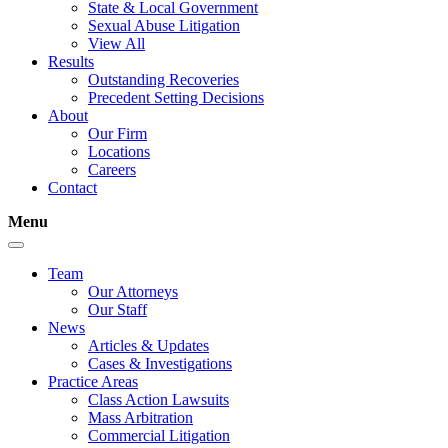
State & Local Government
Sexual Abuse Litigation
View All
Results
Outstanding Recoveries
Precedent Setting Decisions
About
Our Firm
Locations
Careers
Contact
Menu
Team
Our Attorneys
Our Staff
News
Articles & Updates
Cases & Investigations
Practice Areas
Class Action Lawsuits
Mass Arbitration
Commercial Litigation