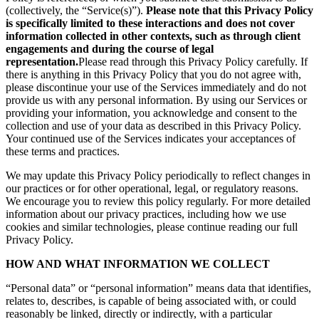
(collectively, the “Service(s)”).
Please note that this Privacy Policy
is specifically limited to these interactions and does not cover
information collected in other contexts, such as through client
engagements and during the course of legal
representation.
Please read through this Privacy Policy carefully. If
there is anything in this Privacy Policy that you do not agree with,
please discontinue your use of the Services immediately and do not
provide us with any personal information. By using our Services or
providing your information, you acknowledge and consent to the
collection and use of your data as described in this Privacy Policy.
Your continued use of the Services indicates your acceptances of
these terms and practices.
We may update this Privacy Policy periodically to reflect changes in
our practices or for other operational, legal, or regulatory reasons.
We encourage you to review this policy regularly. For more detailed
information about our privacy practices, including how we use
cookies and similar technologies, please continue reading our full
Privacy Policy.
HOW AND WHAT INFORMATION WE COLLECT
“Personal data” or “personal information” means data that identifies,
relates to, describes, is capable of being associated with, or could
reasonably be linked, directly or indirectly, with a particular