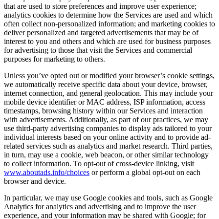
that are used to store preferences and improve user experience;
analytics cookies to determine how the Services are used and which
often collect non-personalized information; and marketing cookies to
deliver personalized and targeted advertisements that may be of
interest to you and others and which are used for business purposes
for advertising to those that visit the Services and commercial
purposes for marketing to others.
Unless you’ve opted out or modified your browser’s cookie settings,
we automatically receive specific data about your device, browser,
internet connection, and general geolocation. This may include your
mobile device identifier or MAC address, ISP information, access
timestamps, browsing history within our Services and interaction
with advertisements. Additionally, as part of our practices, we may
use third-party advertising companies to display ads tailored to your
individual interests based on your online activity and to provide ad-
related services such as analytics and market research. Third parties,
in turn, may use a cookie, web beacon, or other similar technology
to collect information. To opt-out of cross-device linking, visit
www.aboutads.info/choices
or perform a global opt-out on each
browser and device.
In particular, we may use Google cookies and tools, such as Google
Analytics for analytics and advertising and to improve the user
experience, and your information may be shared with Google; for