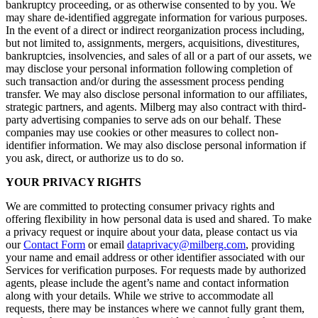
bankruptcy proceeding, or as otherwise consented to by you. We
may share de-identified aggregate information for various purposes.
In the event of a direct or indirect reorganization process including,
but not limited to, assignments, mergers, acquisitions, divestitures,
bankruptcies, insolvencies, and sales of all or a part of our assets, we
may disclose your personal information following completion of
such transaction and/or during the assessment process pending
transfer. We may also disclose personal information to our affiliates,
strategic partners, and agents. Milberg may also contract with third-
party advertising companies to serve ads on our behalf. These
companies may use cookies or other measures to collect non-
identifier information. We may also disclose personal information if
you ask, direct, or authorize us to do so.
YOUR PRIVACY RIGHTS
We are committed to protecting consumer privacy rights and
offering flexibility in how personal data is used and shared. To make
a privacy request or inquire about your data, please contact us via
our
Contact Form
or email
dataprivacy@milberg.com
, providing
your name and email address or other identifier associated with our
Services for verification purposes. For requests made by authorized
agents, please include the agent’s name and contact information
along with your details. While we strive to accommodate all
requests, there may be instances where we cannot fully grant them,