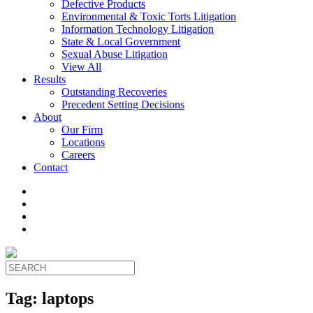
Defective Products
Environmental & Toxic Torts Litigation
Information Technology Litigation
State & Local Government
Sexual Abuse Litigation
View All
Results
Outstanding Recoveries
Precedent Setting Decisions
About
Our Firm
Locations
Careers
Contact
Tag:
laptops