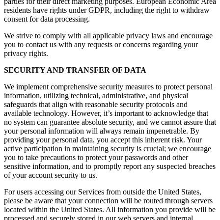
parties for their direct marketing purposes. European Economic Area
residents have rights under GDPR, including the right to withdraw
consent for data processing.
We strive to comply with all applicable privacy laws and encourage
you to contact us with any requests or concerns regarding your
privacy rights.
SECURITY AND TRANSFER OF DATA
We implement comprehensive security measures to protect personal
information, utilizing technical, administrative, and physical
safeguards that align with reasonable security protocols and
available technology. However, it’s important to acknowledge that
no system can guarantee absolute security, and we cannot assure that
your personal information will always remain impenetrable. By
providing your personal data, you accept this inherent risk. Your
active participation in maintaining security is crucial; we encourage
you to take precautions to protect your passwords and other
sensitive information, and to promptly report any suspected breaches
of your account security to us.
For users accessing our Services from outside the United States,
please be aware that your connection will be routed through servers
located within the United States. All information you provide will be
processed and securely stored in our web servers and internal