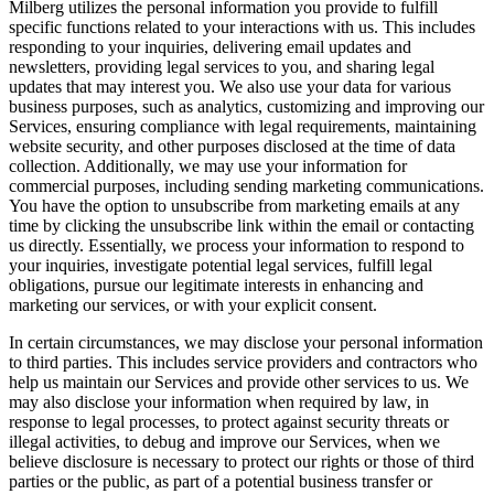
Milberg utilizes the personal information you provide to fulfill
specific functions related to your interactions with us. This includes
responding to your inquiries, delivering email updates and
newsletters, providing legal services to you, and sharing legal
updates that may interest you. We also use your data for various
business purposes, such as analytics, customizing and improving our
Services, ensuring compliance with legal requirements, maintaining
website security, and other purposes disclosed at the time of data
collection. Additionally, we may use your information for
commercial purposes, including sending marketing communications.
You have the option to unsubscribe from marketing emails at any
time by clicking the unsubscribe link within the email or contacting
us directly. Essentially, we process your information to respond to
your inquiries, investigate potential legal services, fulfill legal
obligations, pursue our legitimate interests in enhancing and
marketing our services, or with your explicit consent.
In certain circumstances, we may disclose your personal information
to third parties. This includes service providers and contractors who
help us maintain our Services and provide other services to us. We
may also disclose your information when required by law, in
response to legal processes, to protect against security threats or
illegal activities, to debug and improve our Services, when we
believe disclosure is necessary to protect our rights or those of third
parties or the public, as part of a potential business transfer or