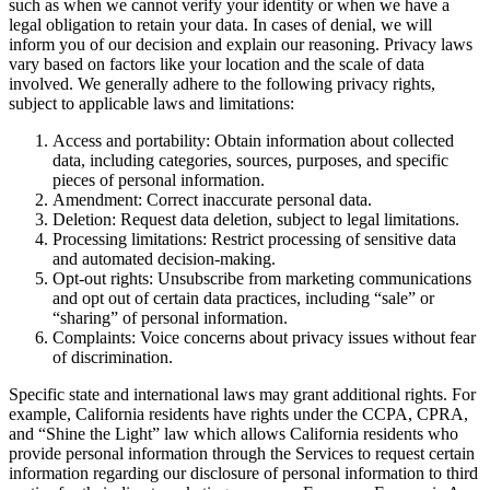
such as when we cannot verify your identity or when we have a
legal obligation to retain your data. In cases of denial, we will
inform you of our decision and explain our reasoning. Privacy laws
vary based on factors like your location and the scale of data
involved. We generally adhere to the following privacy rights,
subject to applicable laws and limitations:
Access and portability: Obtain information about collected
data, including categories, sources, purposes, and specific
pieces of personal information.
Amendment: Correct inaccurate personal data.
Deletion: Request data deletion, subject to legal limitations.
Processing limitations: Restrict processing of sensitive data
and automated decision-making.
Opt-out rights: Unsubscribe from marketing communications
and opt out of certain data practices, including “sale” or
“sharing” of personal information.
Complaints: Voice concerns about privacy issues without fear
of discrimination.
Specific state and international laws may grant additional rights. For
example, California residents have rights under the CCPA, CPRA,
and “Shine the Light” law which allows California residents who
provide personal information through the Services to request certain
information regarding our disclosure of personal information to third