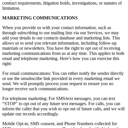
contract requirements, litigation holds, investigations, or statutes of
limitation.
MARKETING COMMUNICATIONS
When you provide us with your contact information, such as
through subscribing to our mailing lists via our Services, we may
add your details to our contacts database and marketing lists. This
allows us to send you relevant information, including follow-up
materials or newsletters. You have the right to opt out of receiving
marketing communications from us at any time. This applies to both
email and telephone marketing. Here’s how you can exercise this
right:
For email communications: You can either notify the sender directly
or use the unsubscribe link provided in every marketing email we
send. We will promptly process your request to ensure you no
longer receive such communications.
For telephone marketing: For SMS/text messages, you can text
“STOP” to opt out of any future text messages. For calls, you can
inform the caller that you wish to opt out of future calls, and we will
update our records accordingly.
Mobile Opt-in, SMS consent, and Phone Numbers collected for