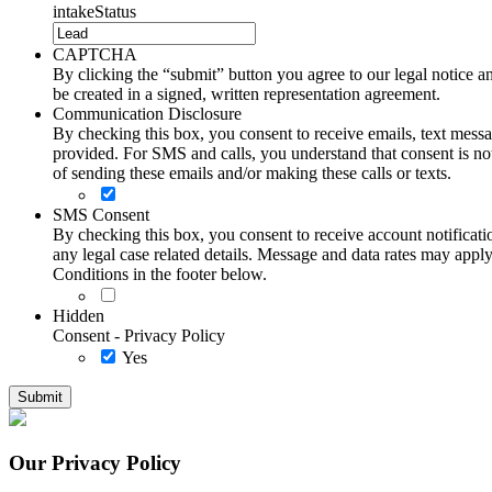
intakeStatus
CAPTCHA
By clicking the “submit” button you agree to our legal notice and
be created in a signed, written representation agreement.
Communication Disclosure
By checking this box, you consent to receive emails, text me
provided. For SMS and calls, you understand that consent is not
of sending these emails and/or making these calls or texts.
SMS Consent
By checking this box, you consent to receive account notificati
any legal case related details. Message and data rates may ap
Conditions in the footer below.
Hidden
Consent - Privacy Policy
Yes
Our Privacy Policy