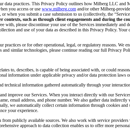
r data practices. This Privacy Policy outlines how Milberg LLC and Mil
when you access or use
www.milberg.com
and/or other Milberg-provided 
d, or when you submit a case submission to us (collectively, the “Service
her contexts, such as through client engagements and during the cour
 agree with, please discontinue your use of the Services immediately and
lection and use of your data as described in this Privacy Policy. Your c
r practices or for other operational, legal, or regulatory reasons. We e
 and similar technologies, please continue reading our full Privacy Pol
lates to, describes, is capable of being associated with, or could reasonab
onal information under applicable privacy and/or data protection laws or
nd technical information gathered automatically through your interaction
and improve our Services. When you interact directly with our Services,
 name, email address, and phone number. We also gather data indirectly
nally, we automatically collect certain information through cookies and 
ance your experience.
you from publicly available sources. We also work with service provider
ehensive approach to data collection enables us to offer more personal