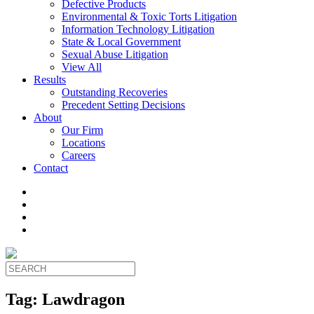
Defective Products
Environmental & Toxic Torts Litigation
Information Technology Litigation
State & Local Government
Sexual Abuse Litigation
View All
Results
Outstanding Recoveries
Precedent Setting Decisions
About
Our Firm
Locations
Careers
Contact
Tag:
Lawdragon