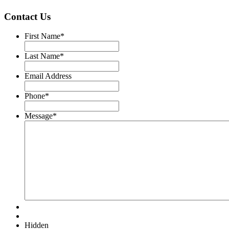
Contact Us
First Name
*
Last Name
*
Email Address
Phone
*
Message
*
Hidden