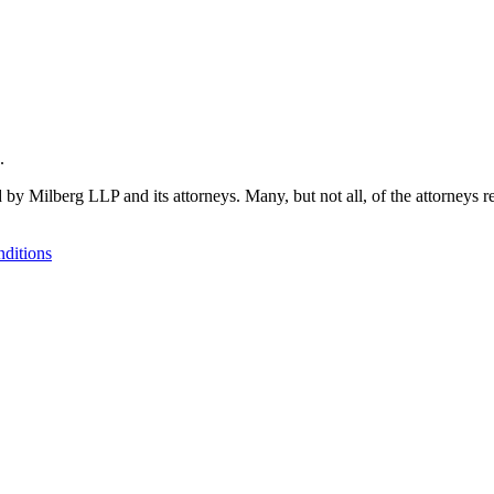
.
 by Milberg LLP and its attorneys. Many, but not all, of the attorneys r
ditions