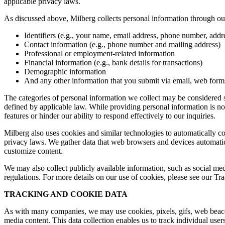
applicable privacy laws.
As discussed above, Milberg collects personal information through our 
Identifiers (e.g., your name, email address, phone number, addres
Contact information (e.g., phone number and mailing address)
Professional or employment-related information
Financial information (e.g., bank details for transactions)
Demographic information
And any other information that you submit via email, web forms,
The categories of personal information we collect may be considered sen
defined by applicable law. While providing personal information is not
features or hinder our ability to respond effectively to our inquiries.
Milberg also uses cookies and similar technologies to automatically c
privacy laws. We gather data that web browsers and devices automatica
customize content.
We may also collect publicly available information, such as social med
regulations. For more details on our use of cookies, please see our T
TRACKING AND COOKIE DATA
As with many companies, we may use cookies, pixels, gifs, web beacons,
media content. This data collection enables us to track individual user