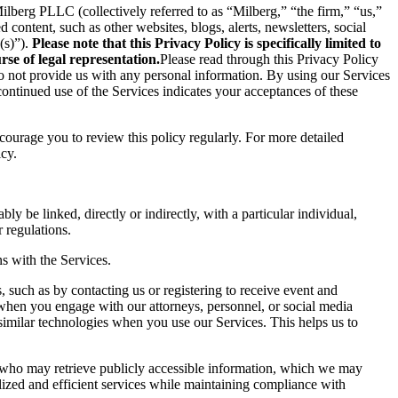
berg PLLC (collectively referred to as “Milberg,” “the firm,” “us,”
content, such as other websites, blogs, alerts, newsletters, social
(s)”).
Please note that this Privacy Policy is specifically limited to
se of legal representation.
Please read through this Privacy Policy
 do not provide us with any personal information. By using our Services
ontinued use of the Services indicates your acceptances of these
ncourage you to review this policy regularly. For more detailed
icy.
ly be linked, directly or indirectly, with a particular individual,
 regulations.
s with the Services.
 such as by contacting us or registering to receive event and
 when you engage with our attorneys, personnel, or social media
similar technologies when you use our Services. This helps us to
s who may retrieve publicly accessible information, which we may
ized and efficient services while maintaining compliance with