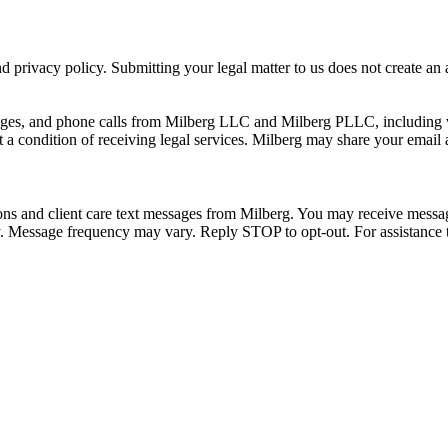
 privacy policy. Submitting your legal matter to us does not create an at
ssages, and phone calls from Milberg LLC and Milberg PLLC, including 
 a condition of receiving legal services. Milberg may share your email
ons and client care text messages from Milberg. You may receive message
ply. Message frequency may vary. Reply STOP to opt-out. For assistanc