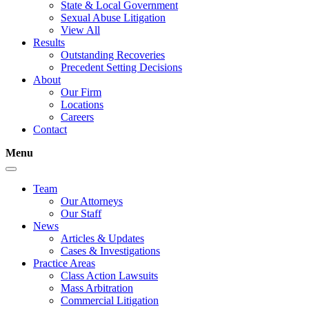
State & Local Government
Sexual Abuse Litigation
View All
Results
Outstanding Recoveries
Precedent Setting Decisions
About
Our Firm
Locations
Careers
Contact
Menu
Team
Our Attorneys
Our Staff
News
Articles & Updates
Cases & Investigations
Practice Areas
Class Action Lawsuits
Mass Arbitration
Commercial Litigation