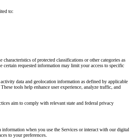
ted to:
haracteristics of protected classifications or other categories as
e certain requested information may limit your access to specific
activity data and geolocation information as defined by applicable
 These tools help enhance user experience, analyze traffic, and
ctices aim to comply with relevant state and federal privacy
n information when you use the Services or interact with our digital
nces to your preferences.