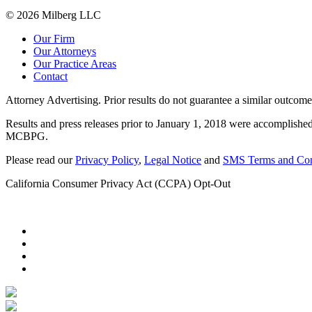
© 2026 Milberg LLC
Our Firm
Our Attorneys
Our Practice Areas
Contact
Attorney Advertising. Prior results do not guarantee a similar outcome
Results and press releases prior to January 1, 2018 were accomplished
MCBPG.
Please read our
Privacy Policy
,
Legal Notice
and
SMS Terms and Con
California Consumer Privacy Act (CCPA) Opt-Out