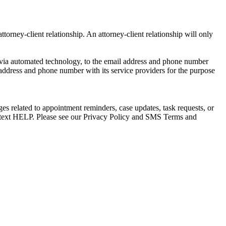
torney-client relationship. An attorney-client relationship will only
via automated technology, to the email address and phone number
 address and phone number with its service providers for the purpose
s related to appointment reminders, case updates, task requests, or
e text HELP. Please see our Privacy Policy and SMS Terms and