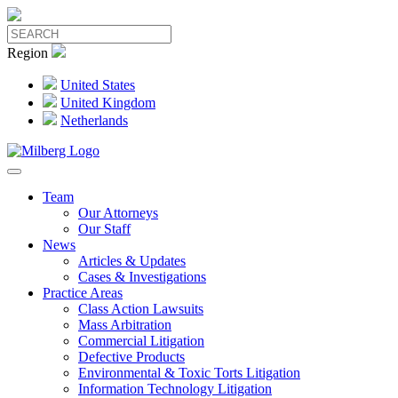
Region
United States
United Kingdom
Netherlands
Team
Our Attorneys
Our Staff
News
Articles & Updates
Cases & Investigations
Practice Areas
Class Action Lawsuits
Mass Arbitration
Commercial Litigation
Defective Products
Environmental & Toxic Torts Litigation
Information Technology Litigation