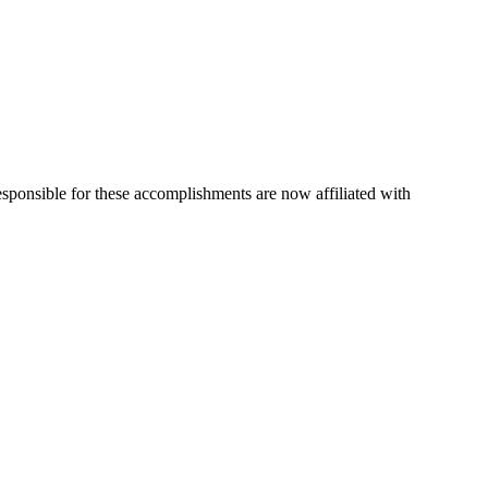
esponsible for these accomplishments are now affiliated with