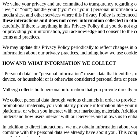
We value your privacy and are committed to transparency regarding ou
“we,” or “our”) handle your (“you” or “your”) personal information 
media sites, and other services where this Privacy Policy is reference
these interactions and does not cover information collected in ot
carefully. If there is anything in this Privacy Policy that you do not
or providing your information, you acknowledge and consent to the col
terms and practices.
We may update this Privacy Policy periodically to reflect changes in ou
information about our privacy practices, including how we use cookies
HOW AND WHAT INFORMATION WE COLLECT
“Personal data” or “personal information” means data that identifies, re
device, or household; or is otherwise considered personal data or pers
Milberg collects both personal information that you provide directly a
We collect personal data through various channels in order to provide 
promotional materials, you voluntarily provide information like your
platforms, or when you interact with our marketing materials. Additio
understand how users interact with our Services and allows us to enh
In addition to direct interactions, we may obtain information about 
combine with the personal data we already have about you. This compr