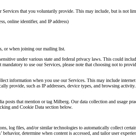
Services that you voluntarily provide. This may include, but is not limi
s, online identifier, and IP address)
 or when joining our mailing list.
sitive under various state and federal privacy laws. This could include c
 mandatory to use our Services, please note that choosing not to provid
ollect information when you use our Services. This may include internet 
lly provide, such as IP addresses, device types, and browsing activity.
ia posts that mention or tag Milberg. Our data collection and usage pra
racking and Cookie Data section below.
 log files, and/or similar technologies to automatically collect certai
s’ behavior, determine when content is accessed, and tailor user experie