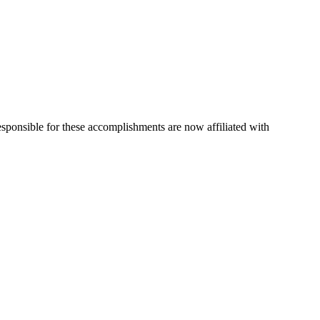
esponsible for these accomplishments are now affiliated with