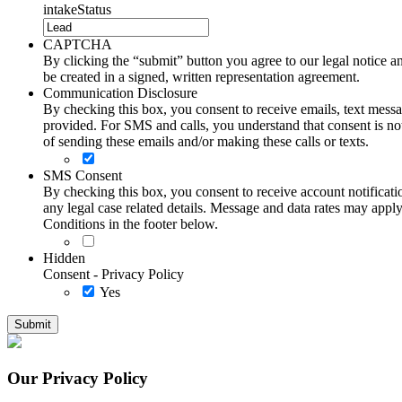
intakeStatus
CAPTCHA
By clicking the “submit” button you agree to our legal notice and
be created in a signed, written representation agreement.
Communication Disclosure
By checking this box, you consent to receive emails, text me
provided. For SMS and calls, you understand that consent is not
of sending these emails and/or making these calls or texts.
SMS Consent
By checking this box, you consent to receive account notificati
any legal case related details. Message and data rates may ap
Conditions in the footer below.
Hidden
Consent - Privacy Policy
Yes
Our Privacy Policy