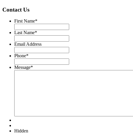
Contact Us
First Name
*
Last Name
*
Email Address
Phone
*
Message
*
Hidden