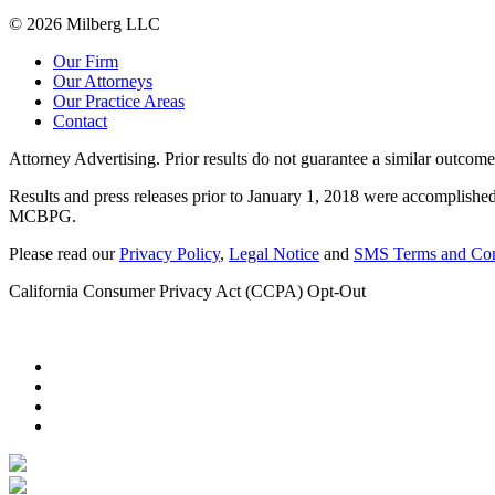
© 2026 Milberg LLC
Our Firm
Our Attorneys
Our Practice Areas
Contact
Attorney Advertising. Prior results do not guarantee a similar outcome
Results and press releases prior to January 1, 2018 were accomplished
MCBPG.
Please read our
Privacy Policy
,
Legal Notice
and
SMS Terms and Con
California Consumer Privacy Act (CCPA) Opt-Out