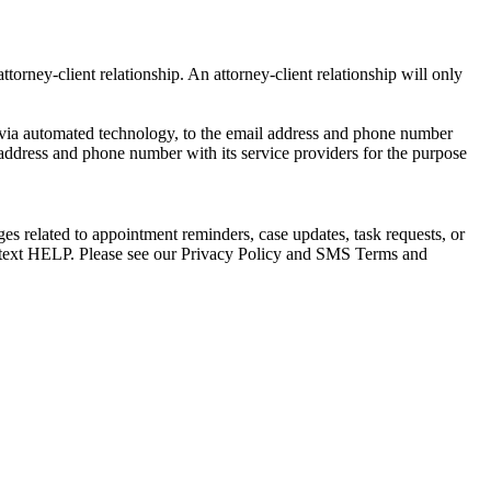
torney-client relationship. An attorney-client relationship will only
via automated technology, to the email address and phone number
 address and phone number with its service providers for the purpose
s related to appointment reminders, case updates, task requests, or
e text HELP. Please see our Privacy Policy and SMS Terms and