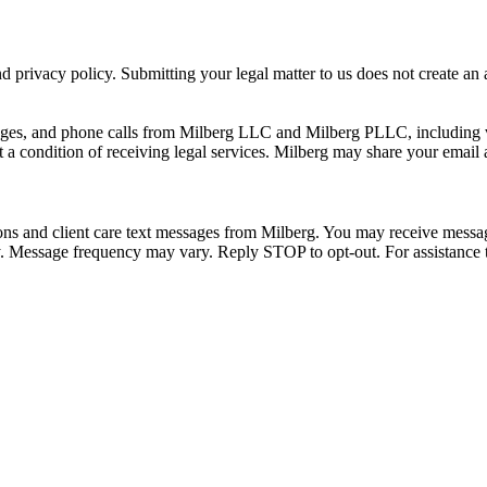
 privacy policy. Submitting your legal matter to us does not create an at
ssages, and phone calls from Milberg LLC and Milberg PLLC, including 
 a condition of receiving legal services. Milberg may share your email
ons and client care text messages from Milberg. You may receive message
ply. Message frequency may vary. Reply STOP to opt-out. For assistanc