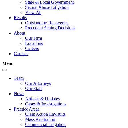
State & Local Government
Sexual Abuse Litigation
View All
Results
Outstanding Recoveries
Precedent Setting Decisions
About
Our Firm
Locations
Careers
Contact
Menu
Team
Our Attorneys
Our Staff
News
Articles & Updates
Cases & Investigations
Practice Areas
Class Action Lawsuits
Mass Arbitration
Commercial Litigation