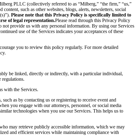
berg PLLC (collectively referred to as “Milberg,” “the firm,” “us,”
content, such as other websites, blogs, alerts, newsletters, social
(s)”).
Please note that this Privacy Policy is specifically limited to
se of legal representation.
Please read through this Privacy Policy
 do not provide us with any personal information. By using our Services
ontinued use of the Services indicates your acceptances of these
ncourage you to review this policy regularly. For more detailed
icy.
ly be linked, directly or indirectly, with a particular individual,
 regulations.
s with the Services.
 such as by contacting us or registering to receive event and
 when you engage with our attorneys, personnel, or social media
similar technologies when you use our Services. This helps us to
s who may retrieve publicly accessible information, which we may
ized and efficient services while maintaining compliance with