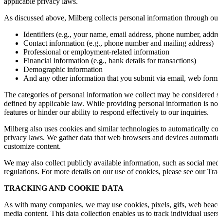
applicable privacy laws.
As discussed above, Milberg collects personal information through our 
Identifiers (e.g., your name, email address, phone number, addres
Contact information (e.g., phone number and mailing address)
Professional or employment-related information
Financial information (e.g., bank details for transactions)
Demographic information
And any other information that you submit via email, web forms,
The categories of personal information we collect may be considered sen
defined by applicable law. While providing personal information is not
features or hinder our ability to respond effectively to our inquiries.
Milberg also uses cookies and similar technologies to automatically c
privacy laws. We gather data that web browsers and devices automatica
customize content.
We may also collect publicly available information, such as social med
regulations. For more details on our use of cookies, please see our T
TRACKING AND COOKIE DATA
As with many companies, we may use cookies, pixels, gifs, web beacons,
media content. This data collection enables us to track individual user