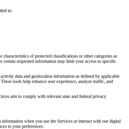
ted to:
haracteristics of protected classifications or other categories as
e certain requested information may limit your access to specific
activity data and geolocation information as defined by applicable
 These tools help enhance user experience, analyze traffic, and
ctices aim to comply with relevant state and federal privacy
n information when you use the Services or interact with our digital
nces to your preferences.