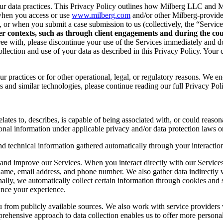
r data practices. This Privacy Policy outlines how Milberg LLC and Mil
when you access or use
www.milberg.com
and/or other Milberg-provided 
d, or when you submit a case submission to us (collectively, the “Service
her contexts, such as through client engagements and during the cour
 agree with, please discontinue your use of the Services immediately and
lection and use of your data as described in this Privacy Policy. Your c
r practices or for other operational, legal, or regulatory reasons. We e
 and similar technologies, please continue reading our full Privacy Pol
lates to, describes, is capable of being associated with, or could reasonab
onal information under applicable privacy and/or data protection laws or
nd technical information gathered automatically through your interaction
and improve our Services. When you interact directly with our Services,
 name, email address, and phone number. We also gather data indirectly
nally, we automatically collect certain information through cookies and 
ance your experience.
you from publicly available sources. We also work with service provider
ehensive approach to data collection enables us to offer more personal