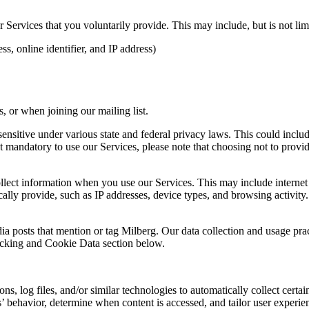
Services that you voluntarily provide. This may include, but is not limi
s, online identifier, and IP address)
 or when joining our mailing list.
sitive under various state and federal privacy laws. This could include c
 mandatory to use our Services, please note that choosing not to provid
ollect information when you use our Services. This may include internet 
lly provide, such as IP addresses, device types, and browsing activity.
ia posts that mention or tag Milberg. Our data collection and usage pra
racking and Cookie Data section below.
 log files, and/or similar technologies to automatically collect certai
s’ behavior, determine when content is accessed, and tailor user experie