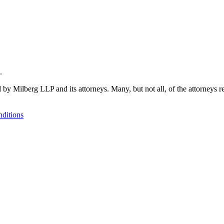
.
 by Milberg LLP and its attorneys. Many, but not all, of the attorneys r
ditions