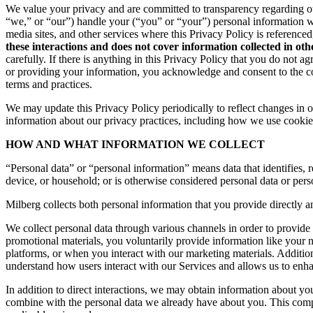
We value your privacy and are committed to transparency regarding ou
“we,” or “our”) handle your (“you” or “your”) personal information 
media sites, and other services where this Privacy Policy is reference
these interactions and does not cover information collected in ot
carefully. If there is anything in this Privacy Policy that you do not
or providing your information, you acknowledge and consent to the col
terms and practices.
We may update this Privacy Policy periodically to reflect changes in ou
information about our privacy practices, including how we use cookies
HOW AND WHAT INFORMATION WE COLLECT
“Personal data” or “personal information” means data that identifies, re
device, or household; or is otherwise considered personal data or pers
Milberg collects both personal information that you provide directly a
We collect personal data through various channels in order to provide 
promotional materials, you voluntarily provide information like your
platforms, or when you interact with our marketing materials. Additio
understand how users interact with our Services and allows us to enh
In addition to direct interactions, we may obtain information about 
combine with the personal data we already have about you. This compr