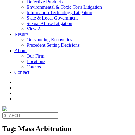
Defective Products
Environmental & Toxic Torts Litigation
Information Technology Litigation
State & Local Government
Sexual Abuse Litigation
View All
Results
Outstanding Recoveries
Precedent Setting Decisions
About
Our Firm
Locations
Careers
Contact
Tag:
Mass Arbitration