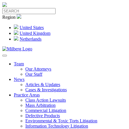
Region
United States
United Kingdom
Netherlands
Team
Our Attorneys
Our Staff
News
Articles & Updates
Cases & Investigations
Practice Areas
Class Action Lawsuits
Mass Arbitration
Commercial Litigation
Defective Products
Environmental & Toxic Torts Litigation
Information Technology Litigation