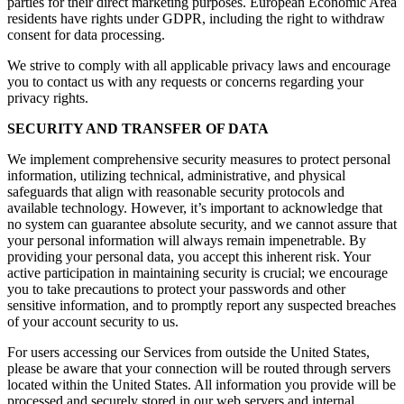
parties for their direct marketing purposes. European Economic Area
residents have rights under GDPR, including the right to withdraw
consent for data processing.
We strive to comply with all applicable privacy laws and encourage
you to contact us with any requests or concerns regarding your
privacy rights.
SECURITY AND TRANSFER OF DATA
We implement comprehensive security measures to protect personal
information, utilizing technical, administrative, and physical
safeguards that align with reasonable security protocols and
available technology. However, it’s important to acknowledge that
no system can guarantee absolute security, and we cannot assure that
your personal information will always remain impenetrable. By
providing your personal data, you accept this inherent risk. Your
active participation in maintaining security is crucial; we encourage
you to take precautions to protect your passwords and other
sensitive information, and to promptly report any suspected breaches
of your account security to us.
For users accessing our Services from outside the United States,
please be aware that your connection will be routed through servers
located within the United States. All information you provide will be
processed and securely stored in our web servers and internal