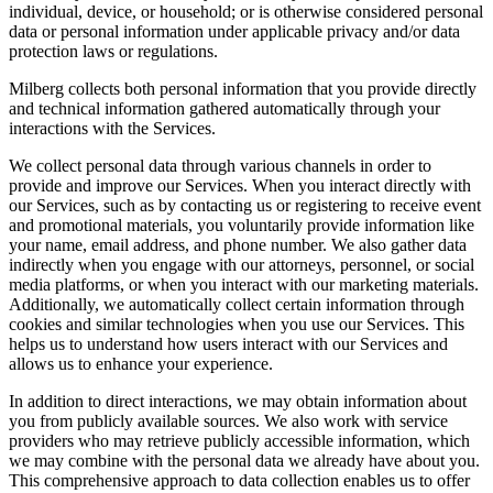
individual, device, or household; or is otherwise considered personal
data or personal information under applicable privacy and/or data
protection laws or regulations.
Milberg collects both personal information that you provide directly
and technical information gathered automatically through your
interactions with the Services.
We collect personal data through various channels in order to
provide and improve our Services. When you interact directly with
our Services, such as by contacting us or registering to receive event
and promotional materials, you voluntarily provide information like
your name, email address, and phone number. We also gather data
indirectly when you engage with our attorneys, personnel, or social
media platforms, or when you interact with our marketing materials.
Additionally, we automatically collect certain information through
cookies and similar technologies when you use our Services. This
helps us to understand how users interact with our Services and
allows us to enhance your experience.
In addition to direct interactions, we may obtain information about
you from publicly available sources. We also work with service
providers who may retrieve publicly accessible information, which
we may combine with the personal data we already have about you.
This comprehensive approach to data collection enables us to offer