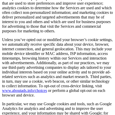
that are used to store preferences and improve user experience;
analytics cookies to determine how the Services are used and which
often collect non-personalized information; and marketing cookies to
deliver personalized and targeted advertisements that may be of
interest to you and others and which are used for business purposes
for advertising to those that visit the Services and commercial
purposes for marketing to others.
Unless you’ve opted out or modified your browser’s cookie settings,
we automatically receive specific data about your device, browser,
internet connection, and general geolocation. This may include your
mobile device identifier or MAC address, ISP information, access
timestamps, browsing history within our Services and interaction
with advertisements. Additionally, as part of our practices, we may
use third-party advertising companies to display ads tailored to your
individual interests based on your online activity and to provide ad-
related services such as analytics and market research. Third parties,
in turn, may use a cookie, web beacon, or other similar technology
to collect information. To opt-out of cross-device linking, visit
www.aboutads.info/choices
or perform a global opt-out on each
browser and device.
In particular, we may use Google cookies and tools, such as Google
Analytics for analytics and advertising and to improve the user
experience, and your information may be shared with Google; for