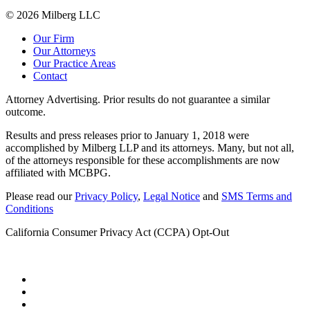
© 2026 Milberg LLC
Our Firm
Our Attorneys
Our Practice Areas
Contact
Attorney Advertising. Prior results do not guarantee a similar
outcome.
Results and press releases prior to January 1, 2018 were
accomplished by Milberg LLP and its attorneys. Many, but not all,
of the attorneys responsible for these accomplishments are now
affiliated with MCBPG.
Please read our
Privacy Policy
,
Legal Notice
and
SMS Terms and
Conditions
California Consumer Privacy Act (CCPA) Opt-Out