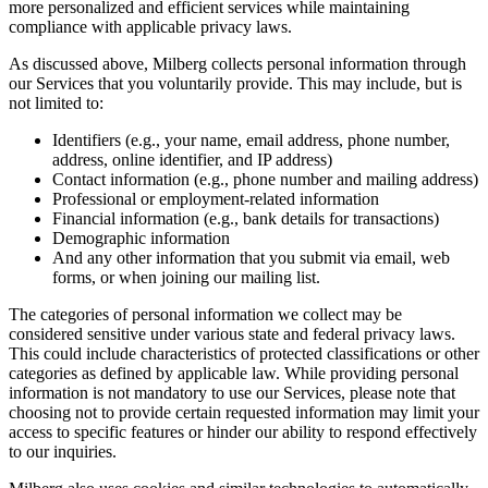
more personalized and efficient services while maintaining
compliance with applicable privacy laws.
As discussed above, Milberg collects personal information through
our Services that you voluntarily provide. This may include, but is
not limited to:
Identifiers (e.g., your name, email address, phone number,
address, online identifier, and IP address)
Contact information (e.g., phone number and mailing address)
Professional or employment-related information
Financial information (e.g., bank details for transactions)
Demographic information
And any other information that you submit via email, web
forms, or when joining our mailing list.
The categories of personal information we collect may be
considered sensitive under various state and federal privacy laws.
This could include characteristics of protected classifications or other
categories as defined by applicable law. While providing personal
information is not mandatory to use our Services, please note that
choosing not to provide certain requested information may limit your
access to specific features or hinder our ability to respond effectively
to our inquiries.