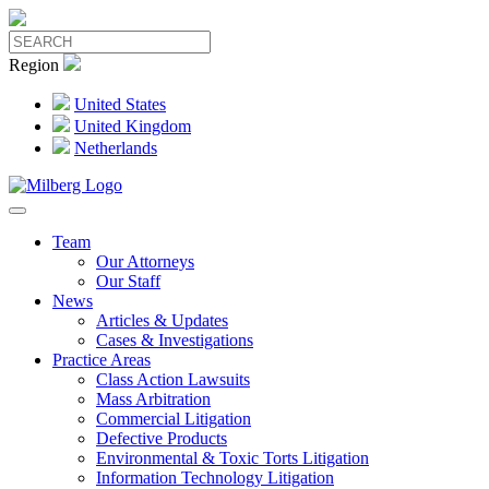
Region
United States
United Kingdom
Netherlands
Team
Our Attorneys
Our Staff
News
Articles & Updates
Cases & Investigations
Practice Areas
Class Action Lawsuits
Mass Arbitration
Commercial Litigation
Defective Products
Environmental & Toxic Torts Litigation
Information Technology Litigation