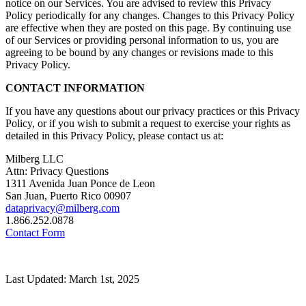
notice on our Services. You are advised to review this Privacy
Policy periodically for any changes. Changes to this Privacy Policy
are effective when they are posted on this page. By continuing use
of our Services or providing personal information to us, you are
agreeing to be bound by any changes or revisions made to this
Privacy Policy.
CONTACT INFORMATION
If you have any questions about our privacy practices or this Privacy
Policy, or if you wish to submit a request to exercise your rights as
detailed in this Privacy Policy, please contact us at:
Milberg LLC
Attn: Privacy Questions
1311 Avenida Juan Ponce de Leon
San Juan, Puerto Rico 00907
dataprivacy@milberg.com
1.866.252.0878
Contact Form
Last Updated: March 1st, 2025