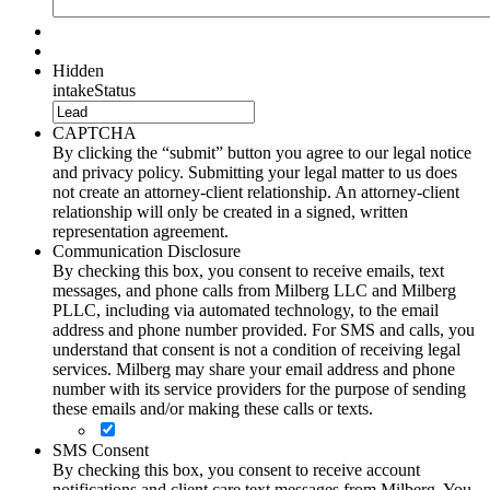
Hidden
intakeStatus
CAPTCHA
By clicking the “submit” button you agree to our legal notice
and privacy policy. Submitting your legal matter to us does
not create an attorney-client relationship. An attorney-client
relationship will only be created in a signed, written
representation agreement.
Communication Disclosure
By checking this box, you consent to receive emails, text
messages, and phone calls from Milberg LLC and Milberg
PLLC, including via automated technology, to the email
address and phone number provided. For SMS and calls, you
understand that consent is not a condition of receiving legal
services. Milberg may share your email address and phone
number with its service providers for the purpose of sending
these emails and/or making these calls or texts.
SMS Consent
By checking this box, you consent to receive account
notifications and client care text messages from Milberg. You