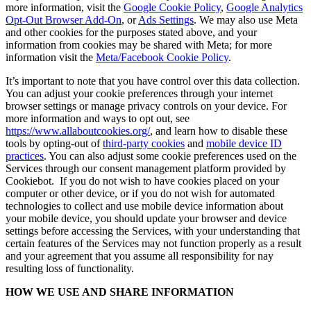
more information, visit the
Google Cookie Policy
,
Google Analytics
Opt-Out Browser Add-On
, or
Ads Settings
. We may also use Meta
and other cookies for the purposes stated above, and your
information from cookies may be shared with Meta; for more
information visit the
Meta/Facebook Cookie Policy
.
It’s important to note that you have control over this data collection.
You can adjust your cookie preferences through your internet
browser settings or manage privacy controls on your device. For
more information and ways to opt out, see
https://www.allaboutcookies.org/
, and learn how to disable these
tools by opting-out of
third-party cookies
and
mobile device ID
practices
. You can also adjust some cookie preferences used on the
Services through our consent management platform provided by
Cookiebot. If you do not wish to have cookies placed on your
computer or other device, or if you do not wish for automated
technologies to collect and use mobile device information about
your mobile device, you should update your browser and device
settings before accessing the Services, with your understanding that
certain features of the Services may not function properly as a result
and your agreement that you assume all responsibility for nay
resulting loss of functionality.
HOW WE USE AND SHARE INFORMATION