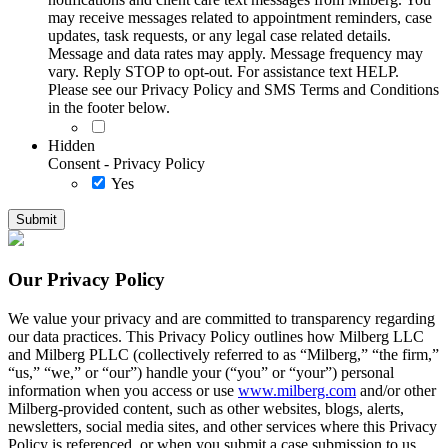
may receive messages related to appointment reminders, case
updates, task requests, or any legal case related details.
Message and data rates may apply. Message frequency may
vary. Reply STOP to opt-out. For assistance text HELP.
Please see our Privacy Policy and SMS Terms and Conditions
in the footer below.
Hidden
Consent - Privacy Policy
Yes
Our Privacy Policy
We value your privacy and are committed to transparency regarding
our data practices. This Privacy Policy outlines how Milberg LLC
and Milberg PLLC (collectively referred to as “Milberg,” “the firm,”
“us,” “we,” or “our”) handle your (“you” or “your”) personal
information when you access or use
www.milberg.com
and/or other
Milberg-provided content, such as other websites, blogs, alerts,
newsletters, social media sites, and other services where this Privacy
Policy is referenced, or when you submit a case submission to us