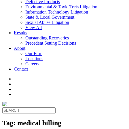
Defective Products
Environmental & Toxic Torts Litigation
Information Technology Litigation
State & Local Government
Sexual Abuse Litigation
View All
Results
Outstanding Recoveries
Precedent Setting Decisions
About
Our Firm
Locations
Careers
Contact
Tag:
medical billing