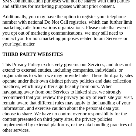
SMS communication purposes will not be shared with third parties
and affiliates for marketing purposes without prior consent.
Additionally, you may have the option to register your telephone
number with national Do Not Call registries, which can further limit
marketing calls from various organizations. Please note that even if
you opt out of marketing communications, we may still need to
contact you for non-marketing purposes related to our Services or
your legal matter.
THIRD PARTY WEBSITES
This Privacy Policy exclusively governs our Services, and does not
extend to external entities, including companies, individuals, or
organizations to which we may provide links. These third-party sites
operate under their own distinct privacy policies and data collection
practices, which may differ significantly from ours. When
navigating away from our Services to linked sites, we strongly
recommend that you review the privacy policy of each site you visit,
remain aware that different rules may apply to the handling of your
information, and exercise caution about the personal data you
choose to share. We have no control over or responsibility for the
content presented on third-party sites, the privacy policies
implemented by external platforms, or the data handling practices of
other services.