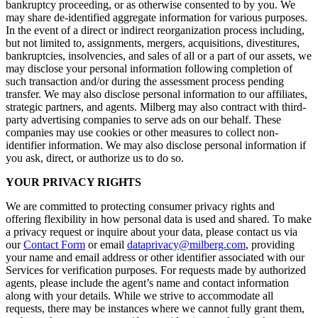
bankruptcy proceeding, or as otherwise consented to by you. We
may share de-identified aggregate information for various purposes.
In the event of a direct or indirect reorganization process including,
but not limited to, assignments, mergers, acquisitions, divestitures,
bankruptcies, insolvencies, and sales of all or a part of our assets, we
may disclose your personal information following completion of
such transaction and/or during the assessment process pending
transfer. We may also disclose personal information to our affiliates,
strategic partners, and agents. Milberg may also contract with third-
party advertising companies to serve ads on our behalf. These
companies may use cookies or other measures to collect non-
identifier information. We may also disclose personal information if
you ask, direct, or authorize us to do so.
YOUR PRIVACY RIGHTS
We are committed to protecting consumer privacy rights and
offering flexibility in how personal data is used and shared. To make
a privacy request or inquire about your data, please contact us via
our
Contact Form
or email
dataprivacy@milberg.com
, providing
your name and email address or other identifier associated with our
Services for verification purposes. For requests made by authorized
agents, please include the agent’s name and contact information
along with your details. While we strive to accommodate all
requests, there may be instances where we cannot fully grant them,