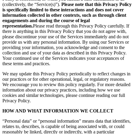
(collectively, the “Service(s)”).
Please note that this Privacy Policy
is specifically limited to these interactions and does not cover
information collected in other contexts, such as through client
engagements and during the course of legal
representation.
Please read through this Privacy Policy carefully. If
there is anything in this Privacy Policy that you do not agree with,
please discontinue your use of the Services immediately and do not
provide us with any personal information. By using our Services or
providing your information, you acknowledge and consent to the
collection and use of your data as described in this Privacy Policy.
Your continued use of the Services indicates your acceptances of
these terms and practices.
We may update this Privacy Policy periodically to reflect changes in
our practices or for other operational, legal, or regulatory reasons.
We encourage you to review this policy regularly. For more detailed
information about our privacy practices, including how we use
cookies and similar technologies, please continue reading our full
Privacy Policy.
HOW AND WHAT INFORMATION WE COLLECT
“Personal data” or “personal information” means data that identifies,
relates to, describes, is capable of being associated with, or could
reasonably be linked, directly or indirectly, with a particular