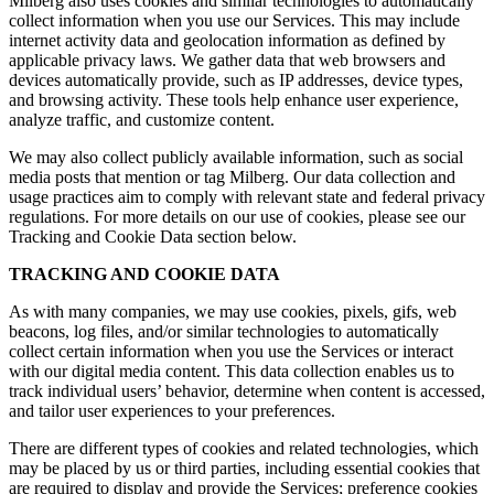
Milberg also uses cookies and similar technologies to automatically
collect information when you use our Services. This may include
internet activity data and geolocation information as defined by
applicable privacy laws. We gather data that web browsers and
devices automatically provide, such as IP addresses, device types,
and browsing activity. These tools help enhance user experience,
analyze traffic, and customize content.
We may also collect publicly available information, such as social
media posts that mention or tag Milberg. Our data collection and
usage practices aim to comply with relevant state and federal privacy
regulations. For more details on our use of cookies, please see our
Tracking and Cookie Data section below.
TRACKING AND COOKIE DATA
As with many companies, we may use cookies, pixels, gifs, web
beacons, log files, and/or similar technologies to automatically
collect certain information when you use the Services or interact
with our digital media content. This data collection enables us to
track individual users’ behavior, determine when content is accessed,
and tailor user experiences to your preferences.
There are different types of cookies and related technologies, which
may be placed by us or third parties, including essential cookies that
are required to display and provide the Services; preference cookies