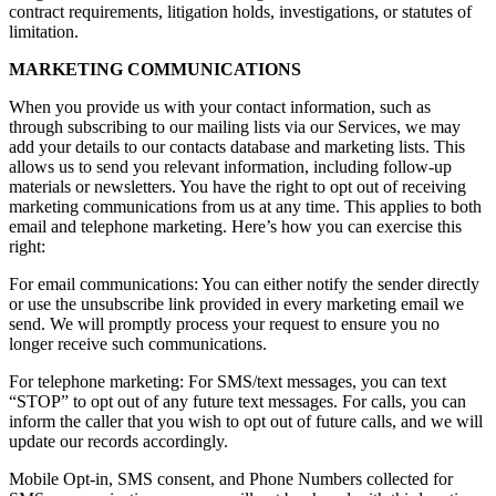
contract requirements, litigation holds, investigations, or statutes of
limitation.
MARKETING COMMUNICATIONS
When you provide us with your contact information, such as
through subscribing to our mailing lists via our Services, we may
add your details to our contacts database and marketing lists. This
allows us to send you relevant information, including follow-up
materials or newsletters. You have the right to opt out of receiving
marketing communications from us at any time. This applies to both
email and telephone marketing. Here’s how you can exercise this
right:
For email communications: You can either notify the sender directly
or use the unsubscribe link provided in every marketing email we
send. We will promptly process your request to ensure you no
longer receive such communications.
For telephone marketing: For SMS/text messages, you can text
“STOP” to opt out of any future text messages. For calls, you can
inform the caller that you wish to opt out of future calls, and we will
update our records accordingly.
Mobile Opt-in, SMS consent, and Phone Numbers collected for