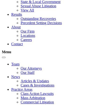
State & Local Government
Sexual Abuse Litigation
View All
Results
Outstanding Recoveries
Precedent Setting Decisions
About
Our Firm
Locations
Careers
Contact
Menu
Team
Our Attorneys
Our Staff
News
Articles & Updates
Cases & Investigations
Practice Areas
Class Action Lawsuits
Mass Arbitration
Commercial Litigation