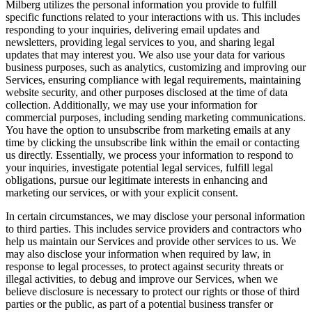
Milberg utilizes the personal information you provide to fulfill
specific functions related to your interactions with us. This includes
responding to your inquiries, delivering email updates and
newsletters, providing legal services to you, and sharing legal
updates that may interest you. We also use your data for various
business purposes, such as analytics, customizing and improving our
Services, ensuring compliance with legal requirements, maintaining
website security, and other purposes disclosed at the time of data
collection. Additionally, we may use your information for
commercial purposes, including sending marketing communications.
You have the option to unsubscribe from marketing emails at any
time by clicking the unsubscribe link within the email or contacting
us directly. Essentially, we process your information to respond to
your inquiries, investigate potential legal services, fulfill legal
obligations, pursue our legitimate interests in enhancing and
marketing our services, or with your explicit consent.
In certain circumstances, we may disclose your personal information
to third parties. This includes service providers and contractors who
help us maintain our Services and provide other services to us. We
may also disclose your information when required by law, in
response to legal processes, to protect against security threats or
illegal activities, to debug and improve our Services, when we
believe disclosure is necessary to protect our rights or those of third
parties or the public, as part of a potential business transfer or