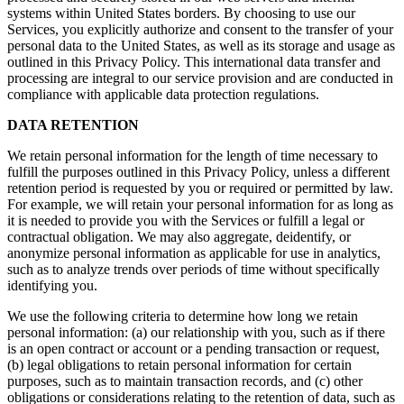
systems within United States borders. By choosing to use our
Services, you explicitly authorize and consent to the transfer of your
personal data to the United States, as well as its storage and usage as
outlined in this Privacy Policy. This international data transfer and
processing are integral to our service provision and are conducted in
compliance with applicable data protection regulations.
DATA RETENTION
We retain personal information for the length of time necessary to
fulfill the purposes outlined in this Privacy Policy, unless a different
retention period is requested by you or required or permitted by law.
For example, we will retain your personal information for as long as
it is needed to provide you with the Services or fulfill a legal or
contractual obligation. We may also aggregate, deidentify, or
anonymize personal information as applicable for use in analytics,
such as to analyze trends over periods of time without specifically
identifying you.
We use the following criteria to determine how long we retain
personal information: (a) our relationship with you, such as if there
is an open contract or account or a pending transaction or request,
(b) legal obligations to retain personal information for certain
purposes, such as to maintain transaction records, and (c) other
obligations or considerations relating to the retention of data, such as