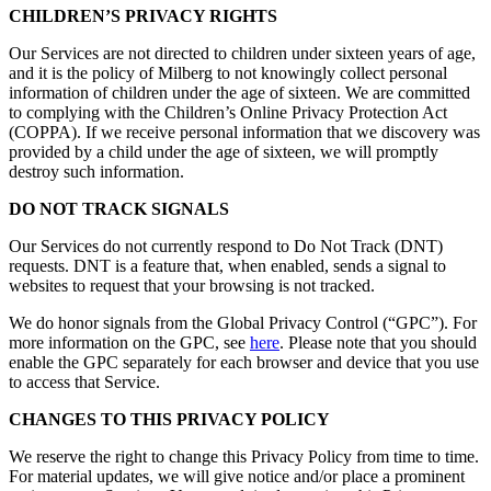
CHILDREN’S PRIVACY RIGHTS
Our Services are not directed to children under sixteen years of age,
and it is the policy of Milberg to not knowingly collect personal
information of children under the age of sixteen. We are committed
to complying with the Children’s Online Privacy Protection Act
(COPPA). If we receive personal information that we discovery was
provided by a child under the age of sixteen, we will promptly
destroy such information.
DO NOT TRACK SIGNALS
Our Services do not currently respond to Do Not Track (DNT)
requests. DNT is a feature that, when enabled, sends a signal to
websites to request that your browsing is not tracked.
We do honor signals from the Global Privacy Control (“GPC”). For
more information on the GPC, see
here
. Please note that you should
enable the GPC separately for each browser and device that you use
to access that Service.
CHANGES TO THIS PRIVACY POLICY
We reserve the right to change this Privacy Policy from time to time.
For material updates, we will give notice and/or place a prominent