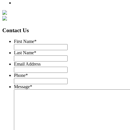
Contact Us
First Name
*
Last Name
*
Email Address
Phone
*
Message
*