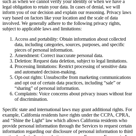
such as when we cannot verify your identity or when we have a
legal obligation to retain your data. In cases of denial, we will
inform you of our decision and explain our reasoning. Privacy laws
vary based on factors like your location and the scale of data
involved. We generally adhere to the following privacy rights,
subject to applicable laws and limitations:
Access and portability: Obtain information about collected
data, including categories, sources, purposes, and specific
pieces of personal information.
Amendment: Correct inaccurate personal data.
Deletion: Request data deletion, subject to legal limitations.
Processing limitations: Restrict processing of sensitive data
and automated decision-making.
Opt-out rights: Unsubscribe from marketing communications
and opt out of certain data practices, including “sale” or
“sharing” of personal information.
Complaints: Voice concerns about privacy issues without fear
of discrimination.
Specific state and international laws may grant additional rights. For
example, California residents have rights under the CCPA, CPRA,
and “Shine the Light” law which allows California residents who
provide personal information through the Services to request certain
information regarding our disclosure of personal information to third