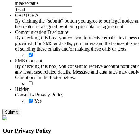
intakeStatus
CAPTCHA
By clicking the “submit” button you agree to our legal notice and
be created in a signed, written representation agreement.
Communication Disclosure
By checking this box, you consent to receive emails, text me
provided. For SMS and calls, you understand that consent is not
of sending these emails and/or making these calls or texts.
SMS Consent
By checking this box, you consent to receive account notificati
any legal case related details. Message and data rates may ap
Conditions in the footer below.
Hidden
Consent - Privacy Policy
Yes
Our Privacy Policy