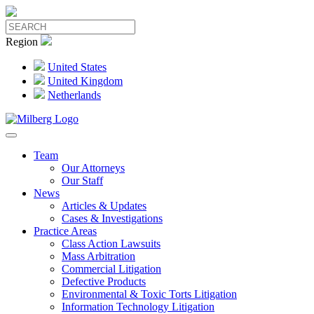
Region
United States
United Kingdom
Netherlands
Team
Our Attorneys
Our Staff
News
Articles & Updates
Cases & Investigations
Practice Areas
Class Action Lawsuits
Mass Arbitration
Commercial Litigation
Defective Products
Environmental & Toxic Torts Litigation
Information Technology Litigation