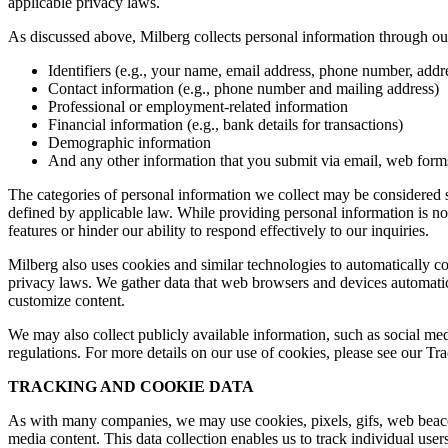
applicable privacy laws.
As discussed above, Milberg collects personal information through our 
Identifiers (e.g., your name, email address, phone number, addres
Contact information (e.g., phone number and mailing address)
Professional or employment-related information
Financial information (e.g., bank details for transactions)
Demographic information
And any other information that you submit via email, web forms,
The categories of personal information we collect may be considered sen
defined by applicable law. While providing personal information is not
features or hinder our ability to respond effectively to our inquiries.
Milberg also uses cookies and similar technologies to automatically c
privacy laws. We gather data that web browsers and devices automatica
customize content.
We may also collect publicly available information, such as social med
regulations. For more details on our use of cookies, please see our T
TRACKING AND COOKIE DATA
As with many companies, we may use cookies, pixels, gifs, web beacons,
media content. This data collection enables us to track individual user