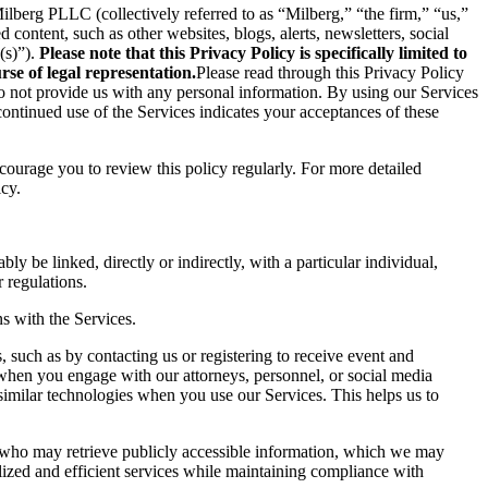
berg PLLC (collectively referred to as “Milberg,” “the firm,” “us,”
content, such as other websites, blogs, alerts, newsletters, social
(s)”).
Please note that this Privacy Policy is specifically limited to
se of legal representation.
Please read through this Privacy Policy
 do not provide us with any personal information. By using our Services
ontinued use of the Services indicates your acceptances of these
ncourage you to review this policy regularly. For more detailed
icy.
ly be linked, directly or indirectly, with a particular individual,
 regulations.
s with the Services.
 such as by contacting us or registering to receive event and
 when you engage with our attorneys, personnel, or social media
similar technologies when you use our Services. This helps us to
s who may retrieve publicly accessible information, which we may
ized and efficient services while maintaining compliance with