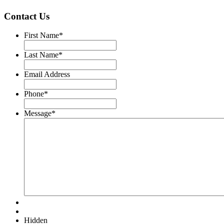
Contact Us
First Name
*
Last Name
*
Email Address
Phone
*
Message
*
Hidden