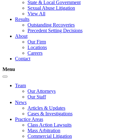
State & Local Government
Sexual Abuse Litigation
View All
Results
Outstanding Recoveries
Precedent Setting Decisions
About
Our Firm
Locations
Careers
Contact
Menu
Team
Our Attorneys
Our Staff
News
Articles & Updates
Cases & Investigations
Practice Areas
Class Action Lawsuits
Mass Arbitration
Commercial Litigation