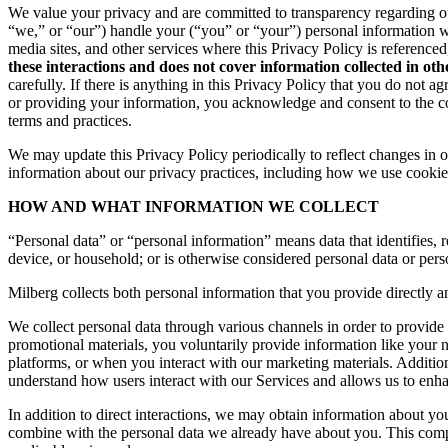
We value your privacy and are committed to transparency regarding ou
“we,” or “our”) handle your (“you” or “your”) personal information 
media sites, and other services where this Privacy Policy is reference
these interactions and does not cover information collected in ot
carefully. If there is anything in this Privacy Policy that you do not
or providing your information, you acknowledge and consent to the col
terms and practices.
We may update this Privacy Policy periodically to reflect changes in ou
information about our privacy practices, including how we use cookies
HOW AND WHAT INFORMATION WE COLLECT
“Personal data” or “personal information” means data that identifies, re
device, or household; or is otherwise considered personal data or pers
Milberg collects both personal information that you provide directly a
We collect personal data through various channels in order to provide 
promotional materials, you voluntarily provide information like your
platforms, or when you interact with our marketing materials. Additio
understand how users interact with our Services and allows us to enh
In addition to direct interactions, we may obtain information about 
combine with the personal data we already have about you. This compr