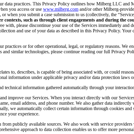
r data practices. This Privacy Policy outlines how Milberg LLC and Mil
when you access or use
www.milberg.com
and/or other Milberg-provided 
d, or when you submit a case submission to us (collectively, the “Service
her contexts, such as through client engagements and during the cour
 agree with, please discontinue your use of the Services immediately and
lection and use of your data as described in this Privacy Policy. Your c
r practices or for other operational, legal, or regulatory reasons. We e
 and similar technologies, please continue reading our full Privacy Pol
lates to, describes, is capable of being associated with, or could reasonab
onal information under applicable privacy and/or data protection laws or
nd technical information gathered automatically through your interaction
and improve our Services. When you interact directly with our Services,
 name, email address, and phone number. We also gather data indirectly
nally, we automatically collect certain information through cookies and 
ance your experience.
you from publicly available sources. We also work with service provider
ehensive approach to data collection enables us to offer more personal