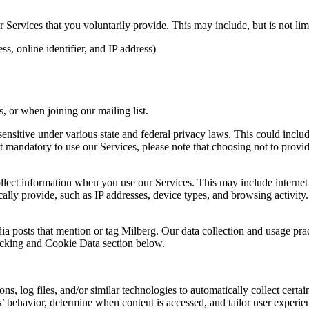
Services that you voluntarily provide. This may include, but is not limi
s, online identifier, and IP address)
 or when joining our mailing list.
sitive under various state and federal privacy laws. This could include c
 mandatory to use our Services, please note that choosing not to provid
ollect information when you use our Services. This may include internet 
lly provide, such as IP addresses, device types, and browsing activity.
ia posts that mention or tag Milberg. Our data collection and usage pra
racking and Cookie Data section below.
 log files, and/or similar technologies to automatically collect certai
s’ behavior, determine when content is accessed, and tailor user experie