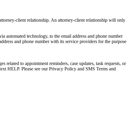
torney-client relationship. An attorney-client relationship will only
via automated technology, to the email address and phone number
 address and phone number with its service providers for the purpose
s related to appointment reminders, case updates, task requests, or
e text HELP. Please see our Privacy Policy and SMS Terms and