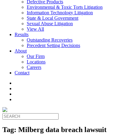
Defective Products
Environmental & Toxic Torts Litigation
Information Technology Litigation
State & Local Government
Sexual Abuse Litigation
View All
Results
Outstanding Recoveries
Precedent Setting Decisions
About
Our Firm
Locations
Careers
Contact
Tag:
Milberg data breach lawsuit