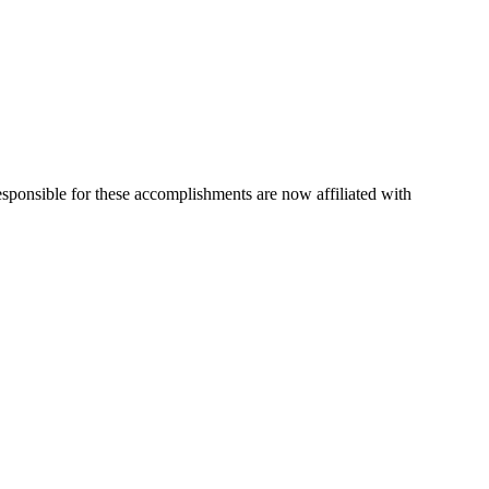
esponsible for these accomplishments are now affiliated with