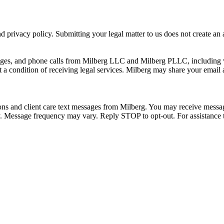
 privacy policy. Submitting your legal matter to us does not create an at
ssages, and phone calls from Milberg LLC and Milberg PLLC, including 
 a condition of receiving legal services. Milberg may share your email
ons and client care text messages from Milberg. You may receive message
ply. Message frequency may vary. Reply STOP to opt-out. For assistanc