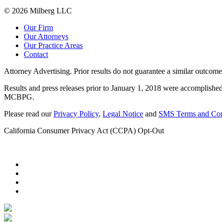
© 2026 Milberg LLC
Our Firm
Our Attorneys
Our Practice Areas
Contact
Attorney Advertising. Prior results do not guarantee a similar outcome
Results and press releases prior to January 1, 2018 were accomplished
MCBPG.
Please read our
Privacy Policy
,
Legal Notice
and
SMS Terms and Con
California Consumer Privacy Act (CCPA) Opt-Out