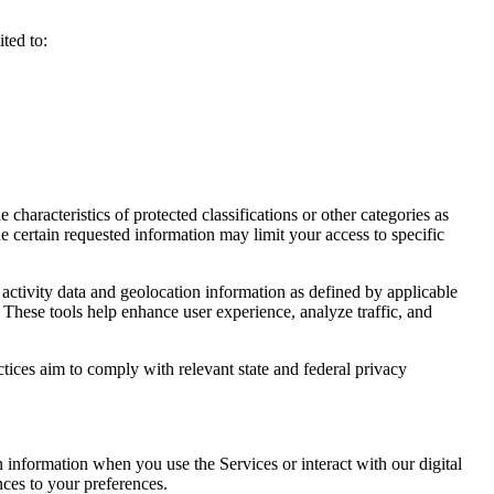
ted to:
haracteristics of protected classifications or other categories as
e certain requested information may limit your access to specific
activity data and geolocation information as defined by applicable
 These tools help enhance user experience, analyze traffic, and
ctices aim to comply with relevant state and federal privacy
n information when you use the Services or interact with our digital
nces to your preferences.