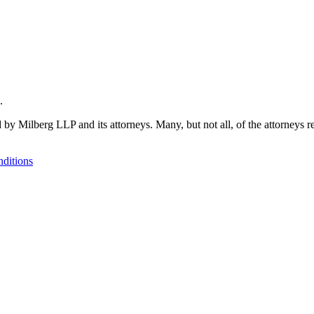
.
 by Milberg LLP and its attorneys. Many, but not all, of the attorneys r
ditions