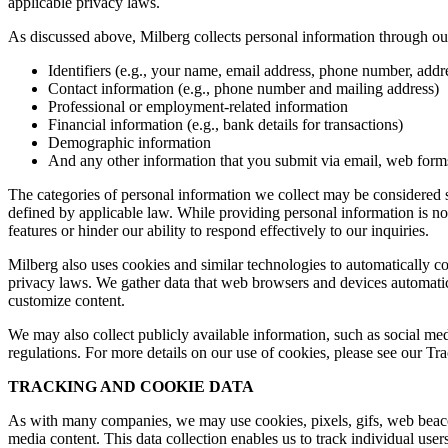
applicable privacy laws.
As discussed above, Milberg collects personal information through our 
Identifiers (e.g., your name, email address, phone number, addres
Contact information (e.g., phone number and mailing address)
Professional or employment-related information
Financial information (e.g., bank details for transactions)
Demographic information
And any other information that you submit via email, web forms,
The categories of personal information we collect may be considered sen
defined by applicable law. While providing personal information is not
features or hinder our ability to respond effectively to our inquiries.
Milberg also uses cookies and similar technologies to automatically c
privacy laws. We gather data that web browsers and devices automatica
customize content.
We may also collect publicly available information, such as social med
regulations. For more details on our use of cookies, please see our T
TRACKING AND COOKIE DATA
As with many companies, we may use cookies, pixels, gifs, web beacons,
media content. This data collection enables us to track individual user