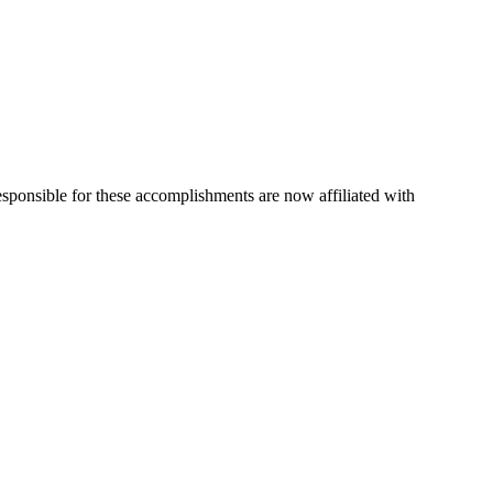
esponsible for these accomplishments are now affiliated with