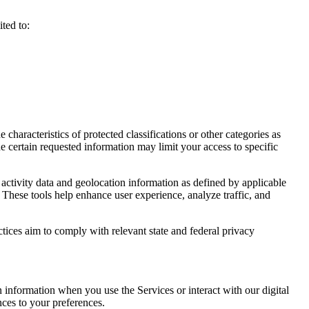
ted to:
haracteristics of protected classifications or other categories as
e certain requested information may limit your access to specific
activity data and geolocation information as defined by applicable
 These tools help enhance user experience, analyze traffic, and
ctices aim to comply with relevant state and federal privacy
n information when you use the Services or interact with our digital
nces to your preferences.