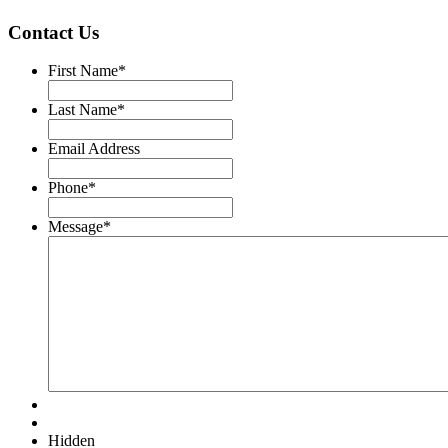
Contact Us
First Name
*
Last Name
*
Email Address
Phone
*
Message
*
Hidden