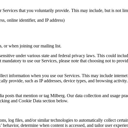
Services that you voluntarily provide. This may include, but is not limi
s, online identifier, and IP address)
 or when joining our mailing list.
sitive under various state and federal privacy laws. This could include c
 mandatory to use our Services, please note that choosing not to provid
ollect information when you use our Services. This may include internet 
lly provide, such as IP addresses, device types, and browsing activity.
ia posts that mention or tag Milberg. Our data collection and usage pra
racking and Cookie Data section below.
 log files, and/or similar technologies to automatically collect certai
s’ behavior, determine when content is accessed, and tailor user experie