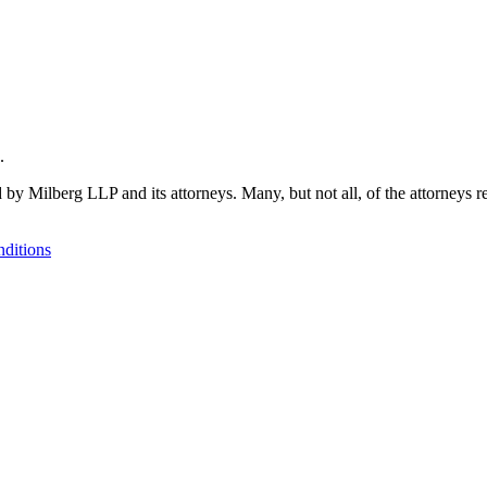
.
 by Milberg LLP and its attorneys. Many, but not all, of the attorneys r
ditions