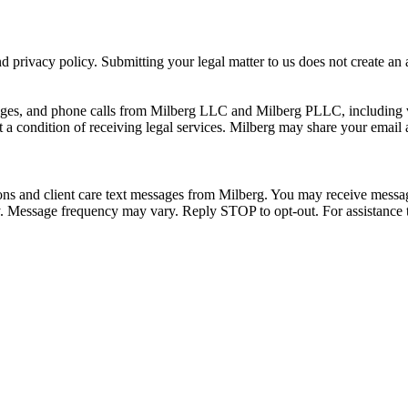
 privacy policy. Submitting your legal matter to us does not create an at
ssages, and phone calls from Milberg LLC and Milberg PLLC, including 
 a condition of receiving legal services. Milberg may share your email
ons and client care text messages from Milberg. You may receive message
ply. Message frequency may vary. Reply STOP to opt-out. For assistanc