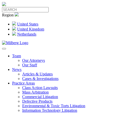
Region
United States
United Kingdom
Netherlands
Team
Our Attorneys
Our Staff
News
Articles & Updates
Cases & Investigations
Practice Areas
Class Action Lawsuits
Mass Arbitration
Commercial Litigation
Defective Products
Environmental & Toxic Torts Litigation
Information Technology Litigation