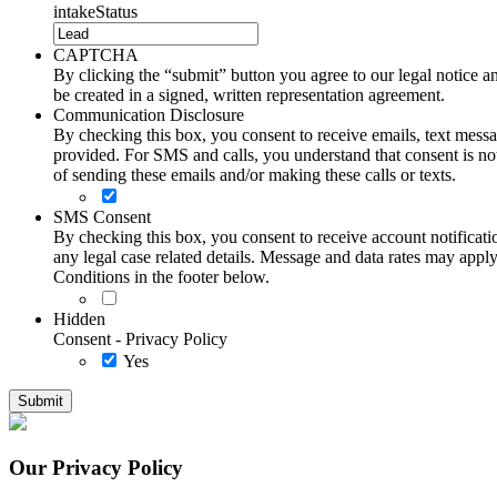
intakeStatus
CAPTCHA
By clicking the “submit” button you agree to our legal notice and
be created in a signed, written representation agreement.
Communication Disclosure
By checking this box, you consent to receive emails, text me
provided. For SMS and calls, you understand that consent is not
of sending these emails and/or making these calls or texts.
SMS Consent
By checking this box, you consent to receive account notificati
any legal case related details. Message and data rates may ap
Conditions in the footer below.
Hidden
Consent - Privacy Policy
Yes
Our Privacy Policy