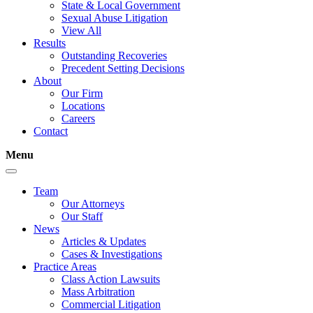
State & Local Government
Sexual Abuse Litigation
View All
Results
Outstanding Recoveries
Precedent Setting Decisions
About
Our Firm
Locations
Careers
Contact
Menu
Team
Our Attorneys
Our Staff
News
Articles & Updates
Cases & Investigations
Practice Areas
Class Action Lawsuits
Mass Arbitration
Commercial Litigation