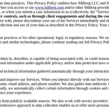
r data practices. This Privacy Policy outlines how Milberg LLC and Mil
when you access or use
www.milberg.com
and/or other Milberg-provided 
d, or when you submit a case submission to us (collectively, the “Service
her contexts, such as through client engagements and during the cour
 agree with, please discontinue your use of the Services immediately and
lection and use of your data as described in this Privacy Policy. Your c
r practices or for other operational, legal, or regulatory reasons. We e
 and similar technologies, please continue reading our full Privacy Pol
lates to, describes, is capable of being associated with, or could reasonab
onal information under applicable privacy and/or data protection laws or
nd technical information gathered automatically through your interaction
and improve our Services. When you interact directly with our Services,
 name, email address, and phone number. We also gather data indirectly
nally, we automatically collect certain information through cookies and 
ance your experience.
you from publicly available sources. We also work with service provider
ehensive approach to data collection enables us to offer more personal