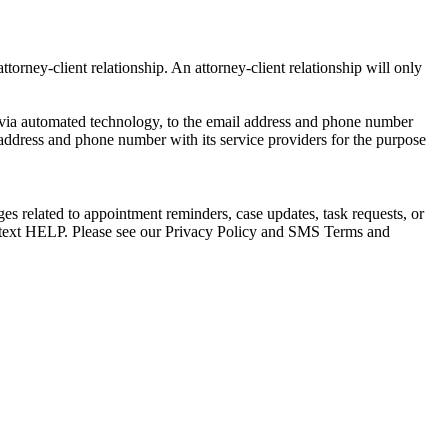
torney-client relationship. An attorney-client relationship will only
via automated technology, to the email address and phone number
 address and phone number with its service providers for the purpose
s related to appointment reminders, case updates, task requests, or
e text HELP. Please see our Privacy Policy and SMS Terms and