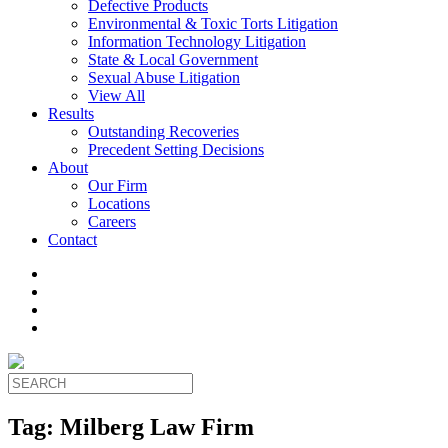
Defective Products
Environmental & Toxic Torts Litigation
Information Technology Litigation
State & Local Government
Sexual Abuse Litigation
View All
Results
Outstanding Recoveries
Precedent Setting Decisions
About
Our Firm
Locations
Careers
Contact
Tag:
Milberg Law Firm