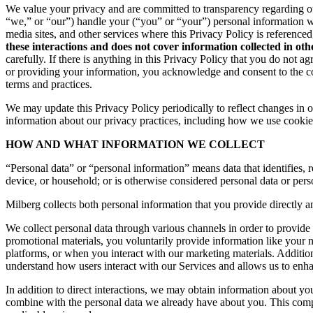
We value your privacy and are committed to transparency regarding ou
“we,” or “our”) handle your (“you” or “your”) personal information 
media sites, and other services where this Privacy Policy is reference
these interactions and does not cover information collected in ot
carefully. If there is anything in this Privacy Policy that you do not
or providing your information, you acknowledge and consent to the col
terms and practices.
We may update this Privacy Policy periodically to reflect changes in ou
information about our privacy practices, including how we use cookies
HOW AND WHAT INFORMATION WE COLLECT
“Personal data” or “personal information” means data that identifies, re
device, or household; or is otherwise considered personal data or pers
Milberg collects both personal information that you provide directly a
We collect personal data through various channels in order to provide 
promotional materials, you voluntarily provide information like your
platforms, or when you interact with our marketing materials. Additio
understand how users interact with our Services and allows us to enh
In addition to direct interactions, we may obtain information about 
combine with the personal data we already have about you. This compr