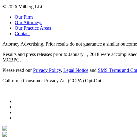
© 2026 Milberg LLC
Our Firm
Our Attorneys
Our Practice Areas
Contact
Attorney Advertising. Prior results do not guarantee a similar outcome
Results and press releases prior to January 1, 2018 were accomplished
MCBPG.
Please read our
Privacy Policy
,
Legal Notice
and
SMS Terms and Con
California Consumer Privacy Act (CCPA) Opt-Out