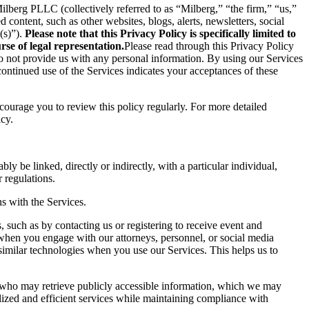
berg PLLC (collectively referred to as “Milberg,” “the firm,” “us,”
content, such as other websites, blogs, alerts, newsletters, social
(s)”).
Please note that this Privacy Policy is specifically limited to
se of legal representation.
Please read through this Privacy Policy
 do not provide us with any personal information. By using our Services
ontinued use of the Services indicates your acceptances of these
ncourage you to review this policy regularly. For more detailed
icy.
ly be linked, directly or indirectly, with a particular individual,
 regulations.
s with the Services.
 such as by contacting us or registering to receive event and
 when you engage with our attorneys, personnel, or social media
similar technologies when you use our Services. This helps us to
s who may retrieve publicly accessible information, which we may
ized and efficient services while maintaining compliance with