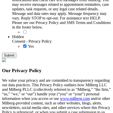
may receive messages related to appointment reminders, case
updates, task requests, or any legal case related details.
Message and data rates may apply. Message frequency may
vary. Reply STOP to opt-out. For assistance text HELP.
Please see our Privacy Policy and SMS Terms and Conditions
in the footer below.
Hidden
Consent - Privacy Policy
Yes
Our Privacy Policy
We value your privacy and are committed to transparency regarding
our data practices. This Privacy Policy outlines how Milberg LLC
and Milberg PLLC (collectively referred to as “Milberg,” “the firm,”
“us,” “we,” or “our”) handle your (“you” or “your”) personal
information when you access or use
www.milberg.com
and/or other
Milberg-provided content, such as other websites, blogs, alerts,
newsletters, social media sites, and other services where this Privacy
Policy is referenced, or when you submit a case submission to us