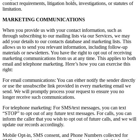
contract requirements, litigation holds, investigations, or statutes of
limitation.
MARKETING COMMUNICATIONS
When you provide us with your contact information, such as
through subscribing to our mailing lists via our Services, we may
add your details to our contacts database and marketing lists. This
allows us to send you relevant information, including follow-up
materials or newsletters. You have the right to opt out of receiving
marketing communications from us at any time. This applies to both
email and telephone marketing. Here’s how you can exercise this
right:
For email communications: You can either notify the sender directly
or use the unsubscribe link provided in every marketing email we
send. We will promptly process your request to ensure you no
longer receive such communications.
For telephone marketing: For SMS/text messages, you can text
“STOP” to opt out of any future text messages. For calls, you can
inform the caller that you wish to opt out of future calls, and we will
update our records accordingly.
Mobile Opt-in, SMS consent, and Phone Numbers collected for