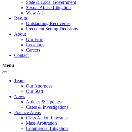
State & Local Government
Sexual Abuse Litigation
View All
Results
Outstanding Recoveries
Precedent Setting Decisions
About
Our Firm
Locations
Careers
Contact
Menu
Team
Our Attorneys
Our Staff
News
Articles & Updates
Cases & Investigations
Practice Areas
Class Action Lawsuits
Mass Arbitration
Commercial Litigation