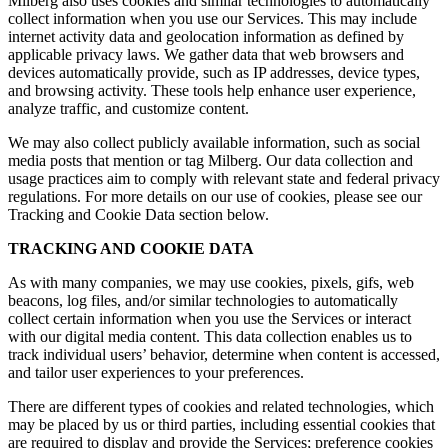
Milberg also uses cookies and similar technologies to automatically
collect information when you use our Services. This may include
internet activity data and geolocation information as defined by
applicable privacy laws. We gather data that web browsers and
devices automatically provide, such as IP addresses, device types,
and browsing activity. These tools help enhance user experience,
analyze traffic, and customize content.
We may also collect publicly available information, such as social
media posts that mention or tag Milberg. Our data collection and
usage practices aim to comply with relevant state and federal privacy
regulations. For more details on our use of cookies, please see our
Tracking and Cookie Data section below.
TRACKING AND COOKIE DATA
As with many companies, we may use cookies, pixels, gifs, web
beacons, log files, and/or similar technologies to automatically
collect certain information when you use the Services or interact
with our digital media content. This data collection enables us to
track individual users’ behavior, determine when content is accessed,
and tailor user experiences to your preferences.
There are different types of cookies and related technologies, which
may be placed by us or third parties, including essential cookies that
are required to display and provide the Services; preference cookies