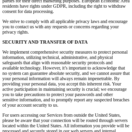
parties for their direct marketing purposes. European Economic Area
residents have rights under GDPR, including the right to withdraw
consent for data processing.
We strive to comply with all applicable privacy laws and encourage
you to contact us with any requests or concerns regarding your
privacy rights.
SECURITY AND TRANSFER OF DATA
We implement comprehensive security measures to protect personal
information, utilizing technical, administrative, and physical
safeguards that align with reasonable security protocols and
available technology. However, it’s important to acknowledge that
no system can guarantee absolute security, and we cannot assure that
your personal information will always remain impenetrable. By
providing your personal data, you accept this inherent risk. Your
active participation in maintaining security is crucial; we encourage
you to take precautions to protect your passwords and other
sensitive information, and to promptly report any suspected breaches
of your account security to us.
For users accessing our Services from outside the United States,
please be aware that your connection will be routed through servers
located within the United States. All information you provide will be
processed and securely stored in our web servers and internal