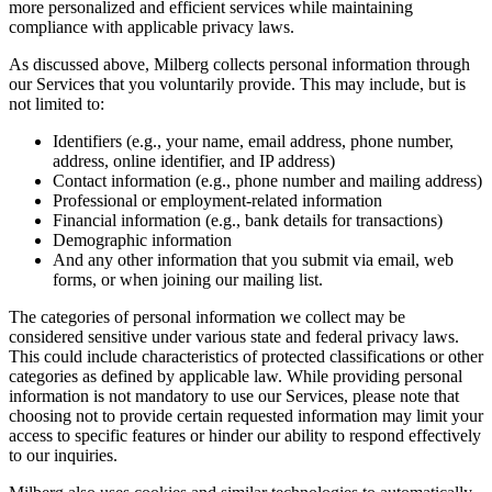
more personalized and efficient services while maintaining
compliance with applicable privacy laws.
As discussed above, Milberg collects personal information through
our Services that you voluntarily provide. This may include, but is
not limited to:
Identifiers (e.g., your name, email address, phone number,
address, online identifier, and IP address)
Contact information (e.g., phone number and mailing address)
Professional or employment-related information
Financial information (e.g., bank details for transactions)
Demographic information
And any other information that you submit via email, web
forms, or when joining our mailing list.
The categories of personal information we collect may be
considered sensitive under various state and federal privacy laws.
This could include characteristics of protected classifications or other
categories as defined by applicable law. While providing personal
information is not mandatory to use our Services, please note that
choosing not to provide certain requested information may limit your
access to specific features or hinder our ability to respond effectively
to our inquiries.