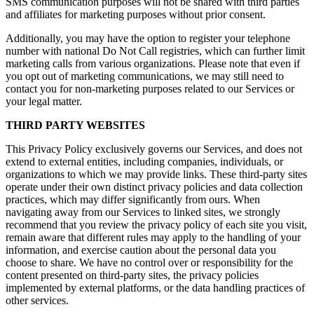
SMS communication purposes will not be shared with third parties
and affiliates for marketing purposes without prior consent.
Additionally, you may have the option to register your telephone
number with national Do Not Call registries, which can further limit
marketing calls from various organizations. Please note that even if
you opt out of marketing communications, we may still need to
contact you for non-marketing purposes related to our Services or
your legal matter.
THIRD PARTY WEBSITES
This Privacy Policy exclusively governs our Services, and does not
extend to external entities, including companies, individuals, or
organizations to which we may provide links. These third-party sites
operate under their own distinct privacy policies and data collection
practices, which may differ significantly from ours. When
navigating away from our Services to linked sites, we strongly
recommend that you review the privacy policy of each site you visit,
remain aware that different rules may apply to the handling of your
information, and exercise caution about the personal data you
choose to share. We have no control over or responsibility for the
content presented on third-party sites, the privacy policies
implemented by external platforms, or the data handling practices of
other services.