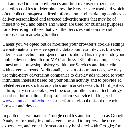
that are used to store preferences and improve user experience;
analytics cookies to determine how the Services are used and which
often collect non-personalized information; and marketing cookies to
deliver personalized and targeted advertisements that may be of
interest to you and others and which are used for business purposes
for advertising to those that visit the Services and commercial
purposes for marketing to others.
Unless you’ve opted out or modified your browser’s cookie settings,
we automatically receive specific data about your device, browser,
internet connection, and general geolocation. This may include your
mobile device identifier or MAC address, ISP information, access
timestamps, browsing history within our Services and interaction
with advertisements. Additionally, as part of our practices, we may
use third-party advertising companies to display ads tailored to your
individual interests based on your online activity and to provide ad-
related services such as analytics and market research. Third parties,
in turn, may use a cookie, web beacon, or other similar technology
to collect information. To opt-out of cross-device linking, visit
www.aboutads.info/choices
or perform a global opt-out on each
browser and device.
In particular, we may use Google cookies and tools, such as Google
Analytics for analytics and advertising and to improve the user
experience, and your information may be shared with Google; for