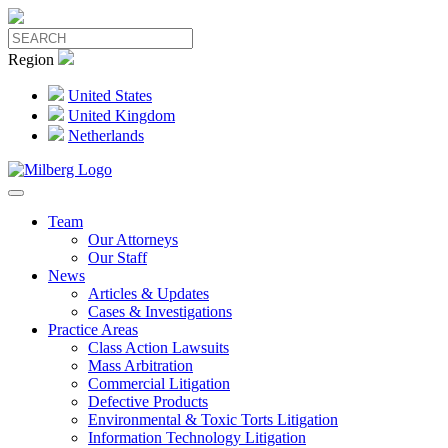
Region
United States
United Kingdom
Netherlands
Team
Our Attorneys
Our Staff
News
Articles & Updates
Cases & Investigations
Practice Areas
Class Action Lawsuits
Mass Arbitration
Commercial Litigation
Defective Products
Environmental & Toxic Torts Litigation
Information Technology Litigation