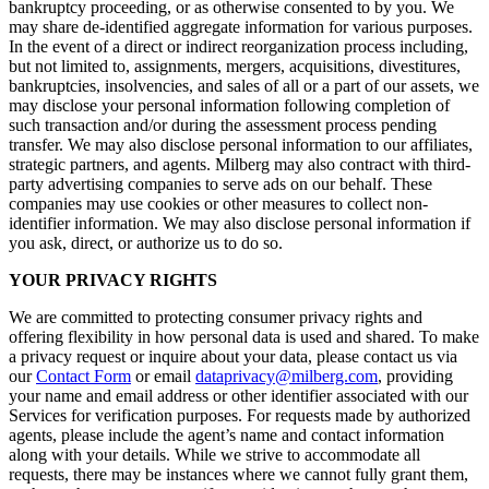
bankruptcy proceeding, or as otherwise consented to by you. We
may share de-identified aggregate information for various purposes.
In the event of a direct or indirect reorganization process including,
but not limited to, assignments, mergers, acquisitions, divestitures,
bankruptcies, insolvencies, and sales of all or a part of our assets, we
may disclose your personal information following completion of
such transaction and/or during the assessment process pending
transfer. We may also disclose personal information to our affiliates,
strategic partners, and agents. Milberg may also contract with third-
party advertising companies to serve ads on our behalf. These
companies may use cookies or other measures to collect non-
identifier information. We may also disclose personal information if
you ask, direct, or authorize us to do so.
YOUR PRIVACY RIGHTS
We are committed to protecting consumer privacy rights and
offering flexibility in how personal data is used and shared. To make
a privacy request or inquire about your data, please contact us via
our
Contact Form
or email
dataprivacy@milberg.com
, providing
your name and email address or other identifier associated with our
Services for verification purposes. For requests made by authorized
agents, please include the agent’s name and contact information
along with your details. While we strive to accommodate all
requests, there may be instances where we cannot fully grant them,