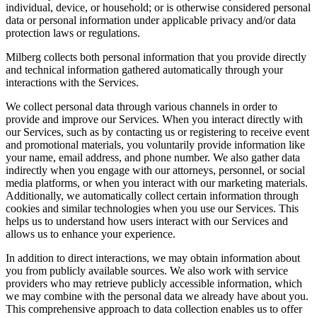
individual, device, or household; or is otherwise considered personal
data or personal information under applicable privacy and/or data
protection laws or regulations.
Milberg collects both personal information that you provide directly
and technical information gathered automatically through your
interactions with the Services.
We collect personal data through various channels in order to
provide and improve our Services. When you interact directly with
our Services, such as by contacting us or registering to receive event
and promotional materials, you voluntarily provide information like
your name, email address, and phone number. We also gather data
indirectly when you engage with our attorneys, personnel, or social
media platforms, or when you interact with our marketing materials.
Additionally, we automatically collect certain information through
cookies and similar technologies when you use our Services. This
helps us to understand how users interact with our Services and
allows us to enhance your experience.
In addition to direct interactions, we may obtain information about
you from publicly available sources. We also work with service
providers who may retrieve publicly accessible information, which
we may combine with the personal data we already have about you.
This comprehensive approach to data collection enables us to offer