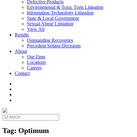
Defective Products
Environmental & Toxic Torts Litigation
Information Technology Litigation
State & Local Government
Sexual Abuse Litigation
View All
Results
Outstanding Recoveries
Precedent Setting Decisions
About
Our Firm
Locations
Careers
Contact
Tag:
Optimum