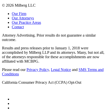
© 2026 Milberg LLC
Our Firm
Our Attorneys
Our Practice Areas
Contact
Attorney Advertising. Prior results do not guarantee a similar
outcome.
Results and press releases prior to January 1, 2018 were
accomplished by Milberg LLP and its attorneys. Many, but not all,
of the attorneys responsible for these accomplishments are now
affiliated with MCBPG.
Please read our
Privacy Policy
,
Legal Notice
and
SMS Terms and
Conditions
California Consumer Privacy Act (CCPA) Opt-Out