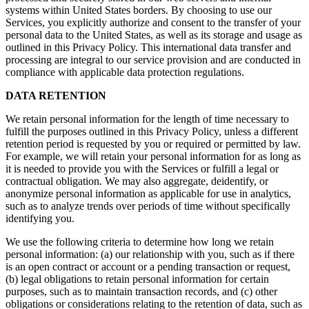
systems within United States borders. By choosing to use our
Services, you explicitly authorize and consent to the transfer of your
personal data to the United States, as well as its storage and usage as
outlined in this Privacy Policy. This international data transfer and
processing are integral to our service provision and are conducted in
compliance with applicable data protection regulations.
DATA RETENTION
We retain personal information for the length of time necessary to
fulfill the purposes outlined in this Privacy Policy, unless a different
retention period is requested by you or required or permitted by law.
For example, we will retain your personal information for as long as
it is needed to provide you with the Services or fulfill a legal or
contractual obligation. We may also aggregate, deidentify, or
anonymize personal information as applicable for use in analytics,
such as to analyze trends over periods of time without specifically
identifying you.
We use the following criteria to determine how long we retain
personal information: (a) our relationship with you, such as if there
is an open contract or account or a pending transaction or request,
(b) legal obligations to retain personal information for certain
purposes, such as to maintain transaction records, and (c) other
obligations or considerations relating to the retention of data, such as