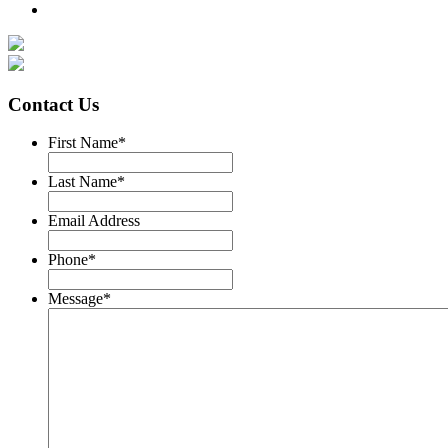
Contact Us
First Name
*
Last Name
*
Email Address
Phone
*
Message
*