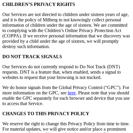
CHILDREN’S PRIVACY RIGHTS
Our Services are not directed to children under sixteen years of age,
and it is the policy of Milberg to not knowingly collect personal
information of children under the age of sixteen. We are committed
to complying with the Children’s Online Privacy Protection Act
(COPPA). If we receive personal information that we discovery was
provided by a child under the age of sixteen, we will promptly
destroy such information.
DO NOT TRACK SIGNALS
Our Services do not currently respond to Do Not Track (DNT)
requests. DNT is a feature that, when enabled, sends a signal to
websites to request that your browsing is not tracked.
We do honor signals from the Global Privacy Control (“GPC”). For
more information on the GPC, see
here
. Please note that you should
enable the GPC separately for each browser and device that you use
to access that Service.
CHANGES TO THIS PRIVACY POLICY
We reserve the right to change this Privacy Policy from time to time.
For material updates, we will give notice and/or place a prominent