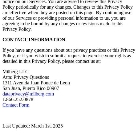
notice on our Services. You are advised to review this Privacy
Policy periodically for any changes. Changes to this Privacy Policy
are effective when they are posted on this page. By continuing use
of our Services or providing personal information to us, you are
agreeing to be bound by any changes or revisions made to this
Privacy Policy.
CONTACT INFORMATION
If you have any questions about our privacy practices or this Privacy
Policy, or if you wish to submit a request to exercise your rights as
detailed in this Privacy Policy, please contact us at:
Milberg LLC
Attn: Privacy Questions
1311 Avenida Juan Ponce de Leon
San Juan, Puerto Rico 00907
dataprivacy@milberg.com
1.866.252.0878
Contact Form
Last Updated: March 1st, 2025