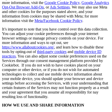
more information, visit the
Google Cookie Policy
,
Google Analytics
Opt-Out Browser Add-On
, or
Ads Settings
. We may also use Meta
and other cookies for the purposes stated above, and your
information from cookies may be shared with Meta; for more
information visit the
Meta/Facebook Cookie Policy
.
It’s important to note that you have control over this data collection.
You can adjust your cookie preferences through your internet
browser settings or manage privacy controls on your device. For
more information and ways to opt out, see
https://www.allaboutcookies.org/
, and learn how to disable these
tools by opting-out of
third-party cookies
and
mobile device ID
practices
. You can also adjust some cookie preferences used on the
Services through our consent management platform provided by
Cookiebot. If you do not wish to have cookies placed on your
computer or other device, or if you do not wish for automated
technologies to collect and use mobile device information about
your mobile device, you should update your browser and device
settings before accessing the Services, with your understanding that
certain features of the Services may not function properly as a result
and your agreement that you assume all responsibility for nay
resulting loss of functionality.
HOW WE USE AND SHARE INFORMATION