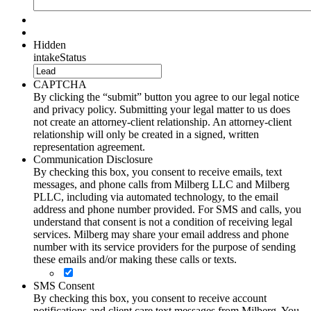
Hidden
intakeStatus
CAPTCHA
By clicking the “submit” button you agree to our legal notice
and privacy policy. Submitting your legal matter to us does
not create an attorney-client relationship. An attorney-client
relationship will only be created in a signed, written
representation agreement.
Communication Disclosure
By checking this box, you consent to receive emails, text
messages, and phone calls from Milberg LLC and Milberg
PLLC, including via automated technology, to the email
address and phone number provided. For SMS and calls, you
understand that consent is not a condition of receiving legal
services. Milberg may share your email address and phone
number with its service providers for the purpose of sending
these emails and/or making these calls or texts.
SMS Consent
By checking this box, you consent to receive account
notifications and client care text messages from Milberg. You