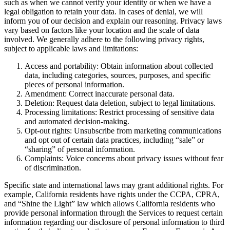
such as when we cannot verify your identity or when we have a
legal obligation to retain your data. In cases of denial, we will
inform you of our decision and explain our reasoning. Privacy laws
vary based on factors like your location and the scale of data
involved. We generally adhere to the following privacy rights,
subject to applicable laws and limitations:
Access and portability: Obtain information about collected
data, including categories, sources, purposes, and specific
pieces of personal information.
Amendment: Correct inaccurate personal data.
Deletion: Request data deletion, subject to legal limitations.
Processing limitations: Restrict processing of sensitive data
and automated decision-making.
Opt-out rights: Unsubscribe from marketing communications
and opt out of certain data practices, including “sale” or
“sharing” of personal information.
Complaints: Voice concerns about privacy issues without fear
of discrimination.
Specific state and international laws may grant additional rights. For
example, California residents have rights under the CCPA, CPRA,
and “Shine the Light” law which allows California residents who
provide personal information through the Services to request certain
information regarding our disclosure of personal information to third