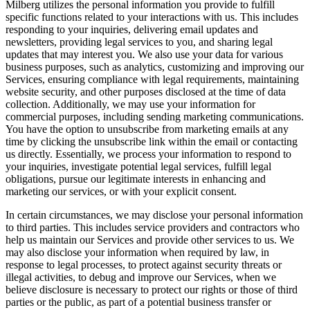
Milberg utilizes the personal information you provide to fulfill
specific functions related to your interactions with us. This includes
responding to your inquiries, delivering email updates and
newsletters, providing legal services to you, and sharing legal
updates that may interest you. We also use your data for various
business purposes, such as analytics, customizing and improving our
Services, ensuring compliance with legal requirements, maintaining
website security, and other purposes disclosed at the time of data
collection. Additionally, we may use your information for
commercial purposes, including sending marketing communications.
You have the option to unsubscribe from marketing emails at any
time by clicking the unsubscribe link within the email or contacting
us directly. Essentially, we process your information to respond to
your inquiries, investigate potential legal services, fulfill legal
obligations, pursue our legitimate interests in enhancing and
marketing our services, or with your explicit consent.
In certain circumstances, we may disclose your personal information
to third parties. This includes service providers and contractors who
help us maintain our Services and provide other services to us. We
may also disclose your information when required by law, in
response to legal processes, to protect against security threats or
illegal activities, to debug and improve our Services, when we
believe disclosure is necessary to protect our rights or those of third
parties or the public, as part of a potential business transfer or