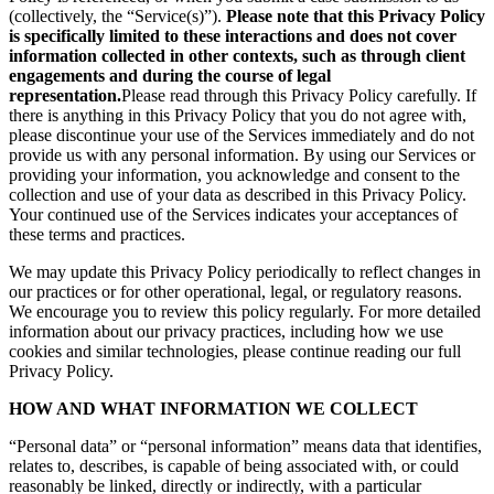
(collectively, the “Service(s)”).
Please note that this Privacy Policy
is specifically limited to these interactions and does not cover
information collected in other contexts, such as through client
engagements and during the course of legal
representation.
Please read through this Privacy Policy carefully. If
there is anything in this Privacy Policy that you do not agree with,
please discontinue your use of the Services immediately and do not
provide us with any personal information. By using our Services or
providing your information, you acknowledge and consent to the
collection and use of your data as described in this Privacy Policy.
Your continued use of the Services indicates your acceptances of
these terms and practices.
We may update this Privacy Policy periodically to reflect changes in
our practices or for other operational, legal, or regulatory reasons.
We encourage you to review this policy regularly. For more detailed
information about our privacy practices, including how we use
cookies and similar technologies, please continue reading our full
Privacy Policy.
HOW AND WHAT INFORMATION WE COLLECT
“Personal data” or “personal information” means data that identifies,
relates to, describes, is capable of being associated with, or could
reasonably be linked, directly or indirectly, with a particular