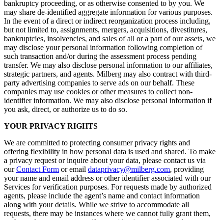
bankruptcy proceeding, or as otherwise consented to by you. We
may share de-identified aggregate information for various purposes.
In the event of a direct or indirect reorganization process including,
but not limited to, assignments, mergers, acquisitions, divestitures,
bankruptcies, insolvencies, and sales of all or a part of our assets, we
may disclose your personal information following completion of
such transaction and/or during the assessment process pending
transfer. We may also disclose personal information to our affiliates,
strategic partners, and agents. Milberg may also contract with third-
party advertising companies to serve ads on our behalf. These
companies may use cookies or other measures to collect non-
identifier information. We may also disclose personal information if
you ask, direct, or authorize us to do so.
YOUR PRIVACY RIGHTS
We are committed to protecting consumer privacy rights and
offering flexibility in how personal data is used and shared. To make
a privacy request or inquire about your data, please contact us via
our
Contact Form
or email
dataprivacy@milberg.com
, providing
your name and email address or other identifier associated with our
Services for verification purposes. For requests made by authorized
agents, please include the agent’s name and contact information
along with your details. While we strive to accommodate all
requests, there may be instances where we cannot fully grant them,