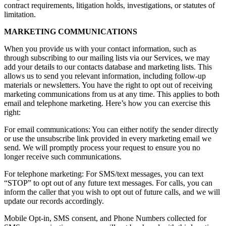
contract requirements, litigation holds, investigations, or statutes of
limitation.
MARKETING COMMUNICATIONS
When you provide us with your contact information, such as
through subscribing to our mailing lists via our Services, we may
add your details to our contacts database and marketing lists. This
allows us to send you relevant information, including follow-up
materials or newsletters. You have the right to opt out of receiving
marketing communications from us at any time. This applies to both
email and telephone marketing. Here’s how you can exercise this
right:
For email communications: You can either notify the sender directly
or use the unsubscribe link provided in every marketing email we
send. We will promptly process your request to ensure you no
longer receive such communications.
For telephone marketing: For SMS/text messages, you can text
“STOP” to opt out of any future text messages. For calls, you can
inform the caller that you wish to opt out of future calls, and we will
update our records accordingly.
Mobile Opt-in, SMS consent, and Phone Numbers collected for