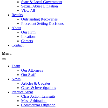
State & Local Government
Sexual Abuse Litigation
View All
Results
Outstanding Recoveries
Precedent Setting Decisions
About
Our Firm
Locations
Careers
Contact
Menu
Team
Our Attorneys
Our Staff
News
Articles & Updates
Cases & Investigations
Practice Areas
Class Action Lawsuits
Mass Arbitration
Commercial Litigation