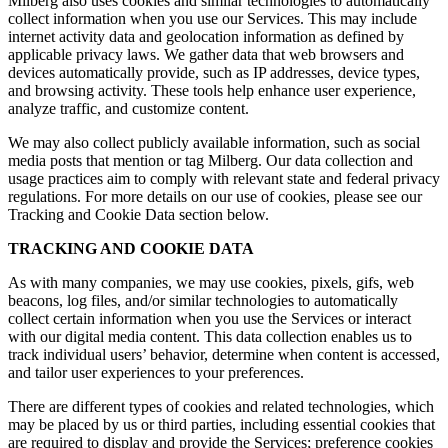
Milberg also uses cookies and similar technologies to automatically
collect information when you use our Services. This may include
internet activity data and geolocation information as defined by
applicable privacy laws. We gather data that web browsers and
devices automatically provide, such as IP addresses, device types,
and browsing activity. These tools help enhance user experience,
analyze traffic, and customize content.
We may also collect publicly available information, such as social
media posts that mention or tag Milberg. Our data collection and
usage practices aim to comply with relevant state and federal privacy
regulations. For more details on our use of cookies, please see our
Tracking and Cookie Data section below.
TRACKING AND COOKIE DATA
As with many companies, we may use cookies, pixels, gifs, web
beacons, log files, and/or similar technologies to automatically
collect certain information when you use the Services or interact
with our digital media content. This data collection enables us to
track individual users’ behavior, determine when content is accessed,
and tailor user experiences to your preferences.
There are different types of cookies and related technologies, which
may be placed by us or third parties, including essential cookies that
are required to display and provide the Services; preference cookies