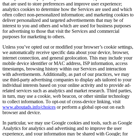
that are used to store preferences and improve user experience;
analytics cookies to determine how the Services are used and which
often collect non-personalized information; and marketing cookies to
deliver personalized and targeted advertisements that may be of
interest to you and others and which are used for business purposes
for advertising to those that visit the Services and commercial
purposes for marketing to others.
Unless you’ve opted out or modified your browser’s cookie settings,
we automatically receive specific data about your device, browser,
internet connection, and general geolocation. This may include your
mobile device identifier or MAC address, ISP information, access
timestamps, browsing history within our Services and interaction
with advertisements. Additionally, as part of our practices, we may
use third-party advertising companies to display ads tailored to your
individual interests based on your online activity and to provide ad-
related services such as analytics and market research. Third parties,
in turn, may use a cookie, web beacon, or other similar technology
to collect information. To opt-out of cross-device linking, visit
www.aboutads.info/choices
or perform a global opt-out on each
browser and device.
In particular, we may use Google cookies and tools, such as Google
Analytics for analytics and advertising and to improve the user
experience, and your information may be shared with Google; for