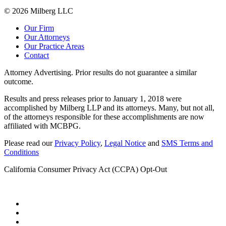
© 2026 Milberg LLC
Our Firm
Our Attorneys
Our Practice Areas
Contact
Attorney Advertising. Prior results do not guarantee a similar
outcome.
Results and press releases prior to January 1, 2018 were
accomplished by Milberg LLP and its attorneys. Many, but not all,
of the attorneys responsible for these accomplishments are now
affiliated with MCBPG.
Please read our
Privacy Policy
,
Legal Notice
and
SMS Terms and
Conditions
California Consumer Privacy Act (CCPA) Opt-Out