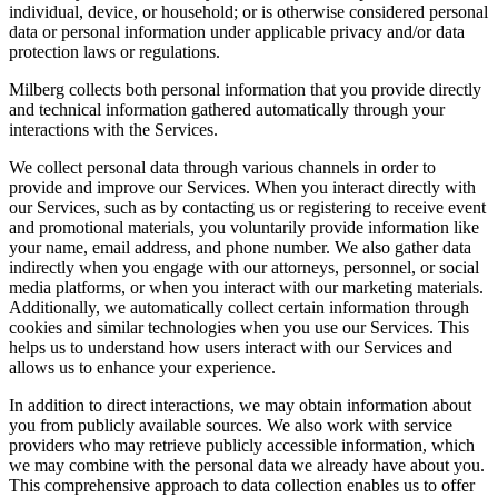
individual, device, or household; or is otherwise considered personal
data or personal information under applicable privacy and/or data
protection laws or regulations.
Milberg collects both personal information that you provide directly
and technical information gathered automatically through your
interactions with the Services.
We collect personal data through various channels in order to
provide and improve our Services. When you interact directly with
our Services, such as by contacting us or registering to receive event
and promotional materials, you voluntarily provide information like
your name, email address, and phone number. We also gather data
indirectly when you engage with our attorneys, personnel, or social
media platforms, or when you interact with our marketing materials.
Additionally, we automatically collect certain information through
cookies and similar technologies when you use our Services. This
helps us to understand how users interact with our Services and
allows us to enhance your experience.
In addition to direct interactions, we may obtain information about
you from publicly available sources. We also work with service
providers who may retrieve publicly accessible information, which
we may combine with the personal data we already have about you.
This comprehensive approach to data collection enables us to offer