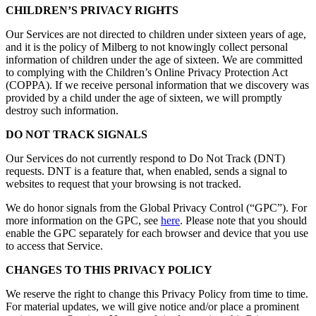
CHILDREN’S PRIVACY RIGHTS
Our Services are not directed to children under sixteen years of age,
and it is the policy of Milberg to not knowingly collect personal
information of children under the age of sixteen. We are committed
to complying with the Children’s Online Privacy Protection Act
(COPPA). If we receive personal information that we discovery was
provided by a child under the age of sixteen, we will promptly
destroy such information.
DO NOT TRACK SIGNALS
Our Services do not currently respond to Do Not Track (DNT)
requests. DNT is a feature that, when enabled, sends a signal to
websites to request that your browsing is not tracked.
We do honor signals from the Global Privacy Control (“GPC”). For
more information on the GPC, see
here
. Please note that you should
enable the GPC separately for each browser and device that you use
to access that Service.
CHANGES TO THIS PRIVACY POLICY
We reserve the right to change this Privacy Policy from time to time.
For material updates, we will give notice and/or place a prominent