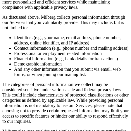
more personalized and efficient services while maintaining
compliance with applicable privacy laws.
As discussed above, Milberg collects personal information through
our Services that you voluntarily provide. This may include, but is
not limited to:
Identifiers (e.g., your name, email address, phone number,
address, online identifier, and IP address)
Contact information (e.g., phone number and mailing address)
Professional or employment-related information
Financial information (e.g., bank details for transactions)
Demographic information
And any other information that you submit via email, web
forms, or when joining our mailing list.
The categories of personal information we collect may be
considered sensitive under various state and federal privacy laws.
This could include characteristics of protected classifications or other
categories as defined by applicable law. While providing personal
information is not mandatory to use our Services, please note that
choosing not to provide certain requested information may limit your
access to specific features or hinder our ability to respond effectively
to our inquiries.