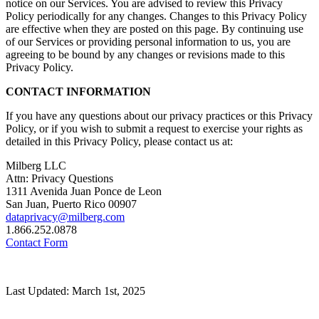
notice on our Services. You are advised to review this Privacy
Policy periodically for any changes. Changes to this Privacy Policy
are effective when they are posted on this page. By continuing use
of our Services or providing personal information to us, you are
agreeing to be bound by any changes or revisions made to this
Privacy Policy.
CONTACT INFORMATION
If you have any questions about our privacy practices or this Privacy
Policy, or if you wish to submit a request to exercise your rights as
detailed in this Privacy Policy, please contact us at:
Milberg LLC
Attn: Privacy Questions
1311 Avenida Juan Ponce de Leon
San Juan, Puerto Rico 00907
dataprivacy@milberg.com
1.866.252.0878
Contact Form
Last Updated: March 1st, 2025