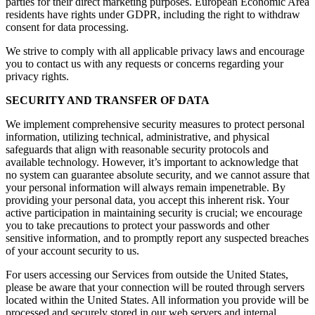
parties for their direct marketing purposes. European Economic Area
residents have rights under GDPR, including the right to withdraw
consent for data processing.
We strive to comply with all applicable privacy laws and encourage
you to contact us with any requests or concerns regarding your
privacy rights.
SECURITY AND TRANSFER OF DATA
We implement comprehensive security measures to protect personal
information, utilizing technical, administrative, and physical
safeguards that align with reasonable security protocols and
available technology. However, it’s important to acknowledge that
no system can guarantee absolute security, and we cannot assure that
your personal information will always remain impenetrable. By
providing your personal data, you accept this inherent risk. Your
active participation in maintaining security is crucial; we encourage
you to take precautions to protect your passwords and other
sensitive information, and to promptly report any suspected breaches
of your account security to us.
For users accessing our Services from outside the United States,
please be aware that your connection will be routed through servers
located within the United States. All information you provide will be
processed and securely stored in our web servers and internal