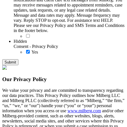
may receive messages related to appointment reminders, case
updates, task requests, or any legal case related details.
Message and data rates may apply. Message frequency may
vary. Reply STOP to opt-out. For assistance text HELP.
Please see our Privacy Policy and SMS Terms and Conditions
in the footer below.
Hidden
Consent - Privacy Policy
Yes
Our Privacy Policy
We value your privacy and are committed to transparency regarding
our data practices. This Privacy Policy outlines how Milberg LLC
and Milberg PLLC (collectively referred to as “Milberg,” “the firm,”
“us,” “we,” or “our”) handle your (“you” or “your”) personal
information when you access or use
www.milberg.com
and/or other
Milberg-provided content, such as other websites, blogs, alerts,
newsletters, social media sites, and other services where this Privacy
Policy is referenced, or when you submit a case submission to us