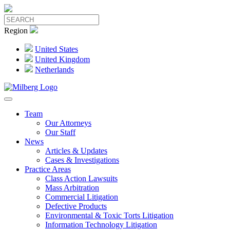
Region
United States
United Kingdom
Netherlands
Team
Our Attorneys
Our Staff
News
Articles & Updates
Cases & Investigations
Practice Areas
Class Action Lawsuits
Mass Arbitration
Commercial Litigation
Defective Products
Environmental & Toxic Torts Litigation
Information Technology Litigation