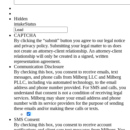
Hidden
intakeStatus
CAPTCHA
By clicking the “submit” button you agree to our legal notice
and privacy policy. Submitting your legal matter to us does
not create an attorney-client relationship. An attorney-client
relationship will only be created in a signed, written
representation agreement.
Communication Disclosure
By checking this box, you consent to receive emails, text
messages, and phone calls from Milberg LLC and Milberg
PLLC, including via automated technology, to the email
address and phone number provided. For SMS and calls, you
understand that consent is not a condition of receiving legal
services. Milberg may share your email address and phone
number with its service providers for the purpose of sending
these emails and/or making these calls or texts.
SMS Consent
By checking this box, you consent to receive account
notifications and client care text messages from Milberg. You