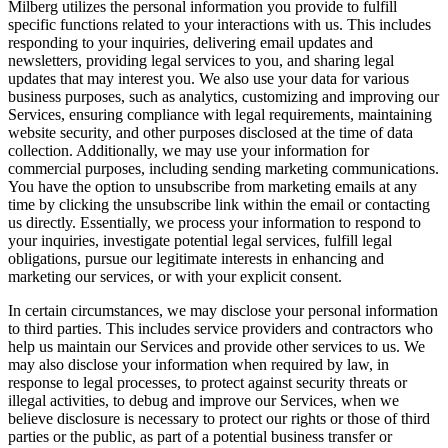
Milberg utilizes the personal information you provide to fulfill
specific functions related to your interactions with us. This includes
responding to your inquiries, delivering email updates and
newsletters, providing legal services to you, and sharing legal
updates that may interest you. We also use your data for various
business purposes, such as analytics, customizing and improving our
Services, ensuring compliance with legal requirements, maintaining
website security, and other purposes disclosed at the time of data
collection. Additionally, we may use your information for
commercial purposes, including sending marketing communications.
You have the option to unsubscribe from marketing emails at any
time by clicking the unsubscribe link within the email or contacting
us directly. Essentially, we process your information to respond to
your inquiries, investigate potential legal services, fulfill legal
obligations, pursue our legitimate interests in enhancing and
marketing our services, or with your explicit consent.
In certain circumstances, we may disclose your personal information
to third parties. This includes service providers and contractors who
help us maintain our Services and provide other services to us. We
may also disclose your information when required by law, in
response to legal processes, to protect against security threats or
illegal activities, to debug and improve our Services, when we
believe disclosure is necessary to protect our rights or those of third
parties or the public, as part of a potential business transfer or