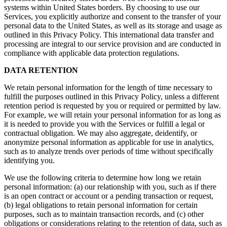
systems within United States borders. By choosing to use our
Services, you explicitly authorize and consent to the transfer of your
personal data to the United States, as well as its storage and usage as
outlined in this Privacy Policy. This international data transfer and
processing are integral to our service provision and are conducted in
compliance with applicable data protection regulations.
DATA RETENTION
We retain personal information for the length of time necessary to
fulfill the purposes outlined in this Privacy Policy, unless a different
retention period is requested by you or required or permitted by law.
For example, we will retain your personal information for as long as
it is needed to provide you with the Services or fulfill a legal or
contractual obligation. We may also aggregate, deidentify, or
anonymize personal information as applicable for use in analytics,
such as to analyze trends over periods of time without specifically
identifying you.
We use the following criteria to determine how long we retain
personal information: (a) our relationship with you, such as if there
is an open contract or account or a pending transaction or request,
(b) legal obligations to retain personal information for certain
purposes, such as to maintain transaction records, and (c) other
obligations or considerations relating to the retention of data, such as