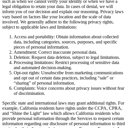
such as when we cannot verify your identity or when we have a
legal obligation to retain your data. In cases of denial, we will
inform you of our decision and explain our reasoning. Privacy laws
vary based on factors like your location and the scale of data
involved. We generally adhere to the following privacy rights,
subject to applicable laws and limitations:
Access and portability: Obtain information about collected
data, including categories, sources, purposes, and specific
pieces of personal information.
Amendment: Correct inaccurate personal data.
Deletion: Request data deletion, subject to legal limitations.
Processing limitations: Restrict processing of sensitive data
and automated decision-making.
Opt-out rights: Unsubscribe from marketing communications
and opt out of certain data practices, including “sale” or
“sharing” of personal information.
Complaints: Voice concerns about privacy issues without fear
of discrimination.
Specific state and international laws may grant additional rights. For
example, California residents have rights under the CCPA, CPRA,
and “Shine the Light” law which allows California residents who
provide personal information through the Services to request certain
information regarding our disclosure of personal information to third