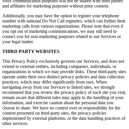
SMS communication purposes will not be shared with third parties
and affiliates for marketing purposes without prior consent.
Additionally, you may have the option to register your telephone
number with national Do Not Call registries, which can further limit
marketing calls from various organizations. Please note that even if
you opt out of marketing communications, we may still need to
contact you for non-marketing purposes related to our Services or
your legal matter.
THIRD PARTY WEBSITES
This Privacy Policy exclusively governs our Services, and does not
extend to external entities, including companies, individuals, or
organizations to which we may provide links. These third-party sites
operate under their own distinct privacy policies and data collection
practices, which may differ significantly from ours. When
navigating away from our Services to linked sites, we strongly
recommend that you review the privacy policy of each site you visit,
remain aware that different rules may apply to the handling of your
information, and exercise caution about the personal data you
choose to share. We have no control over or responsibility for the
content presented on third-party sites, the privacy policies
implemented by external platforms, or the data handling practices of
other services.