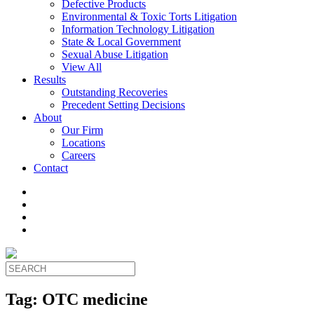
Defective Products
Environmental & Toxic Torts Litigation
Information Technology Litigation
State & Local Government
Sexual Abuse Litigation
View All
Results
Outstanding Recoveries
Precedent Setting Decisions
About
Our Firm
Locations
Careers
Contact
Tag:
OTC medicine