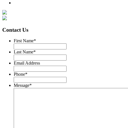
Contact Us
First Name
*
Last Name
*
Email Address
Phone
*
Message
*