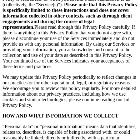
(collectively, the “Service(s)”).
Please note that this Privacy Policy
is specifically limited to these interactions and does not cover
information collected in other contexts, such as through client
engagements and during the course of legal
representation.
Please read through this Privacy Policy carefully. If
there is anything in this Privacy Policy that you do not agree with,
please discontinue your use of the Services immediately and do not
provide us with any personal information. By using our Services or
providing your information, you acknowledge and consent to the
collection and use of your data as described in this Privacy Policy.
Your continued use of the Services indicates your acceptances of
these terms and practices.
We may update this Privacy Policy periodically to reflect changes in
our practices or for other operational, legal, or regulatory reasons.
We encourage you to review this policy regularly. For more detailed
information about our privacy practices, including how we use
cookies and similar technologies, please continue reading our full
Privacy Policy.
HOW AND WHAT INFORMATION WE COLLECT
“Personal data” or “personal information” means data that identifies,
relates to, describes, is capable of being associated with, or could
reasonably be linked, directly or indirectly, with a particular