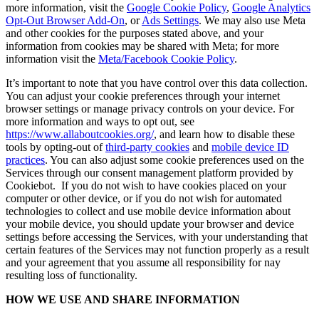
more information, visit the
Google Cookie Policy
,
Google Analytics
Opt-Out Browser Add-On
, or
Ads Settings
. We may also use Meta
and other cookies for the purposes stated above, and your
information from cookies may be shared with Meta; for more
information visit the
Meta/Facebook Cookie Policy
.
It’s important to note that you have control over this data collection.
You can adjust your cookie preferences through your internet
browser settings or manage privacy controls on your device. For
more information and ways to opt out, see
https://www.allaboutcookies.org/
, and learn how to disable these
tools by opting-out of
third-party cookies
and
mobile device ID
practices
. You can also adjust some cookie preferences used on the
Services through our consent management platform provided by
Cookiebot. If you do not wish to have cookies placed on your
computer or other device, or if you do not wish for automated
technologies to collect and use mobile device information about
your mobile device, you should update your browser and device
settings before accessing the Services, with your understanding that
certain features of the Services may not function properly as a result
and your agreement that you assume all responsibility for nay
resulting loss of functionality.
HOW WE USE AND SHARE INFORMATION