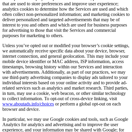
that are used to store preferences and improve user experience;
analytics cookies to determine how the Services are used and which
often collect non-personalized information; and marketing cookies to
deliver personalized and targeted advertisements that may be of
interest to you and others and which are used for business purposes
for advertising to those that visit the Services and commercial
purposes for marketing to others.
Unless you’ve opted out or modified your browser’s cookie settings,
we automatically receive specific data about your device, browser,
internet connection, and general geolocation. This may include your
mobile device identifier or MAC address, ISP information, access
timestamps, browsing history within our Services and interaction
with advertisements. Additionally, as part of our practices, we may
use third-party advertising companies to display ads tailored to your
individual interests based on your online activity and to provide ad-
related services such as analytics and market research. Third parties,
in turn, may use a cookie, web beacon, or other similar technology
to collect information. To opt-out of cross-device linking, visit
www.aboutads.info/choices
or perform a global opt-out on each
browser and device.
In particular, we may use Google cookies and tools, such as Google
Analytics for analytics and advertising and to improve the user
experience, and your information may be shared with Google; for