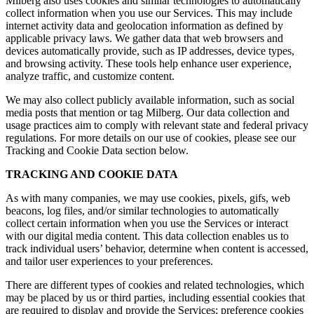
Milberg also uses cookies and similar technologies to automatically
collect information when you use our Services. This may include
internet activity data and geolocation information as defined by
applicable privacy laws. We gather data that web browsers and
devices automatically provide, such as IP addresses, device types,
and browsing activity. These tools help enhance user experience,
analyze traffic, and customize content.
We may also collect publicly available information, such as social
media posts that mention or tag Milberg. Our data collection and
usage practices aim to comply with relevant state and federal privacy
regulations. For more details on our use of cookies, please see our
Tracking and Cookie Data section below.
TRACKING AND COOKIE DATA
As with many companies, we may use cookies, pixels, gifs, web
beacons, log files, and/or similar technologies to automatically
collect certain information when you use the Services or interact
with our digital media content. This data collection enables us to
track individual users’ behavior, determine when content is accessed,
and tailor user experiences to your preferences.
There are different types of cookies and related technologies, which
may be placed by us or third parties, including essential cookies that
are required to display and provide the Services; preference cookies