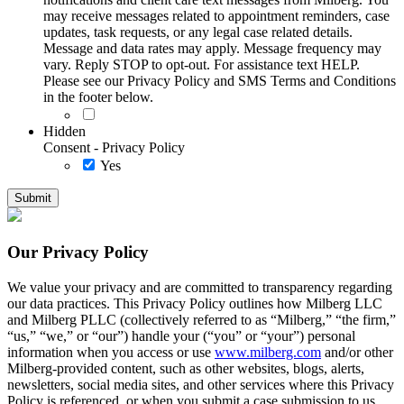
may receive messages related to appointment reminders, case
updates, task requests, or any legal case related details.
Message and data rates may apply. Message frequency may
vary. Reply STOP to opt-out. For assistance text HELP.
Please see our Privacy Policy and SMS Terms and Conditions
in the footer below.
Hidden
Consent - Privacy Policy
Yes
Our Privacy Policy
We value your privacy and are committed to transparency regarding
our data practices. This Privacy Policy outlines how Milberg LLC
and Milberg PLLC (collectively referred to as “Milberg,” “the firm,”
“us,” “we,” or “our”) handle your (“you” or “your”) personal
information when you access or use
www.milberg.com
and/or other
Milberg-provided content, such as other websites, blogs, alerts,
newsletters, social media sites, and other services where this Privacy
Policy is referenced, or when you submit a case submission to us