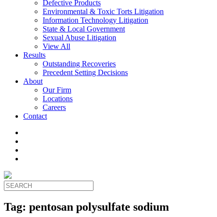
Defective Products
Environmental & Toxic Torts Litigation
Information Technology Litigation
State & Local Government
Sexual Abuse Litigation
View All
Results
Outstanding Recoveries
Precedent Setting Decisions
About
Our Firm
Locations
Careers
Contact
Tag:
pentosan polysulfate sodium