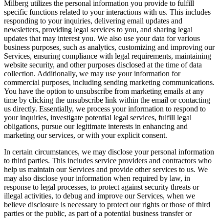
Milberg utilizes the personal information you provide to fulfill
specific functions related to your interactions with us. This includes
responding to your inquiries, delivering email updates and
newsletters, providing legal services to you, and sharing legal
updates that may interest you. We also use your data for various
business purposes, such as analytics, customizing and improving our
Services, ensuring compliance with legal requirements, maintaining
website security, and other purposes disclosed at the time of data
collection. Additionally, we may use your information for
commercial purposes, including sending marketing communications.
You have the option to unsubscribe from marketing emails at any
time by clicking the unsubscribe link within the email or contacting
us directly. Essentially, we process your information to respond to
your inquiries, investigate potential legal services, fulfill legal
obligations, pursue our legitimate interests in enhancing and
marketing our services, or with your explicit consent.
In certain circumstances, we may disclose your personal information
to third parties. This includes service providers and contractors who
help us maintain our Services and provide other services to us. We
may also disclose your information when required by law, in
response to legal processes, to protect against security threats or
illegal activities, to debug and improve our Services, when we
believe disclosure is necessary to protect our rights or those of third
parties or the public, as part of a potential business transfer or