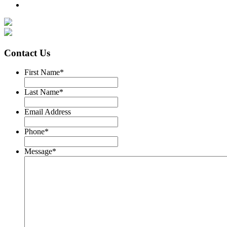
Contact Us
First Name
*
Last Name
*
Email Address
Phone
*
Message
*