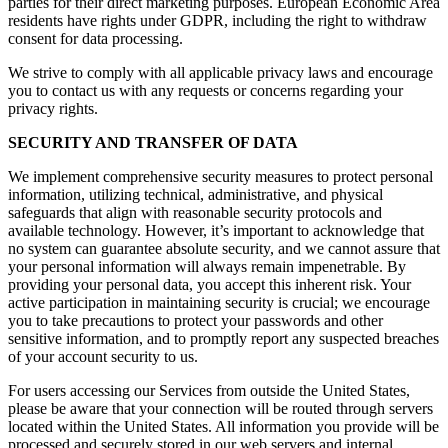
parties for their direct marketing purposes. European Economic Area
residents have rights under GDPR, including the right to withdraw
consent for data processing.
We strive to comply with all applicable privacy laws and encourage
you to contact us with any requests or concerns regarding your
privacy rights.
SECURITY AND TRANSFER OF DATA
We implement comprehensive security measures to protect personal
information, utilizing technical, administrative, and physical
safeguards that align with reasonable security protocols and
available technology. However, it’s important to acknowledge that
no system can guarantee absolute security, and we cannot assure that
your personal information will always remain impenetrable. By
providing your personal data, you accept this inherent risk. Your
active participation in maintaining security is crucial; we encourage
you to take precautions to protect your passwords and other
sensitive information, and to promptly report any suspected breaches
of your account security to us.
For users accessing our Services from outside the United States,
please be aware that your connection will be routed through servers
located within the United States. All information you provide will be
processed and securely stored in our web servers and internal