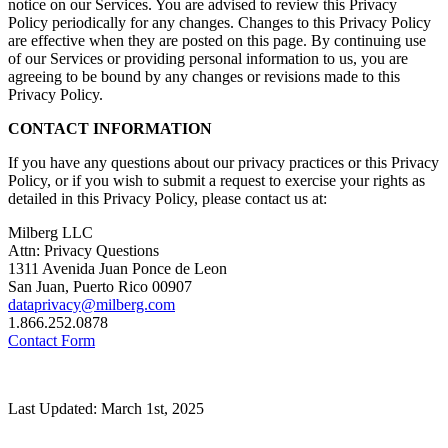
notice on our Services. You are advised to review this Privacy
Policy periodically for any changes. Changes to this Privacy Policy
are effective when they are posted on this page. By continuing use
of our Services or providing personal information to us, you are
agreeing to be bound by any changes or revisions made to this
Privacy Policy.
CONTACT INFORMATION
If you have any questions about our privacy practices or this Privacy
Policy, or if you wish to submit a request to exercise your rights as
detailed in this Privacy Policy, please contact us at:
Milberg LLC
Attn: Privacy Questions
1311 Avenida Juan Ponce de Leon
San Juan, Puerto Rico 00907
dataprivacy@milberg.com
1.866.252.0878
Contact Form
Last Updated: March 1st, 2025