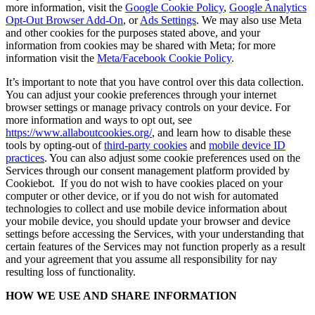
more information, visit the
Google Cookie Policy
,
Google Analytics
Opt-Out Browser Add-On
, or
Ads Settings
. We may also use Meta
and other cookies for the purposes stated above, and your
information from cookies may be shared with Meta; for more
information visit the
Meta/Facebook Cookie Policy
.
It’s important to note that you have control over this data collection.
You can adjust your cookie preferences through your internet
browser settings or manage privacy controls on your device. For
more information and ways to opt out, see
https://www.allaboutcookies.org/
, and learn how to disable these
tools by opting-out of
third-party cookies
and
mobile device ID
practices
. You can also adjust some cookie preferences used on the
Services through our consent management platform provided by
Cookiebot. If you do not wish to have cookies placed on your
computer or other device, or if you do not wish for automated
technologies to collect and use mobile device information about
your mobile device, you should update your browser and device
settings before accessing the Services, with your understanding that
certain features of the Services may not function properly as a result
and your agreement that you assume all responsibility for nay
resulting loss of functionality.
HOW WE USE AND SHARE INFORMATION