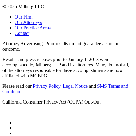
© 2026 Milberg LLC
Our Firm
Our Attorneys
Our Practice Areas
Contact
Attorney Advertising. Prior results do not guarantee a similar
outcome.
Results and press releases prior to January 1, 2018 were
accomplished by Milberg LLP and its attorneys. Many, but not all,
of the attorneys responsible for these accomplishments are now
affiliated with MCBPG.
Please read our
Privacy Policy
,
Legal Notice
and
SMS Terms and
Conditions
California Consumer Privacy Act (CCPA) Opt-Out