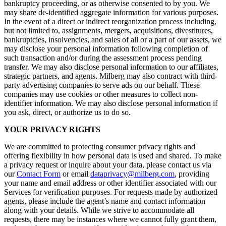
bankruptcy proceeding, or as otherwise consented to by you. We
may share de-identified aggregate information for various purposes.
In the event of a direct or indirect reorganization process including,
but not limited to, assignments, mergers, acquisitions, divestitures,
bankruptcies, insolvencies, and sales of all or a part of our assets, we
may disclose your personal information following completion of
such transaction and/or during the assessment process pending
transfer. We may also disclose personal information to our affiliates,
strategic partners, and agents. Milberg may also contract with third-
party advertising companies to serve ads on our behalf. These
companies may use cookies or other measures to collect non-
identifier information. We may also disclose personal information if
you ask, direct, or authorize us to do so.
YOUR PRIVACY RIGHTS
We are committed to protecting consumer privacy rights and
offering flexibility in how personal data is used and shared. To make
a privacy request or inquire about your data, please contact us via
our
Contact Form
or email
dataprivacy@milberg.com
, providing
your name and email address or other identifier associated with our
Services for verification purposes. For requests made by authorized
agents, please include the agent’s name and contact information
along with your details. While we strive to accommodate all
requests, there may be instances where we cannot fully grant them,