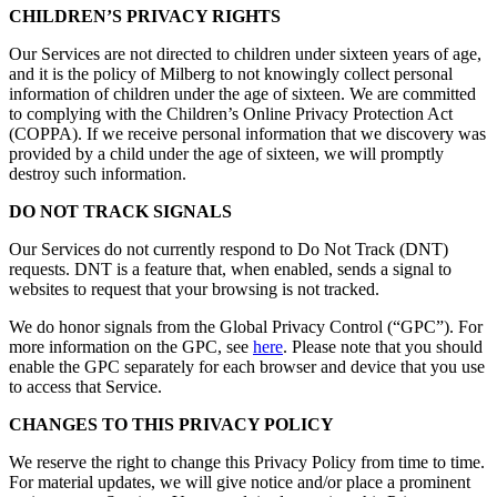
CHILDREN’S PRIVACY RIGHTS
Our Services are not directed to children under sixteen years of age,
and it is the policy of Milberg to not knowingly collect personal
information of children under the age of sixteen. We are committed
to complying with the Children’s Online Privacy Protection Act
(COPPA). If we receive personal information that we discovery was
provided by a child under the age of sixteen, we will promptly
destroy such information.
DO NOT TRACK SIGNALS
Our Services do not currently respond to Do Not Track (DNT)
requests. DNT is a feature that, when enabled, sends a signal to
websites to request that your browsing is not tracked.
We do honor signals from the Global Privacy Control (“GPC”). For
more information on the GPC, see
here
. Please note that you should
enable the GPC separately for each browser and device that you use
to access that Service.
CHANGES TO THIS PRIVACY POLICY
We reserve the right to change this Privacy Policy from time to time.
For material updates, we will give notice and/or place a prominent