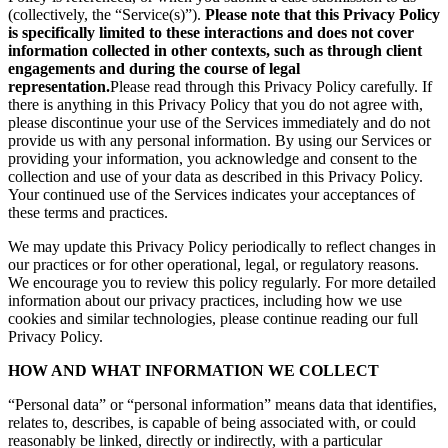
(collectively, the “Service(s)”).
Please note that this Privacy Policy
is specifically limited to these interactions and does not cover
information collected in other contexts, such as through client
engagements and during the course of legal
representation.
Please read through this Privacy Policy carefully. If
there is anything in this Privacy Policy that you do not agree with,
please discontinue your use of the Services immediately and do not
provide us with any personal information. By using our Services or
providing your information, you acknowledge and consent to the
collection and use of your data as described in this Privacy Policy.
Your continued use of the Services indicates your acceptances of
these terms and practices.
We may update this Privacy Policy periodically to reflect changes in
our practices or for other operational, legal, or regulatory reasons.
We encourage you to review this policy regularly. For more detailed
information about our privacy practices, including how we use
cookies and similar technologies, please continue reading our full
Privacy Policy.
HOW AND WHAT INFORMATION WE COLLECT
“Personal data” or “personal information” means data that identifies,
relates to, describes, is capable of being associated with, or could
reasonably be linked, directly or indirectly, with a particular