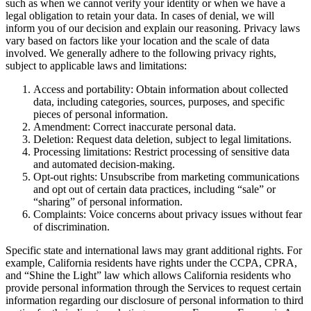
such as when we cannot verify your identity or when we have a
legal obligation to retain your data. In cases of denial, we will
inform you of our decision and explain our reasoning. Privacy laws
vary based on factors like your location and the scale of data
involved. We generally adhere to the following privacy rights,
subject to applicable laws and limitations:
Access and portability: Obtain information about collected
data, including categories, sources, purposes, and specific
pieces of personal information.
Amendment: Correct inaccurate personal data.
Deletion: Request data deletion, subject to legal limitations.
Processing limitations: Restrict processing of sensitive data
and automated decision-making.
Opt-out rights: Unsubscribe from marketing communications
and opt out of certain data practices, including “sale” or
“sharing” of personal information.
Complaints: Voice concerns about privacy issues without fear
of discrimination.
Specific state and international laws may grant additional rights. For
example, California residents have rights under the CCPA, CPRA,
and “Shine the Light” law which allows California residents who
provide personal information through the Services to request certain
information regarding our disclosure of personal information to third