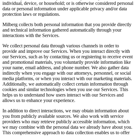
individual, device, or household; or is otherwise considered personal
data or personal information under applicable privacy and/or data
protection laws or regulations.
Milberg collects both personal information that you provide directly
and technical information gathered automatically through your
interactions with the Services.
We collect personal data through various channels in order to
provide and improve our Services. When you interact directly with
our Services, such as by contacting us or registering to receive event
and promotional materials, you voluntarily provide information like
your name, email address, and phone number. We also gather data
indirectly when you engage with our attorneys, personnel, or social
media platforms, or when you interact with our marketing materials.
Additionally, we automatically collect certain information through
cookies and similar technologies when you use our Services. This
helps us to understand how users interact with our Services and
allows us to enhance your experience.
In addition to direct interactions, we may obtain information about
you from publicly available sources. We also work with service
providers who may retrieve publicly accessible information, which
we may combine with the personal data we already have about you.
This comprehensive approach to data collection enables us to offer