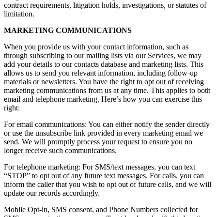
contract requirements, litigation holds, investigations, or statutes of
limitation.
MARKETING COMMUNICATIONS
When you provide us with your contact information, such as
through subscribing to our mailing lists via our Services, we may
add your details to our contacts database and marketing lists. This
allows us to send you relevant information, including follow-up
materials or newsletters. You have the right to opt out of receiving
marketing communications from us at any time. This applies to both
email and telephone marketing. Here’s how you can exercise this
right:
For email communications: You can either notify the sender directly
or use the unsubscribe link provided in every marketing email we
send. We will promptly process your request to ensure you no
longer receive such communications.
For telephone marketing: For SMS/text messages, you can text
“STOP” to opt out of any future text messages. For calls, you can
inform the caller that you wish to opt out of future calls, and we will
update our records accordingly.
Mobile Opt-in, SMS consent, and Phone Numbers collected for