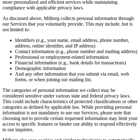
more personalized and efficient services while maintaining
compliance with applicable privacy laws.
As discussed above, Milberg collects personal information through
our Services that you voluntarily provide. This may include, but is
not limited to:
Identifiers (e.g., your name, email address, phone number,
address, online identifier, and IP address)
Contact information (e.g., phone number and mailing address)
Professional or employment-related information
Financial information (e.g., bank details for transactions)
Demographic information
And any other information that you submit via email, web
forms, or when joining our mailing list.
The categories of personal information we collect may be
considered sensitive under various state and federal privacy laws.
This could include characteristics of protected classifications or other
categories as defined by applicable law. While providing personal
information is not mandatory to use our Services, please note that
choosing not to provide certain requested information may limit your
access to specific features or hinder our ability to respond effectively
to our inquiries.