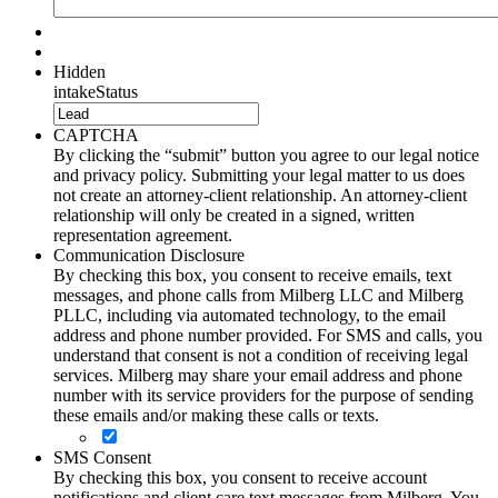
Hidden
intakeStatus
CAPTCHA
By clicking the “submit” button you agree to our legal notice
and privacy policy. Submitting your legal matter to us does
not create an attorney-client relationship. An attorney-client
relationship will only be created in a signed, written
representation agreement.
Communication Disclosure
By checking this box, you consent to receive emails, text
messages, and phone calls from Milberg LLC and Milberg
PLLC, including via automated technology, to the email
address and phone number provided. For SMS and calls, you
understand that consent is not a condition of receiving legal
services. Milberg may share your email address and phone
number with its service providers for the purpose of sending
these emails and/or making these calls or texts.
SMS Consent
By checking this box, you consent to receive account
notifications and client care text messages from Milberg. You