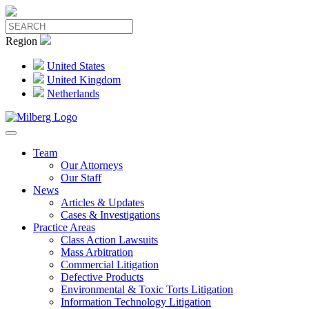
Region
United States
United Kingdom
Netherlands
Team
Our Attorneys
Our Staff
News
Articles & Updates
Cases & Investigations
Practice Areas
Class Action Lawsuits
Mass Arbitration
Commercial Litigation
Defective Products
Environmental & Toxic Torts Litigation
Information Technology Litigation