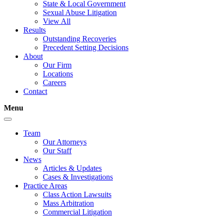
State & Local Government
Sexual Abuse Litigation
View All
Results
Outstanding Recoveries
Precedent Setting Decisions
About
Our Firm
Locations
Careers
Contact
Menu
Team
Our Attorneys
Our Staff
News
Articles & Updates
Cases & Investigations
Practice Areas
Class Action Lawsuits
Mass Arbitration
Commercial Litigation