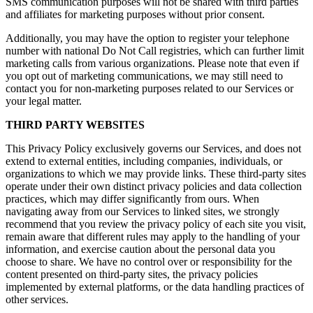
SMS communication purposes will not be shared with third parties
and affiliates for marketing purposes without prior consent.
Additionally, you may have the option to register your telephone
number with national Do Not Call registries, which can further limit
marketing calls from various organizations. Please note that even if
you opt out of marketing communications, we may still need to
contact you for non-marketing purposes related to our Services or
your legal matter.
THIRD PARTY WEBSITES
This Privacy Policy exclusively governs our Services, and does not
extend to external entities, including companies, individuals, or
organizations to which we may provide links. These third-party sites
operate under their own distinct privacy policies and data collection
practices, which may differ significantly from ours. When
navigating away from our Services to linked sites, we strongly
recommend that you review the privacy policy of each site you visit,
remain aware that different rules may apply to the handling of your
information, and exercise caution about the personal data you
choose to share. We have no control over or responsibility for the
content presented on third-party sites, the privacy policies
implemented by external platforms, or the data handling practices of
other services.