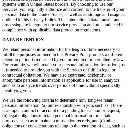
systems within United States borders. By choosing to use our
Services, you explicitly authorize and consent to the transfer of your
personal data to the United States, as well as its storage and usage as
outlined in this Privacy Policy. This international data transfer and
processing are integral to our service provision and are conducted in
compliance with applicable data protection regulations.
DATA RETENTION
We retain personal information for the length of time necessary to
fulfill the purposes outlined in this Privacy Policy, unless a different
retention period is requested by you or required or permitted by law.
For example, we will retain your personal information for as long as
it is needed to provide you with the Services or fulfill a legal or
contractual obligation. We may also aggregate, deidentify, or
anonymize personal information as applicable for use in analytics,
such as to analyze trends over periods of time without specifically
identifying you.
We use the following criteria to determine how long we retain
personal information: (a) our relationship with you, such as if there
is an open contract or account or a pending transaction or request,
(b) legal obligations to retain personal information for certain
purposes, such as to maintain transaction records, and (c) other
obligations or considerations relating to the retention of data, such as