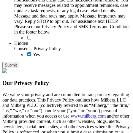
may receive messages related to appointment reminders, case
updates, task requests, or any legal case related details.
Message and data rates may apply. Message frequency may
vary. Reply STOP to opt-out. For assistance text HELP.
Please see our Privacy Policy and SMS Terms and Conditions
in the footer below.
Hidden
Consent - Privacy Policy
Yes
Our Privacy Policy
We value your privacy and are committed to transparency regarding
our data practices. This Privacy Policy outlines how Milberg LLC
and Milberg PLLC (collectively referred to as “Milberg,” “the firm,”
“us,” “we,” or “our”) handle your (“you” or “your”) personal
information when you access or use
www.milberg.com
and/or other
Milberg-provided content, such as other websites, blogs, alerts,
newsletters, social media sites, and other services where this Privacy
Policy is referenced, or when you submit a case submission to us