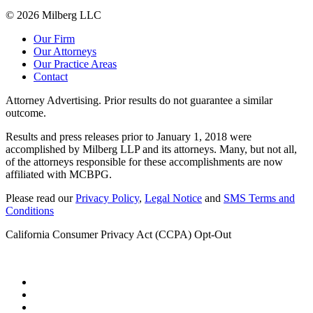
© 2026 Milberg LLC
Our Firm
Our Attorneys
Our Practice Areas
Contact
Attorney Advertising. Prior results do not guarantee a similar
outcome.
Results and press releases prior to January 1, 2018 were
accomplished by Milberg LLP and its attorneys. Many, but not all,
of the attorneys responsible for these accomplishments are now
affiliated with MCBPG.
Please read our
Privacy Policy
,
Legal Notice
and
SMS Terms and
Conditions
California Consumer Privacy Act (CCPA) Opt-Out