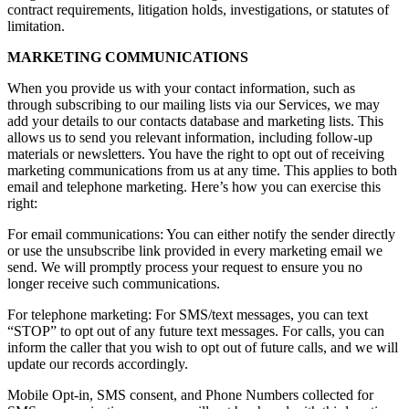
contract requirements, litigation holds, investigations, or statutes of
limitation.
MARKETING COMMUNICATIONS
When you provide us with your contact information, such as
through subscribing to our mailing lists via our Services, we may
add your details to our contacts database and marketing lists. This
allows us to send you relevant information, including follow-up
materials or newsletters. You have the right to opt out of receiving
marketing communications from us at any time. This applies to both
email and telephone marketing. Here’s how you can exercise this
right:
For email communications: You can either notify the sender directly
or use the unsubscribe link provided in every marketing email we
send. We will promptly process your request to ensure you no
longer receive such communications.
For telephone marketing: For SMS/text messages, you can text
“STOP” to opt out of any future text messages. For calls, you can
inform the caller that you wish to opt out of future calls, and we will
update our records accordingly.
Mobile Opt-in, SMS consent, and Phone Numbers collected for