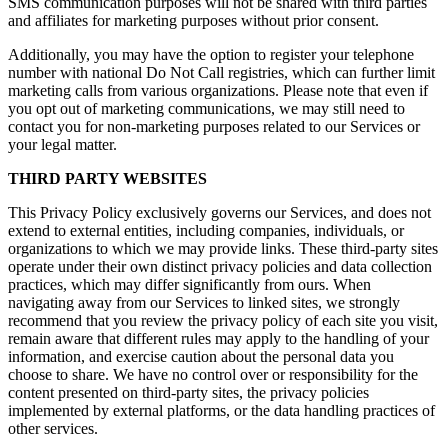
SMS communication purposes will not be shared with third parties
and affiliates for marketing purposes without prior consent.
Additionally, you may have the option to register your telephone
number with national Do Not Call registries, which can further limit
marketing calls from various organizations. Please note that even if
you opt out of marketing communications, we may still need to
contact you for non-marketing purposes related to our Services or
your legal matter.
THIRD PARTY WEBSITES
This Privacy Policy exclusively governs our Services, and does not
extend to external entities, including companies, individuals, or
organizations to which we may provide links. These third-party sites
operate under their own distinct privacy policies and data collection
practices, which may differ significantly from ours. When
navigating away from our Services to linked sites, we strongly
recommend that you review the privacy policy of each site you visit,
remain aware that different rules may apply to the handling of your
information, and exercise caution about the personal data you
choose to share. We have no control over or responsibility for the
content presented on third-party sites, the privacy policies
implemented by external platforms, or the data handling practices of
other services.