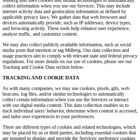
Milberg also uses cookies and similar technologies to automatically
collect information when you use our Services. This may include
internet activity data and geolocation information as defined by
applicable privacy laws. We gather data that web browsers and
devices automatically provide, such as IP addresses, device types,
and browsing activity. These tools help enhance user experience,
analyze traffic, and customize content.
We may also collect publicly available information, such as social
media posts that mention or tag Milberg. Our data collection and
usage practices aim to comply with relevant state and federal privacy
regulations. For more details on our use of cookies, please see our
Tracking and Cookie Data section below.
TRACKING AND COOKIE DATA
As with many companies, we may use cookies, pixels, gifs, web
beacons, log files, and/or similar technologies to automatically
collect certain information when you use the Services or interact
with our digital media content. This data collection enables us to
track individual users’ behavior, determine when content is accessed,
and tailor user experiences to your preferences.
There are different types of cookies and related technologies, which
may be placed by us or third parties, including essential cookies that
are required to display and provide the Services; preference cookies