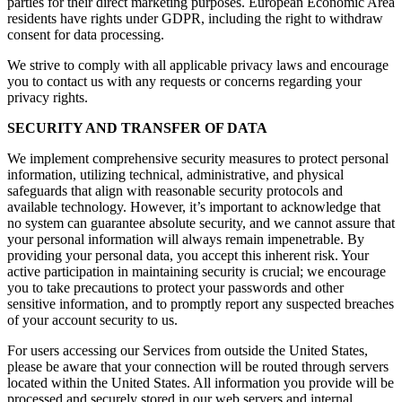
parties for their direct marketing purposes. European Economic Area
residents have rights under GDPR, including the right to withdraw
consent for data processing.
We strive to comply with all applicable privacy laws and encourage
you to contact us with any requests or concerns regarding your
privacy rights.
SECURITY AND TRANSFER OF DATA
We implement comprehensive security measures to protect personal
information, utilizing technical, administrative, and physical
safeguards that align with reasonable security protocols and
available technology. However, it’s important to acknowledge that
no system can guarantee absolute security, and we cannot assure that
your personal information will always remain impenetrable. By
providing your personal data, you accept this inherent risk. Your
active participation in maintaining security is crucial; we encourage
you to take precautions to protect your passwords and other
sensitive information, and to promptly report any suspected breaches
of your account security to us.
For users accessing our Services from outside the United States,
please be aware that your connection will be routed through servers
located within the United States. All information you provide will be
processed and securely stored in our web servers and internal