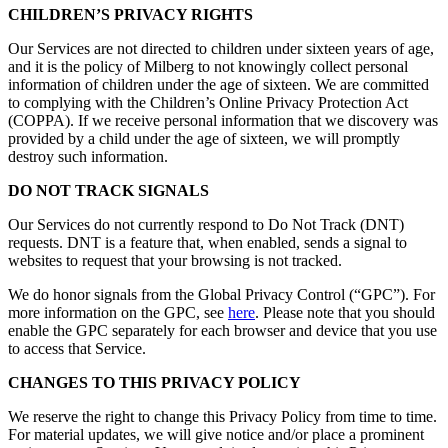
CHILDREN’S PRIVACY RIGHTS
Our Services are not directed to children under sixteen years of age,
and it is the policy of Milberg to not knowingly collect personal
information of children under the age of sixteen. We are committed
to complying with the Children’s Online Privacy Protection Act
(COPPA). If we receive personal information that we discovery was
provided by a child under the age of sixteen, we will promptly
destroy such information.
DO NOT TRACK SIGNALS
Our Services do not currently respond to Do Not Track (DNT)
requests. DNT is a feature that, when enabled, sends a signal to
websites to request that your browsing is not tracked.
We do honor signals from the Global Privacy Control (“GPC”). For
more information on the GPC, see
here
. Please note that you should
enable the GPC separately for each browser and device that you use
to access that Service.
CHANGES TO THIS PRIVACY POLICY
We reserve the right to change this Privacy Policy from time to time.
For material updates, we will give notice and/or place a prominent