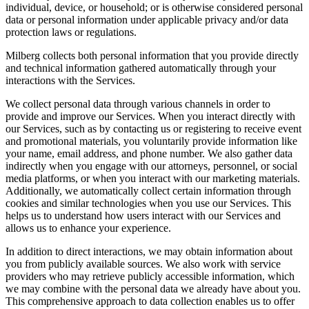
individual, device, or household; or is otherwise considered personal
data or personal information under applicable privacy and/or data
protection laws or regulations.
Milberg collects both personal information that you provide directly
and technical information gathered automatically through your
interactions with the Services.
We collect personal data through various channels in order to
provide and improve our Services. When you interact directly with
our Services, such as by contacting us or registering to receive event
and promotional materials, you voluntarily provide information like
your name, email address, and phone number. We also gather data
indirectly when you engage with our attorneys, personnel, or social
media platforms, or when you interact with our marketing materials.
Additionally, we automatically collect certain information through
cookies and similar technologies when you use our Services. This
helps us to understand how users interact with our Services and
allows us to enhance your experience.
In addition to direct interactions, we may obtain information about
you from publicly available sources. We also work with service
providers who may retrieve publicly accessible information, which
we may combine with the personal data we already have about you.
This comprehensive approach to data collection enables us to offer