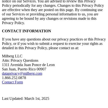
notice on our Services. You are advised to review this Privacy
Policy periodically for any changes. Changes to this Privacy Policy
are effective when they are posted on this page. By continuing use
of our Services or providing personal information to us, you are
agreeing to be bound by any changes or revisions made to this
Privacy Policy.
CONTACT INFORMATION
If you have any questions about our privacy practices or this Privacy
Policy, or if you wish to submit a request to exercise your rights as
detailed in this Privacy Policy, please contact us at:
Milberg LLC
Attn: Privacy Questions
1311 Avenida Juan Ponce de Leon
San Juan, Puerto Rico 00907
dataprivacy@milberg.com
1.866.252.0878
Contact Form
Last Updated: March 1st, 2025