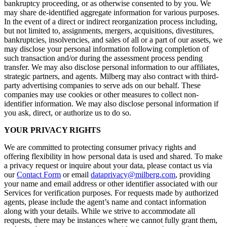
bankruptcy proceeding, or as otherwise consented to by you. We
may share de-identified aggregate information for various purposes.
In the event of a direct or indirect reorganization process including,
but not limited to, assignments, mergers, acquisitions, divestitures,
bankruptcies, insolvencies, and sales of all or a part of our assets, we
may disclose your personal information following completion of
such transaction and/or during the assessment process pending
transfer. We may also disclose personal information to our affiliates,
strategic partners, and agents. Milberg may also contract with third-
party advertising companies to serve ads on our behalf. These
companies may use cookies or other measures to collect non-
identifier information. We may also disclose personal information if
you ask, direct, or authorize us to do so.
YOUR PRIVACY RIGHTS
We are committed to protecting consumer privacy rights and
offering flexibility in how personal data is used and shared. To make
a privacy request or inquire about your data, please contact us via
our
Contact Form
or email
dataprivacy@milberg.com
, providing
your name and email address or other identifier associated with our
Services for verification purposes. For requests made by authorized
agents, please include the agent’s name and contact information
along with your details. While we strive to accommodate all
requests, there may be instances where we cannot fully grant them,