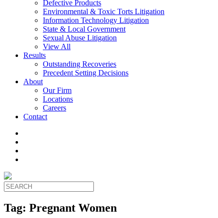
Defective Products
Environmental & Toxic Torts Litigation
Information Technology Litigation
State & Local Government
Sexual Abuse Litigation
View All
Results
Outstanding Recoveries
Precedent Setting Decisions
About
Our Firm
Locations
Careers
Contact
Tag:
Pregnant Women