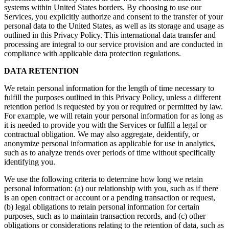
systems within United States borders. By choosing to use our
Services, you explicitly authorize and consent to the transfer of your
personal data to the United States, as well as its storage and usage as
outlined in this Privacy Policy. This international data transfer and
processing are integral to our service provision and are conducted in
compliance with applicable data protection regulations.
DATA RETENTION
We retain personal information for the length of time necessary to
fulfill the purposes outlined in this Privacy Policy, unless a different
retention period is requested by you or required or permitted by law.
For example, we will retain your personal information for as long as
it is needed to provide you with the Services or fulfill a legal or
contractual obligation. We may also aggregate, deidentify, or
anonymize personal information as applicable for use in analytics,
such as to analyze trends over periods of time without specifically
identifying you.
We use the following criteria to determine how long we retain
personal information: (a) our relationship with you, such as if there
is an open contract or account or a pending transaction or request,
(b) legal obligations to retain personal information for certain
purposes, such as to maintain transaction records, and (c) other
obligations or considerations relating to the retention of data, such as