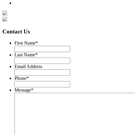
Contact Us
First Name
*
Last Name
*
Email Address
Phone
*
Message
*