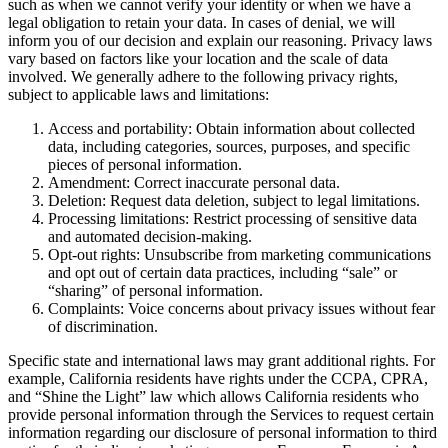
such as when we cannot verify your identity or when we have a
legal obligation to retain your data. In cases of denial, we will
inform you of our decision and explain our reasoning. Privacy laws
vary based on factors like your location and the scale of data
involved. We generally adhere to the following privacy rights,
subject to applicable laws and limitations:
Access and portability: Obtain information about collected
data, including categories, sources, purposes, and specific
pieces of personal information.
Amendment: Correct inaccurate personal data.
Deletion: Request data deletion, subject to legal limitations.
Processing limitations: Restrict processing of sensitive data
and automated decision-making.
Opt-out rights: Unsubscribe from marketing communications
and opt out of certain data practices, including “sale” or
“sharing” of personal information.
Complaints: Voice concerns about privacy issues without fear
of discrimination.
Specific state and international laws may grant additional rights. For
example, California residents have rights under the CCPA, CPRA,
and “Shine the Light” law which allows California residents who
provide personal information through the Services to request certain
information regarding our disclosure of personal information to third