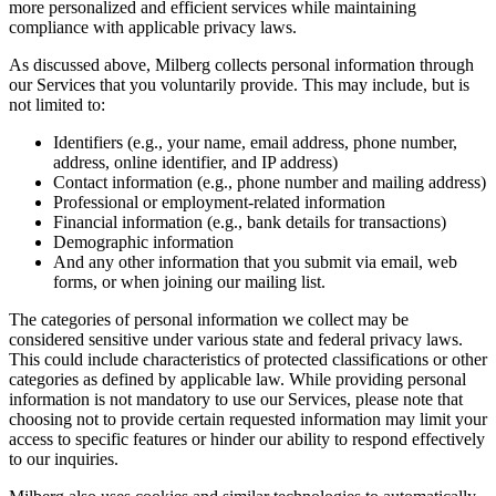
more personalized and efficient services while maintaining
compliance with applicable privacy laws.
As discussed above, Milberg collects personal information through
our Services that you voluntarily provide. This may include, but is
not limited to:
Identifiers (e.g., your name, email address, phone number,
address, online identifier, and IP address)
Contact information (e.g., phone number and mailing address)
Professional or employment-related information
Financial information (e.g., bank details for transactions)
Demographic information
And any other information that you submit via email, web
forms, or when joining our mailing list.
The categories of personal information we collect may be
considered sensitive under various state and federal privacy laws.
This could include characteristics of protected classifications or other
categories as defined by applicable law. While providing personal
information is not mandatory to use our Services, please note that
choosing not to provide certain requested information may limit your
access to specific features or hinder our ability to respond effectively
to our inquiries.