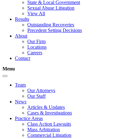
State & Local Government
Sexual Abuse Litigation
View All
Results
Outstanding Recoveries
Precedent Setting Decisions
About
Our Firm
Locations
Careers
Contact
Menu
Team
Our Attorneys
Our Staff
News
Articles & Updates
Cases & Investigations
Practice Areas
Class Action Lawsuits
Mass Arbitration
Commercial Litigation