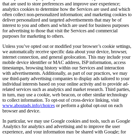
that are used to store preferences and improve user experience;
analytics cookies to determine how the Services are used and which
often collect non-personalized information; and marketing cookies to
deliver personalized and targeted advertisements that may be of
interest to you and others and which are used for business purposes
for advertising to those that visit the Services and commercial
purposes for marketing to others.
Unless you’ve opted out or modified your browser’s cookie settings,
we automatically receive specific data about your device, browser,
internet connection, and general geolocation. This may include your
mobile device identifier or MAC address, ISP information, access
timestamps, browsing history within our Services and interaction
with advertisements. Additionally, as part of our practices, we may
use third-party advertising companies to display ads tailored to your
individual interests based on your online activity and to provide ad-
related services such as analytics and market research. Third parties,
in turn, may use a cookie, web beacon, or other similar technology
to collect information. To opt-out of cross-device linking, visit
www.aboutads.info/choices
or perform a global opt-out on each
browser and device.
In particular, we may use Google cookies and tools, such as Google
Analytics for analytics and advertising and to improve the user
experience, and your information may be shared with Google; for