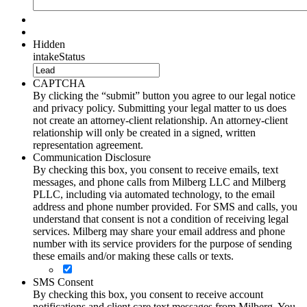
Hidden
intakeStatus
CAPTCHA
By clicking the “submit” button you agree to our legal notice
and privacy policy. Submitting your legal matter to us does
not create an attorney-client relationship. An attorney-client
relationship will only be created in a signed, written
representation agreement.
Communication Disclosure
By checking this box, you consent to receive emails, text
messages, and phone calls from Milberg LLC and Milberg
PLLC, including via automated technology, to the email
address and phone number provided. For SMS and calls, you
understand that consent is not a condition of receiving legal
services. Milberg may share your email address and phone
number with its service providers for the purpose of sending
these emails and/or making these calls or texts.
SMS Consent
By checking this box, you consent to receive account
notifications and client care text messages from Milberg. You