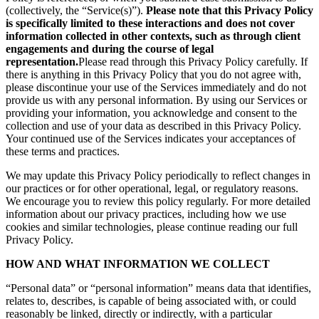
(collectively, the “Service(s)”).
Please note that this Privacy Policy
is specifically limited to these interactions and does not cover
information collected in other contexts, such as through client
engagements and during the course of legal
representation.
Please read through this Privacy Policy carefully. If
there is anything in this Privacy Policy that you do not agree with,
please discontinue your use of the Services immediately and do not
provide us with any personal information. By using our Services or
providing your information, you acknowledge and consent to the
collection and use of your data as described in this Privacy Policy.
Your continued use of the Services indicates your acceptances of
these terms and practices.
We may update this Privacy Policy periodically to reflect changes in
our practices or for other operational, legal, or regulatory reasons.
We encourage you to review this policy regularly. For more detailed
information about our privacy practices, including how we use
cookies and similar technologies, please continue reading our full
Privacy Policy.
HOW AND WHAT INFORMATION WE COLLECT
“Personal data” or “personal information” means data that identifies,
relates to, describes, is capable of being associated with, or could
reasonably be linked, directly or indirectly, with a particular