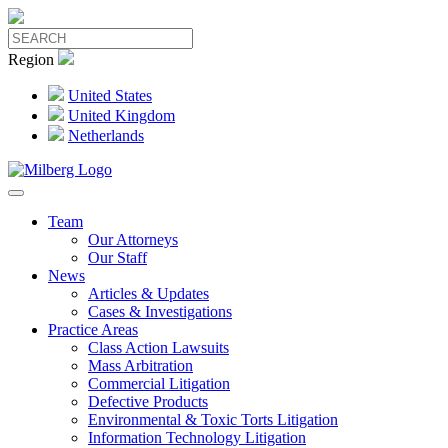
Region
United States
United Kingdom
Netherlands
Team
Our Attorneys
Our Staff
News
Articles & Updates
Cases & Investigations
Practice Areas
Class Action Lawsuits
Mass Arbitration
Commercial Litigation
Defective Products
Environmental & Toxic Torts Litigation
Information Technology Litigation