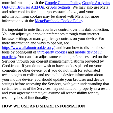
more information, visit the
Google Cookie Policy
,
Google Analytics
Opt-Out Browser Add-On
, or
Ads Settings
. We may also use Meta
and other cookies for the purposes stated above, and your
information from cookies may be shared with Meta; for more
information visit the
Meta/Facebook Cookie Policy
.
It’s important to note that you have control over this data collection.
You can adjust your cookie preferences through your internet
browser settings or manage privacy controls on your device. For
more information and ways to opt out, see
https://www.allaboutcookies.org/
, and learn how to disable these
tools by opting-out of
third-party cookies
and
mobile device ID
practices
. You can also adjust some cookie preferences used on the
Services through our consent management platform provided by
Cookiebot. If you do not wish to have cookies placed on your
computer or other device, or if you do not wish for automated
technologies to collect and use mobile device information about
your mobile device, you should update your browser and device
settings before accessing the Services, with your understanding that
certain features of the Services may not function properly as a result
and your agreement that you assume all responsibility for nay
resulting loss of functionality.
HOW WE USE AND SHARE INFORMATION