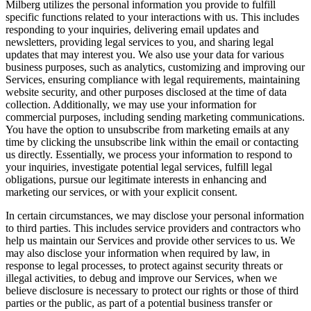
Milberg utilizes the personal information you provide to fulfill
specific functions related to your interactions with us. This includes
responding to your inquiries, delivering email updates and
newsletters, providing legal services to you, and sharing legal
updates that may interest you. We also use your data for various
business purposes, such as analytics, customizing and improving our
Services, ensuring compliance with legal requirements, maintaining
website security, and other purposes disclosed at the time of data
collection. Additionally, we may use your information for
commercial purposes, including sending marketing communications.
You have the option to unsubscribe from marketing emails at any
time by clicking the unsubscribe link within the email or contacting
us directly. Essentially, we process your information to respond to
your inquiries, investigate potential legal services, fulfill legal
obligations, pursue our legitimate interests in enhancing and
marketing our services, or with your explicit consent.
In certain circumstances, we may disclose your personal information
to third parties. This includes service providers and contractors who
help us maintain our Services and provide other services to us. We
may also disclose your information when required by law, in
response to legal processes, to protect against security threats or
illegal activities, to debug and improve our Services, when we
believe disclosure is necessary to protect our rights or those of third
parties or the public, as part of a potential business transfer or