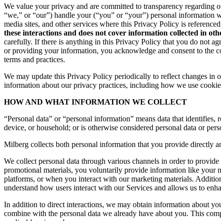
We value your privacy and are committed to transparency regarding ou
“we,” or “our”) handle your (“you” or “your”) personal information 
media sites, and other services where this Privacy Policy is reference
these interactions and does not cover information collected in ot
carefully. If there is anything in this Privacy Policy that you do not
or providing your information, you acknowledge and consent to the col
terms and practices.
We may update this Privacy Policy periodically to reflect changes in ou
information about our privacy practices, including how we use cookies
HOW AND WHAT INFORMATION WE COLLECT
“Personal data” or “personal information” means data that identifies, re
device, or household; or is otherwise considered personal data or pers
Milberg collects both personal information that you provide directly a
We collect personal data through various channels in order to provide 
promotional materials, you voluntarily provide information like your
platforms, or when you interact with our marketing materials. Additio
understand how users interact with our Services and allows us to enh
In addition to direct interactions, we may obtain information about 
combine with the personal data we already have about you. This compr