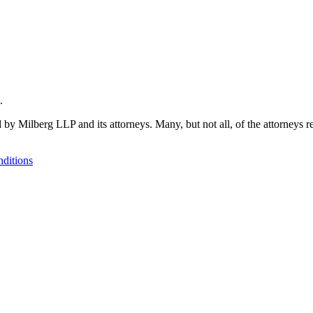
.
 by Milberg LLP and its attorneys. Many, but not all, of the attorneys r
ditions