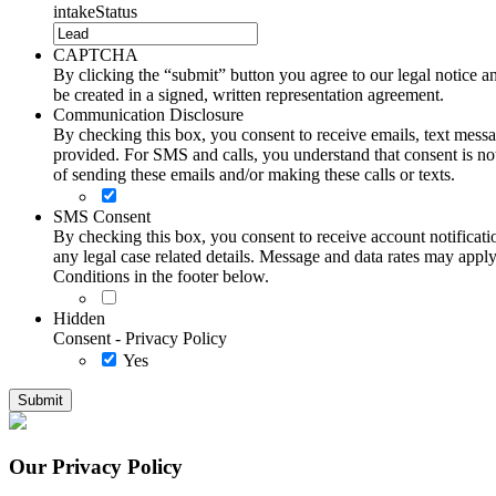
intakeStatus
CAPTCHA
By clicking the “submit” button you agree to our legal notice and
be created in a signed, written representation agreement.
Communication Disclosure
By checking this box, you consent to receive emails, text me
provided. For SMS and calls, you understand that consent is not
of sending these emails and/or making these calls or texts.
SMS Consent
By checking this box, you consent to receive account notificati
any legal case related details. Message and data rates may ap
Conditions in the footer below.
Hidden
Consent - Privacy Policy
Yes
Our Privacy Policy