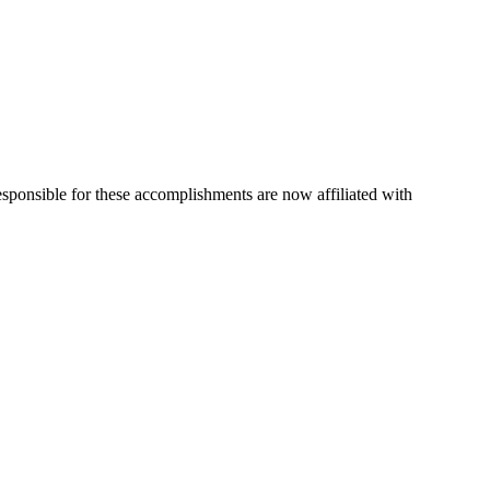
esponsible for these accomplishments are now affiliated with