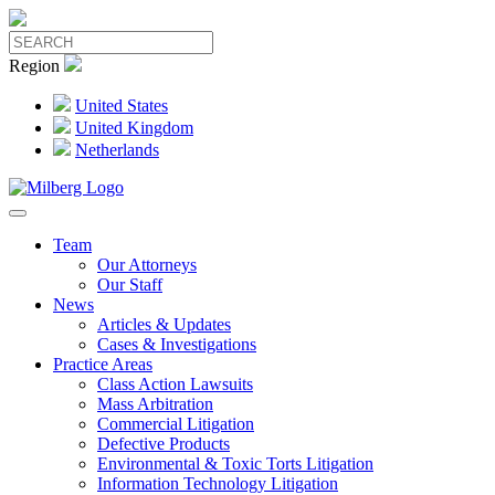
Region
United States
United Kingdom
Netherlands
Team
Our Attorneys
Our Staff
News
Articles & Updates
Cases & Investigations
Practice Areas
Class Action Lawsuits
Mass Arbitration
Commercial Litigation
Defective Products
Environmental & Toxic Torts Litigation
Information Technology Litigation