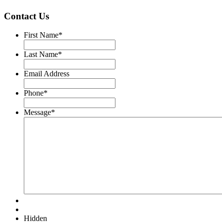
Contact Us
First Name
*
Last Name
*
Email Address
Phone
*
Message
*
Hidden