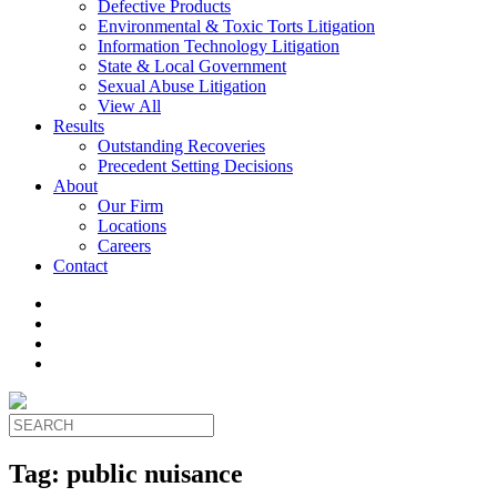
Defective Products
Environmental & Toxic Torts Litigation
Information Technology Litigation
State & Local Government
Sexual Abuse Litigation
View All
Results
Outstanding Recoveries
Precedent Setting Decisions
About
Our Firm
Locations
Careers
Contact
Tag:
public nuisance