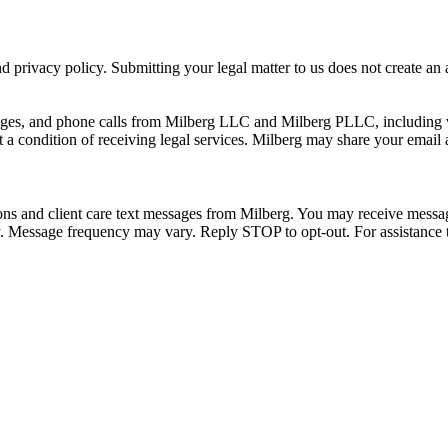
 privacy policy. Submitting your legal matter to us does not create an at
ssages, and phone calls from Milberg LLC and Milberg PLLC, including 
 a condition of receiving legal services. Milberg may share your email
ons and client care text messages from Milberg. You may receive message
ply. Message frequency may vary. Reply STOP to opt-out. For assistanc