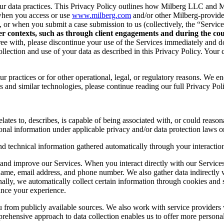
r data practices. This Privacy Policy outlines how Milberg LLC and Mil
when you access or use
www.milberg.com
and/or other Milberg-provided 
d, or when you submit a case submission to us (collectively, the “Service
her contexts, such as through client engagements and during the cour
 agree with, please discontinue your use of the Services immediately and
lection and use of your data as described in this Privacy Policy. Your c
r practices or for other operational, legal, or regulatory reasons. We e
 and similar technologies, please continue reading our full Privacy Pol
lates to, describes, is capable of being associated with, or could reasonab
onal information under applicable privacy and/or data protection laws or
nd technical information gathered automatically through your interaction
and improve our Services. When you interact directly with our Services,
 name, email address, and phone number. We also gather data indirectly
nally, we automatically collect certain information through cookies and 
ance your experience.
you from publicly available sources. We also work with service provider
ehensive approach to data collection enables us to offer more personal