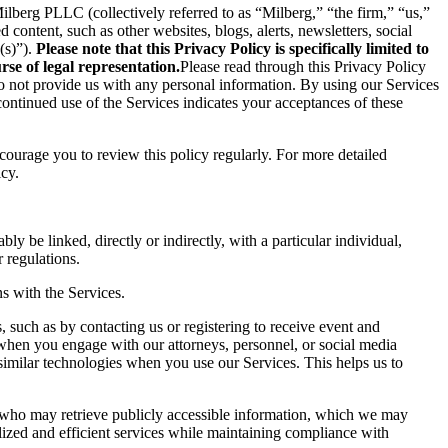
berg PLLC (collectively referred to as “Milberg,” “the firm,” “us,”
content, such as other websites, blogs, alerts, newsletters, social
(s)”).
Please note that this Privacy Policy is specifically limited to
se of legal representation.
Please read through this Privacy Policy
 do not provide us with any personal information. By using our Services
ontinued use of the Services indicates your acceptances of these
ncourage you to review this policy regularly. For more detailed
icy.
ly be linked, directly or indirectly, with a particular individual,
 regulations.
s with the Services.
 such as by contacting us or registering to receive event and
 when you engage with our attorneys, personnel, or social media
similar technologies when you use our Services. This helps us to
s who may retrieve publicly accessible information, which we may
ized and efficient services while maintaining compliance with