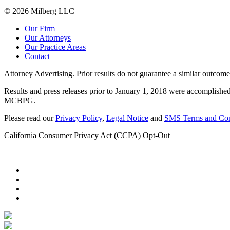
© 2026 Milberg LLC
Our Firm
Our Attorneys
Our Practice Areas
Contact
Attorney Advertising. Prior results do not guarantee a similar outcome
Results and press releases prior to January 1, 2018 were accomplished
MCBPG.
Please read our
Privacy Policy
,
Legal Notice
and
SMS Terms and Con
California Consumer Privacy Act (CCPA) Opt-Out