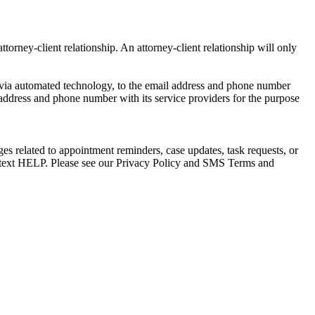
torney-client relationship. An attorney-client relationship will only
via automated technology, to the email address and phone number
 address and phone number with its service providers for the purpose
s related to appointment reminders, case updates, task requests, or
e text HELP. Please see our Privacy Policy and SMS Terms and