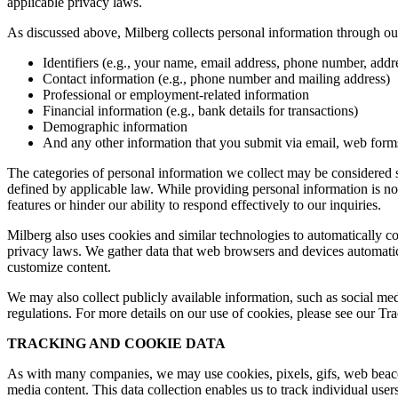
applicable privacy laws.
As discussed above, Milberg collects personal information through our 
Identifiers (e.g., your name, email address, phone number, addres
Contact information (e.g., phone number and mailing address)
Professional or employment-related information
Financial information (e.g., bank details for transactions)
Demographic information
And any other information that you submit via email, web forms,
The categories of personal information we collect may be considered sen
defined by applicable law. While providing personal information is not
features or hinder our ability to respond effectively to our inquiries.
Milberg also uses cookies and similar technologies to automatically c
privacy laws. We gather data that web browsers and devices automatica
customize content.
We may also collect publicly available information, such as social med
regulations. For more details on our use of cookies, please see our T
TRACKING AND COOKIE DATA
As with many companies, we may use cookies, pixels, gifs, web beacons,
media content. This data collection enables us to track individual user