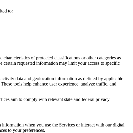
ted to:
haracteristics of protected classifications or other categories as
e certain requested information may limit your access to specific
activity data and geolocation information as defined by applicable
 These tools help enhance user experience, analyze traffic, and
ctices aim to comply with relevant state and federal privacy
n information when you use the Services or interact with our digital
nces to your preferences.