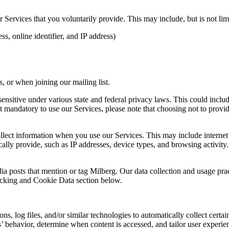
Services that you voluntarily provide. This may include, but is not limi
s, online identifier, and IP address)
 or when joining our mailing list.
sitive under various state and federal privacy laws. This could include c
 mandatory to use our Services, please note that choosing not to provid
ollect information when you use our Services. This may include internet 
lly provide, such as IP addresses, device types, and browsing activity.
ia posts that mention or tag Milberg. Our data collection and usage pra
racking and Cookie Data section below.
 log files, and/or similar technologies to automatically collect certai
s’ behavior, determine when content is accessed, and tailor user experie