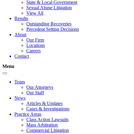
State & Local Government
Sexual Abuse Litigation
View All
Results
Outstanding Recoveries
Precedent Setting Decisions
About
Our Firm
Locations
Careers
Contact
Menu
Team
Our Attorneys
Our Staff
News
Articles & Updates
Cases & Investigations
Practice Areas
Class Action Lawsuits
Mass Arbitration
Commercial Litigation