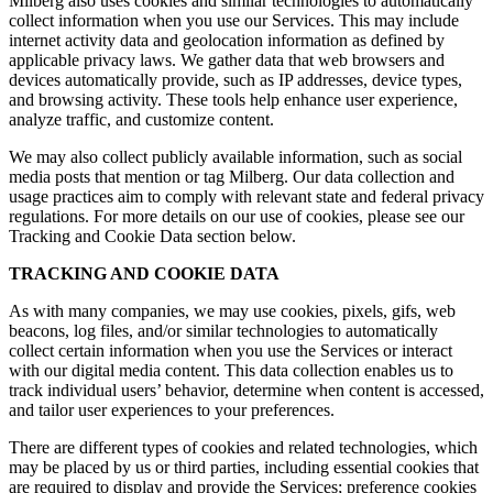
Milberg also uses cookies and similar technologies to automatically
collect information when you use our Services. This may include
internet activity data and geolocation information as defined by
applicable privacy laws. We gather data that web browsers and
devices automatically provide, such as IP addresses, device types,
and browsing activity. These tools help enhance user experience,
analyze traffic, and customize content.
We may also collect publicly available information, such as social
media posts that mention or tag Milberg. Our data collection and
usage practices aim to comply with relevant state and federal privacy
regulations. For more details on our use of cookies, please see our
Tracking and Cookie Data section below.
TRACKING AND COOKIE DATA
As with many companies, we may use cookies, pixels, gifs, web
beacons, log files, and/or similar technologies to automatically
collect certain information when you use the Services or interact
with our digital media content. This data collection enables us to
track individual users’ behavior, determine when content is accessed,
and tailor user experiences to your preferences.
There are different types of cookies and related technologies, which
may be placed by us or third parties, including essential cookies that
are required to display and provide the Services; preference cookies