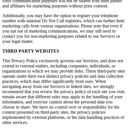
SMS communication purposes will not be shared with third parties
and affiliates for marketing purposes without prior consent.
Additionally, you may have the option to register your telephone
number with national Do Not Call registries, which can further limit
marketing calls from various organizations. Please note that even if
you opt out of marketing communications, we may still need to
contact you for non-marketing purposes related to our Services or
your legal matter.
THIRD PARTY WEBSITES
This Privacy Policy exclusively governs our Services, and does not
extend to external entities, including companies, individuals, or
organizations to which we may provide links. These third-party sites
operate under their own distinct privacy policies and data collection
practices, which may differ significantly from ours. When
navigating away from our Services to linked sites, we strongly
recommend that you review the privacy policy of each site you visit,
remain aware that different rules may apply to the handling of your
information, and exercise caution about the personal data you
choose to share. We have no control over or responsibility for the
content presented on third-party sites, the privacy policies
implemented by external platforms, or the data handling practices of
other services.