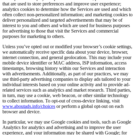
that are used to store preferences and improve user experience;
analytics cookies to determine how the Services are used and which
often collect non-personalized information; and marketing cookies to
deliver personalized and targeted advertisements that may be of
interest to you and others and which are used for business purposes
for advertising to those that visit the Services and commercial
purposes for marketing to others.
Unless you’ve opted out or modified your browser’s cookie settings,
we automatically receive specific data about your device, browser,
internet connection, and general geolocation. This may include your
mobile device identifier or MAC address, ISP information, access
timestamps, browsing history within our Services and interaction
with advertisements. Additionally, as part of our practices, we may
use third-party advertising companies to display ads tailored to your
individual interests based on your online activity and to provide ad-
related services such as analytics and market research. Third parties,
in turn, may use a cookie, web beacon, or other similar technology
to collect information. To opt-out of cross-device linking, visit
www.aboutads.info/choices
or perform a global opt-out on each
browser and device.
In particular, we may use Google cookies and tools, such as Google
Analytics for analytics and advertising and to improve the user
experience, and your information may be shared with Google; for