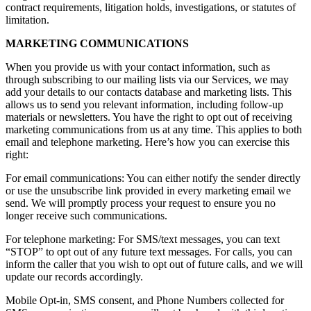
contract requirements, litigation holds, investigations, or statutes of
limitation.
MARKETING COMMUNICATIONS
When you provide us with your contact information, such as
through subscribing to our mailing lists via our Services, we may
add your details to our contacts database and marketing lists. This
allows us to send you relevant information, including follow-up
materials or newsletters. You have the right to opt out of receiving
marketing communications from us at any time. This applies to both
email and telephone marketing. Here’s how you can exercise this
right:
For email communications: You can either notify the sender directly
or use the unsubscribe link provided in every marketing email we
send. We will promptly process your request to ensure you no
longer receive such communications.
For telephone marketing: For SMS/text messages, you can text
“STOP” to opt out of any future text messages. For calls, you can
inform the caller that you wish to opt out of future calls, and we will
update our records accordingly.
Mobile Opt-in, SMS consent, and Phone Numbers collected for