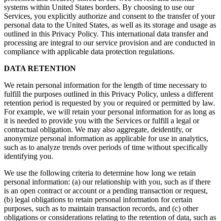
systems within United States borders. By choosing to use our
Services, you explicitly authorize and consent to the transfer of your
personal data to the United States, as well as its storage and usage as
outlined in this Privacy Policy. This international data transfer and
processing are integral to our service provision and are conducted in
compliance with applicable data protection regulations.
DATA RETENTION
We retain personal information for the length of time necessary to
fulfill the purposes outlined in this Privacy Policy, unless a different
retention period is requested by you or required or permitted by law.
For example, we will retain your personal information for as long as
it is needed to provide you with the Services or fulfill a legal or
contractual obligation. We may also aggregate, deidentify, or
anonymize personal information as applicable for use in analytics,
such as to analyze trends over periods of time without specifically
identifying you.
We use the following criteria to determine how long we retain
personal information: (a) our relationship with you, such as if there
is an open contract or account or a pending transaction or request,
(b) legal obligations to retain personal information for certain
purposes, such as to maintain transaction records, and (c) other
obligations or considerations relating to the retention of data, such as