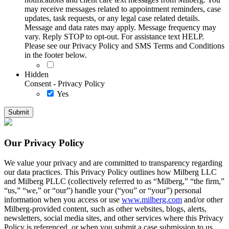
may receive messages related to appointment reminders, case
updates, task requests, or any legal case related details.
Message and data rates may apply. Message frequency may
vary. Reply STOP to opt-out. For assistance text HELP.
Please see our Privacy Policy and SMS Terms and Conditions
in the footer below.
Hidden
Consent - Privacy Policy
Yes
Our Privacy Policy
We value your privacy and are committed to transparency regarding
our data practices. This Privacy Policy outlines how Milberg LLC
and Milberg PLLC (collectively referred to as “Milberg,” “the firm,”
“us,” “we,” or “our”) handle your (“you” or “your”) personal
information when you access or use
www.milberg.com
and/or other
Milberg-provided content, such as other websites, blogs, alerts,
newsletters, social media sites, and other services where this Privacy
Policy is referenced, or when you submit a case submission to us