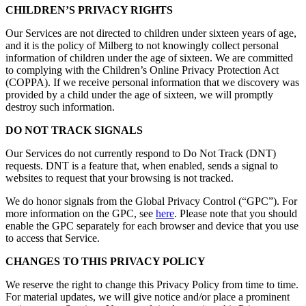
CHILDREN’S PRIVACY RIGHTS
Our Services are not directed to children under sixteen years of age,
and it is the policy of Milberg to not knowingly collect personal
information of children under the age of sixteen. We are committed
to complying with the Children’s Online Privacy Protection Act
(COPPA). If we receive personal information that we discovery was
provided by a child under the age of sixteen, we will promptly
destroy such information.
DO NOT TRACK SIGNALS
Our Services do not currently respond to Do Not Track (DNT)
requests. DNT is a feature that, when enabled, sends a signal to
websites to request that your browsing is not tracked.
We do honor signals from the Global Privacy Control (“GPC”). For
more information on the GPC, see
here
. Please note that you should
enable the GPC separately for each browser and device that you use
to access that Service.
CHANGES TO THIS PRIVACY POLICY
We reserve the right to change this Privacy Policy from time to time.
For material updates, we will give notice and/or place a prominent