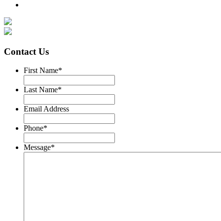
Contact Us
First Name
*
Last Name
*
Email Address
Phone
*
Message
*