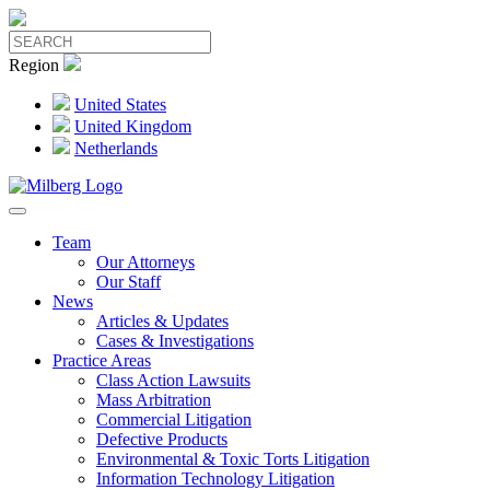
Region
United States
United Kingdom
Netherlands
Team
Our Attorneys
Our Staff
News
Articles & Updates
Cases & Investigations
Practice Areas
Class Action Lawsuits
Mass Arbitration
Commercial Litigation
Defective Products
Environmental & Toxic Torts Litigation
Information Technology Litigation