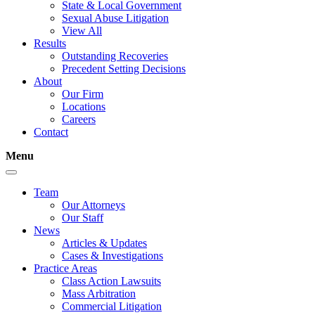
State & Local Government
Sexual Abuse Litigation
View All
Results
Outstanding Recoveries
Precedent Setting Decisions
About
Our Firm
Locations
Careers
Contact
Menu
Team
Our Attorneys
Our Staff
News
Articles & Updates
Cases & Investigations
Practice Areas
Class Action Lawsuits
Mass Arbitration
Commercial Litigation