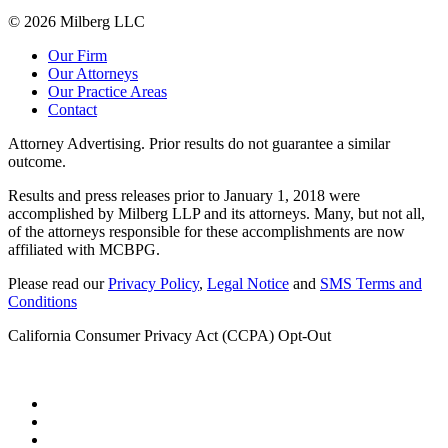
© 2026 Milberg LLC
Our Firm
Our Attorneys
Our Practice Areas
Contact
Attorney Advertising. Prior results do not guarantee a similar
outcome.
Results and press releases prior to January 1, 2018 were
accomplished by Milberg LLP and its attorneys. Many, but not all,
of the attorneys responsible for these accomplishments are now
affiliated with MCBPG.
Please read our
Privacy Policy
,
Legal Notice
and
SMS Terms and
Conditions
California Consumer Privacy Act (CCPA) Opt-Out