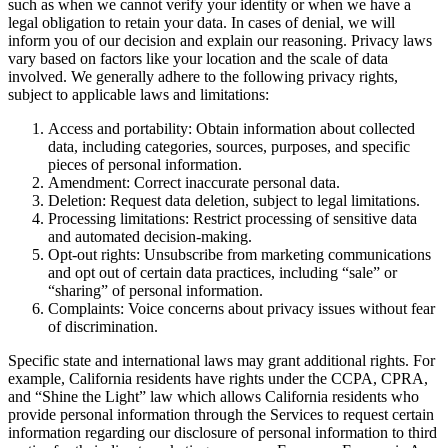
such as when we cannot verify your identity or when we have a
legal obligation to retain your data. In cases of denial, we will
inform you of our decision and explain our reasoning. Privacy laws
vary based on factors like your location and the scale of data
involved. We generally adhere to the following privacy rights,
subject to applicable laws and limitations:
Access and portability: Obtain information about collected
data, including categories, sources, purposes, and specific
pieces of personal information.
Amendment: Correct inaccurate personal data.
Deletion: Request data deletion, subject to legal limitations.
Processing limitations: Restrict processing of sensitive data
and automated decision-making.
Opt-out rights: Unsubscribe from marketing communications
and opt out of certain data practices, including “sale” or
“sharing” of personal information.
Complaints: Voice concerns about privacy issues without fear
of discrimination.
Specific state and international laws may grant additional rights. For
example, California residents have rights under the CCPA, CPRA,
and “Shine the Light” law which allows California residents who
provide personal information through the Services to request certain
information regarding our disclosure of personal information to third