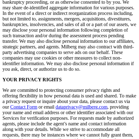
bankruptcy proceeding, or as otherwise consented to by you. We
may share de-identified aggregate information for various purposes.
In the event of a direct or indirect reorganization process including,
but not limited to, assignments, mergers, acquisitions, divestitures,
bankruptcies, insolvencies, and sales of all or a part of our assets, we
may disclose your personal information following completion of
such transaction and/or during the assessment process pending
transfer. We may also disclose personal information to our affiliates,
strategic partners, and agents. Milberg may also contract with third-
party advertising companies to serve ads on our behalf. These
companies may use cookies or other measures to collect non-
identifier information. We may also disclose personal information if
you ask, direct, or authorize us to do so.
YOUR PRIVACY RIGHTS
We are committed to protecting consumer privacy rights and
offering flexibility in how personal data is used and shared. To make
a privacy request or inquire about your data, please contact us via
our
Contact Form
or email
dataprivacy@milberg.com
, providing
your name and email address or other identifier associated with our
Services for verification purposes. For requests made by authorized
agents, please include the agent’s name and contact information
along with your details. While we strive to accommodate all
requests, there may be instances where we cannot fully grant them,