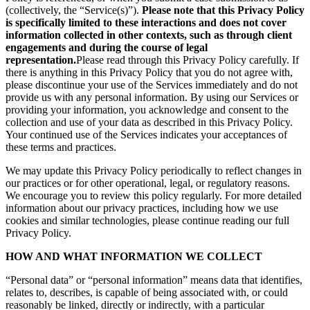
(collectively, the “Service(s)”).
Please note that this Privacy Policy
is specifically limited to these interactions and does not cover
information collected in other contexts, such as through client
engagements and during the course of legal
representation.
Please read through this Privacy Policy carefully. If
there is anything in this Privacy Policy that you do not agree with,
please discontinue your use of the Services immediately and do not
provide us with any personal information. By using our Services or
providing your information, you acknowledge and consent to the
collection and use of your data as described in this Privacy Policy.
Your continued use of the Services indicates your acceptances of
these terms and practices.
We may update this Privacy Policy periodically to reflect changes in
our practices or for other operational, legal, or regulatory reasons.
We encourage you to review this policy regularly. For more detailed
information about our privacy practices, including how we use
cookies and similar technologies, please continue reading our full
Privacy Policy.
HOW AND WHAT INFORMATION WE COLLECT
“Personal data” or “personal information” means data that identifies,
relates to, describes, is capable of being associated with, or could
reasonably be linked, directly or indirectly, with a particular