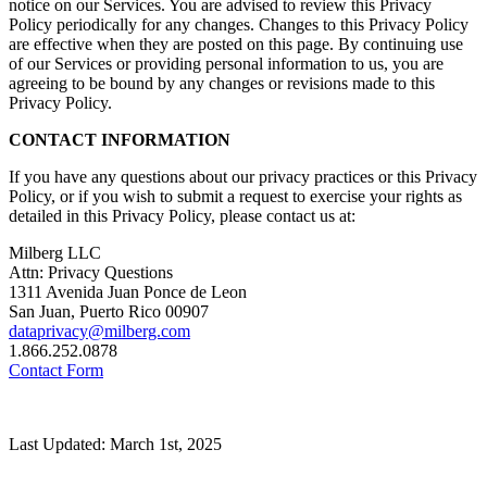
notice on our Services. You are advised to review this Privacy
Policy periodically for any changes. Changes to this Privacy Policy
are effective when they are posted on this page. By continuing use
of our Services or providing personal information to us, you are
agreeing to be bound by any changes or revisions made to this
Privacy Policy.
CONTACT INFORMATION
If you have any questions about our privacy practices or this Privacy
Policy, or if you wish to submit a request to exercise your rights as
detailed in this Privacy Policy, please contact us at:
Milberg LLC
Attn: Privacy Questions
1311 Avenida Juan Ponce de Leon
San Juan, Puerto Rico 00907
dataprivacy@milberg.com
1.866.252.0878
Contact Form
Last Updated: March 1st, 2025