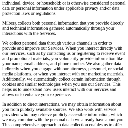
individual, device, or household; or is otherwise considered personal
data or personal information under applicable privacy and/or data
protection laws or regulations.
Milberg collects both personal information that you provide directly
and technical information gathered automatically through your
interactions with the Services.
We collect personal data through various channels in order to
provide and improve our Services. When you interact directly with
our Services, such as by contacting us or registering to receive event
and promotional materials, you voluntarily provide information like
your name, email address, and phone number. We also gather data
indirectly when you engage with our attorneys, personnel, or social
media platforms, or when you interact with our marketing materials.
Additionally, we automatically collect certain information through
cookies and similar technologies when you use our Services. This
helps us to understand how users interact with our Services and
allows us to enhance your experience.
In addition to direct interactions, we may obtain information about
you from publicly available sources. We also work with service
providers who may retrieve publicly accessible information, which
we may combine with the personal data we already have about you.
This comprehensive approach to data collection enables us to offer