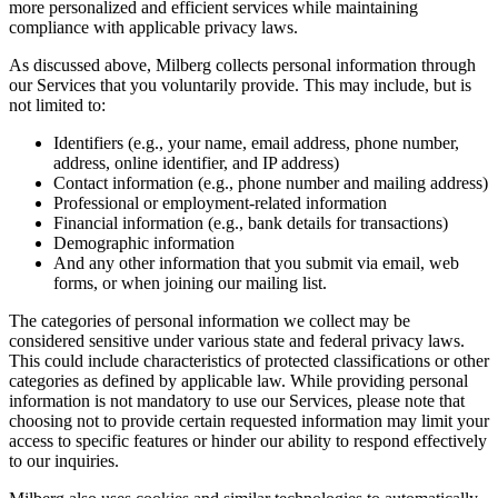
more personalized and efficient services while maintaining
compliance with applicable privacy laws.
As discussed above, Milberg collects personal information through
our Services that you voluntarily provide. This may include, but is
not limited to:
Identifiers (e.g., your name, email address, phone number,
address, online identifier, and IP address)
Contact information (e.g., phone number and mailing address)
Professional or employment-related information
Financial information (e.g., bank details for transactions)
Demographic information
And any other information that you submit via email, web
forms, or when joining our mailing list.
The categories of personal information we collect may be
considered sensitive under various state and federal privacy laws.
This could include characteristics of protected classifications or other
categories as defined by applicable law. While providing personal
information is not mandatory to use our Services, please note that
choosing not to provide certain requested information may limit your
access to specific features or hinder our ability to respond effectively
to our inquiries.