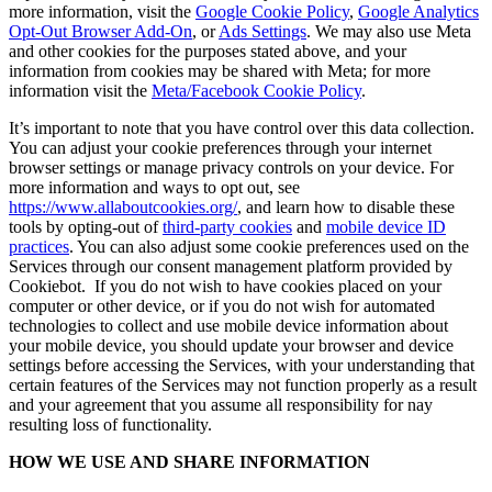
more information, visit the
Google Cookie Policy
,
Google Analytics
Opt-Out Browser Add-On
, or
Ads Settings
. We may also use Meta
and other cookies for the purposes stated above, and your
information from cookies may be shared with Meta; for more
information visit the
Meta/Facebook Cookie Policy
.
It’s important to note that you have control over this data collection.
You can adjust your cookie preferences through your internet
browser settings or manage privacy controls on your device. For
more information and ways to opt out, see
https://www.allaboutcookies.org/
, and learn how to disable these
tools by opting-out of
third-party cookies
and
mobile device ID
practices
. You can also adjust some cookie preferences used on the
Services through our consent management platform provided by
Cookiebot. If you do not wish to have cookies placed on your
computer or other device, or if you do not wish for automated
technologies to collect and use mobile device information about
your mobile device, you should update your browser and device
settings before accessing the Services, with your understanding that
certain features of the Services may not function properly as a result
and your agreement that you assume all responsibility for nay
resulting loss of functionality.
HOW WE USE AND SHARE INFORMATION