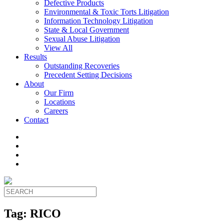
Defective Products
Environmental & Toxic Torts Litigation
Information Technology Litigation
State & Local Government
Sexual Abuse Litigation
View All
Results
Outstanding Recoveries
Precedent Setting Decisions
About
Our Firm
Locations
Careers
Contact
Tag:
RICO