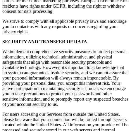
parties for their direct marketing purposes. European Economic Area
residents have rights under GDPR, including the right to withdraw
consent for data processing.
We strive to comply with all applicable privacy laws and encourage
you to contact us with any requests or concerns regarding your
privacy rights.
SECURITY AND TRANSFER OF DATA
We implement comprehensive security measures to protect personal
information, utilizing technical, administrative, and physical
safeguards that align with reasonable security protocols and
available technology. However, it’s important to acknowledge that
no system can guarantee absolute security, and we cannot assure that
your personal information will always remain impenetrable. By
providing your personal data, you accept this inherent risk. Your
active participation in maintaining security is crucial; we encourage
you to take precautions to protect your passwords and other
sensitive information, and to promptly report any suspected breaches
of your account security to us.
For users accessing our Services from outside the United States,
please be aware that your connection will be routed through servers
located within the United States. All information you provide will be
processed and securely stored in our web servers and internal