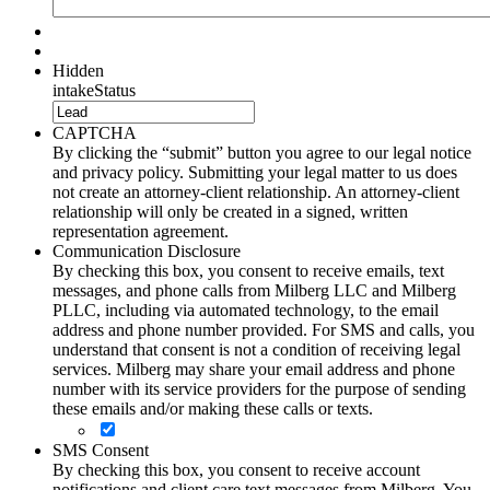
Hidden
intakeStatus
CAPTCHA
By clicking the “submit” button you agree to our legal notice
and privacy policy. Submitting your legal matter to us does
not create an attorney-client relationship. An attorney-client
relationship will only be created in a signed, written
representation agreement.
Communication Disclosure
By checking this box, you consent to receive emails, text
messages, and phone calls from Milberg LLC and Milberg
PLLC, including via automated technology, to the email
address and phone number provided. For SMS and calls, you
understand that consent is not a condition of receiving legal
services. Milberg may share your email address and phone
number with its service providers for the purpose of sending
these emails and/or making these calls or texts.
SMS Consent
By checking this box, you consent to receive account
notifications and client care text messages from Milberg. You