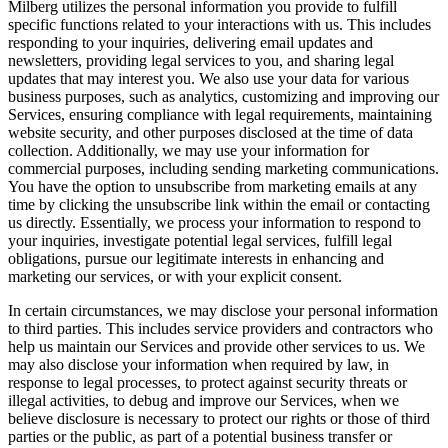
Milberg utilizes the personal information you provide to fulfill
specific functions related to your interactions with us. This includes
responding to your inquiries, delivering email updates and
newsletters, providing legal services to you, and sharing legal
updates that may interest you. We also use your data for various
business purposes, such as analytics, customizing and improving our
Services, ensuring compliance with legal requirements, maintaining
website security, and other purposes disclosed at the time of data
collection. Additionally, we may use your information for
commercial purposes, including sending marketing communications.
You have the option to unsubscribe from marketing emails at any
time by clicking the unsubscribe link within the email or contacting
us directly. Essentially, we process your information to respond to
your inquiries, investigate potential legal services, fulfill legal
obligations, pursue our legitimate interests in enhancing and
marketing our services, or with your explicit consent.
In certain circumstances, we may disclose your personal information
to third parties. This includes service providers and contractors who
help us maintain our Services and provide other services to us. We
may also disclose your information when required by law, in
response to legal processes, to protect against security threats or
illegal activities, to debug and improve our Services, when we
believe disclosure is necessary to protect our rights or those of third
parties or the public, as part of a potential business transfer or