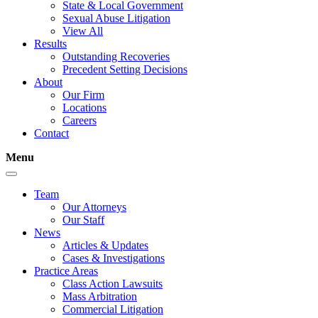
State & Local Government
Sexual Abuse Litigation
View All
Results
Outstanding Recoveries
Precedent Setting Decisions
About
Our Firm
Locations
Careers
Contact
Menu
Team
Our Attorneys
Our Staff
News
Articles & Updates
Cases & Investigations
Practice Areas
Class Action Lawsuits
Mass Arbitration
Commercial Litigation