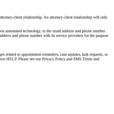
torney-client relationship. An attorney-client relationship will only
via automated technology, to the email address and phone number
 address and phone number with its service providers for the purpose
s related to appointment reminders, case updates, task requests, or
e text HELP. Please see our Privacy Policy and SMS Terms and