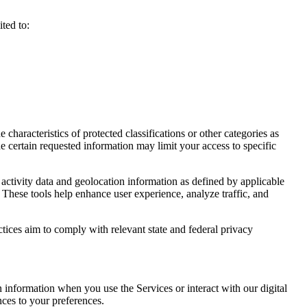
ted to:
haracteristics of protected classifications or other categories as
e certain requested information may limit your access to specific
activity data and geolocation information as defined by applicable
 These tools help enhance user experience, analyze traffic, and
ctices aim to comply with relevant state and federal privacy
n information when you use the Services or interact with our digital
nces to your preferences.