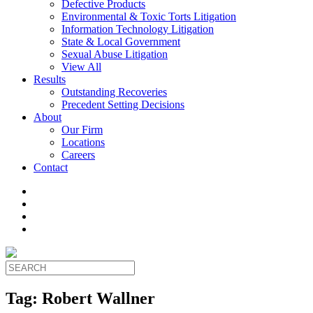
Defective Products
Environmental & Toxic Torts Litigation
Information Technology Litigation
State & Local Government
Sexual Abuse Litigation
View All
Results
Outstanding Recoveries
Precedent Setting Decisions
About
Our Firm
Locations
Careers
Contact
Tag:
Robert Wallner