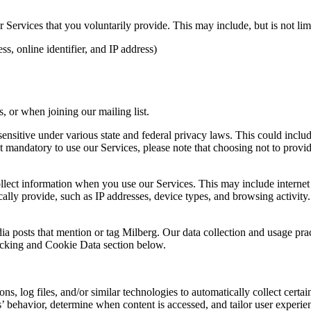
Services that you voluntarily provide. This may include, but is not limi
s, online identifier, and IP address)
 or when joining our mailing list.
sitive under various state and federal privacy laws. This could include c
 mandatory to use our Services, please note that choosing not to provid
ollect information when you use our Services. This may include internet 
lly provide, such as IP addresses, device types, and browsing activity.
ia posts that mention or tag Milberg. Our data collection and usage pra
racking and Cookie Data section below.
 log files, and/or similar technologies to automatically collect certai
s’ behavior, determine when content is accessed, and tailor user experie