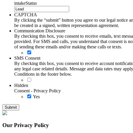
intakeStatus
CAPTCHA
By clicking the “submit” button you agree to our legal notice and
be created in a signed, written representation agreement.
Communication Disclosure
By checking this box, you consent to receive emails, text me
provided. For SMS and calls, you understand that consent is not
of sending these emails and/or making these calls or texts.
SMS Consent
By checking this box, you consent to receive account notificati
any legal case related details. Message and data rates may ap
Conditions in the footer below.
Hidden
Consent - Privacy Policy
Yes
Our Privacy Policy