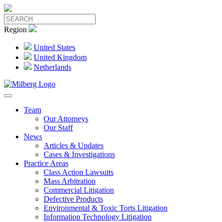
Region
United States
United Kingdom
Netherlands
Team
Our Attorneys
Our Staff
News
Articles & Updates
Cases & Investigations
Practice Areas
Class Action Lawsuits
Mass Arbitration
Commercial Litigation
Defective Products
Environmental & Toxic Torts Litigation
Information Technology Litigation