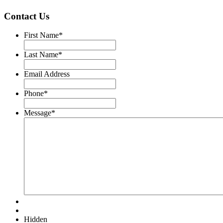
Contact Us
First Name
*
Last Name
*
Email Address
Phone
*
Message
*
Hidden