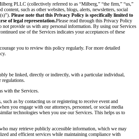
berg PLLC (collectively referred to as “Milberg,” “the firm,” “us,”
content, such as other websites, blogs, alerts, newsletters, social
(s)”).
Please note that this Privacy Policy is specifically limited to
se of legal representation.
Please read through this Privacy Policy
 do not provide us with any personal information. By using our Services
ontinued use of the Services indicates your acceptances of these
ncourage you to review this policy regularly. For more detailed
icy.
ly be linked, directly or indirectly, with a particular individual,
 regulations.
s with the Services.
 such as by contacting us or registering to receive event and
 when you engage with our attorneys, personnel, or social media
similar technologies when you use our Services. This helps us to
s who may retrieve publicly accessible information, which we may
ized and efficient services while maintaining compliance with