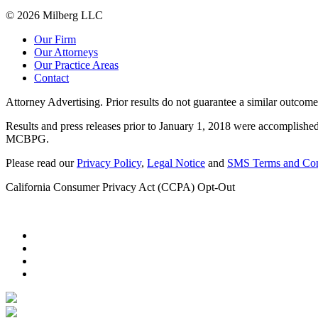
© 2026 Milberg LLC
Our Firm
Our Attorneys
Our Practice Areas
Contact
Attorney Advertising. Prior results do not guarantee a similar outcome
Results and press releases prior to January 1, 2018 were accomplished
MCBPG.
Please read our
Privacy Policy
,
Legal Notice
and
SMS Terms and Con
California Consumer Privacy Act (CCPA) Opt-Out