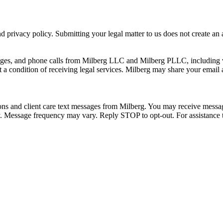
 privacy policy. Submitting your legal matter to us does not create an at
ssages, and phone calls from Milberg LLC and Milberg PLLC, including 
 a condition of receiving legal services. Milberg may share your email
ons and client care text messages from Milberg. You may receive message
ply. Message frequency may vary. Reply STOP to opt-out. For assistanc