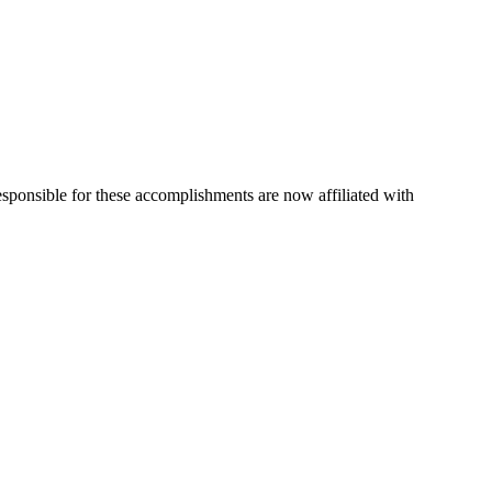
esponsible for these accomplishments are now affiliated with