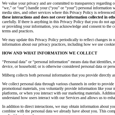
We value your privacy and are committed to transparency regarding ou
“we,” or “our”) handle your (“you” or “your”) personal information 
media sites, and other services where this Privacy Policy is reference
these interactions and does not cover information collected in ot
carefully. If there is anything in this Privacy Policy that you do not
or providing your information, you acknowledge and consent to the col
terms and practices.
We may update this Privacy Policy periodically to reflect changes in ou
information about our privacy practices, including how we use cookies
HOW AND WHAT INFORMATION WE COLLECT
“Personal data” or “personal information” means data that identifies, re
device, or household; or is otherwise considered personal data or pers
Milberg collects both personal information that you provide directly a
We collect personal data through various channels in order to provide 
promotional materials, you voluntarily provide information like your
platforms, or when you interact with our marketing materials. Additio
understand how users interact with our Services and allows us to enh
In addition to direct interactions, we may obtain information about 
combine with the personal data we already have about you. This compr