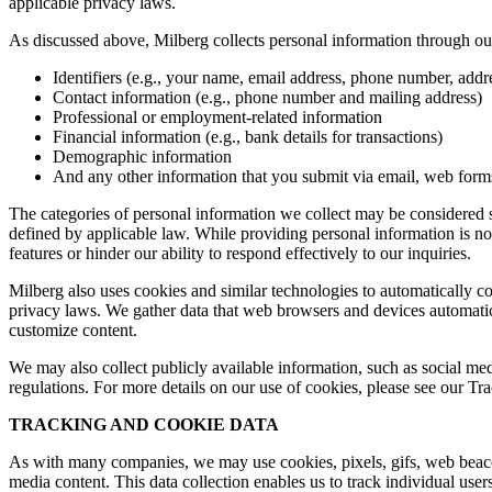
applicable privacy laws.
As discussed above, Milberg collects personal information through our 
Identifiers (e.g., your name, email address, phone number, addres
Contact information (e.g., phone number and mailing address)
Professional or employment-related information
Financial information (e.g., bank details for transactions)
Demographic information
And any other information that you submit via email, web forms,
The categories of personal information we collect may be considered sen
defined by applicable law. While providing personal information is not
features or hinder our ability to respond effectively to our inquiries.
Milberg also uses cookies and similar technologies to automatically c
privacy laws. We gather data that web browsers and devices automatica
customize content.
We may also collect publicly available information, such as social med
regulations. For more details on our use of cookies, please see our T
TRACKING AND COOKIE DATA
As with many companies, we may use cookies, pixels, gifs, web beacons,
media content. This data collection enables us to track individual user