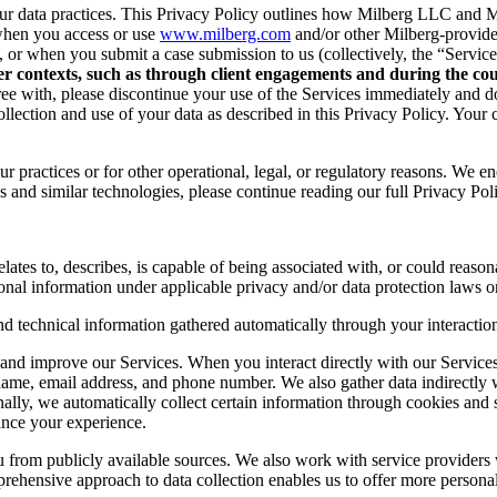
r data practices. This Privacy Policy outlines how Milberg LLC and Mil
when you access or use
www.milberg.com
and/or other Milberg-provided 
d, or when you submit a case submission to us (collectively, the “Service
her contexts, such as through client engagements and during the cour
 agree with, please discontinue your use of the Services immediately and
lection and use of your data as described in this Privacy Policy. Your c
r practices or for other operational, legal, or regulatory reasons. We e
 and similar technologies, please continue reading our full Privacy Pol
lates to, describes, is capable of being associated with, or could reasonab
onal information under applicable privacy and/or data protection laws or
nd technical information gathered automatically through your interaction
and improve our Services. When you interact directly with our Services,
 name, email address, and phone number. We also gather data indirectly
nally, we automatically collect certain information through cookies and 
ance your experience.
you from publicly available sources. We also work with service provider
ehensive approach to data collection enables us to offer more personal