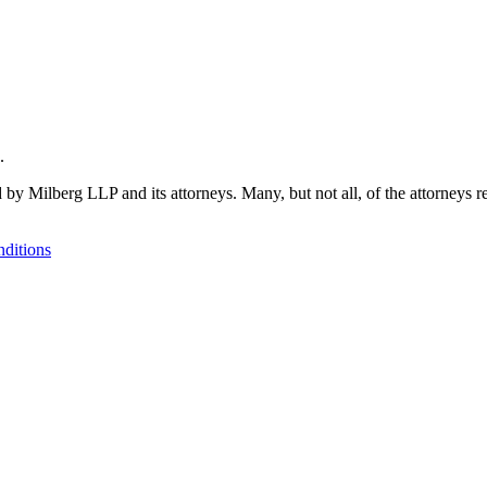
.
 by Milberg LLP and its attorneys. Many, but not all, of the attorneys r
ditions