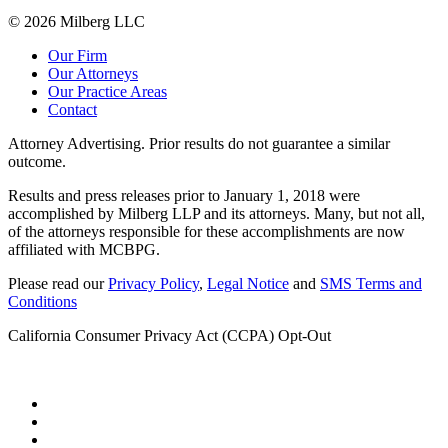
© 2026 Milberg LLC
Our Firm
Our Attorneys
Our Practice Areas
Contact
Attorney Advertising. Prior results do not guarantee a similar
outcome.
Results and press releases prior to January 1, 2018 were
accomplished by Milberg LLP and its attorneys. Many, but not all,
of the attorneys responsible for these accomplishments are now
affiliated with MCBPG.
Please read our
Privacy Policy
,
Legal Notice
and
SMS Terms and
Conditions
California Consumer Privacy Act (CCPA) Opt-Out