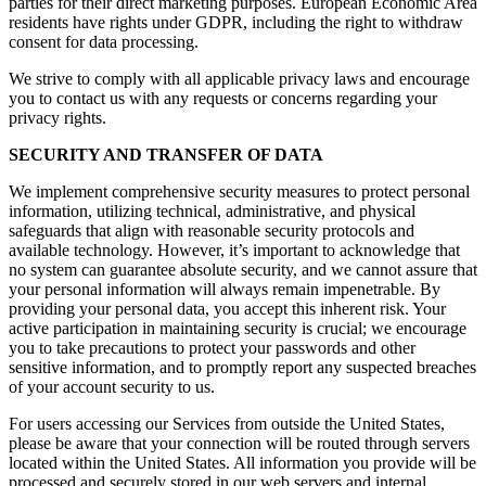
parties for their direct marketing purposes. European Economic Area
residents have rights under GDPR, including the right to withdraw
consent for data processing.
We strive to comply with all applicable privacy laws and encourage
you to contact us with any requests or concerns regarding your
privacy rights.
SECURITY AND TRANSFER OF DATA
We implement comprehensive security measures to protect personal
information, utilizing technical, administrative, and physical
safeguards that align with reasonable security protocols and
available technology. However, it’s important to acknowledge that
no system can guarantee absolute security, and we cannot assure that
your personal information will always remain impenetrable. By
providing your personal data, you accept this inherent risk. Your
active participation in maintaining security is crucial; we encourage
you to take precautions to protect your passwords and other
sensitive information, and to promptly report any suspected breaches
of your account security to us.
For users accessing our Services from outside the United States,
please be aware that your connection will be routed through servers
located within the United States. All information you provide will be
processed and securely stored in our web servers and internal