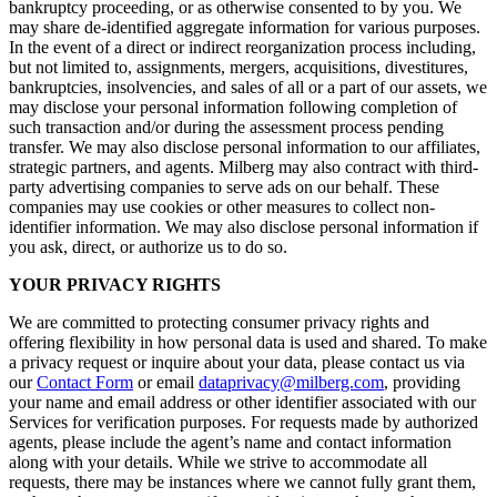
bankruptcy proceeding, or as otherwise consented to by you. We
may share de-identified aggregate information for various purposes.
In the event of a direct or indirect reorganization process including,
but not limited to, assignments, mergers, acquisitions, divestitures,
bankruptcies, insolvencies, and sales of all or a part of our assets, we
may disclose your personal information following completion of
such transaction and/or during the assessment process pending
transfer. We may also disclose personal information to our affiliates,
strategic partners, and agents. Milberg may also contract with third-
party advertising companies to serve ads on our behalf. These
companies may use cookies or other measures to collect non-
identifier information. We may also disclose personal information if
you ask, direct, or authorize us to do so.
YOUR PRIVACY RIGHTS
We are committed to protecting consumer privacy rights and
offering flexibility in how personal data is used and shared. To make
a privacy request or inquire about your data, please contact us via
our
Contact Form
or email
dataprivacy@milberg.com
, providing
your name and email address or other identifier associated with our
Services for verification purposes. For requests made by authorized
agents, please include the agent’s name and contact information
along with your details. While we strive to accommodate all
requests, there may be instances where we cannot fully grant them,