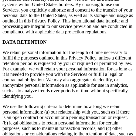
systems within United States borders. By choosing to use our
Services, you explicitly authorize and consent to the transfer of your
personal data to the United States, as well as its storage and usage as
outlined in this Privacy Policy. This international data transfer and
processing are integral to our service provision and are conducted in
compliance with applicable data protection regulations.
DATA RETENTION
We retain personal information for the length of time necessary to
fulfill the purposes outlined in this Privacy Policy, unless a different
retention period is requested by you or required or permitted by law.
For example, we will retain your personal information for as long as
it is needed to provide you with the Services or fulfill a legal or
contractual obligation. We may also aggregate, deidentify, or
anonymize personal information as applicable for use in analytics,
such as to analyze trends over periods of time without specifically
identifying you.
We use the following criteria to determine how long we retain
personal information: (a) our relationship with you, such as if there
is an open contract or account or a pending transaction or request,
(b) legal obligations to retain personal information for certain
purposes, such as to maintain transaction records, and (c) other
obligations or considerations relating to the retention of data, such as