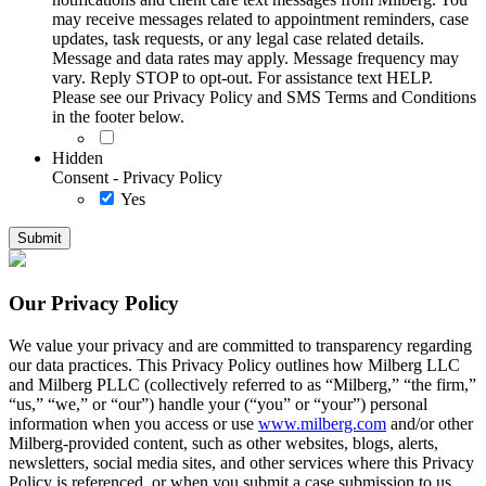
may receive messages related to appointment reminders, case
updates, task requests, or any legal case related details.
Message and data rates may apply. Message frequency may
vary. Reply STOP to opt-out. For assistance text HELP.
Please see our Privacy Policy and SMS Terms and Conditions
in the footer below.
Hidden
Consent - Privacy Policy
Yes
Our Privacy Policy
We value your privacy and are committed to transparency regarding
our data practices. This Privacy Policy outlines how Milberg LLC
and Milberg PLLC (collectively referred to as “Milberg,” “the firm,”
“us,” “we,” or “our”) handle your (“you” or “your”) personal
information when you access or use
www.milberg.com
and/or other
Milberg-provided content, such as other websites, blogs, alerts,
newsletters, social media sites, and other services where this Privacy
Policy is referenced, or when you submit a case submission to us