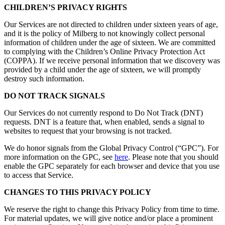
CHILDREN’S PRIVACY RIGHTS
Our Services are not directed to children under sixteen years of age,
and it is the policy of Milberg to not knowingly collect personal
information of children under the age of sixteen. We are committed
to complying with the Children’s Online Privacy Protection Act
(COPPA). If we receive personal information that we discovery was
provided by a child under the age of sixteen, we will promptly
destroy such information.
DO NOT TRACK SIGNALS
Our Services do not currently respond to Do Not Track (DNT)
requests. DNT is a feature that, when enabled, sends a signal to
websites to request that your browsing is not tracked.
We do honor signals from the Global Privacy Control (“GPC”). For
more information on the GPC, see
here
. Please note that you should
enable the GPC separately for each browser and device that you use
to access that Service.
CHANGES TO THIS PRIVACY POLICY
We reserve the right to change this Privacy Policy from time to time.
For material updates, we will give notice and/or place a prominent