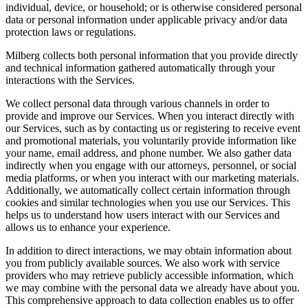
individual, device, or household; or is otherwise considered personal
data or personal information under applicable privacy and/or data
protection laws or regulations.
Milberg collects both personal information that you provide directly
and technical information gathered automatically through your
interactions with the Services.
We collect personal data through various channels in order to
provide and improve our Services. When you interact directly with
our Services, such as by contacting us or registering to receive event
and promotional materials, you voluntarily provide information like
your name, email address, and phone number. We also gather data
indirectly when you engage with our attorneys, personnel, or social
media platforms, or when you interact with our marketing materials.
Additionally, we automatically collect certain information through
cookies and similar technologies when you use our Services. This
helps us to understand how users interact with our Services and
allows us to enhance your experience.
In addition to direct interactions, we may obtain information about
you from publicly available sources. We also work with service
providers who may retrieve publicly accessible information, which
we may combine with the personal data we already have about you.
This comprehensive approach to data collection enables us to offer