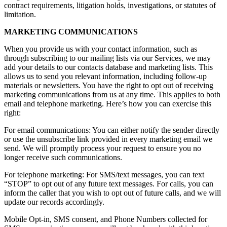
contract requirements, litigation holds, investigations, or statutes of
limitation.
MARKETING COMMUNICATIONS
When you provide us with your contact information, such as
through subscribing to our mailing lists via our Services, we may
add your details to our contacts database and marketing lists. This
allows us to send you relevant information, including follow-up
materials or newsletters. You have the right to opt out of receiving
marketing communications from us at any time. This applies to both
email and telephone marketing. Here’s how you can exercise this
right:
For email communications: You can either notify the sender directly
or use the unsubscribe link provided in every marketing email we
send. We will promptly process your request to ensure you no
longer receive such communications.
For telephone marketing: For SMS/text messages, you can text
“STOP” to opt out of any future text messages. For calls, you can
inform the caller that you wish to opt out of future calls, and we will
update our records accordingly.
Mobile Opt-in, SMS consent, and Phone Numbers collected for