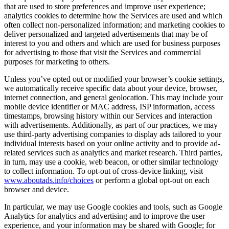
that are used to store preferences and improve user experience;
analytics cookies to determine how the Services are used and which
often collect non-personalized information; and marketing cookies to
deliver personalized and targeted advertisements that may be of
interest to you and others and which are used for business purposes
for advertising to those that visit the Services and commercial
purposes for marketing to others.
Unless you’ve opted out or modified your browser’s cookie settings,
we automatically receive specific data about your device, browser,
internet connection, and general geolocation. This may include your
mobile device identifier or MAC address, ISP information, access
timestamps, browsing history within our Services and interaction
with advertisements. Additionally, as part of our practices, we may
use third-party advertising companies to display ads tailored to your
individual interests based on your online activity and to provide ad-
related services such as analytics and market research. Third parties,
in turn, may use a cookie, web beacon, or other similar technology
to collect information. To opt-out of cross-device linking, visit
www.aboutads.info/choices
or perform a global opt-out on each
browser and device.
In particular, we may use Google cookies and tools, such as Google
Analytics for analytics and advertising and to improve the user
experience, and your information may be shared with Google; for