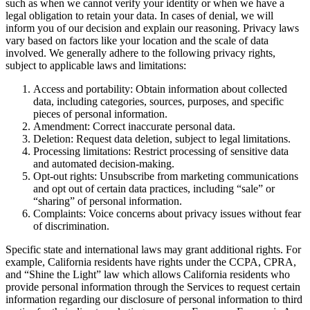
such as when we cannot verify your identity or when we have a
legal obligation to retain your data. In cases of denial, we will
inform you of our decision and explain our reasoning. Privacy laws
vary based on factors like your location and the scale of data
involved. We generally adhere to the following privacy rights,
subject to applicable laws and limitations:
Access and portability: Obtain information about collected
data, including categories, sources, purposes, and specific
pieces of personal information.
Amendment: Correct inaccurate personal data.
Deletion: Request data deletion, subject to legal limitations.
Processing limitations: Restrict processing of sensitive data
and automated decision-making.
Opt-out rights: Unsubscribe from marketing communications
and opt out of certain data practices, including “sale” or
“sharing” of personal information.
Complaints: Voice concerns about privacy issues without fear
of discrimination.
Specific state and international laws may grant additional rights. For
example, California residents have rights under the CCPA, CPRA,
and “Shine the Light” law which allows California residents who
provide personal information through the Services to request certain
information regarding our disclosure of personal information to third