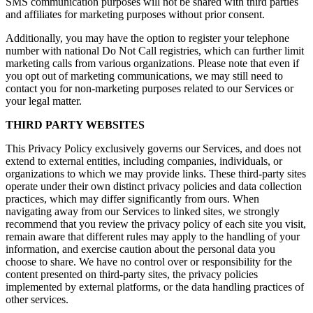
SMS communication purposes will not be shared with third parties
and affiliates for marketing purposes without prior consent.
Additionally, you may have the option to register your telephone
number with national Do Not Call registries, which can further limit
marketing calls from various organizations. Please note that even if
you opt out of marketing communications, we may still need to
contact you for non-marketing purposes related to our Services or
your legal matter.
THIRD PARTY WEBSITES
This Privacy Policy exclusively governs our Services, and does not
extend to external entities, including companies, individuals, or
organizations to which we may provide links. These third-party sites
operate under their own distinct privacy policies and data collection
practices, which may differ significantly from ours. When
navigating away from our Services to linked sites, we strongly
recommend that you review the privacy policy of each site you visit,
remain aware that different rules may apply to the handling of your
information, and exercise caution about the personal data you
choose to share. We have no control over or responsibility for the
content presented on third-party sites, the privacy policies
implemented by external platforms, or the data handling practices of
other services.