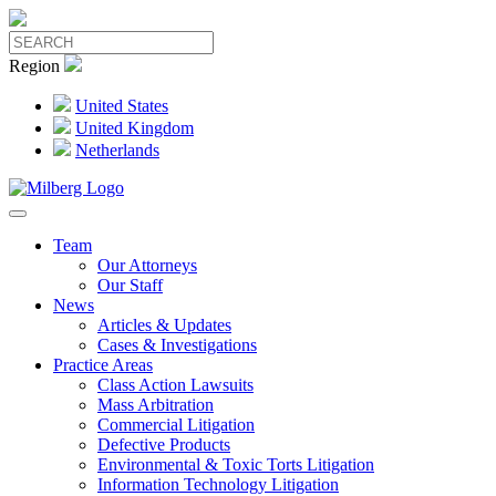
Region
United States
United Kingdom
Netherlands
Team
Our Attorneys
Our Staff
News
Articles & Updates
Cases & Investigations
Practice Areas
Class Action Lawsuits
Mass Arbitration
Commercial Litigation
Defective Products
Environmental & Toxic Torts Litigation
Information Technology Litigation