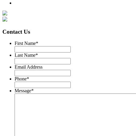
Contact Us
First Name
*
Last Name
*
Email Address
Phone
*
Message
*