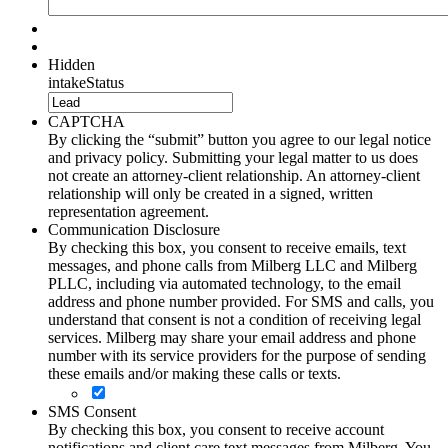
Hidden
intakeStatus
CAPTCHA
By clicking the “submit” button you agree to our legal notice
and privacy policy. Submitting your legal matter to us does
not create an attorney-client relationship. An attorney-client
relationship will only be created in a signed, written
representation agreement.
Communication Disclosure
By checking this box, you consent to receive emails, text
messages, and phone calls from Milberg LLC and Milberg
PLLC, including via automated technology, to the email
address and phone number provided. For SMS and calls, you
understand that consent is not a condition of receiving legal
services. Milberg may share your email address and phone
number with its service providers for the purpose of sending
these emails and/or making these calls or texts.
SMS Consent
By checking this box, you consent to receive account
notifications and client care text messages from Milberg. You