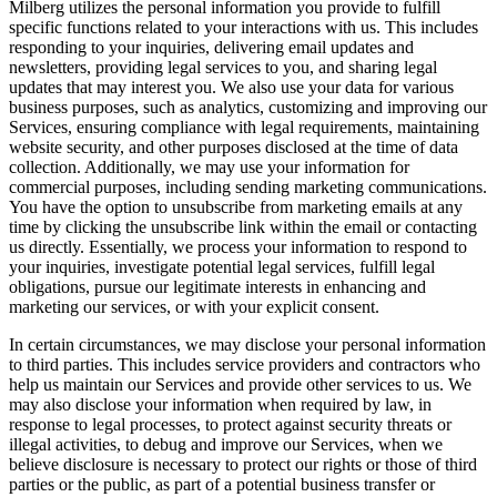
Milberg utilizes the personal information you provide to fulfill
specific functions related to your interactions with us. This includes
responding to your inquiries, delivering email updates and
newsletters, providing legal services to you, and sharing legal
updates that may interest you. We also use your data for various
business purposes, such as analytics, customizing and improving our
Services, ensuring compliance with legal requirements, maintaining
website security, and other purposes disclosed at the time of data
collection. Additionally, we may use your information for
commercial purposes, including sending marketing communications.
You have the option to unsubscribe from marketing emails at any
time by clicking the unsubscribe link within the email or contacting
us directly. Essentially, we process your information to respond to
your inquiries, investigate potential legal services, fulfill legal
obligations, pursue our legitimate interests in enhancing and
marketing our services, or with your explicit consent.
In certain circumstances, we may disclose your personal information
to third parties. This includes service providers and contractors who
help us maintain our Services and provide other services to us. We
may also disclose your information when required by law, in
response to legal processes, to protect against security threats or
illegal activities, to debug and improve our Services, when we
believe disclosure is necessary to protect our rights or those of third
parties or the public, as part of a potential business transfer or