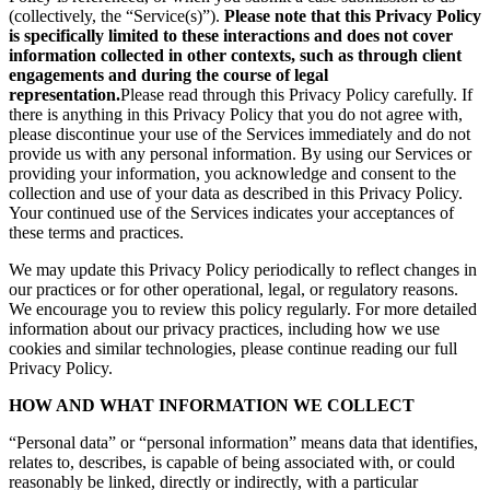
(collectively, the “Service(s)”).
Please note that this Privacy Policy
is specifically limited to these interactions and does not cover
information collected in other contexts, such as through client
engagements and during the course of legal
representation.
Please read through this Privacy Policy carefully. If
there is anything in this Privacy Policy that you do not agree with,
please discontinue your use of the Services immediately and do not
provide us with any personal information. By using our Services or
providing your information, you acknowledge and consent to the
collection and use of your data as described in this Privacy Policy.
Your continued use of the Services indicates your acceptances of
these terms and practices.
We may update this Privacy Policy periodically to reflect changes in
our practices or for other operational, legal, or regulatory reasons.
We encourage you to review this policy regularly. For more detailed
information about our privacy practices, including how we use
cookies and similar technologies, please continue reading our full
Privacy Policy.
HOW AND WHAT INFORMATION WE COLLECT
“Personal data” or “personal information” means data that identifies,
relates to, describes, is capable of being associated with, or could
reasonably be linked, directly or indirectly, with a particular