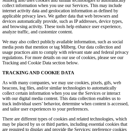
Milberg also uses cookies and similar technologies to automatically
collect information when you use our Services. This may include
internet activity data and geolocation information as defined by
applicable privacy laws. We gather data that web browsers and
devices automatically provide, such as IP addresses, device types,
and browsing activity. These tools help enhance user experience,
analyze traffic, and customize content.
We may also collect publicly available information, such as social
media posts that mention or tag Milberg. Our data collection and
usage practices aim to comply with relevant state and federal privacy
regulations. For more details on our use of cookies, please see our
Tracking and Cookie Data section below.
TRACKING AND COOKIE DATA
As with many companies, we may use cookies, pixels, gifs, web
beacons, log files, and/or similar technologies to automatically
collect certain information when you use the Services or interact
with our digital media content. This data collection enables us to
track individual users’ behavior, determine when content is accessed,
and tailor user experiences to your preferences.
There are different types of cookies and related technologies, which
may be placed by us or third parties, including essential cookies that
are required to display and provide the Services; preference cookies