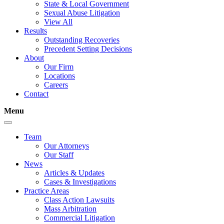
State & Local Government
Sexual Abuse Litigation
View All
Results
Outstanding Recoveries
Precedent Setting Decisions
About
Our Firm
Locations
Careers
Contact
Menu
Team
Our Attorneys
Our Staff
News
Articles & Updates
Cases & Investigations
Practice Areas
Class Action Lawsuits
Mass Arbitration
Commercial Litigation