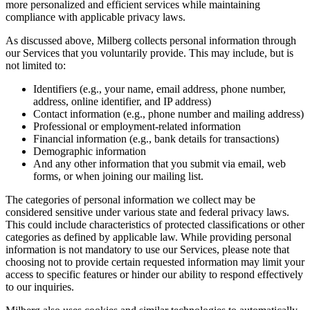
more personalized and efficient services while maintaining
compliance with applicable privacy laws.
As discussed above, Milberg collects personal information through
our Services that you voluntarily provide. This may include, but is
not limited to:
Identifiers (e.g., your name, email address, phone number,
address, online identifier, and IP address)
Contact information (e.g., phone number and mailing address)
Professional or employment-related information
Financial information (e.g., bank details for transactions)
Demographic information
And any other information that you submit via email, web
forms, or when joining our mailing list.
The categories of personal information we collect may be
considered sensitive under various state and federal privacy laws.
This could include characteristics of protected classifications or other
categories as defined by applicable law. While providing personal
information is not mandatory to use our Services, please note that
choosing not to provide certain requested information may limit your
access to specific features or hinder our ability to respond effectively
to our inquiries.