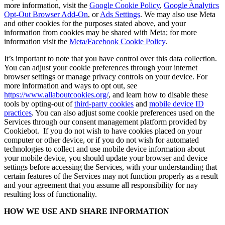
more information, visit the
Google Cookie Policy
,
Google Analytics
Opt-Out Browser Add-On
, or
Ads Settings
. We may also use Meta
and other cookies for the purposes stated above, and your
information from cookies may be shared with Meta; for more
information visit the
Meta/Facebook Cookie Policy
.
It’s important to note that you have control over this data collection.
You can adjust your cookie preferences through your internet
browser settings or manage privacy controls on your device. For
more information and ways to opt out, see
https://www.allaboutcookies.org/
, and learn how to disable these
tools by opting-out of
third-party cookies
and
mobile device ID
practices
. You can also adjust some cookie preferences used on the
Services through our consent management platform provided by
Cookiebot. If you do not wish to have cookies placed on your
computer or other device, or if you do not wish for automated
technologies to collect and use mobile device information about
your mobile device, you should update your browser and device
settings before accessing the Services, with your understanding that
certain features of the Services may not function properly as a result
and your agreement that you assume all responsibility for nay
resulting loss of functionality.
HOW WE USE AND SHARE INFORMATION