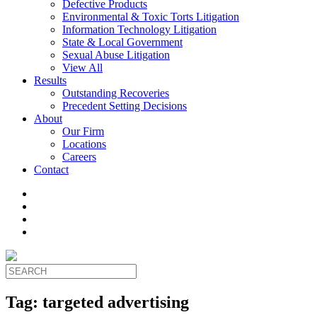
Defective Products
Environmental & Toxic Torts Litigation
Information Technology Litigation
State & Local Government
Sexual Abuse Litigation
View All
Results
Outstanding Recoveries
Precedent Setting Decisions
About
Our Firm
Locations
Careers
Contact
Tag:
targeted advertising