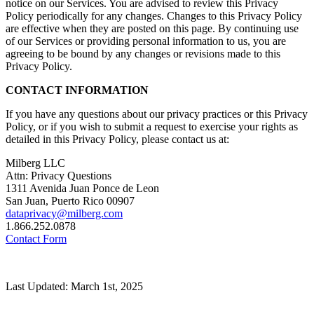
notice on our Services. You are advised to review this Privacy
Policy periodically for any changes. Changes to this Privacy Policy
are effective when they are posted on this page. By continuing use
of our Services or providing personal information to us, you are
agreeing to be bound by any changes or revisions made to this
Privacy Policy.
CONTACT INFORMATION
If you have any questions about our privacy practices or this Privacy
Policy, or if you wish to submit a request to exercise your rights as
detailed in this Privacy Policy, please contact us at:
Milberg LLC
Attn: Privacy Questions
1311 Avenida Juan Ponce de Leon
San Juan, Puerto Rico 00907
dataprivacy@milberg.com
1.866.252.0878
Contact Form
Last Updated: March 1st, 2025