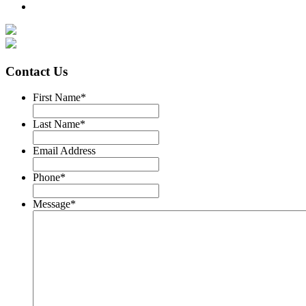
Contact Us
First Name
*
Last Name
*
Email Address
Phone
*
Message
*