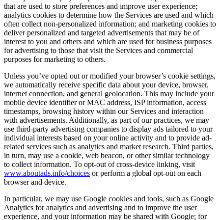
that are used to store preferences and improve user experience;
analytics cookies to determine how the Services are used and which
often collect non-personalized information; and marketing cookies to
deliver personalized and targeted advertisements that may be of
interest to you and others and which are used for business purposes
for advertising to those that visit the Services and commercial
purposes for marketing to others.
Unless you’ve opted out or modified your browser’s cookie settings,
we automatically receive specific data about your device, browser,
internet connection, and general geolocation. This may include your
mobile device identifier or MAC address, ISP information, access
timestamps, browsing history within our Services and interaction
with advertisements. Additionally, as part of our practices, we may
use third-party advertising companies to display ads tailored to your
individual interests based on your online activity and to provide ad-
related services such as analytics and market research. Third parties,
in turn, may use a cookie, web beacon, or other similar technology
to collect information. To opt-out of cross-device linking, visit
www.aboutads.info/choices
or perform a global opt-out on each
browser and device.
In particular, we may use Google cookies and tools, such as Google
Analytics for analytics and advertising and to improve the user
experience, and your information may be shared with Google; for