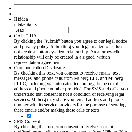
Hidden
intakeStatus
CAPTCHA
By clicking the “submit” button you agree to our legal notice
and privacy policy. Submitting your legal matter to us does
not create an attorney-client relationship. An attorney-client
relationship will only be created in a signed, written
representation agreement.
Communication Disclosure
By checking this box, you consent to receive emails, text
messages, and phone calls from Milberg LLC and Milberg
PLLC, including via automated technology, to the email
address and phone number provided. For SMS and calls, you
understand that consent is not a condition of receiving legal
services. Milberg may share your email address and phone
number with its service providers for the purpose of sending
these emails and/or making these calls or texts.
SMS Consent
By checking this box, you consent to receive account
notifications and client care text messages from Milberg. You