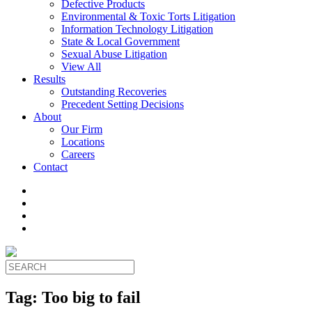
Defective Products
Environmental & Toxic Torts Litigation
Information Technology Litigation
State & Local Government
Sexual Abuse Litigation
View All
Results
Outstanding Recoveries
Precedent Setting Decisions
About
Our Firm
Locations
Careers
Contact
Tag:
Too big to fail