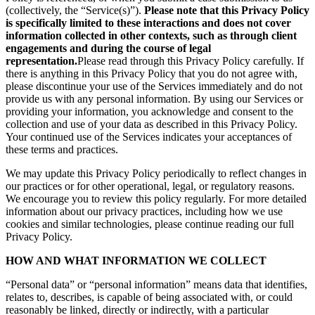
(collectively, the “Service(s)”).
Please note that this Privacy Policy
is specifically limited to these interactions and does not cover
information collected in other contexts, such as through client
engagements and during the course of legal
representation.
Please read through this Privacy Policy carefully. If
there is anything in this Privacy Policy that you do not agree with,
please discontinue your use of the Services immediately and do not
provide us with any personal information. By using our Services or
providing your information, you acknowledge and consent to the
collection and use of your data as described in this Privacy Policy.
Your continued use of the Services indicates your acceptances of
these terms and practices.
We may update this Privacy Policy periodically to reflect changes in
our practices or for other operational, legal, or regulatory reasons.
We encourage you to review this policy regularly. For more detailed
information about our privacy practices, including how we use
cookies and similar technologies, please continue reading our full
Privacy Policy.
HOW AND WHAT INFORMATION WE COLLECT
“Personal data” or “personal information” means data that identifies,
relates to, describes, is capable of being associated with, or could
reasonably be linked, directly or indirectly, with a particular