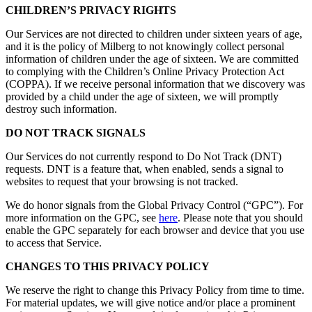
CHILDREN’S PRIVACY RIGHTS
Our Services are not directed to children under sixteen years of age,
and it is the policy of Milberg to not knowingly collect personal
information of children under the age of sixteen. We are committed
to complying with the Children’s Online Privacy Protection Act
(COPPA). If we receive personal information that we discovery was
provided by a child under the age of sixteen, we will promptly
destroy such information.
DO NOT TRACK SIGNALS
Our Services do not currently respond to Do Not Track (DNT)
requests. DNT is a feature that, when enabled, sends a signal to
websites to request that your browsing is not tracked.
We do honor signals from the Global Privacy Control (“GPC”). For
more information on the GPC, see
here
. Please note that you should
enable the GPC separately for each browser and device that you use
to access that Service.
CHANGES TO THIS PRIVACY POLICY
We reserve the right to change this Privacy Policy from time to time.
For material updates, we will give notice and/or place a prominent