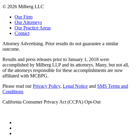
© 2026 Milberg LLC
Our Firm
Our Attorneys
Our Practice Areas
Contact
Attorney Advertising. Prior results do not guarantee a similar
outcome.
Results and press releases prior to January 1, 2018 were
accomplished by Milberg LLP and its attorneys. Many, but not all,
of the attorneys responsible for these accomplishments are now
affiliated with MCBPG.
Please read our
Privacy Policy
,
Legal Notice
and
SMS Terms and
Conditions
California Consumer Privacy Act (CCPA) Opt-Out