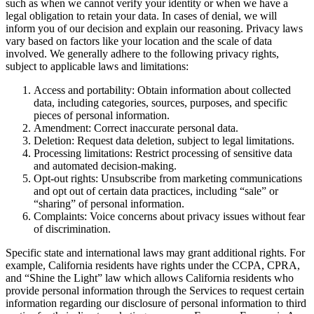
such as when we cannot verify your identity or when we have a
legal obligation to retain your data. In cases of denial, we will
inform you of our decision and explain our reasoning. Privacy laws
vary based on factors like your location and the scale of data
involved. We generally adhere to the following privacy rights,
subject to applicable laws and limitations:
Access and portability: Obtain information about collected
data, including categories, sources, purposes, and specific
pieces of personal information.
Amendment: Correct inaccurate personal data.
Deletion: Request data deletion, subject to legal limitations.
Processing limitations: Restrict processing of sensitive data
and automated decision-making.
Opt-out rights: Unsubscribe from marketing communications
and opt out of certain data practices, including “sale” or
“sharing” of personal information.
Complaints: Voice concerns about privacy issues without fear
of discrimination.
Specific state and international laws may grant additional rights. For
example, California residents have rights under the CCPA, CPRA,
and “Shine the Light” law which allows California residents who
provide personal information through the Services to request certain
information regarding our disclosure of personal information to third