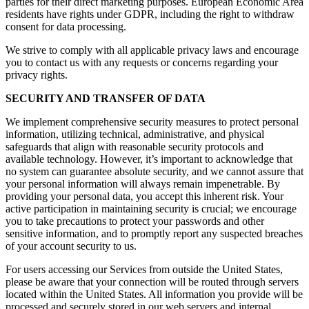
parties for their direct marketing purposes. European Economic Area
residents have rights under GDPR, including the right to withdraw
consent for data processing.
We strive to comply with all applicable privacy laws and encourage
you to contact us with any requests or concerns regarding your
privacy rights.
SECURITY AND TRANSFER OF DATA
We implement comprehensive security measures to protect personal
information, utilizing technical, administrative, and physical
safeguards that align with reasonable security protocols and
available technology. However, it’s important to acknowledge that
no system can guarantee absolute security, and we cannot assure that
your personal information will always remain impenetrable. By
providing your personal data, you accept this inherent risk. Your
active participation in maintaining security is crucial; we encourage
you to take precautions to protect your passwords and other
sensitive information, and to promptly report any suspected breaches
of your account security to us.
For users accessing our Services from outside the United States,
please be aware that your connection will be routed through servers
located within the United States. All information you provide will be
processed and securely stored in our web servers and internal