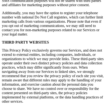
SMS communication purposes will not be shared with third parties
and affiliates for marketing purposes without prior consent.
Additionally, you may have the option to register your telephone
number with national Do Not Call registries, which can further limit
marketing calls from various organizations. Please note that even if
you opt out of marketing communications, we may still need to
contact you for non-marketing purposes related to our Services or
your legal matter.
THIRD PARTY WEBSITES
This Privacy Policy exclusively governs our Services, and does not
extend to external entities, including companies, individuals, or
organizations to which we may provide links. These third-party sites
operate under their own distinct privacy policies and data collection
practices, which may differ significantly from ours. When
navigating away from our Services to linked sites, we strongly
recommend that you review the privacy policy of each site you visit,
remain aware that different rules may apply to the handling of your
information, and exercise caution about the personal data you
choose to share. We have no control over or responsibility for the
content presented on third-party sites, the privacy policies
implemented by external platforms, or the data handling practices of
other services.