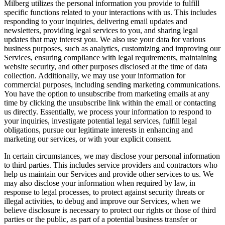
Milberg utilizes the personal information you provide to fulfill
specific functions related to your interactions with us. This includes
responding to your inquiries, delivering email updates and
newsletters, providing legal services to you, and sharing legal
updates that may interest you. We also use your data for various
business purposes, such as analytics, customizing and improving our
Services, ensuring compliance with legal requirements, maintaining
website security, and other purposes disclosed at the time of data
collection. Additionally, we may use your information for
commercial purposes, including sending marketing communications.
You have the option to unsubscribe from marketing emails at any
time by clicking the unsubscribe link within the email or contacting
us directly. Essentially, we process your information to respond to
your inquiries, investigate potential legal services, fulfill legal
obligations, pursue our legitimate interests in enhancing and
marketing our services, or with your explicit consent.
In certain circumstances, we may disclose your personal information
to third parties. This includes service providers and contractors who
help us maintain our Services and provide other services to us. We
may also disclose your information when required by law, in
response to legal processes, to protect against security threats or
illegal activities, to debug and improve our Services, when we
believe disclosure is necessary to protect our rights or those of third
parties or the public, as part of a potential business transfer or