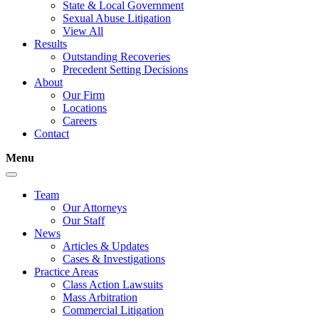
State & Local Government
Sexual Abuse Litigation
View All
Results
Outstanding Recoveries
Precedent Setting Decisions
About
Our Firm
Locations
Careers
Contact
Menu
Team
Our Attorneys
Our Staff
News
Articles & Updates
Cases & Investigations
Practice Areas
Class Action Lawsuits
Mass Arbitration
Commercial Litigation