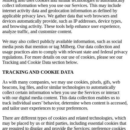
Milberg also uses cookies and similar technologies to automatically
collect information when you use our Services. This may include
internet activity data and geolocation information as defined by
applicable privacy laws. We gather data that web browsers and
devices automatically provide, such as IP addresses, device types,
and browsing activity. These tools help enhance user experience,
analyze traffic, and customize content.
We may also collect publicly available information, such as social
media posts that mention or tag Milberg. Our data collection and
usage practices aim to comply with relevant state and federal privacy
regulations. For more details on our use of cookies, please see our
Tracking and Cookie Data section below.
TRACKING AND COOKIE DATA
As with many companies, we may use cookies, pixels, gifs, web
beacons, log files, and/or similar technologies to automatically
collect certain information when you use the Services or interact
with our digital media content. This data collection enables us to
track individual users’ behavior, determine when content is accessed,
and tailor user experiences to your preferences.
There are different types of cookies and related technologies, which
may be placed by us or third parties, including essential cookies that
are required to display and provide the Services; preference cookies