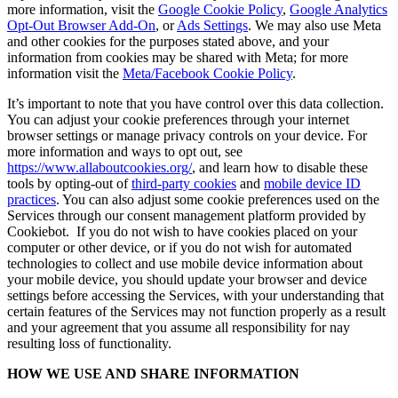
more information, visit the
Google Cookie Policy
,
Google Analytics
Opt-Out Browser Add-On
, or
Ads Settings
. We may also use Meta
and other cookies for the purposes stated above, and your
information from cookies may be shared with Meta; for more
information visit the
Meta/Facebook Cookie Policy
.
It’s important to note that you have control over this data collection.
You can adjust your cookie preferences through your internet
browser settings or manage privacy controls on your device. For
more information and ways to opt out, see
https://www.allaboutcookies.org/
, and learn how to disable these
tools by opting-out of
third-party cookies
and
mobile device ID
practices
. You can also adjust some cookie preferences used on the
Services through our consent management platform provided by
Cookiebot. If you do not wish to have cookies placed on your
computer or other device, or if you do not wish for automated
technologies to collect and use mobile device information about
your mobile device, you should update your browser and device
settings before accessing the Services, with your understanding that
certain features of the Services may not function properly as a result
and your agreement that you assume all responsibility for nay
resulting loss of functionality.
HOW WE USE AND SHARE INFORMATION