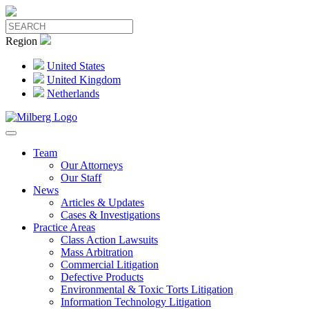
Region
United States
United Kingdom
Netherlands
Team
Our Attorneys
Our Staff
News
Articles & Updates
Cases & Investigations
Practice Areas
Class Action Lawsuits
Mass Arbitration
Commercial Litigation
Defective Products
Environmental & Toxic Torts Litigation
Information Technology Litigation