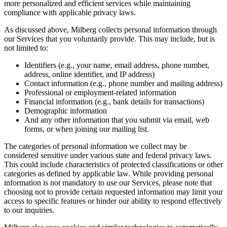
more personalized and efficient services while maintaining
compliance with applicable privacy laws.
As discussed above, Milberg collects personal information through
our Services that you voluntarily provide. This may include, but is
not limited to:
Identifiers (e.g., your name, email address, phone number,
address, online identifier, and IP address)
Contact information (e.g., phone number and mailing address)
Professional or employment-related information
Financial information (e.g., bank details for transactions)
Demographic information
And any other information that you submit via email, web
forms, or when joining our mailing list.
The categories of personal information we collect may be
considered sensitive under various state and federal privacy laws.
This could include characteristics of protected classifications or other
categories as defined by applicable law. While providing personal
information is not mandatory to use our Services, please note that
choosing not to provide certain requested information may limit your
access to specific features or hinder our ability to respond effectively
to our inquiries.