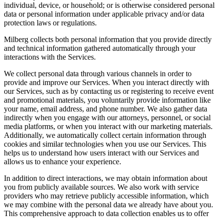
individual, device, or household; or is otherwise considered personal
data or personal information under applicable privacy and/or data
protection laws or regulations.
Milberg collects both personal information that you provide directly
and technical information gathered automatically through your
interactions with the Services.
We collect personal data through various channels in order to
provide and improve our Services. When you interact directly with
our Services, such as by contacting us or registering to receive event
and promotional materials, you voluntarily provide information like
your name, email address, and phone number. We also gather data
indirectly when you engage with our attorneys, personnel, or social
media platforms, or when you interact with our marketing materials.
Additionally, we automatically collect certain information through
cookies and similar technologies when you use our Services. This
helps us to understand how users interact with our Services and
allows us to enhance your experience.
In addition to direct interactions, we may obtain information about
you from publicly available sources. We also work with service
providers who may retrieve publicly accessible information, which
we may combine with the personal data we already have about you.
This comprehensive approach to data collection enables us to offer