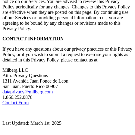
notice on our Services. You are advised to review this Privacy
Policy periodically for any changes. Changes to this Privacy Policy
are effective when they are posted on this page. By continuing use
of our Services or providing personal information to us, you are
agreeing to be bound by any changes or revisions made to this
Privacy Policy.
CONTACT INFORMATION
If you have any questions about our privacy practices or this Privacy
Policy, or if you wish to submit a request to exercise your rights as
detailed in this Privacy Policy, please contact us at:
Milberg LLC
Attn: Privacy Questions
1311 Avenida Juan Ponce de Leon
San Juan, Puerto Rico 00907
dataprivacy@milberg.com
1.866.252.0878
Contact Form
Last Updated: March 1st, 2025