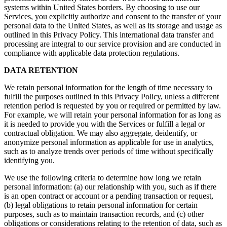
systems within United States borders. By choosing to use our
Services, you explicitly authorize and consent to the transfer of your
personal data to the United States, as well as its storage and usage as
outlined in this Privacy Policy. This international data transfer and
processing are integral to our service provision and are conducted in
compliance with applicable data protection regulations.
DATA RETENTION
We retain personal information for the length of time necessary to
fulfill the purposes outlined in this Privacy Policy, unless a different
retention period is requested by you or required or permitted by law.
For example, we will retain your personal information for as long as
it is needed to provide you with the Services or fulfill a legal or
contractual obligation. We may also aggregate, deidentify, or
anonymize personal information as applicable for use in analytics,
such as to analyze trends over periods of time without specifically
identifying you.
We use the following criteria to determine how long we retain
personal information: (a) our relationship with you, such as if there
is an open contract or account or a pending transaction or request,
(b) legal obligations to retain personal information for certain
purposes, such as to maintain transaction records, and (c) other
obligations or considerations relating to the retention of data, such as