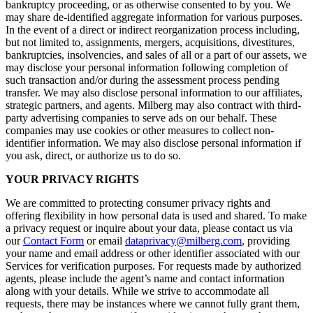
bankruptcy proceeding, or as otherwise consented to by you. We
may share de-identified aggregate information for various purposes.
In the event of a direct or indirect reorganization process including,
but not limited to, assignments, mergers, acquisitions, divestitures,
bankruptcies, insolvencies, and sales of all or a part of our assets, we
may disclose your personal information following completion of
such transaction and/or during the assessment process pending
transfer. We may also disclose personal information to our affiliates,
strategic partners, and agents. Milberg may also contract with third-
party advertising companies to serve ads on our behalf. These
companies may use cookies or other measures to collect non-
identifier information. We may also disclose personal information if
you ask, direct, or authorize us to do so.
YOUR PRIVACY RIGHTS
We are committed to protecting consumer privacy rights and
offering flexibility in how personal data is used and shared. To make
a privacy request or inquire about your data, please contact us via
our
Contact Form
or email
dataprivacy@milberg.com
, providing
your name and email address or other identifier associated with our
Services for verification purposes. For requests made by authorized
agents, please include the agent’s name and contact information
along with your details. While we strive to accommodate all
requests, there may be instances where we cannot fully grant them,