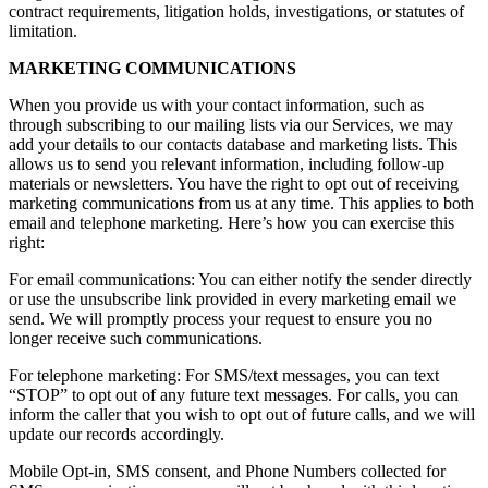
contract requirements, litigation holds, investigations, or statutes of
limitation.
MARKETING COMMUNICATIONS
When you provide us with your contact information, such as
through subscribing to our mailing lists via our Services, we may
add your details to our contacts database and marketing lists. This
allows us to send you relevant information, including follow-up
materials or newsletters. You have the right to opt out of receiving
marketing communications from us at any time. This applies to both
email and telephone marketing. Here’s how you can exercise this
right:
For email communications: You can either notify the sender directly
or use the unsubscribe link provided in every marketing email we
send. We will promptly process your request to ensure you no
longer receive such communications.
For telephone marketing: For SMS/text messages, you can text
“STOP” to opt out of any future text messages. For calls, you can
inform the caller that you wish to opt out of future calls, and we will
update our records accordingly.
Mobile Opt-in, SMS consent, and Phone Numbers collected for