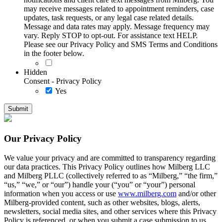
may receive messages related to appointment reminders, case
updates, task requests, or any legal case related details.
Message and data rates may apply. Message frequency may
vary. Reply STOP to opt-out. For assistance text HELP.
Please see our Privacy Policy and SMS Terms and Conditions
in the footer below.
Hidden
Consent - Privacy Policy
Yes
Our Privacy Policy
We value your privacy and are committed to transparency regarding
our data practices. This Privacy Policy outlines how Milberg LLC
and Milberg PLLC (collectively referred to as “Milberg,” “the firm,”
“us,” “we,” or “our”) handle your (“you” or “your”) personal
information when you access or use
www.milberg.com
and/or other
Milberg-provided content, such as other websites, blogs, alerts,
newsletters, social media sites, and other services where this Privacy
Policy is referenced, or when you submit a case submission to us