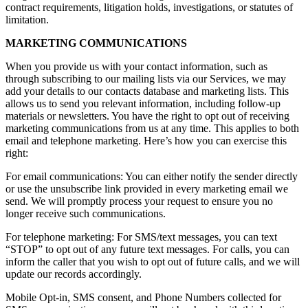
contract requirements, litigation holds, investigations, or statutes of
limitation.
MARKETING COMMUNICATIONS
When you provide us with your contact information, such as
through subscribing to our mailing lists via our Services, we may
add your details to our contacts database and marketing lists. This
allows us to send you relevant information, including follow-up
materials or newsletters. You have the right to opt out of receiving
marketing communications from us at any time. This applies to both
email and telephone marketing. Here’s how you can exercise this
right:
For email communications: You can either notify the sender directly
or use the unsubscribe link provided in every marketing email we
send. We will promptly process your request to ensure you no
longer receive such communications.
For telephone marketing: For SMS/text messages, you can text
“STOP” to opt out of any future text messages. For calls, you can
inform the caller that you wish to opt out of future calls, and we will
update our records accordingly.
Mobile Opt-in, SMS consent, and Phone Numbers collected for