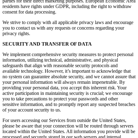
parties for their direct marketing purposes. European Economic Area
residents have rights under GDPR, including the right to withdraw
consent for data processing.
We strive to comply with all applicable privacy laws and encourage
you to contact us with any requests or concerns regarding your
privacy rights.
SECURITY AND TRANSFER OF DATA
We implement comprehensive security measures to protect personal
information, utilizing technical, administrative, and physical
safeguards that align with reasonable security protocols and
available technology. However, it’s important to acknowledge that
no system can guarantee absolute security, and we cannot assure that
your personal information will always remain impenetrable. By
providing your personal data, you accept this inherent risk. Your
active participation in maintaining security is crucial; we encourage
you to take precautions to protect your passwords and other
sensitive information, and to promptly report any suspected breaches
of your account security to us.
For users accessing our Services from outside the United States,
please be aware that your connection will be routed through servers
located within the United States. All information you provide will be
processed and securely stored in our web servers and internal