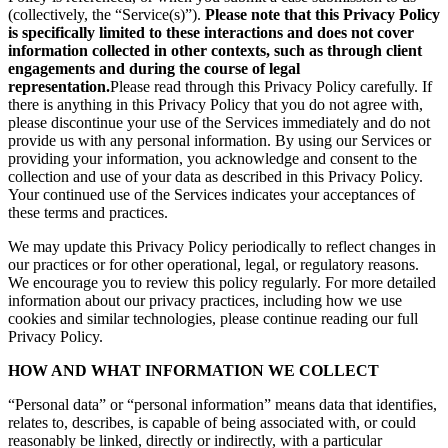
(collectively, the “Service(s)”).
Please note that this Privacy Policy
is specifically limited to these interactions and does not cover
information collected in other contexts, such as through client
engagements and during the course of legal
representation.
Please read through this Privacy Policy carefully. If
there is anything in this Privacy Policy that you do not agree with,
please discontinue your use of the Services immediately and do not
provide us with any personal information. By using our Services or
providing your information, you acknowledge and consent to the
collection and use of your data as described in this Privacy Policy.
Your continued use of the Services indicates your acceptances of
these terms and practices.
We may update this Privacy Policy periodically to reflect changes in
our practices or for other operational, legal, or regulatory reasons.
We encourage you to review this policy regularly. For more detailed
information about our privacy practices, including how we use
cookies and similar technologies, please continue reading our full
Privacy Policy.
HOW AND WHAT INFORMATION WE COLLECT
“Personal data” or “personal information” means data that identifies,
relates to, describes, is capable of being associated with, or could
reasonably be linked, directly or indirectly, with a particular