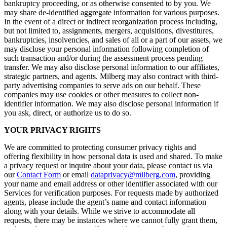
bankruptcy proceeding, or as otherwise consented to by you. We
may share de-identified aggregate information for various purposes.
In the event of a direct or indirect reorganization process including,
but not limited to, assignments, mergers, acquisitions, divestitures,
bankruptcies, insolvencies, and sales of all or a part of our assets, we
may disclose your personal information following completion of
such transaction and/or during the assessment process pending
transfer. We may also disclose personal information to our affiliates,
strategic partners, and agents. Milberg may also contract with third-
party advertising companies to serve ads on our behalf. These
companies may use cookies or other measures to collect non-
identifier information. We may also disclose personal information if
you ask, direct, or authorize us to do so.
YOUR PRIVACY RIGHTS
We are committed to protecting consumer privacy rights and
offering flexibility in how personal data is used and shared. To make
a privacy request or inquire about your data, please contact us via
our
Contact Form
or email
dataprivacy@milberg.com
, providing
your name and email address or other identifier associated with our
Services for verification purposes. For requests made by authorized
agents, please include the agent’s name and contact information
along with your details. While we strive to accommodate all
requests, there may be instances where we cannot fully grant them,