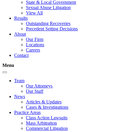
State & Local Government
Sexual Abuse Litigation
View All
Results
Outstanding Recoveries
Precedent Setting Decisions
About
Our Firm
Locations
Careers
Contact
Menu
Team
Our Attorneys
Our Staff
News
Articles & Updates
Cases & Investigations
Practice Areas
Class Action Lawsuits
Mass Arbitration
Commercial Litigation