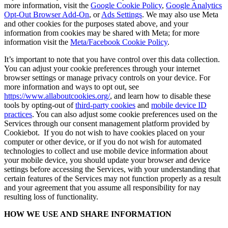
more information, visit the
Google Cookie Policy
,
Google Analytics
Opt-Out Browser Add-On
, or
Ads Settings
. We may also use Meta
and other cookies for the purposes stated above, and your
information from cookies may be shared with Meta; for more
information visit the
Meta/Facebook Cookie Policy
.
It’s important to note that you have control over this data collection.
You can adjust your cookie preferences through your internet
browser settings or manage privacy controls on your device. For
more information and ways to opt out, see
https://www.allaboutcookies.org/
, and learn how to disable these
tools by opting-out of
third-party cookies
and
mobile device ID
practices
. You can also adjust some cookie preferences used on the
Services through our consent management platform provided by
Cookiebot. If you do not wish to have cookies placed on your
computer or other device, or if you do not wish for automated
technologies to collect and use mobile device information about
your mobile device, you should update your browser and device
settings before accessing the Services, with your understanding that
certain features of the Services may not function properly as a result
and your agreement that you assume all responsibility for nay
resulting loss of functionality.
HOW WE USE AND SHARE INFORMATION