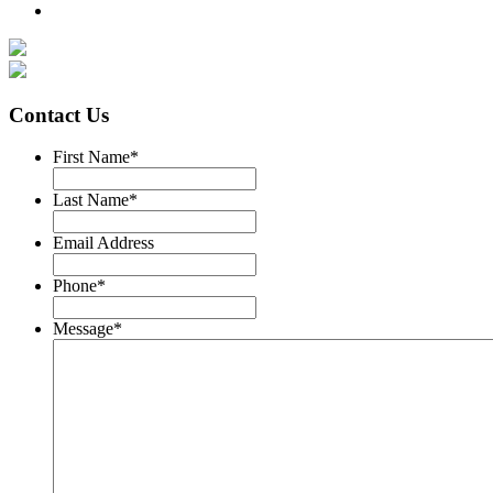
Contact Us
First Name
*
Last Name
*
Email Address
Phone
*
Message
*