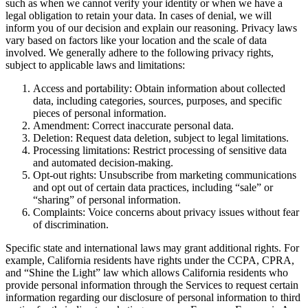
such as when we cannot verify your identity or when we have a
legal obligation to retain your data. In cases of denial, we will
inform you of our decision and explain our reasoning. Privacy laws
vary based on factors like your location and the scale of data
involved. We generally adhere to the following privacy rights,
subject to applicable laws and limitations:
Access and portability: Obtain information about collected
data, including categories, sources, purposes, and specific
pieces of personal information.
Amendment: Correct inaccurate personal data.
Deletion: Request data deletion, subject to legal limitations.
Processing limitations: Restrict processing of sensitive data
and automated decision-making.
Opt-out rights: Unsubscribe from marketing communications
and opt out of certain data practices, including “sale” or
“sharing” of personal information.
Complaints: Voice concerns about privacy issues without fear
of discrimination.
Specific state and international laws may grant additional rights. For
example, California residents have rights under the CCPA, CPRA,
and “Shine the Light” law which allows California residents who
provide personal information through the Services to request certain
information regarding our disclosure of personal information to third