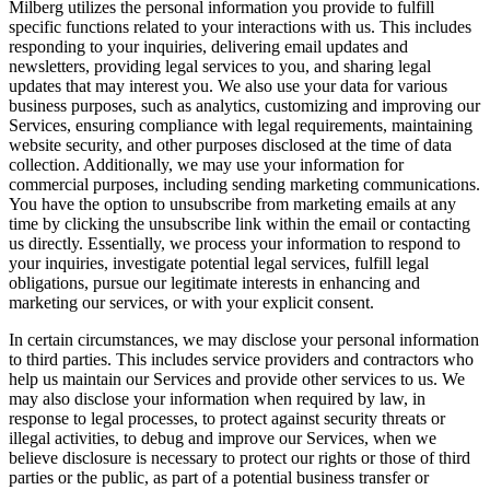
Milberg utilizes the personal information you provide to fulfill
specific functions related to your interactions with us. This includes
responding to your inquiries, delivering email updates and
newsletters, providing legal services to you, and sharing legal
updates that may interest you. We also use your data for various
business purposes, such as analytics, customizing and improving our
Services, ensuring compliance with legal requirements, maintaining
website security, and other purposes disclosed at the time of data
collection. Additionally, we may use your information for
commercial purposes, including sending marketing communications.
You have the option to unsubscribe from marketing emails at any
time by clicking the unsubscribe link within the email or contacting
us directly. Essentially, we process your information to respond to
your inquiries, investigate potential legal services, fulfill legal
obligations, pursue our legitimate interests in enhancing and
marketing our services, or with your explicit consent.
In certain circumstances, we may disclose your personal information
to third parties. This includes service providers and contractors who
help us maintain our Services and provide other services to us. We
may also disclose your information when required by law, in
response to legal processes, to protect against security threats or
illegal activities, to debug and improve our Services, when we
believe disclosure is necessary to protect our rights or those of third
parties or the public, as part of a potential business transfer or