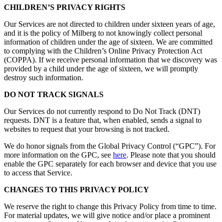
CHILDREN’S PRIVACY RIGHTS
Our Services are not directed to children under sixteen years of age,
and it is the policy of Milberg to not knowingly collect personal
information of children under the age of sixteen. We are committed
to complying with the Children’s Online Privacy Protection Act
(COPPA). If we receive personal information that we discovery was
provided by a child under the age of sixteen, we will promptly
destroy such information.
DO NOT TRACK SIGNALS
Our Services do not currently respond to Do Not Track (DNT)
requests. DNT is a feature that, when enabled, sends a signal to
websites to request that your browsing is not tracked.
We do honor signals from the Global Privacy Control (“GPC”). For
more information on the GPC, see
here
. Please note that you should
enable the GPC separately for each browser and device that you use
to access that Service.
CHANGES TO THIS PRIVACY POLICY
We reserve the right to change this Privacy Policy from time to time.
For material updates, we will give notice and/or place a prominent