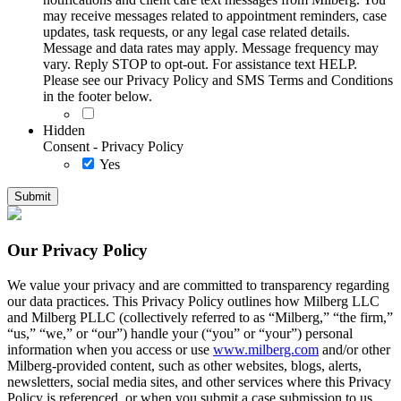
may receive messages related to appointment reminders, case
updates, task requests, or any legal case related details.
Message and data rates may apply. Message frequency may
vary. Reply STOP to opt-out. For assistance text HELP.
Please see our Privacy Policy and SMS Terms and Conditions
in the footer below.
Hidden
Consent - Privacy Policy
Yes
Our Privacy Policy
We value your privacy and are committed to transparency regarding
our data practices. This Privacy Policy outlines how Milberg LLC
and Milberg PLLC (collectively referred to as “Milberg,” “the firm,”
“us,” “we,” or “our”) handle your (“you” or “your”) personal
information when you access or use
www.milberg.com
and/or other
Milberg-provided content, such as other websites, blogs, alerts,
newsletters, social media sites, and other services where this Privacy
Policy is referenced, or when you submit a case submission to us