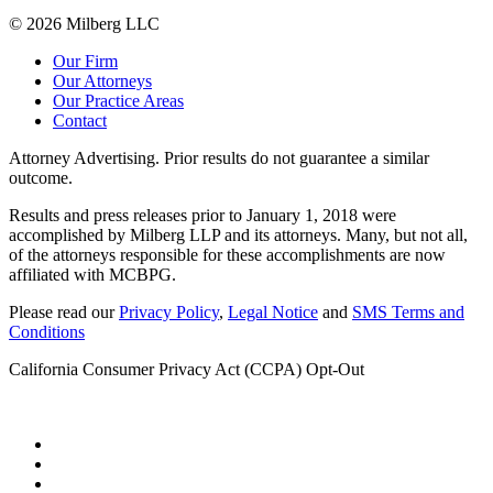
© 2026 Milberg LLC
Our Firm
Our Attorneys
Our Practice Areas
Contact
Attorney Advertising. Prior results do not guarantee a similar
outcome.
Results and press releases prior to January 1, 2018 were
accomplished by Milberg LLP and its attorneys. Many, but not all,
of the attorneys responsible for these accomplishments are now
affiliated with MCBPG.
Please read our
Privacy Policy
,
Legal Notice
and
SMS Terms and
Conditions
California Consumer Privacy Act (CCPA) Opt-Out