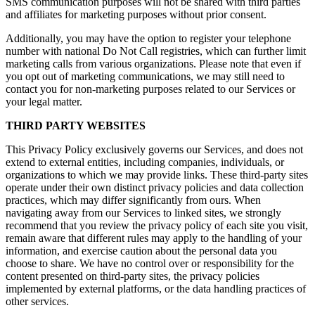
SMS communication purposes will not be shared with third parties
and affiliates for marketing purposes without prior consent.
Additionally, you may have the option to register your telephone
number with national Do Not Call registries, which can further limit
marketing calls from various organizations. Please note that even if
you opt out of marketing communications, we may still need to
contact you for non-marketing purposes related to our Services or
your legal matter.
THIRD PARTY WEBSITES
This Privacy Policy exclusively governs our Services, and does not
extend to external entities, including companies, individuals, or
organizations to which we may provide links. These third-party sites
operate under their own distinct privacy policies and data collection
practices, which may differ significantly from ours. When
navigating away from our Services to linked sites, we strongly
recommend that you review the privacy policy of each site you visit,
remain aware that different rules may apply to the handling of your
information, and exercise caution about the personal data you
choose to share. We have no control over or responsibility for the
content presented on third-party sites, the privacy policies
implemented by external platforms, or the data handling practices of
other services.