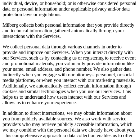
individual, device, or household; or is otherwise considered personal
data or personal information under applicable privacy and/or data
protection laws or regulations.
Milberg collects both personal information that you provide directly
and technical information gathered automatically through your
interactions with the Services.
We collect personal data through various channels in order to
provide and improve our Services. When you interact directly with
our Services, such as by contacting us or registering to receive event
and promotional materials, you voluntarily provide information like
your name, email address, and phone number. We also gather data
indirectly when you engage with our attorneys, personnel, or social
media platforms, or when you interact with our marketing materials.
Additionally, we automatically collect certain information through
cookies and similar technologies when you use our Services. This
helps us to understand how users interact with our Services and
allows us to enhance your experience.
In addition to direct interactions, we may obtain information about
you from publicly available sources. We also work with service
providers who may retrieve publicly accessible information, which
we may combine with the personal data we already have about you.
This comprehensive approach to data collection enables us to offer