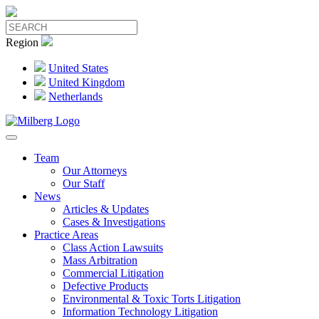
Region
United States
United Kingdom
Netherlands
Team
Our Attorneys
Our Staff
News
Articles & Updates
Cases & Investigations
Practice Areas
Class Action Lawsuits
Mass Arbitration
Commercial Litigation
Defective Products
Environmental & Toxic Torts Litigation
Information Technology Litigation