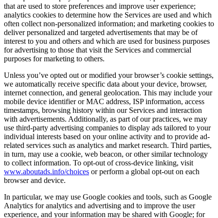
that are used to store preferences and improve user experience;
analytics cookies to determine how the Services are used and which
often collect non-personalized information; and marketing cookies to
deliver personalized and targeted advertisements that may be of
interest to you and others and which are used for business purposes
for advertising to those that visit the Services and commercial
purposes for marketing to others.
Unless you’ve opted out or modified your browser’s cookie settings,
we automatically receive specific data about your device, browser,
internet connection, and general geolocation. This may include your
mobile device identifier or MAC address, ISP information, access
timestamps, browsing history within our Services and interaction
with advertisements. Additionally, as part of our practices, we may
use third-party advertising companies to display ads tailored to your
individual interests based on your online activity and to provide ad-
related services such as analytics and market research. Third parties,
in turn, may use a cookie, web beacon, or other similar technology
to collect information. To opt-out of cross-device linking, visit
www.aboutads.info/choices
or perform a global opt-out on each
browser and device.
In particular, we may use Google cookies and tools, such as Google
Analytics for analytics and advertising and to improve the user
experience, and your information may be shared with Google; for