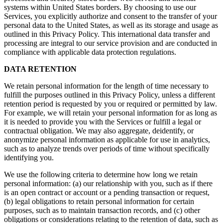
systems within United States borders. By choosing to use our
Services, you explicitly authorize and consent to the transfer of your
personal data to the United States, as well as its storage and usage as
outlined in this Privacy Policy. This international data transfer and
processing are integral to our service provision and are conducted in
compliance with applicable data protection regulations.
DATA RETENTION
We retain personal information for the length of time necessary to
fulfill the purposes outlined in this Privacy Policy, unless a different
retention period is requested by you or required or permitted by law.
For example, we will retain your personal information for as long as
it is needed to provide you with the Services or fulfill a legal or
contractual obligation. We may also aggregate, deidentify, or
anonymize personal information as applicable for use in analytics,
such as to analyze trends over periods of time without specifically
identifying you.
We use the following criteria to determine how long we retain
personal information: (a) our relationship with you, such as if there
is an open contract or account or a pending transaction or request,
(b) legal obligations to retain personal information for certain
purposes, such as to maintain transaction records, and (c) other
obligations or considerations relating to the retention of data, such as