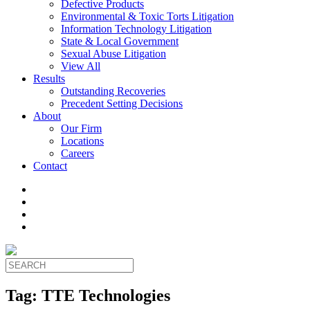
Defective Products
Environmental & Toxic Torts Litigation
Information Technology Litigation
State & Local Government
Sexual Abuse Litigation
View All
Results
Outstanding Recoveries
Precedent Setting Decisions
About
Our Firm
Locations
Careers
Contact
Tag:
TTE Technologies