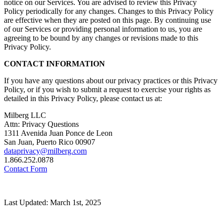
notice on our Services. You are advised to review this Privacy
Policy periodically for any changes. Changes to this Privacy Policy
are effective when they are posted on this page. By continuing use
of our Services or providing personal information to us, you are
agreeing to be bound by any changes or revisions made to this
Privacy Policy.
CONTACT INFORMATION
If you have any questions about our privacy practices or this Privacy
Policy, or if you wish to submit a request to exercise your rights as
detailed in this Privacy Policy, please contact us at:
Milberg LLC
Attn: Privacy Questions
1311 Avenida Juan Ponce de Leon
San Juan, Puerto Rico 00907
dataprivacy@milberg.com
1.866.252.0878
Contact Form
Last Updated: March 1st, 2025