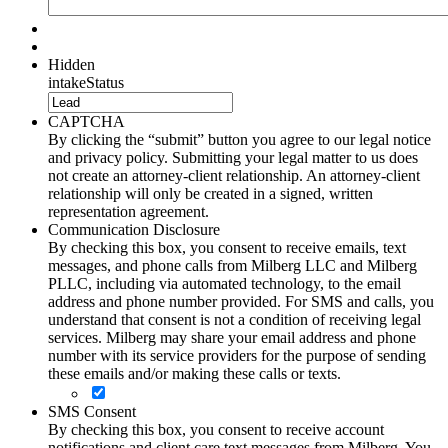
Hidden
intakeStatus
CAPTCHA
By clicking the “submit” button you agree to our legal notice
and privacy policy. Submitting your legal matter to us does
not create an attorney-client relationship. An attorney-client
relationship will only be created in a signed, written
representation agreement.
Communication Disclosure
By checking this box, you consent to receive emails, text
messages, and phone calls from Milberg LLC and Milberg
PLLC, including via automated technology, to the email
address and phone number provided. For SMS and calls, you
understand that consent is not a condition of receiving legal
services. Milberg may share your email address and phone
number with its service providers for the purpose of sending
these emails and/or making these calls or texts.
SMS Consent
By checking this box, you consent to receive account
notifications and client care text messages from Milberg. You