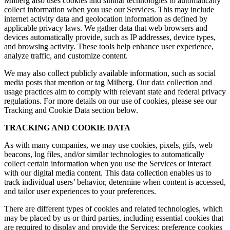
Milberg also uses cookies and similar technologies to automatically
collect information when you use our Services. This may include
internet activity data and geolocation information as defined by
applicable privacy laws. We gather data that web browsers and
devices automatically provide, such as IP addresses, device types,
and browsing activity. These tools help enhance user experience,
analyze traffic, and customize content.
We may also collect publicly available information, such as social
media posts that mention or tag Milberg. Our data collection and
usage practices aim to comply with relevant state and federal privacy
regulations. For more details on our use of cookies, please see our
Tracking and Cookie Data section below.
TRACKING AND COOKIE DATA
As with many companies, we may use cookies, pixels, gifs, web
beacons, log files, and/or similar technologies to automatically
collect certain information when you use the Services or interact
with our digital media content. This data collection enables us to
track individual users’ behavior, determine when content is accessed,
and tailor user experiences to your preferences.
There are different types of cookies and related technologies, which
may be placed by us or third parties, including essential cookies that
are required to display and provide the Services; preference cookies