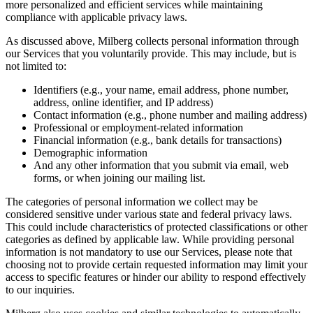
more personalized and efficient services while maintaining
compliance with applicable privacy laws.
As discussed above, Milberg collects personal information through
our Services that you voluntarily provide. This may include, but is
not limited to:
Identifiers (e.g., your name, email address, phone number,
address, online identifier, and IP address)
Contact information (e.g., phone number and mailing address)
Professional or employment-related information
Financial information (e.g., bank details for transactions)
Demographic information
And any other information that you submit via email, web
forms, or when joining our mailing list.
The categories of personal information we collect may be
considered sensitive under various state and federal privacy laws.
This could include characteristics of protected classifications or other
categories as defined by applicable law. While providing personal
information is not mandatory to use our Services, please note that
choosing not to provide certain requested information may limit your
access to specific features or hinder our ability to respond effectively
to our inquiries.