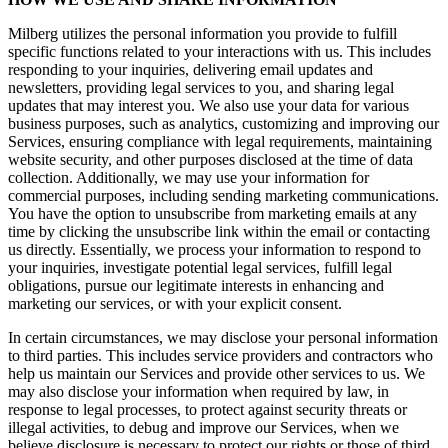
Milberg utilizes the personal information you provide to fulfill
specific functions related to your interactions with us. This includes
responding to your inquiries, delivering email updates and
newsletters, providing legal services to you, and sharing legal
updates that may interest you. We also use your data for various
business purposes, such as analytics, customizing and improving our
Services, ensuring compliance with legal requirements, maintaining
website security, and other purposes disclosed at the time of data
collection. Additionally, we may use your information for
commercial purposes, including sending marketing communications.
You have the option to unsubscribe from marketing emails at any
time by clicking the unsubscribe link within the email or contacting
us directly. Essentially, we process your information to respond to
your inquiries, investigate potential legal services, fulfill legal
obligations, pursue our legitimate interests in enhancing and
marketing our services, or with your explicit consent.
In certain circumstances, we may disclose your personal information
to third parties. This includes service providers and contractors who
help us maintain our Services and provide other services to us. We
may also disclose your information when required by law, in
response to legal processes, to protect against security threats or
illegal activities, to debug and improve our Services, when we
believe disclosure is necessary to protect our rights or those of third