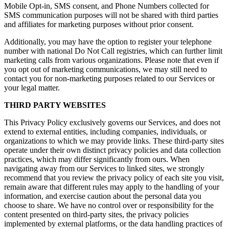
Mobile Opt-in, SMS consent, and Phone Numbers collected for
SMS communication purposes will not be shared with third parties
and affiliates for marketing purposes without prior consent.
Additionally, you may have the option to register your telephone
number with national Do Not Call registries, which can further limit
marketing calls from various organizations. Please note that even if
you opt out of marketing communications, we may still need to
contact you for non-marketing purposes related to our Services or
your legal matter.
THIRD PARTY WEBSITES
This Privacy Policy exclusively governs our Services, and does not
extend to external entities, including companies, individuals, or
organizations to which we may provide links. These third-party sites
operate under their own distinct privacy policies and data collection
practices, which may differ significantly from ours. When
navigating away from our Services to linked sites, we strongly
recommend that you review the privacy policy of each site you visit,
remain aware that different rules may apply to the handling of your
information, and exercise caution about the personal data you
choose to share. We have no control over or responsibility for the
content presented on third-party sites, the privacy policies
implemented by external platforms, or the data handling practices of