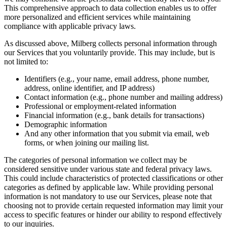
This comprehensive approach to data collection enables us to offer
more personalized and efficient services while maintaining
compliance with applicable privacy laws.
As discussed above, Milberg collects personal information through
our Services that you voluntarily provide. This may include, but is
not limited to:
Identifiers (e.g., your name, email address, phone number,
address, online identifier, and IP address)
Contact information (e.g., phone number and mailing address)
Professional or employment-related information
Financial information (e.g., bank details for transactions)
Demographic information
And any other information that you submit via email, web
forms, or when joining our mailing list.
The categories of personal information we collect may be
considered sensitive under various state and federal privacy laws.
This could include characteristics of protected classifications or other
categories as defined by applicable law. While providing personal
information is not mandatory to use our Services, please note that
choosing not to provide certain requested information may limit your
access to specific features or hinder our ability to respond effectively
to our inquiries.