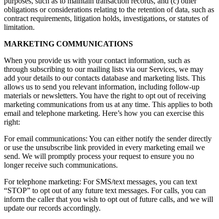
purposes, such as to maintain transaction records, and (c) other
obligations or considerations relating to the retention of data, such as
contract requirements, litigation holds, investigations, or statutes of
limitation.
MARKETING COMMUNICATIONS
When you provide us with your contact information, such as
through subscribing to our mailing lists via our Services, we may
add your details to our contacts database and marketing lists. This
allows us to send you relevant information, including follow-up
materials or newsletters. You have the right to opt out of receiving
marketing communications from us at any time. This applies to both
email and telephone marketing. Here’s how you can exercise this
right:
For email communications: You can either notify the sender directly
or use the unsubscribe link provided in every marketing email we
send. We will promptly process your request to ensure you no
longer receive such communications.
For telephone marketing: For SMS/text messages, you can text
“STOP” to opt out of any future text messages. For calls, you can
inform the caller that you wish to opt out of future calls, and we will
update our records accordingly.