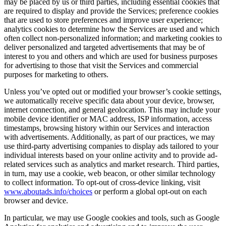
may be placed by us or third parties, including essential cookies that
are required to display and provide the Services; preference cookies
that are used to store preferences and improve user experience;
analytics cookies to determine how the Services are used and which
often collect non-personalized information; and marketing cookies to
deliver personalized and targeted advertisements that may be of
interest to you and others and which are used for business purposes
for advertising to those that visit the Services and commercial
purposes for marketing to others.
Unless you’ve opted out or modified your browser’s cookie settings,
we automatically receive specific data about your device, browser,
internet connection, and general geolocation. This may include your
mobile device identifier or MAC address, ISP information, access
timestamps, browsing history within our Services and interaction
with advertisements. Additionally, as part of our practices, we may
use third-party advertising companies to display ads tailored to your
individual interests based on your online activity and to provide ad-
related services such as analytics and market research. Third parties,
in turn, may use a cookie, web beacon, or other similar technology
to collect information. To opt-out of cross-device linking, visit
www.aboutads.info/choices
or perform a global opt-out on each
browser and device.
In particular, we may use Google cookies and tools, such as Google