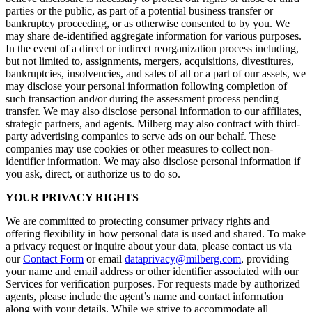
parties or the public, as part of a potential business transfer or
bankruptcy proceeding, or as otherwise consented to by you. We
may share de-identified aggregate information for various purposes.
In the event of a direct or indirect reorganization process including,
but not limited to, assignments, mergers, acquisitions, divestitures,
bankruptcies, insolvencies, and sales of all or a part of our assets, we
may disclose your personal information following completion of
such transaction and/or during the assessment process pending
transfer. We may also disclose personal information to our affiliates,
strategic partners, and agents. Milberg may also contract with third-
party advertising companies to serve ads on our behalf. These
companies may use cookies or other measures to collect non-
identifier information. We may also disclose personal information if
you ask, direct, or authorize us to do so.
YOUR PRIVACY RIGHTS
We are committed to protecting consumer privacy rights and
offering flexibility in how personal data is used and shared. To make
a privacy request or inquire about your data, please contact us via
our
Contact Form
or email
dataprivacy@milberg.com
, providing
your name and email address or other identifier associated with our
Services for verification purposes. For requests made by authorized
agents, please include the agent’s name and contact information
along with your details. While we strive to accommodate all