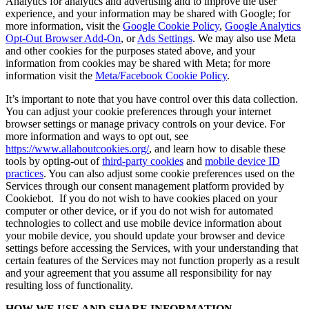
Analytics for analytics and advertising and to improve the user
experience, and your information may be shared with Google; for
more information, visit the
Google Cookie Policy
,
Google Analytics
Opt-Out Browser Add-On
, or
Ads Settings
. We may also use Meta
and other cookies for the purposes stated above, and your
information from cookies may be shared with Meta; for more
information visit the
Meta/Facebook Cookie Policy
.
It’s important to note that you have control over this data collection.
You can adjust your cookie preferences through your internet
browser settings or manage privacy controls on your device. For
more information and ways to opt out, see
https://www.allaboutcookies.org/
, and learn how to disable these
tools by opting-out of
third-party cookies
and
mobile device ID
practices
. You can also adjust some cookie preferences used on the
Services through our consent management platform provided by
Cookiebot. If you do not wish to have cookies placed on your
computer or other device, or if you do not wish for automated
technologies to collect and use mobile device information about
your mobile device, you should update your browser and device
settings before accessing the Services, with your understanding that
certain features of the Services may not function properly as a result
and your agreement that you assume all responsibility for nay
resulting loss of functionality.
HOW WE USE AND SHARE INFORMATION