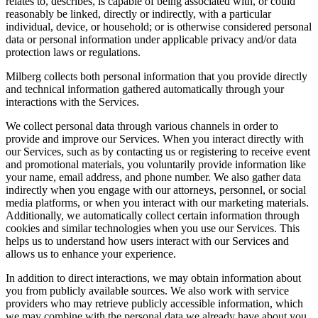
relates to, describes, is capable of being associated with, or could
reasonably be linked, directly or indirectly, with a particular
individual, device, or household; or is otherwise considered personal
data or personal information under applicable privacy and/or data
protection laws or regulations.
Milberg collects both personal information that you provide directly
and technical information gathered automatically through your
interactions with the Services.
We collect personal data through various channels in order to
provide and improve our Services. When you interact directly with
our Services, such as by contacting us or registering to receive event
and promotional materials, you voluntarily provide information like
your name, email address, and phone number. We also gather data
indirectly when you engage with our attorneys, personnel, or social
media platforms, or when you interact with our marketing materials.
Additionally, we automatically collect certain information through
cookies and similar technologies when you use our Services. This
helps us to understand how users interact with our Services and
allows us to enhance your experience.
In addition to direct interactions, we may obtain information about
you from publicly available sources. We also work with service
providers who may retrieve publicly accessible information, which
we may combine with the personal data we already have about you.