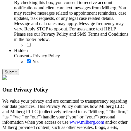
By checking this box, you consent to receive account
notifications and client care text messages from Milberg. You
may receive messages related to appointment reminders, case
updates, task requests, or any legal case related details.
Message and data rates may apply. Message frequency may
vary. Reply STOP to opt-out. For assistance text HELP.
Please see our Privacy Policy and SMS Terms and Conditions
in the footer below.
Hidden
Consent - Privacy Policy
Yes
Our Privacy Policy
We value your privacy and are committed to transparency regarding
our data practices. This Privacy Policy outlines how Milberg LLC
and Milberg PLLC (collectively referred to as “Milberg,” “the firm,”
“us,” “we,” or “our”) handle your (“you” or “your”) personal
information when you access or use
www.milberg.com
and/or other
Milberg-provided content, such as other websites, blogs, alerts,