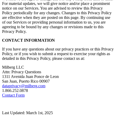
For material updates, we will give notice and/or place a prominent
notice on our Services. You are advised to review this Privacy
Policy periodically for any changes. Changes to this Privacy Policy
are effective when they are posted on this page. By continuing use
of our Services or providing personal information to us, you are
agreeing to be bound by any changes or revisions made to this
Privacy Policy.
CONTACT INFORMATION
If you have any questions about our privacy practices or this Privacy
Policy, or if you wish to submit a request to exercise your rights as
detailed in this Privacy Policy, please contact us at:
Milberg LLC
Attn: Privacy Questions
1311 Avenida Juan Ponce de Leon
San Juan, Puerto Rico 00907
dataprivacy@milberg.com
1.866.252.0878
Contact Form
Last Updated: March 1st, 2025