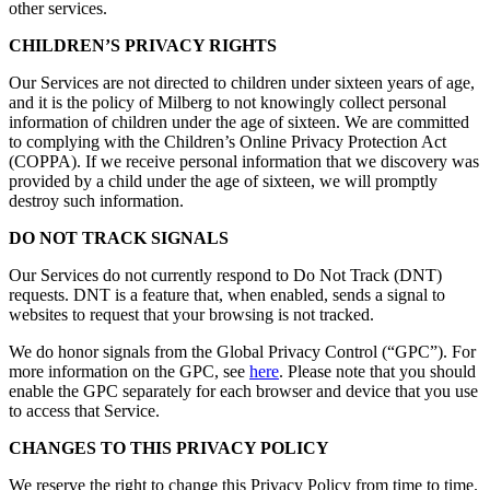
other services.
CHILDREN’S PRIVACY RIGHTS
Our Services are not directed to children under sixteen years of age,
and it is the policy of Milberg to not knowingly collect personal
information of children under the age of sixteen. We are committed
to complying with the Children’s Online Privacy Protection Act
(COPPA). If we receive personal information that we discovery was
provided by a child under the age of sixteen, we will promptly
destroy such information.
DO NOT TRACK SIGNALS
Our Services do not currently respond to Do Not Track (DNT)
requests. DNT is a feature that, when enabled, sends a signal to
websites to request that your browsing is not tracked.
We do honor signals from the Global Privacy Control (“GPC”). For
more information on the GPC, see
here
. Please note that you should
enable the GPC separately for each browser and device that you use
to access that Service.
CHANGES TO THIS PRIVACY POLICY
We reserve the right to change this Privacy Policy from time to time.