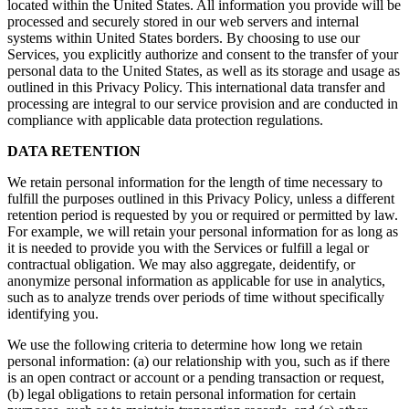
located within the United States. All information you provide will be
processed and securely stored in our web servers and internal
systems within United States borders. By choosing to use our
Services, you explicitly authorize and consent to the transfer of your
personal data to the United States, as well as its storage and usage as
outlined in this Privacy Policy. This international data transfer and
processing are integral to our service provision and are conducted in
compliance with applicable data protection regulations.
DATA RETENTION
We retain personal information for the length of time necessary to
fulfill the purposes outlined in this Privacy Policy, unless a different
retention period is requested by you or required or permitted by law.
For example, we will retain your personal information for as long as
it is needed to provide you with the Services or fulfill a legal or
contractual obligation. We may also aggregate, deidentify, or
anonymize personal information as applicable for use in analytics,
such as to analyze trends over periods of time without specifically
identifying you.
We use the following criteria to determine how long we retain
personal information: (a) our relationship with you, such as if there
is an open contract or account or a pending transaction or request,
(b) legal obligations to retain personal information for certain