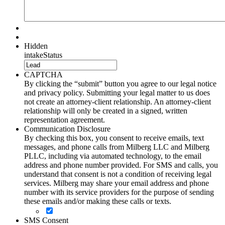
Hidden
intakeStatus
CAPTCHA
By clicking the “submit” button you agree to our legal notice
and privacy policy. Submitting your legal matter to us does
not create an attorney-client relationship. An attorney-client
relationship will only be created in a signed, written
representation agreement.
Communication Disclosure
By checking this box, you consent to receive emails, text
messages, and phone calls from Milberg LLC and Milberg
PLLC, including via automated technology, to the email
address and phone number provided. For SMS and calls, you
understand that consent is not a condition of receiving legal
services. Milberg may share your email address and phone
number with its service providers for the purpose of sending
these emails and/or making these calls or texts.
SMS Consent