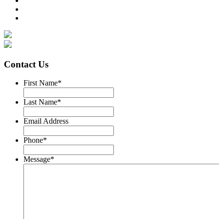
Contact Us
First Name
*
Last Name
*
Email Address
Phone
*
Message
*