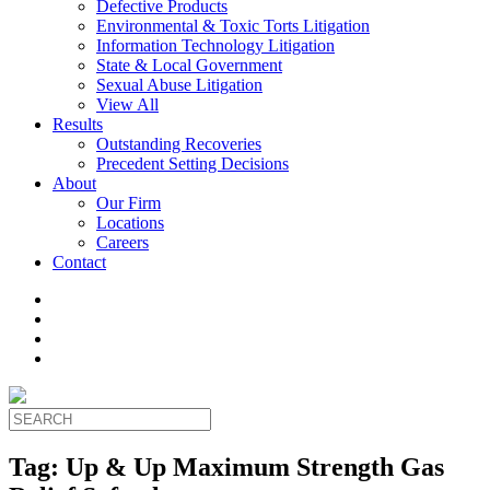
Defective Products
Environmental & Toxic Torts Litigation
Information Technology Litigation
State & Local Government
Sexual Abuse Litigation
View All
Results
Outstanding Recoveries
Precedent Setting Decisions
About
Our Firm
Locations
Careers
Contact
Tag:
Up & Up Maximum Strength Gas