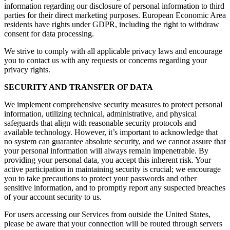
information regarding our disclosure of personal information to third
parties for their direct marketing purposes. European Economic Area
residents have rights under GDPR, including the right to withdraw
consent for data processing.
We strive to comply with all applicable privacy laws and encourage
you to contact us with any requests or concerns regarding your
privacy rights.
SECURITY AND TRANSFER OF DATA
We implement comprehensive security measures to protect personal
information, utilizing technical, administrative, and physical
safeguards that align with reasonable security protocols and
available technology. However, it’s important to acknowledge that
no system can guarantee absolute security, and we cannot assure that
your personal information will always remain impenetrable. By
providing your personal data, you accept this inherent risk. Your
active participation in maintaining security is crucial; we encourage
you to take precautions to protect your passwords and other
sensitive information, and to promptly report any suspected breaches
of your account security to us.
For users accessing our Services from outside the United States,
please be aware that your connection will be routed through servers