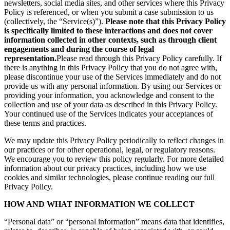
newsletters, social media sites, and other services where this Privacy
Policy is referenced, or when you submit a case submission to us
(collectively, the “Service(s)”).
Please note that this Privacy Policy
is specifically limited to these interactions and does not cover
information collected in other contexts, such as through client
engagements and during the course of legal
representation.
Please read through this Privacy Policy carefully. If
there is anything in this Privacy Policy that you do not agree with,
please discontinue your use of the Services immediately and do not
provide us with any personal information. By using our Services or
providing your information, you acknowledge and consent to the
collection and use of your data as described in this Privacy Policy.
Your continued use of the Services indicates your acceptances of
these terms and practices.
We may update this Privacy Policy periodically to reflect changes in
our practices or for other operational, legal, or regulatory reasons.
We encourage you to review this policy regularly. For more detailed
information about our privacy practices, including how we use
cookies and similar technologies, please continue reading our full
Privacy Policy.
HOW AND WHAT INFORMATION WE COLLECT
“Personal data” or “personal information” means data that identifies,