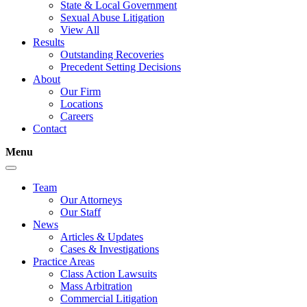
State & Local Government
Sexual Abuse Litigation
View All
Results
Outstanding Recoveries
Precedent Setting Decisions
About
Our Firm
Locations
Careers
Contact
Menu
Team
Our Attorneys
Our Staff
News
Articles & Updates
Cases & Investigations
Practice Areas
Class Action Lawsuits
Mass Arbitration
Commercial Litigation