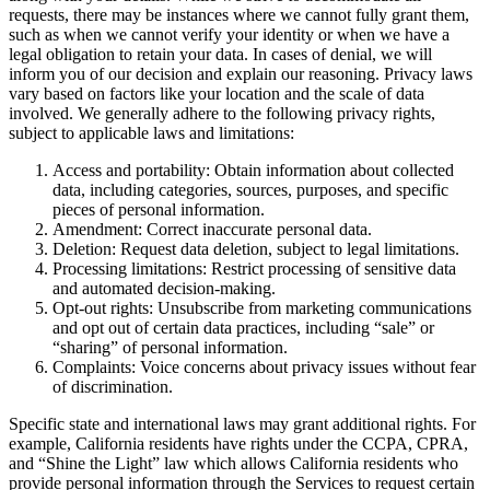
requests, there may be instances where we cannot fully grant them,
such as when we cannot verify your identity or when we have a
legal obligation to retain your data. In cases of denial, we will
inform you of our decision and explain our reasoning. Privacy laws
vary based on factors like your location and the scale of data
involved. We generally adhere to the following privacy rights,
subject to applicable laws and limitations:
Access and portability: Obtain information about collected
data, including categories, sources, purposes, and specific
pieces of personal information.
Amendment: Correct inaccurate personal data.
Deletion: Request data deletion, subject to legal limitations.
Processing limitations: Restrict processing of sensitive data
and automated decision-making.
Opt-out rights: Unsubscribe from marketing communications
and opt out of certain data practices, including “sale” or
“sharing” of personal information.
Complaints: Voice concerns about privacy issues without fear
of discrimination.
Specific state and international laws may grant additional rights. For
example, California residents have rights under the CCPA, CPRA,
and “Shine the Light” law which allows California residents who
provide personal information through the Services to request certain