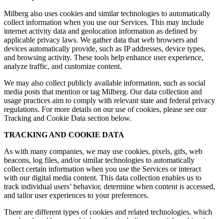
Milberg also uses cookies and similar technologies to automatically
collect information when you use our Services. This may include
internet activity data and geolocation information as defined by
applicable privacy laws. We gather data that web browsers and
devices automatically provide, such as IP addresses, device types,
and browsing activity. These tools help enhance user experience,
analyze traffic, and customize content.
We may also collect publicly available information, such as social
media posts that mention or tag Milberg. Our data collection and
usage practices aim to comply with relevant state and federal privacy
regulations. For more details on our use of cookies, please see our
Tracking and Cookie Data section below.
TRACKING AND COOKIE DATA
As with many companies, we may use cookies, pixels, gifs, web
beacons, log files, and/or similar technologies to automatically
collect certain information when you use the Services or interact
with our digital media content. This data collection enables us to
track individual users’ behavior, determine when content is accessed,
and tailor user experiences to your preferences.
There are different types of cookies and related technologies, which