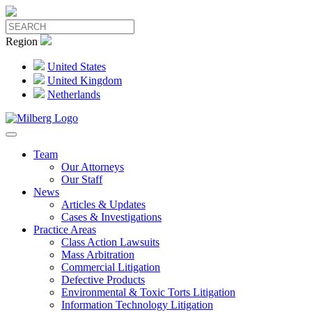
Region
United States
United Kingdom
Netherlands
Team
Our Attorneys
Our Staff
News
Articles & Updates
Cases & Investigations
Practice Areas
Class Action Lawsuits
Mass Arbitration
Commercial Litigation
Defective Products
Environmental & Toxic Torts Litigation
Information Technology Litigation