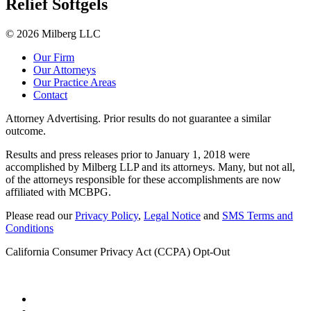
Relief Softgels
© 2026 Milberg LLC
Our Firm
Our Attorneys
Our Practice Areas
Contact
Attorney Advertising. Prior results do not guarantee a similar
outcome.
Results and press releases prior to January 1, 2018 were
accomplished by Milberg LLP and its attorneys. Many, but not all,
of the attorneys responsible for these accomplishments are now
affiliated with MCBPG.
Please read our
Privacy Policy
,
Legal Notice
and
SMS Terms and
Conditions
California Consumer Privacy Act (CCPA) Opt-Out