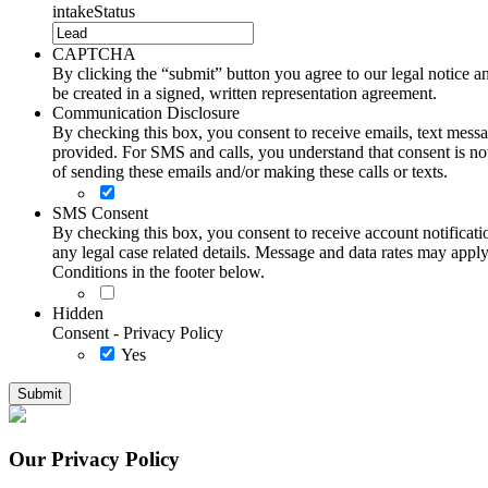
intakeStatus
CAPTCHA
By clicking the “submit” button you agree to our legal notice and
be created in a signed, written representation agreement.
Communication Disclosure
By checking this box, you consent to receive emails, text me
provided. For SMS and calls, you understand that consent is not
of sending these emails and/or making these calls or texts.
SMS Consent
By checking this box, you consent to receive account notificati
any legal case related details. Message and data rates may ap
Conditions in the footer below.
Hidden
Consent - Privacy Policy
Yes
Our Privacy Policy