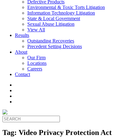
Defective Products
Environmental & Toxic Torts Litigation
Information Technology Litigation
State & Local Government
Sexual Abuse Litigation
View All
Results
Outstanding Recoveries
Precedent Setting Decisions
About
Our Firm
Locations
Careers
Contact
Tag:
Video Privacy Protection Act