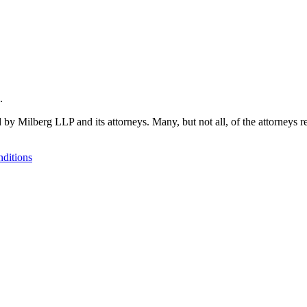
.
 by Milberg LLP and its attorneys. Many, but not all, of the attorneys r
ditions