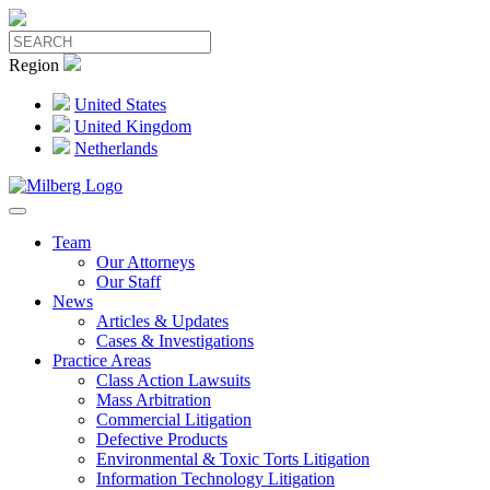
Region
United States
United Kingdom
Netherlands
Team
Our Attorneys
Our Staff
News
Articles & Updates
Cases & Investigations
Practice Areas
Class Action Lawsuits
Mass Arbitration
Commercial Litigation
Defective Products
Environmental & Toxic Torts Litigation
Information Technology Litigation