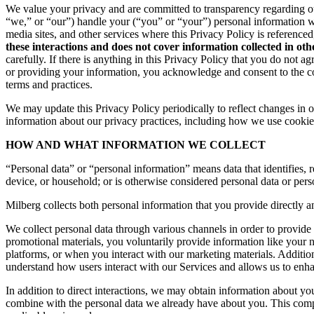
We value your privacy and are committed to transparency regarding ou
“we,” or “our”) handle your (“you” or “your”) personal information 
media sites, and other services where this Privacy Policy is reference
these interactions and does not cover information collected in ot
carefully. If there is anything in this Privacy Policy that you do not
or providing your information, you acknowledge and consent to the col
terms and practices.
We may update this Privacy Policy periodically to reflect changes in ou
information about our privacy practices, including how we use cookies
HOW AND WHAT INFORMATION WE COLLECT
“Personal data” or “personal information” means data that identifies, re
device, or household; or is otherwise considered personal data or pers
Milberg collects both personal information that you provide directly a
We collect personal data through various channels in order to provide 
promotional materials, you voluntarily provide information like your
platforms, or when you interact with our marketing materials. Additio
understand how users interact with our Services and allows us to enh
In addition to direct interactions, we may obtain information about 
combine with the personal data we already have about you. This compr