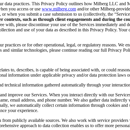
r data practices. This Privacy Policy outlines how Milberg LLC and Mil
when you access or use
www.milberg.com
and/or other Milberg-provided 
d, or when you submit a case submission to us (collectively, the “Service
her contexts, such as through client engagements and during the cour
 agree with, please discontinue your use of the Services immediately and
lection and use of your data as described in this Privacy Policy. Your c
r practices or for other operational, legal, or regulatory reasons. We e
 and similar technologies, please continue reading our full Privacy Pol
lates to, describes, is capable of being associated with, or could reasonab
onal information under applicable privacy and/or data protection laws or
nd technical information gathered automatically through your interaction
and improve our Services. When you interact directly with our Services,
 name, email address, and phone number. We also gather data indirectly
nally, we automatically collect certain information through cookies and 
ance your experience.
you from publicly available sources. We also work with service provider
ehensive approach to data collection enables us to offer more personal