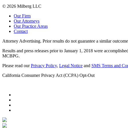
© 2026 Milberg LLC
Our Firm
Our Attorneys
Our Practice Areas
Contact
Attorney Advertising. Prior results do not guarantee a similar outcome
Results and press releases prior to January 1, 2018 were accomplished
MCBPG.
Please read our
Privacy Policy
,
Legal Notice
and
SMS Terms and Con
California Consumer Privacy Act (CCPA) Opt-Out