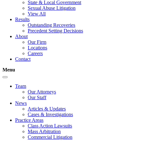
State & Local Government
Sexual Abuse Litigation
View All
Results
Outstanding Recoveries
Precedent Setting Decisions
About
Our Firm
Locations
Careers
Contact
Menu
Team
Our Attorneys
Our Staff
News
Articles & Updates
Cases & Investigations
Practice Areas
Class Action Lawsuits
Mass Arbitration
Commercial Litigation