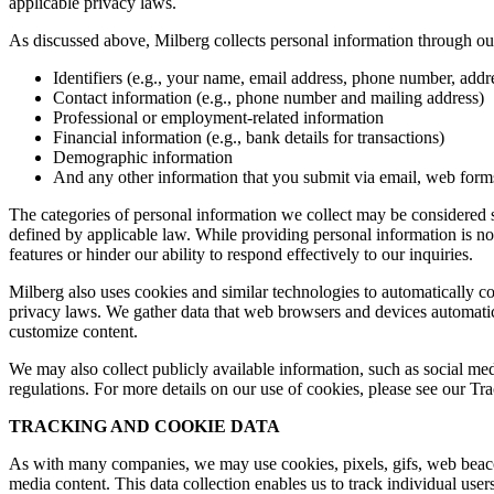
applicable privacy laws.
As discussed above, Milberg collects personal information through our 
Identifiers (e.g., your name, email address, phone number, addres
Contact information (e.g., phone number and mailing address)
Professional or employment-related information
Financial information (e.g., bank details for transactions)
Demographic information
And any other information that you submit via email, web forms,
The categories of personal information we collect may be considered sen
defined by applicable law. While providing personal information is not
features or hinder our ability to respond effectively to our inquiries.
Milberg also uses cookies and similar technologies to automatically c
privacy laws. We gather data that web browsers and devices automatica
customize content.
We may also collect publicly available information, such as social med
regulations. For more details on our use of cookies, please see our T
TRACKING AND COOKIE DATA
As with many companies, we may use cookies, pixels, gifs, web beacons,
media content. This data collection enables us to track individual user