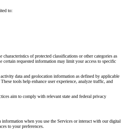
ted to:
haracteristics of protected classifications or other categories as
e certain requested information may limit your access to specific
activity data and geolocation information as defined by applicable
 These tools help enhance user experience, analyze traffic, and
ctices aim to comply with relevant state and federal privacy
n information when you use the Services or interact with our digital
nces to your preferences.