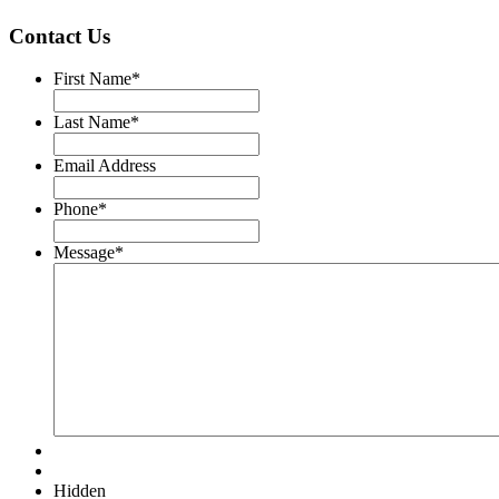
Contact Us
First Name
*
Last Name
*
Email Address
Phone
*
Message
*
Hidden