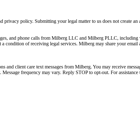
 privacy policy. Submitting your legal matter to us does not create an at
ssages, and phone calls from Milberg LLC and Milberg PLLC, including 
 a condition of receiving legal services. Milberg may share your email
ons and client care text messages from Milberg. You may receive message
ply. Message frequency may vary. Reply STOP to opt-out. For assistanc