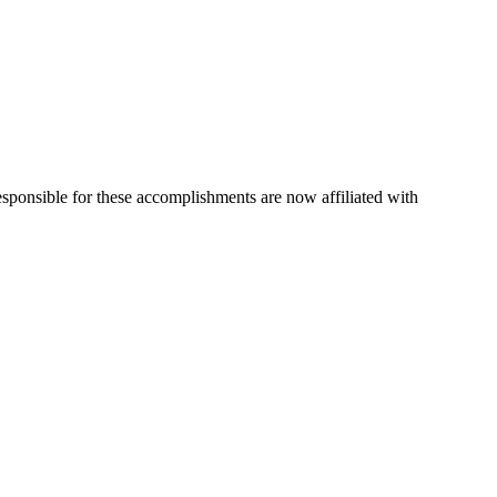
esponsible for these accomplishments are now affiliated with