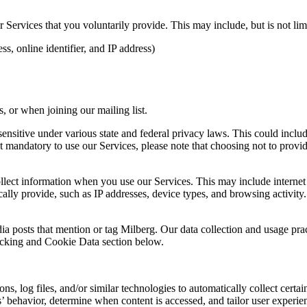
Services that you voluntarily provide. This may include, but is not limi
s, online identifier, and IP address)
 or when joining our mailing list.
sitive under various state and federal privacy laws. This could include c
 mandatory to use our Services, please note that choosing not to provid
ollect information when you use our Services. This may include internet 
lly provide, such as IP addresses, device types, and browsing activity.
ia posts that mention or tag Milberg. Our data collection and usage pra
racking and Cookie Data section below.
 log files, and/or similar technologies to automatically collect certai
s’ behavior, determine when content is accessed, and tailor user experie