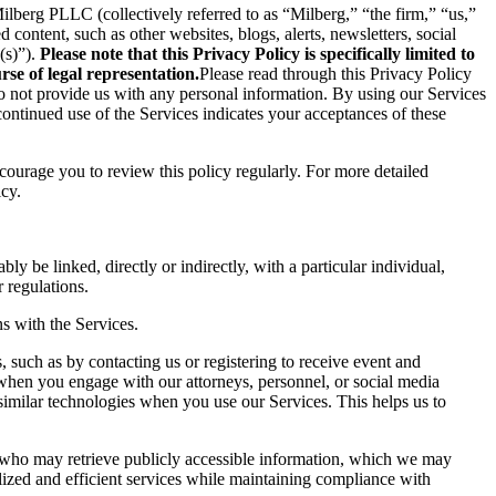
berg PLLC (collectively referred to as “Milberg,” “the firm,” “us,”
content, such as other websites, blogs, alerts, newsletters, social
(s)”).
Please note that this Privacy Policy is specifically limited to
se of legal representation.
Please read through this Privacy Policy
 do not provide us with any personal information. By using our Services
ontinued use of the Services indicates your acceptances of these
ncourage you to review this policy regularly. For more detailed
icy.
ly be linked, directly or indirectly, with a particular individual,
 regulations.
s with the Services.
 such as by contacting us or registering to receive event and
 when you engage with our attorneys, personnel, or social media
similar technologies when you use our Services. This helps us to
s who may retrieve publicly accessible information, which we may
ized and efficient services while maintaining compliance with