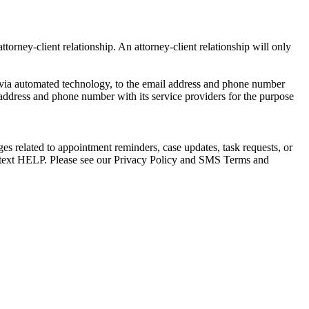
torney-client relationship. An attorney-client relationship will only
via automated technology, to the email address and phone number
 address and phone number with its service providers for the purpose
s related to appointment reminders, case updates, task requests, or
e text HELP. Please see our Privacy Policy and SMS Terms and