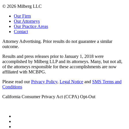
© 2026 Milberg LLC
Our Firm
Our Attorneys
Our Practice Areas
Contact
Attorney Advertising. Prior results do not guarantee a similar
outcome.
Results and press releases prior to January 1, 2018 were
accomplished by Milberg LLP and its attorneys. Many, but not all,
of the attorneys responsible for these accomplishments are now
affiliated with MCBPG.
Please read our
Privacy Policy
,
Legal Notice
and
SMS Terms and
Conditions
California Consumer Privacy Act (CCPA) Opt-Out