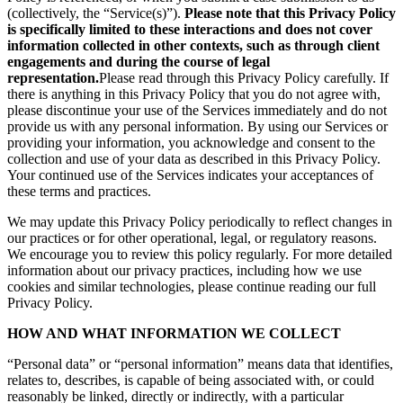
(collectively, the “Service(s)”).
Please note that this Privacy Policy
is specifically limited to these interactions and does not cover
information collected in other contexts, such as through client
engagements and during the course of legal
representation.
Please read through this Privacy Policy carefully. If
there is anything in this Privacy Policy that you do not agree with,
please discontinue your use of the Services immediately and do not
provide us with any personal information. By using our Services or
providing your information, you acknowledge and consent to the
collection and use of your data as described in this Privacy Policy.
Your continued use of the Services indicates your acceptances of
these terms and practices.
We may update this Privacy Policy periodically to reflect changes in
our practices or for other operational, legal, or regulatory reasons.
We encourage you to review this policy regularly. For more detailed
information about our privacy practices, including how we use
cookies and similar technologies, please continue reading our full
Privacy Policy.
HOW AND WHAT INFORMATION WE COLLECT
“Personal data” or “personal information” means data that identifies,
relates to, describes, is capable of being associated with, or could
reasonably be linked, directly or indirectly, with a particular