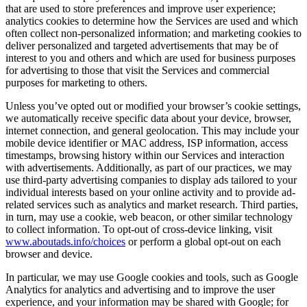
that are used to store preferences and improve user experience;
analytics cookies to determine how the Services are used and which
often collect non-personalized information; and marketing cookies to
deliver personalized and targeted advertisements that may be of
interest to you and others and which are used for business purposes
for advertising to those that visit the Services and commercial
purposes for marketing to others.
Unless you’ve opted out or modified your browser’s cookie settings,
we automatically receive specific data about your device, browser,
internet connection, and general geolocation. This may include your
mobile device identifier or MAC address, ISP information, access
timestamps, browsing history within our Services and interaction
with advertisements. Additionally, as part of our practices, we may
use third-party advertising companies to display ads tailored to your
individual interests based on your online activity and to provide ad-
related services such as analytics and market research. Third parties,
in turn, may use a cookie, web beacon, or other similar technology
to collect information. To opt-out of cross-device linking, visit
www.aboutads.info/choices
or perform a global opt-out on each
browser and device.
In particular, we may use Google cookies and tools, such as Google
Analytics for analytics and advertising and to improve the user
experience, and your information may be shared with Google; for