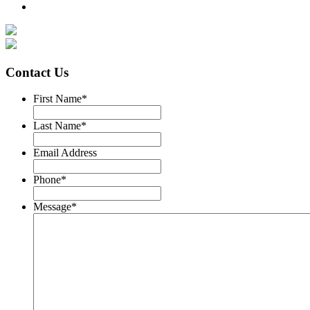
Contact Us
First Name
*
Last Name
*
Email Address
Phone
*
Message
*