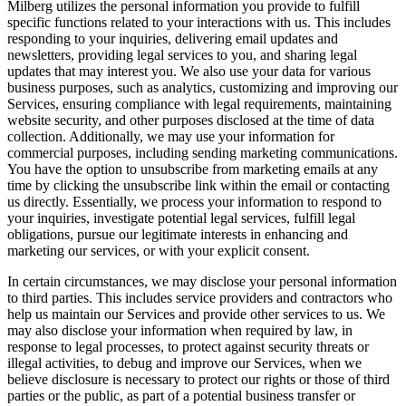
Milberg utilizes the personal information you provide to fulfill
specific functions related to your interactions with us. This includes
responding to your inquiries, delivering email updates and
newsletters, providing legal services to you, and sharing legal
updates that may interest you. We also use your data for various
business purposes, such as analytics, customizing and improving our
Services, ensuring compliance with legal requirements, maintaining
website security, and other purposes disclosed at the time of data
collection. Additionally, we may use your information for
commercial purposes, including sending marketing communications.
You have the option to unsubscribe from marketing emails at any
time by clicking the unsubscribe link within the email or contacting
us directly. Essentially, we process your information to respond to
your inquiries, investigate potential legal services, fulfill legal
obligations, pursue our legitimate interests in enhancing and
marketing our services, or with your explicit consent.
In certain circumstances, we may disclose your personal information
to third parties. This includes service providers and contractors who
help us maintain our Services and provide other services to us. We
may also disclose your information when required by law, in
response to legal processes, to protect against security threats or
illegal activities, to debug and improve our Services, when we
believe disclosure is necessary to protect our rights or those of third
parties or the public, as part of a potential business transfer or