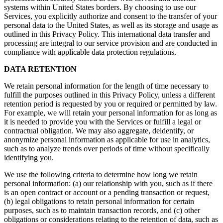
systems within United States borders. By choosing to use our
Services, you explicitly authorize and consent to the transfer of your
personal data to the United States, as well as its storage and usage as
outlined in this Privacy Policy. This international data transfer and
processing are integral to our service provision and are conducted in
compliance with applicable data protection regulations.
DATA RETENTION
We retain personal information for the length of time necessary to
fulfill the purposes outlined in this Privacy Policy, unless a different
retention period is requested by you or required or permitted by law.
For example, we will retain your personal information for as long as
it is needed to provide you with the Services or fulfill a legal or
contractual obligation. We may also aggregate, deidentify, or
anonymize personal information as applicable for use in analytics,
such as to analyze trends over periods of time without specifically
identifying you.
We use the following criteria to determine how long we retain
personal information: (a) our relationship with you, such as if there
is an open contract or account or a pending transaction or request,
(b) legal obligations to retain personal information for certain
purposes, such as to maintain transaction records, and (c) other
obligations or considerations relating to the retention of data, such as