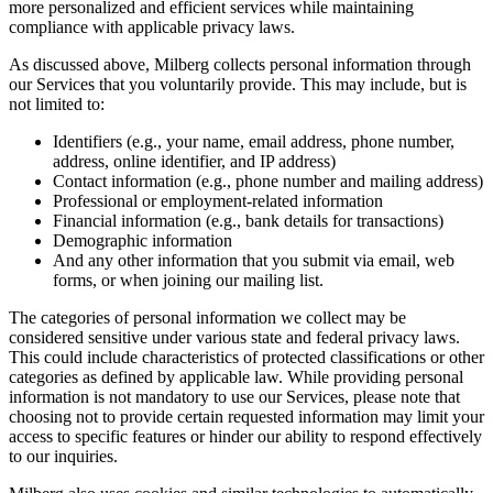
more personalized and efficient services while maintaining
compliance with applicable privacy laws.
As discussed above, Milberg collects personal information through
our Services that you voluntarily provide. This may include, but is
not limited to:
Identifiers (e.g., your name, email address, phone number,
address, online identifier, and IP address)
Contact information (e.g., phone number and mailing address)
Professional or employment-related information
Financial information (e.g., bank details for transactions)
Demographic information
And any other information that you submit via email, web
forms, or when joining our mailing list.
The categories of personal information we collect may be
considered sensitive under various state and federal privacy laws.
This could include characteristics of protected classifications or other
categories as defined by applicable law. While providing personal
information is not mandatory to use our Services, please note that
choosing not to provide certain requested information may limit your
access to specific features or hinder our ability to respond effectively
to our inquiries.