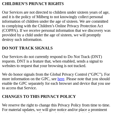
CHILDREN’S PRIVACY RIGHTS
Our Services are not directed to children under sixteen years of age,
and it is the policy of Milberg to not knowingly collect personal
information of children under the age of sixteen. We are committed
to complying with the Children’s Online Privacy Protection Act
(COPPA). If we receive personal information that we discovery was
provided by a child under the age of sixteen, we will promptly
destroy such information.
DO NOT TRACK SIGNALS
Our Services do not currently respond to Do Not Track (DNT)
requests. DNT is a feature that, when enabled, sends a signal to
websites to request that your browsing is not tracked.
We do honor signals from the Global Privacy Control (“GPC”). For
more information on the GPC, see
here
. Please note that you should
enable the GPC separately for each browser and device that you use
to access that Service.
CHANGES TO THIS PRIVACY POLICY
We reserve the right to change this Privacy Policy from time to time.
For material updates, we will give notice and/or place a prominent