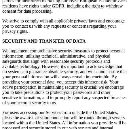
parties for their direct marketing purposes. European Economic Area
residents have rights under GDPR, including the right to withdraw
consent for data processing.
We strive to comply with all applicable privacy laws and encourage
you to contact us with any requests or concerns regarding your
privacy rights.
SECURITY AND TRANSFER OF DATA
We implement comprehensive security measures to protect personal
information, utilizing technical, administrative, and physical
safeguards that align with reasonable security protocols and
available technology. However, it’s important to acknowledge that
no system can guarantee absolute security, and we cannot assure that
your personal information will always remain impenetrable. By
providing your personal data, you accept this inherent risk. Your
active participation in maintaining security is crucial; we encourage
you to take precautions to protect your passwords and other
sensitive information, and to promptly report any suspected breaches
of your account security to us.
For users accessing our Services from outside the United States,
please be aware that your connection will be routed through servers
located within the United States. All information you provide will be
processed and securely stored in our web servers and internal