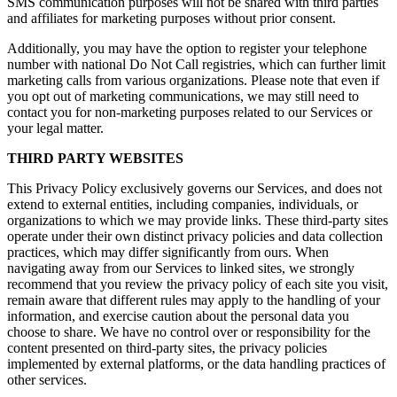
SMS communication purposes will not be shared with third parties
and affiliates for marketing purposes without prior consent.
Additionally, you may have the option to register your telephone
number with national Do Not Call registries, which can further limit
marketing calls from various organizations. Please note that even if
you opt out of marketing communications, we may still need to
contact you for non-marketing purposes related to our Services or
your legal matter.
THIRD PARTY WEBSITES
This Privacy Policy exclusively governs our Services, and does not
extend to external entities, including companies, individuals, or
organizations to which we may provide links. These third-party sites
operate under their own distinct privacy policies and data collection
practices, which may differ significantly from ours. When
navigating away from our Services to linked sites, we strongly
recommend that you review the privacy policy of each site you visit,
remain aware that different rules may apply to the handling of your
information, and exercise caution about the personal data you
choose to share. We have no control over or responsibility for the
content presented on third-party sites, the privacy policies
implemented by external platforms, or the data handling practices of
other services.