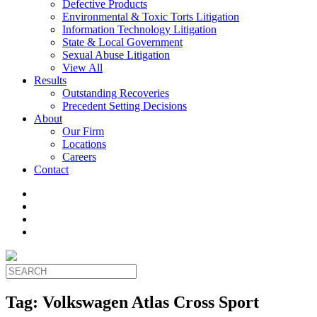
Defective Products
Environmental & Toxic Torts Litigation
Information Technology Litigation
State & Local Government
Sexual Abuse Litigation
View All
Results
Outstanding Recoveries
Precedent Setting Decisions
About
Our Firm
Locations
Careers
Contact
Tag:
Volkswagen Atlas Cross Sport