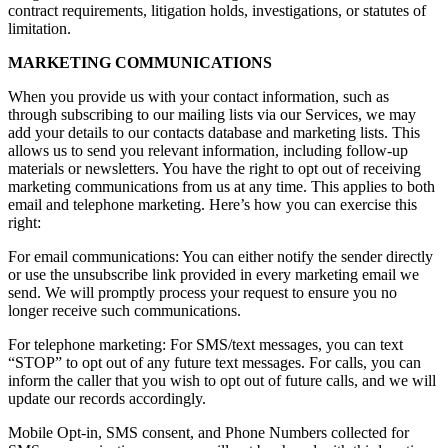
contract requirements, litigation holds, investigations, or statutes of
limitation.
MARKETING COMMUNICATIONS
When you provide us with your contact information, such as
through subscribing to our mailing lists via our Services, we may
add your details to our contacts database and marketing lists. This
allows us to send you relevant information, including follow-up
materials or newsletters. You have the right to opt out of receiving
marketing communications from us at any time. This applies to both
email and telephone marketing. Here’s how you can exercise this
right:
For email communications: You can either notify the sender directly
or use the unsubscribe link provided in every marketing email we
send. We will promptly process your request to ensure you no
longer receive such communications.
For telephone marketing: For SMS/text messages, you can text
“STOP” to opt out of any future text messages. For calls, you can
inform the caller that you wish to opt out of future calls, and we will
update our records accordingly.
Mobile Opt-in, SMS consent, and Phone Numbers collected for