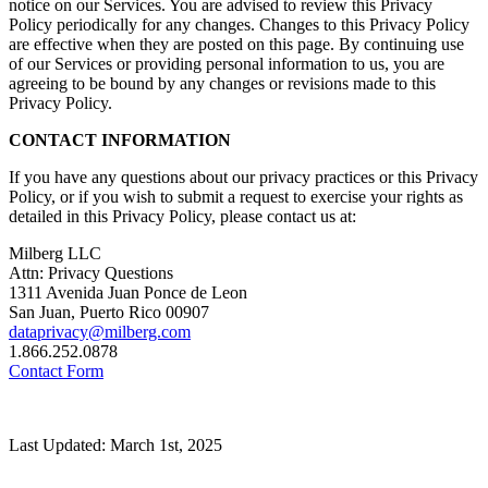
notice on our Services. You are advised to review this Privacy
Policy periodically for any changes. Changes to this Privacy Policy
are effective when they are posted on this page. By continuing use
of our Services or providing personal information to us, you are
agreeing to be bound by any changes or revisions made to this
Privacy Policy.
CONTACT INFORMATION
If you have any questions about our privacy practices or this Privacy
Policy, or if you wish to submit a request to exercise your rights as
detailed in this Privacy Policy, please contact us at:
Milberg LLC
Attn: Privacy Questions
1311 Avenida Juan Ponce de Leon
San Juan, Puerto Rico 00907
dataprivacy@milberg.com
1.866.252.0878
Contact Form
Last Updated: March 1st, 2025