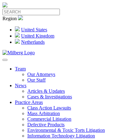
Region
United States
United Kingdom
Netherlands
Team
Our Attorneys
Our Staff
News
Articles & Updates
Cases & Investigations
Practice Areas
Class Action Lawsuits
Mass Arbitration
Commercial Litigation
Defective Products
Environmental & Toxic Torts Litigation
Information Technology Litigation