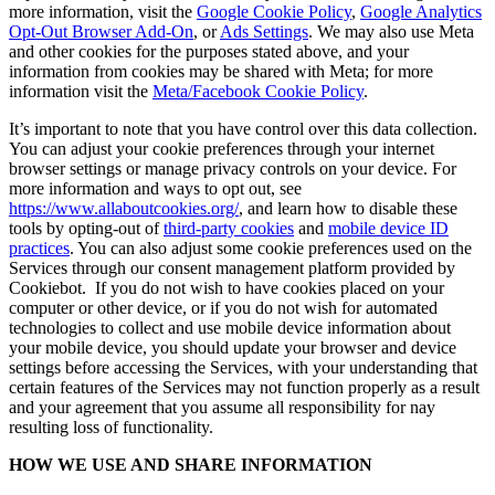
more information, visit the
Google Cookie Policy
,
Google Analytics
Opt-Out Browser Add-On
, or
Ads Settings
. We may also use Meta
and other cookies for the purposes stated above, and your
information from cookies may be shared with Meta; for more
information visit the
Meta/Facebook Cookie Policy
.
It’s important to note that you have control over this data collection.
You can adjust your cookie preferences through your internet
browser settings or manage privacy controls on your device. For
more information and ways to opt out, see
https://www.allaboutcookies.org/
, and learn how to disable these
tools by opting-out of
third-party cookies
and
mobile device ID
practices
. You can also adjust some cookie preferences used on the
Services through our consent management platform provided by
Cookiebot. If you do not wish to have cookies placed on your
computer or other device, or if you do not wish for automated
technologies to collect and use mobile device information about
your mobile device, you should update your browser and device
settings before accessing the Services, with your understanding that
certain features of the Services may not function properly as a result
and your agreement that you assume all responsibility for nay
resulting loss of functionality.
HOW WE USE AND SHARE INFORMATION