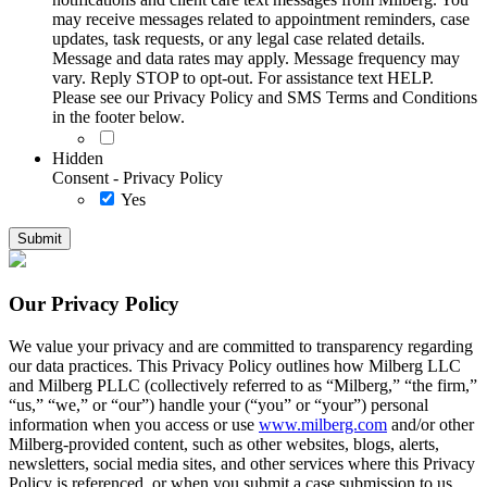
may receive messages related to appointment reminders, case
updates, task requests, or any legal case related details.
Message and data rates may apply. Message frequency may
vary. Reply STOP to opt-out. For assistance text HELP.
Please see our Privacy Policy and SMS Terms and Conditions
in the footer below.
Hidden
Consent - Privacy Policy
Yes
Our Privacy Policy
We value your privacy and are committed to transparency regarding
our data practices. This Privacy Policy outlines how Milberg LLC
and Milberg PLLC (collectively referred to as “Milberg,” “the firm,”
“us,” “we,” or “our”) handle your (“you” or “your”) personal
information when you access or use
www.milberg.com
and/or other
Milberg-provided content, such as other websites, blogs, alerts,
newsletters, social media sites, and other services where this Privacy
Policy is referenced, or when you submit a case submission to us