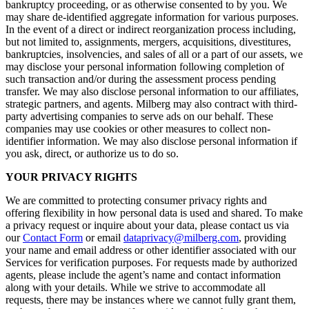
bankruptcy proceeding, or as otherwise consented to by you. We
may share de-identified aggregate information for various purposes.
In the event of a direct or indirect reorganization process including,
but not limited to, assignments, mergers, acquisitions, divestitures,
bankruptcies, insolvencies, and sales of all or a part of our assets, we
may disclose your personal information following completion of
such transaction and/or during the assessment process pending
transfer. We may also disclose personal information to our affiliates,
strategic partners, and agents. Milberg may also contract with third-
party advertising companies to serve ads on our behalf. These
companies may use cookies or other measures to collect non-
identifier information. We may also disclose personal information if
you ask, direct, or authorize us to do so.
YOUR PRIVACY RIGHTS
We are committed to protecting consumer privacy rights and
offering flexibility in how personal data is used and shared. To make
a privacy request or inquire about your data, please contact us via
our
Contact Form
or email
dataprivacy@milberg.com
, providing
your name and email address or other identifier associated with our
Services for verification purposes. For requests made by authorized
agents, please include the agent’s name and contact information
along with your details. While we strive to accommodate all
requests, there may be instances where we cannot fully grant them,