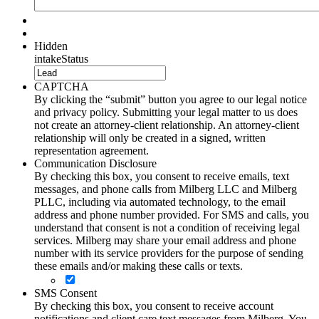
Hidden
intakeStatus
CAPTCHA
By clicking the “submit” button you agree to our legal notice
and privacy policy. Submitting your legal matter to us does
not create an attorney-client relationship. An attorney-client
relationship will only be created in a signed, written
representation agreement.
Communication Disclosure
By checking this box, you consent to receive emails, text
messages, and phone calls from Milberg LLC and Milberg
PLLC, including via automated technology, to the email
address and phone number provided. For SMS and calls, you
understand that consent is not a condition of receiving legal
services. Milberg may share your email address and phone
number with its service providers for the purpose of sending
these emails and/or making these calls or texts.
SMS Consent
By checking this box, you consent to receive account
notifications and client care text messages from Milberg. You