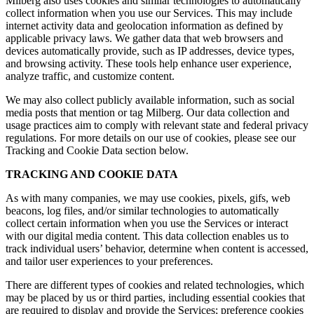
Milberg also uses cookies and similar technologies to automatically
collect information when you use our Services. This may include
internet activity data and geolocation information as defined by
applicable privacy laws. We gather data that web browsers and
devices automatically provide, such as IP addresses, device types,
and browsing activity. These tools help enhance user experience,
analyze traffic, and customize content.
We may also collect publicly available information, such as social
media posts that mention or tag Milberg. Our data collection and
usage practices aim to comply with relevant state and federal privacy
regulations. For more details on our use of cookies, please see our
Tracking and Cookie Data section below.
TRACKING AND COOKIE DATA
As with many companies, we may use cookies, pixels, gifs, web
beacons, log files, and/or similar technologies to automatically
collect certain information when you use the Services or interact
with our digital media content. This data collection enables us to
track individual users’ behavior, determine when content is accessed,
and tailor user experiences to your preferences.
There are different types of cookies and related technologies, which
may be placed by us or third parties, including essential cookies that
are required to display and provide the Services; preference cookies