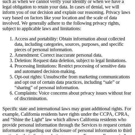
such as when we cannot verify your identity or when we have a
legal obligation to retain your data. In cases of denial, we will
inform you of our decision and explain our reasoning. Privacy laws
vary based on factors like your location and the scale of data
involved. We generally adhere to the following privacy rights,
subject to applicable laws and limitations:
Access and portability: Obtain information about collected
data, including categories, sources, purposes, and specific
pieces of personal information.
Amendment: Correct inaccurate personal data.
Deletion: Request data deletion, subject to legal limitations.
Processing limitations: Restrict processing of sensitive data
and automated decision-making.
Opt-out rights: Unsubscribe from marketing communications
and opt out of certain data practices, including “sale” or
“sharing” of personal information.
Complaints: Voice concerns about privacy issues without fear
of discrimination.
Specific state and international laws may grant additional rights. For
example, California residents have rights under the CCPA, CPRA,
and “Shine the Light” law which allows California residents who
provide personal information through the Services to request certain
information regarding our disclosure of personal information to third