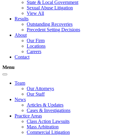
State & Local Government
Sexual Abuse Litigation
View All
Results
Outstanding Recoveries
Precedent Setting Decisions
About
Our Firm
Locations
Careers
Contact
Menu
Team
Our Attorneys
Our Staff
News
Articles & Updates
Cases & Investigations
Practice Areas
Class Action Lawsuits
Mass Arbitration
Commercial Litigation