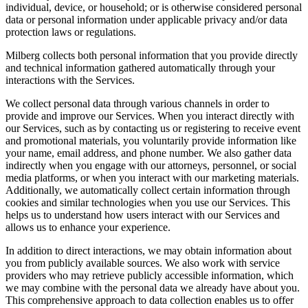
individual, device, or household; or is otherwise considered personal
data or personal information under applicable privacy and/or data
protection laws or regulations.
Milberg collects both personal information that you provide directly
and technical information gathered automatically through your
interactions with the Services.
We collect personal data through various channels in order to
provide and improve our Services. When you interact directly with
our Services, such as by contacting us or registering to receive event
and promotional materials, you voluntarily provide information like
your name, email address, and phone number. We also gather data
indirectly when you engage with our attorneys, personnel, or social
media platforms, or when you interact with our marketing materials.
Additionally, we automatically collect certain information through
cookies and similar technologies when you use our Services. This
helps us to understand how users interact with our Services and
allows us to enhance your experience.
In addition to direct interactions, we may obtain information about
you from publicly available sources. We also work with service
providers who may retrieve publicly accessible information, which
we may combine with the personal data we already have about you.
This comprehensive approach to data collection enables us to offer