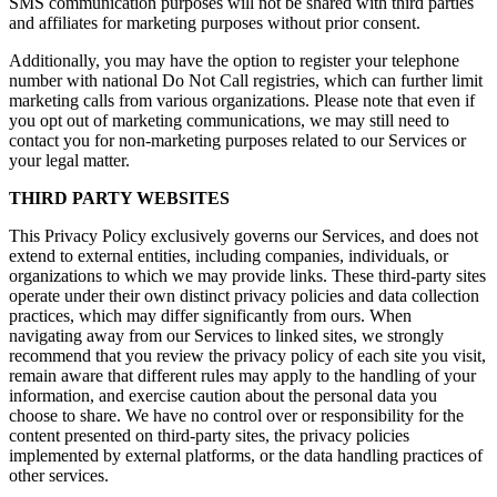
SMS communication purposes will not be shared with third parties
and affiliates for marketing purposes without prior consent.
Additionally, you may have the option to register your telephone
number with national Do Not Call registries, which can further limit
marketing calls from various organizations. Please note that even if
you opt out of marketing communications, we may still need to
contact you for non-marketing purposes related to our Services or
your legal matter.
THIRD PARTY WEBSITES
This Privacy Policy exclusively governs our Services, and does not
extend to external entities, including companies, individuals, or
organizations to which we may provide links. These third-party sites
operate under their own distinct privacy policies and data collection
practices, which may differ significantly from ours. When
navigating away from our Services to linked sites, we strongly
recommend that you review the privacy policy of each site you visit,
remain aware that different rules may apply to the handling of your
information, and exercise caution about the personal data you
choose to share. We have no control over or responsibility for the
content presented on third-party sites, the privacy policies
implemented by external platforms, or the data handling practices of
other services.