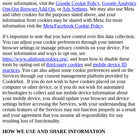
more information, visit the
Google Cookie Policy
,
Google Analytics
Opt-Out Browser Add-On
, or
Ads Settings
. We may also use Meta
and other cookies for the purposes stated above, and your
information from cookies may be shared with Meta; for more
information visit the
Meta/Facebook Cookie Policy
.
It’s important to note that you have control over this data collection.
You can adjust your cookie preferences through your internet
browser settings or manage privacy controls on your device. For
more information and ways to opt out, see
https://www.allaboutcookies.org/
, and learn how to disable these
tools by opting-out of
third-party cookies
and
mobile device ID
practices
. You can also adjust some cookie preferences used on the
Services through our consent management platform provided by
Cookiebot. If you do not wish to have cookies placed on your
computer or other device, or if you do not wish for automated
technologies to collect and use mobile device information about
your mobile device, you should update your browser and device
settings before accessing the Services, with your understanding that
certain features of the Services may not function properly as a result
and your agreement that you assume all responsibility for nay
resulting loss of functionality.
HOW WE USE AND SHARE INFORMATION