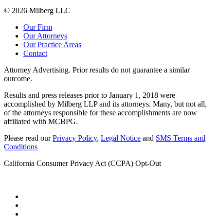
© 2026 Milberg LLC
Our Firm
Our Attorneys
Our Practice Areas
Contact
Attorney Advertising. Prior results do not guarantee a similar
outcome.
Results and press releases prior to January 1, 2018 were
accomplished by Milberg LLP and its attorneys. Many, but not all,
of the attorneys responsible for these accomplishments are now
affiliated with MCBPG.
Please read our
Privacy Policy
,
Legal Notice
and
SMS Terms and
Conditions
California Consumer Privacy Act (CCPA) Opt-Out