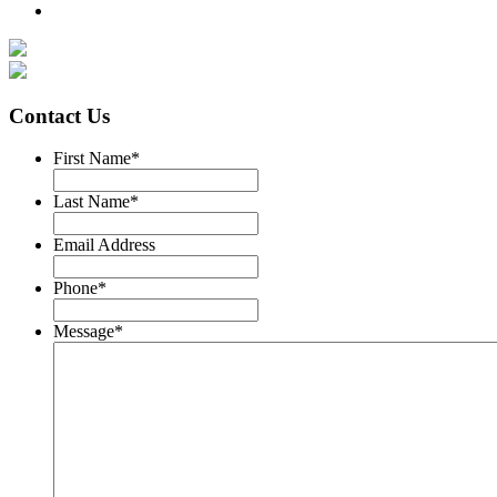
Contact Us
First Name
*
Last Name
*
Email Address
Phone
*
Message
*