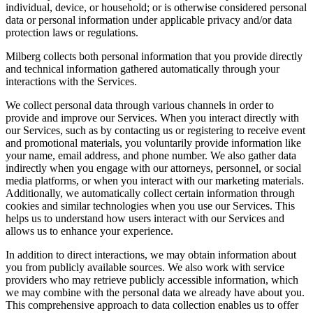
individual, device, or household; or is otherwise considered personal
data or personal information under applicable privacy and/or data
protection laws or regulations.
Milberg collects both personal information that you provide directly
and technical information gathered automatically through your
interactions with the Services.
We collect personal data through various channels in order to
provide and improve our Services. When you interact directly with
our Services, such as by contacting us or registering to receive event
and promotional materials, you voluntarily provide information like
your name, email address, and phone number. We also gather data
indirectly when you engage with our attorneys, personnel, or social
media platforms, or when you interact with our marketing materials.
Additionally, we automatically collect certain information through
cookies and similar technologies when you use our Services. This
helps us to understand how users interact with our Services and
allows us to enhance your experience.
In addition to direct interactions, we may obtain information about
you from publicly available sources. We also work with service
providers who may retrieve publicly accessible information, which
we may combine with the personal data we already have about you.
This comprehensive approach to data collection enables us to offer