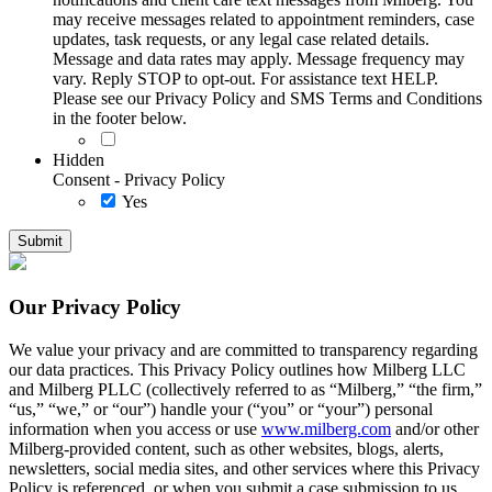
may receive messages related to appointment reminders, case
updates, task requests, or any legal case related details.
Message and data rates may apply. Message frequency may
vary. Reply STOP to opt-out. For assistance text HELP.
Please see our Privacy Policy and SMS Terms and Conditions
in the footer below.
Hidden
Consent - Privacy Policy
Yes
Our Privacy Policy
We value your privacy and are committed to transparency regarding
our data practices. This Privacy Policy outlines how Milberg LLC
and Milberg PLLC (collectively referred to as “Milberg,” “the firm,”
“us,” “we,” or “our”) handle your (“you” or “your”) personal
information when you access or use
www.milberg.com
and/or other
Milberg-provided content, such as other websites, blogs, alerts,
newsletters, social media sites, and other services where this Privacy
Policy is referenced, or when you submit a case submission to us