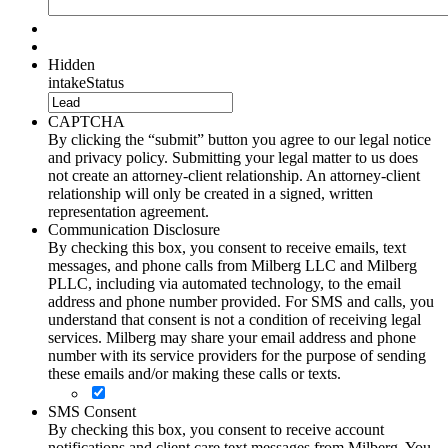
Hidden
intakeStatus
CAPTCHA
By clicking the “submit” button you agree to our legal notice
and privacy policy. Submitting your legal matter to us does
not create an attorney-client relationship. An attorney-client
relationship will only be created in a signed, written
representation agreement.
Communication Disclosure
By checking this box, you consent to receive emails, text
messages, and phone calls from Milberg LLC and Milberg
PLLC, including via automated technology, to the email
address and phone number provided. For SMS and calls, you
understand that consent is not a condition of receiving legal
services. Milberg may share your email address and phone
number with its service providers for the purpose of sending
these emails and/or making these calls or texts.
SMS Consent
By checking this box, you consent to receive account
notifications and client care text messages from Milberg. You