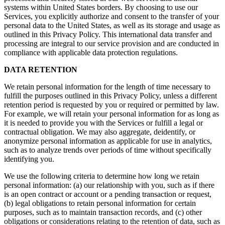
systems within United States borders. By choosing to use our
Services, you explicitly authorize and consent to the transfer of your
personal data to the United States, as well as its storage and usage as
outlined in this Privacy Policy. This international data transfer and
processing are integral to our service provision and are conducted in
compliance with applicable data protection regulations.
DATA RETENTION
We retain personal information for the length of time necessary to
fulfill the purposes outlined in this Privacy Policy, unless a different
retention period is requested by you or required or permitted by law.
For example, we will retain your personal information for as long as
it is needed to provide you with the Services or fulfill a legal or
contractual obligation. We may also aggregate, deidentify, or
anonymize personal information as applicable for use in analytics,
such as to analyze trends over periods of time without specifically
identifying you.
We use the following criteria to determine how long we retain
personal information: (a) our relationship with you, such as if there
is an open contract or account or a pending transaction or request,
(b) legal obligations to retain personal information for certain
purposes, such as to maintain transaction records, and (c) other
obligations or considerations relating to the retention of data, such as