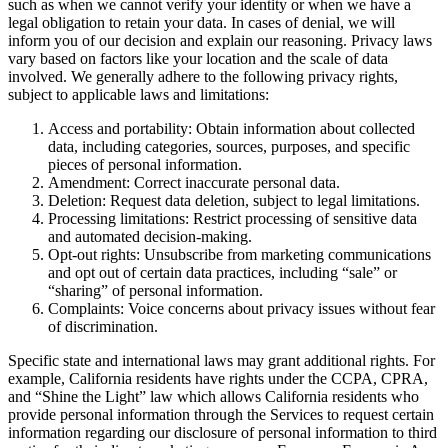
such as when we cannot verify your identity or when we have a
legal obligation to retain your data. In cases of denial, we will
inform you of our decision and explain our reasoning. Privacy laws
vary based on factors like your location and the scale of data
involved. We generally adhere to the following privacy rights,
subject to applicable laws and limitations:
Access and portability: Obtain information about collected
data, including categories, sources, purposes, and specific
pieces of personal information.
Amendment: Correct inaccurate personal data.
Deletion: Request data deletion, subject to legal limitations.
Processing limitations: Restrict processing of sensitive data
and automated decision-making.
Opt-out rights: Unsubscribe from marketing communications
and opt out of certain data practices, including “sale” or
“sharing” of personal information.
Complaints: Voice concerns about privacy issues without fear
of discrimination.
Specific state and international laws may grant additional rights. For
example, California residents have rights under the CCPA, CPRA,
and “Shine the Light” law which allows California residents who
provide personal information through the Services to request certain
information regarding our disclosure of personal information to third