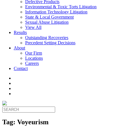
Defective Products
Environmental & Toxic Torts Litigation
Information Technology Litigation
State & Local Government
Sexual Abuse Litigation
View All
Results
Outstanding Recoveries
Precedent Setting Decisions
About
Our Firm
Locations
Careers
Contact
Tag:
Voyeurism