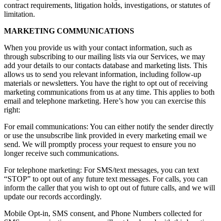
contract requirements, litigation holds, investigations, or statutes of
limitation.
MARKETING COMMUNICATIONS
When you provide us with your contact information, such as
through subscribing to our mailing lists via our Services, we may
add your details to our contacts database and marketing lists. This
allows us to send you relevant information, including follow-up
materials or newsletters. You have the right to opt out of receiving
marketing communications from us at any time. This applies to both
email and telephone marketing. Here’s how you can exercise this
right:
For email communications: You can either notify the sender directly
or use the unsubscribe link provided in every marketing email we
send. We will promptly process your request to ensure you no
longer receive such communications.
For telephone marketing: For SMS/text messages, you can text
“STOP” to opt out of any future text messages. For calls, you can
inform the caller that you wish to opt out of future calls, and we will
update our records accordingly.
Mobile Opt-in, SMS consent, and Phone Numbers collected for