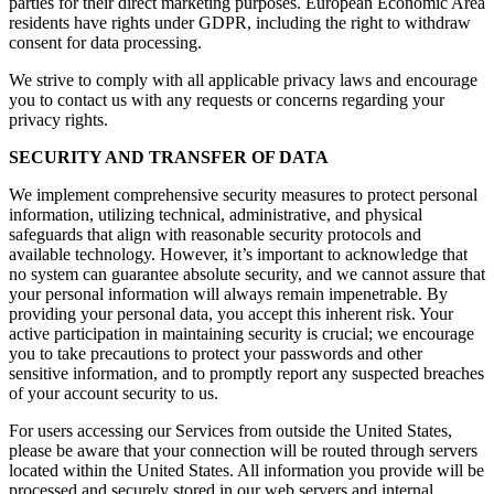
parties for their direct marketing purposes. European Economic Area
residents have rights under GDPR, including the right to withdraw
consent for data processing.
We strive to comply with all applicable privacy laws and encourage
you to contact us with any requests or concerns regarding your
privacy rights.
SECURITY AND TRANSFER OF DATA
We implement comprehensive security measures to protect personal
information, utilizing technical, administrative, and physical
safeguards that align with reasonable security protocols and
available technology. However, it’s important to acknowledge that
no system can guarantee absolute security, and we cannot assure that
your personal information will always remain impenetrable. By
providing your personal data, you accept this inherent risk. Your
active participation in maintaining security is crucial; we encourage
you to take precautions to protect your passwords and other
sensitive information, and to promptly report any suspected breaches
of your account security to us.
For users accessing our Services from outside the United States,
please be aware that your connection will be routed through servers
located within the United States. All information you provide will be
processed and securely stored in our web servers and internal