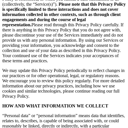
(collectively, the “Service(s)”).
Please note that this Privacy Policy
is specifically limited to these interactions and does not cover
information collected in other contexts, such as through client
engagements and during the course of legal
representation.
Please read through this Privacy Policy carefully. If
there is anything in this Privacy Policy that you do not agree with,
please discontinue your use of the Services immediately and do not
provide us with any personal information. By using our Services or
providing your information, you acknowledge and consent to the
collection and use of your data as described in this Privacy Policy.
Your continued use of the Services indicates your acceptances of
these terms and practices.
We may update this Privacy Policy periodically to reflect changes in
our practices or for other operational, legal, or regulatory reasons.
We encourage you to review this policy regularly. For more detailed
information about our privacy practices, including how we use
cookies and similar technologies, please continue reading our full
Privacy Policy.
HOW AND WHAT INFORMATION WE COLLECT
“Personal data” or “personal information” means data that identifies,
relates to, describes, is capable of being associated with, or could
reasonably be linked, directly or indirectly, with a particular