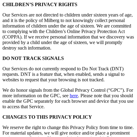
CHILDREN’S PRIVACY RIGHTS
Our Services are not directed to children under sixteen years of age,
and it is the policy of Milberg to not knowingly collect personal
information of children under the age of sixteen. We are committed
to complying with the Children’s Online Privacy Protection Act
(COPPA). If we receive personal information that we discovery was
provided by a child under the age of sixteen, we will promptly
destroy such information.
DO NOT TRACK SIGNALS
Our Services do not currently respond to Do Not Track (DNT)
requests. DNT is a feature that, when enabled, sends a signal to
websites to request that your browsing is not tracked.
We do honor signals from the Global Privacy Control (“GPC”). For
more information on the GPC, see
here
. Please note that you should
enable the GPC separately for each browser and device that you use
to access that Service.
CHANGES TO THIS PRIVACY POLICY
We reserve the right to change this Privacy Policy from time to time.
For material updates, we will give notice and/or place a prominent