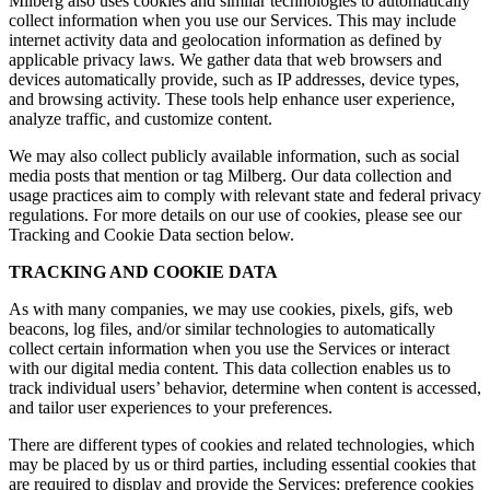
Milberg also uses cookies and similar technologies to automatically
collect information when you use our Services. This may include
internet activity data and geolocation information as defined by
applicable privacy laws. We gather data that web browsers and
devices automatically provide, such as IP addresses, device types,
and browsing activity. These tools help enhance user experience,
analyze traffic, and customize content.
We may also collect publicly available information, such as social
media posts that mention or tag Milberg. Our data collection and
usage practices aim to comply with relevant state and federal privacy
regulations. For more details on our use of cookies, please see our
Tracking and Cookie Data section below.
TRACKING AND COOKIE DATA
As with many companies, we may use cookies, pixels, gifs, web
beacons, log files, and/or similar technologies to automatically
collect certain information when you use the Services or interact
with our digital media content. This data collection enables us to
track individual users’ behavior, determine when content is accessed,
and tailor user experiences to your preferences.
There are different types of cookies and related technologies, which
may be placed by us or third parties, including essential cookies that
are required to display and provide the Services; preference cookies