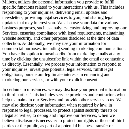
Milberg utilizes the personal information you provide to fulfill
specific functions related to your interactions with us. This includes
responding to your inquiries, delivering email updates and
newsletters, providing legal services to you, and sharing legal
updates that may interest you. We also use your data for various
business purposes, such as analytics, customizing and improving our
Services, ensuring compliance with legal requirements, maintaining
website security, and other purposes disclosed at the time of data
collection. Additionally, we may use your information for
commercial purposes, including sending marketing communications.
You have the option to unsubscribe from marketing emails at any
time by clicking the unsubscribe link within the email or contacting
us directly. Essentially, we process your information to respond to
your inquiries, investigate potential legal services, fulfill legal
obligations, pursue our legitimate interests in enhancing and
marketing our services, or with your explicit consent.
In certain circumstances, we may disclose your personal information
to third parties. This includes service providers and contractors who
help us maintain our Services and provide other services to us. We
may also disclose your information when required by law, in
response to legal processes, to protect against security threats or
illegal activities, to debug and improve our Services, when we
believe disclosure is necessary to protect our rights or those of third
parties or the public, as part of a potential business transfer or