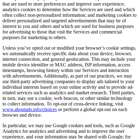
that are used to store preferences and improve user experience;
analytics cookies to determine how the Services are used and which
often collect non-personalized information; and marketing cookies to
deliver personalized and targeted advertisements that may be of
interest to you and others and which are used for business purposes
for advertising to those that visit the Services and commercial
purposes for marketing to others.
Unless you’ve opted out or modified your browser’s cookie settings,
we automatically receive specific data about your device, browser,
internet connection, and general geolocation. This may include your
mobile device identifier or MAC address, ISP information, access
timestamps, browsing history within our Services and interaction
with advertisements. Additionally, as part of our practices, we may
use third-party advertising companies to display ads tailored to your
individual interests based on your online activity and to provide ad-
related services such as analytics and market research. Third parties,
in turn, may use a cookie, web beacon, or other similar technology
to collect information. To opt-out of cross-device linking, visit
www.aboutads.info/choices
or perform a global opt-out on each
browser and device.
In particular, we may use Google cookies and tools, such as Google
Analytics for analytics and advertising and to improve the user
experience, and your information may be shared with Google; for