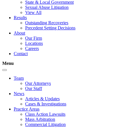
State & Local Government
Sexual Abuse Litigation
View All
Results
Outstanding Recoveries
Precedent Setting Decisions
About
Our Firm
Locations
Careers
Contact
Menu
Team
Our Attorneys
Our Staff
News
Articles & Updates
Cases & Investigations
Practice Areas
Class Action Lawsuits
Mass Arbitration
Commercial Litigation