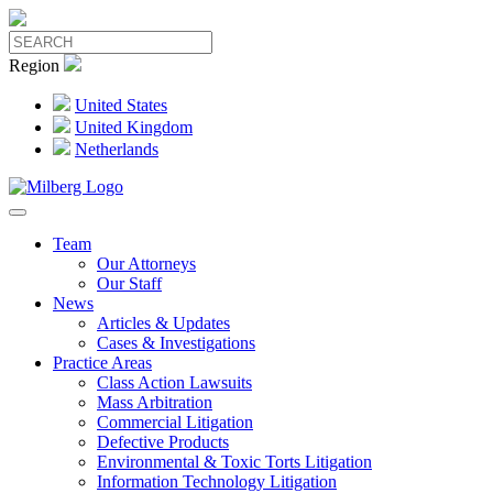
Region
United States
United Kingdom
Netherlands
Team
Our Attorneys
Our Staff
News
Articles & Updates
Cases & Investigations
Practice Areas
Class Action Lawsuits
Mass Arbitration
Commercial Litigation
Defective Products
Environmental & Toxic Torts Litigation
Information Technology Litigation