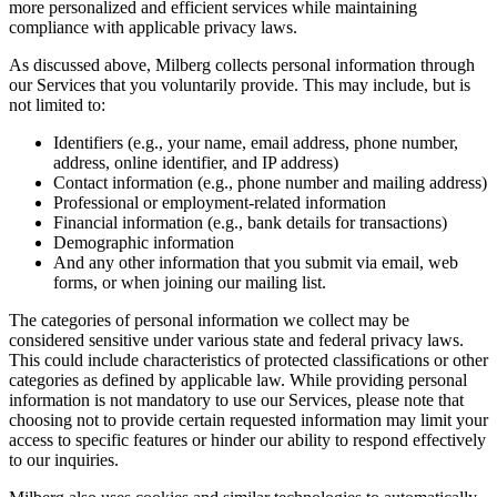
more personalized and efficient services while maintaining
compliance with applicable privacy laws.
As discussed above, Milberg collects personal information through
our Services that you voluntarily provide. This may include, but is
not limited to:
Identifiers (e.g., your name, email address, phone number,
address, online identifier, and IP address)
Contact information (e.g., phone number and mailing address)
Professional or employment-related information
Financial information (e.g., bank details for transactions)
Demographic information
And any other information that you submit via email, web
forms, or when joining our mailing list.
The categories of personal information we collect may be
considered sensitive under various state and federal privacy laws.
This could include characteristics of protected classifications or other
categories as defined by applicable law. While providing personal
information is not mandatory to use our Services, please note that
choosing not to provide certain requested information may limit your
access to specific features or hinder our ability to respond effectively
to our inquiries.