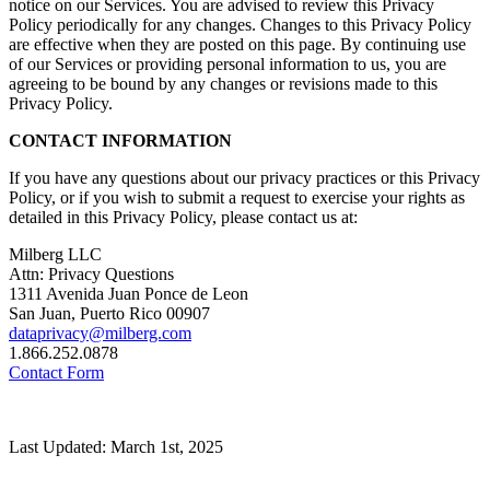
notice on our Services. You are advised to review this Privacy
Policy periodically for any changes. Changes to this Privacy Policy
are effective when they are posted on this page. By continuing use
of our Services or providing personal information to us, you are
agreeing to be bound by any changes or revisions made to this
Privacy Policy.
CONTACT INFORMATION
If you have any questions about our privacy practices or this Privacy
Policy, or if you wish to submit a request to exercise your rights as
detailed in this Privacy Policy, please contact us at:
Milberg LLC
Attn: Privacy Questions
1311 Avenida Juan Ponce de Leon
San Juan, Puerto Rico 00907
dataprivacy@milberg.com
1.866.252.0878
Contact Form
Last Updated: March 1st, 2025