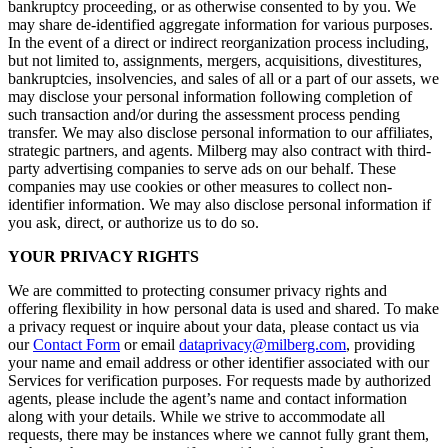
bankruptcy proceeding, or as otherwise consented to by you. We
may share de-identified aggregate information for various purposes.
In the event of a direct or indirect reorganization process including,
but not limited to, assignments, mergers, acquisitions, divestitures,
bankruptcies, insolvencies, and sales of all or a part of our assets, we
may disclose your personal information following completion of
such transaction and/or during the assessment process pending
transfer. We may also disclose personal information to our affiliates,
strategic partners, and agents. Milberg may also contract with third-
party advertising companies to serve ads on our behalf. These
companies may use cookies or other measures to collect non-
identifier information. We may also disclose personal information if
you ask, direct, or authorize us to do so.
YOUR PRIVACY RIGHTS
We are committed to protecting consumer privacy rights and
offering flexibility in how personal data is used and shared. To make
a privacy request or inquire about your data, please contact us via
our
Contact Form
or email
dataprivacy@milberg.com
, providing
your name and email address or other identifier associated with our
Services for verification purposes. For requests made by authorized
agents, please include the agent’s name and contact information
along with your details. While we strive to accommodate all
requests, there may be instances where we cannot fully grant them,