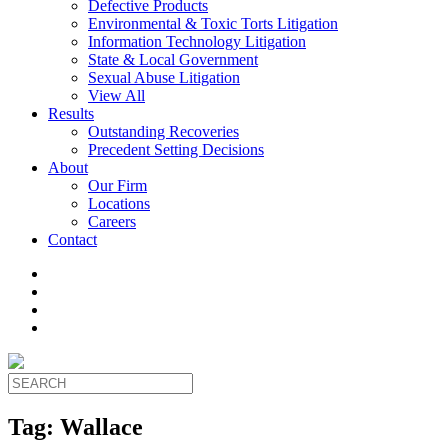
Defective Products
Environmental & Toxic Torts Litigation
Information Technology Litigation
State & Local Government
Sexual Abuse Litigation
View All
Results
Outstanding Recoveries
Precedent Setting Decisions
About
Our Firm
Locations
Careers
Contact
Tag:
Wallace