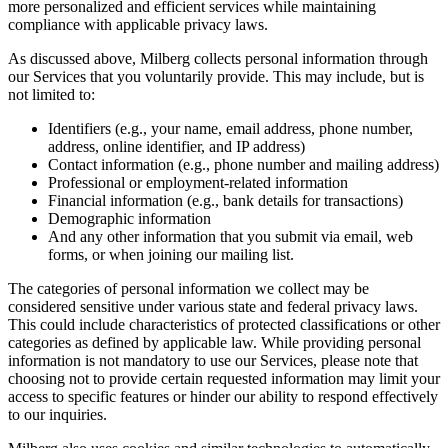
more personalized and efficient services while maintaining
compliance with applicable privacy laws.
As discussed above, Milberg collects personal information through
our Services that you voluntarily provide. This may include, but is
not limited to:
Identifiers (e.g., your name, email address, phone number,
address, online identifier, and IP address)
Contact information (e.g., phone number and mailing address)
Professional or employment-related information
Financial information (e.g., bank details for transactions)
Demographic information
And any other information that you submit via email, web
forms, or when joining our mailing list.
The categories of personal information we collect may be
considered sensitive under various state and federal privacy laws.
This could include characteristics of protected classifications or other
categories as defined by applicable law. While providing personal
information is not mandatory to use our Services, please note that
choosing not to provide certain requested information may limit your
access to specific features or hinder our ability to respond effectively
to our inquiries.