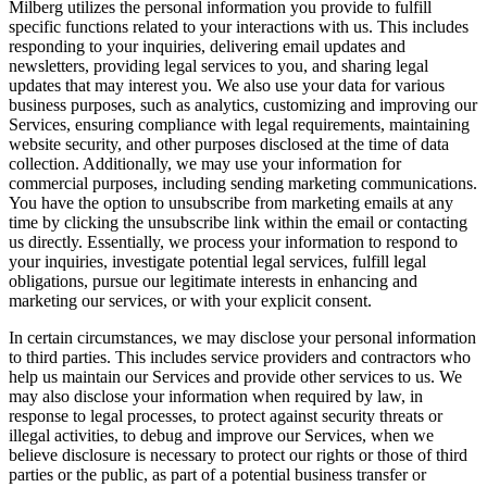
Milberg utilizes the personal information you provide to fulfill
specific functions related to your interactions with us. This includes
responding to your inquiries, delivering email updates and
newsletters, providing legal services to you, and sharing legal
updates that may interest you. We also use your data for various
business purposes, such as analytics, customizing and improving our
Services, ensuring compliance with legal requirements, maintaining
website security, and other purposes disclosed at the time of data
collection. Additionally, we may use your information for
commercial purposes, including sending marketing communications.
You have the option to unsubscribe from marketing emails at any
time by clicking the unsubscribe link within the email or contacting
us directly. Essentially, we process your information to respond to
your inquiries, investigate potential legal services, fulfill legal
obligations, pursue our legitimate interests in enhancing and
marketing our services, or with your explicit consent.
In certain circumstances, we may disclose your personal information
to third parties. This includes service providers and contractors who
help us maintain our Services and provide other services to us. We
may also disclose your information when required by law, in
response to legal processes, to protect against security threats or
illegal activities, to debug and improve our Services, when we
believe disclosure is necessary to protect our rights or those of third
parties or the public, as part of a potential business transfer or