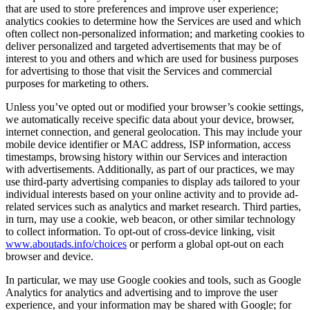
that are used to store preferences and improve user experience;
analytics cookies to determine how the Services are used and which
often collect non-personalized information; and marketing cookies to
deliver personalized and targeted advertisements that may be of
interest to you and others and which are used for business purposes
for advertising to those that visit the Services and commercial
purposes for marketing to others.
Unless you’ve opted out or modified your browser’s cookie settings,
we automatically receive specific data about your device, browser,
internet connection, and general geolocation. This may include your
mobile device identifier or MAC address, ISP information, access
timestamps, browsing history within our Services and interaction
with advertisements. Additionally, as part of our practices, we may
use third-party advertising companies to display ads tailored to your
individual interests based on your online activity and to provide ad-
related services such as analytics and market research. Third parties,
in turn, may use a cookie, web beacon, or other similar technology
to collect information. To opt-out of cross-device linking, visit
www.aboutads.info/choices
or perform a global opt-out on each
browser and device.
In particular, we may use Google cookies and tools, such as Google
Analytics for analytics and advertising and to improve the user
experience, and your information may be shared with Google; for