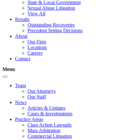
State & Local Government
Sexual Abuse Litigation
View All
Results
Outstanding Recoveries
Precedent Setting Decisions
About
Our Firm
Locations
Careers
Contact
Menu
Team
Our Attorneys
Our Staff
News
Articles & Updates
Cases & Investigations
Practice Areas
Class Action Lawsuits
Mass Arbitration
Commercial Litigation