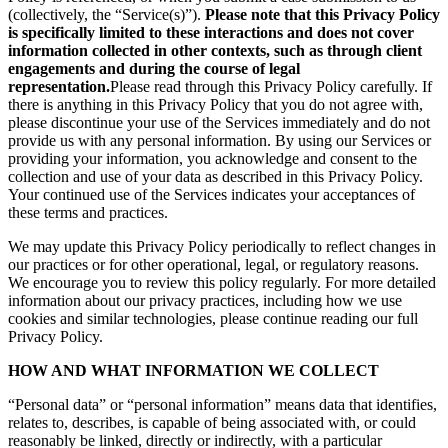
(collectively, the “Service(s)”).
Please note that this Privacy Policy
is specifically limited to these interactions and does not cover
information collected in other contexts, such as through client
engagements and during the course of legal
representation.
Please read through this Privacy Policy carefully. If
there is anything in this Privacy Policy that you do not agree with,
please discontinue your use of the Services immediately and do not
provide us with any personal information. By using our Services or
providing your information, you acknowledge and consent to the
collection and use of your data as described in this Privacy Policy.
Your continued use of the Services indicates your acceptances of
these terms and practices.
We may update this Privacy Policy periodically to reflect changes in
our practices or for other operational, legal, or regulatory reasons.
We encourage you to review this policy regularly. For more detailed
information about our privacy practices, including how we use
cookies and similar technologies, please continue reading our full
Privacy Policy.
HOW AND WHAT INFORMATION WE COLLECT
“Personal data” or “personal information” means data that identifies,
relates to, describes, is capable of being associated with, or could
reasonably be linked, directly or indirectly, with a particular