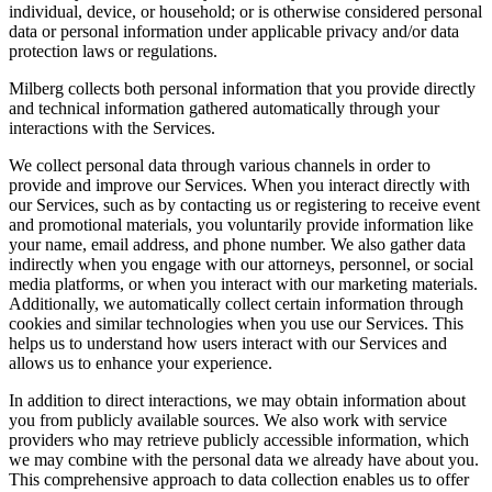
individual, device, or household; or is otherwise considered personal
data or personal information under applicable privacy and/or data
protection laws or regulations.
Milberg collects both personal information that you provide directly
and technical information gathered automatically through your
interactions with the Services.
We collect personal data through various channels in order to
provide and improve our Services. When you interact directly with
our Services, such as by contacting us or registering to receive event
and promotional materials, you voluntarily provide information like
your name, email address, and phone number. We also gather data
indirectly when you engage with our attorneys, personnel, or social
media platforms, or when you interact with our marketing materials.
Additionally, we automatically collect certain information through
cookies and similar technologies when you use our Services. This
helps us to understand how users interact with our Services and
allows us to enhance your experience.
In addition to direct interactions, we may obtain information about
you from publicly available sources. We also work with service
providers who may retrieve publicly accessible information, which
we may combine with the personal data we already have about you.
This comprehensive approach to data collection enables us to offer