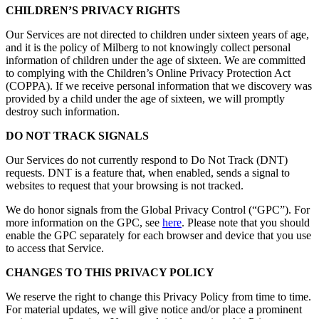
CHILDREN’S PRIVACY RIGHTS
Our Services are not directed to children under sixteen years of age,
and it is the policy of Milberg to not knowingly collect personal
information of children under the age of sixteen. We are committed
to complying with the Children’s Online Privacy Protection Act
(COPPA). If we receive personal information that we discovery was
provided by a child under the age of sixteen, we will promptly
destroy such information.
DO NOT TRACK SIGNALS
Our Services do not currently respond to Do Not Track (DNT)
requests. DNT is a feature that, when enabled, sends a signal to
websites to request that your browsing is not tracked.
We do honor signals from the Global Privacy Control (“GPC”). For
more information on the GPC, see
here
. Please note that you should
enable the GPC separately for each browser and device that you use
to access that Service.
CHANGES TO THIS PRIVACY POLICY
We reserve the right to change this Privacy Policy from time to time.
For material updates, we will give notice and/or place a prominent