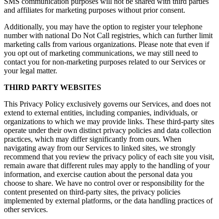
SMS communication purposes will not be shared with third parties
and affiliates for marketing purposes without prior consent.
Additionally, you may have the option to register your telephone
number with national Do Not Call registries, which can further limit
marketing calls from various organizations. Please note that even if
you opt out of marketing communications, we may still need to
contact you for non-marketing purposes related to our Services or
your legal matter.
THIRD PARTY WEBSITES
This Privacy Policy exclusively governs our Services, and does not
extend to external entities, including companies, individuals, or
organizations to which we may provide links. These third-party sites
operate under their own distinct privacy policies and data collection
practices, which may differ significantly from ours. When
navigating away from our Services to linked sites, we strongly
recommend that you review the privacy policy of each site you visit,
remain aware that different rules may apply to the handling of your
information, and exercise caution about the personal data you
choose to share. We have no control over or responsibility for the
content presented on third-party sites, the privacy policies
implemented by external platforms, or the data handling practices of
other services.