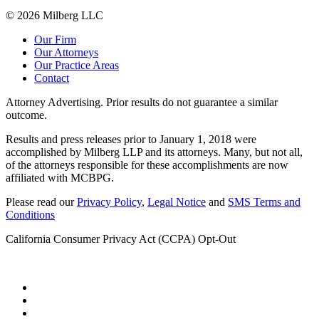
© 2026 Milberg LLC
Our Firm
Our Attorneys
Our Practice Areas
Contact
Attorney Advertising. Prior results do not guarantee a similar
outcome.
Results and press releases prior to January 1, 2018 were
accomplished by Milberg LLP and its attorneys. Many, but not all,
of the attorneys responsible for these accomplishments are now
affiliated with MCBPG.
Please read our
Privacy Policy
,
Legal Notice
and
SMS Terms and
Conditions
California Consumer Privacy Act (CCPA) Opt-Out