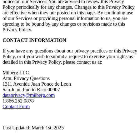
notice on our Services. You are advised to review this Privacy
Policy periodically for any changes. Changes to this Privacy Policy
are effective when they are posted on this page. By continuing use
of our Services or providing personal information to us, you are
agreeing to be bound by any changes or revisions made to this
Privacy Policy.
CONTACT INFORMATION
If you have any questions about our privacy practices or this Privacy
Policy, or if you wish to submit a request to exercise your rights as
detailed in this Privacy Policy, please contact us at:
Milberg LLC
Attn: Privacy Questions
1311 Avenida Juan Ponce de Leon
San Juan, Puerto Rico 00907
dataprivacy@milberg.com
1.866.252.0878
Contact Form
Last Updated: March 1st, 2025