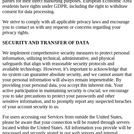
parties for their direct marketing purposes. European Economic Area
residents have rights under GDPR, including the right to withdraw
consent for data processing.
We strive to comply with all applicable privacy laws and encourage
you to contact us with any requests or concerns regarding your
privacy rights.
SECURITY AND TRANSFER OF DATA
We implement comprehensive security measures to protect personal
information, utilizing technical, administrative, and physical
safeguards that align with reasonable security protocols and
available technology. However, it’s important to acknowledge that
no system can guarantee absolute security, and we cannot assure that
your personal information will always remain impenetrable. By
providing your personal data, you accept this inherent risk. Your
active participation in maintaining security is crucial; we encourage
you to take precautions to protect your passwords and other
sensitive information, and to promptly report any suspected breaches
of your account security to us.
For users accessing our Services from outside the United States,
please be aware that your connection will be routed through servers
located within the United States. All information you provide will be
processed and securely stored in our web servers and internal