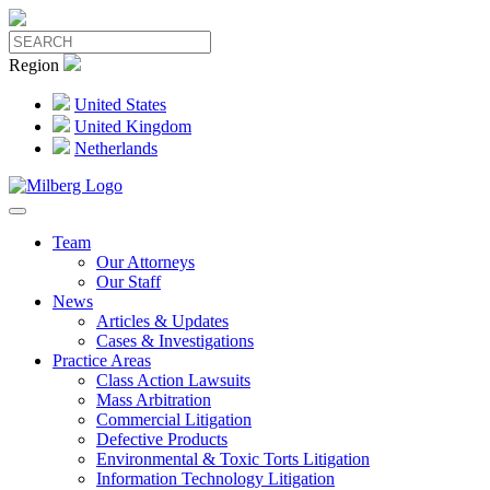
Region
United States
United Kingdom
Netherlands
Team
Our Attorneys
Our Staff
News
Articles & Updates
Cases & Investigations
Practice Areas
Class Action Lawsuits
Mass Arbitration
Commercial Litigation
Defective Products
Environmental & Toxic Torts Litigation
Information Technology Litigation