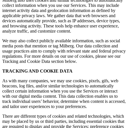
Milberg also uses cookies and similar technologies to automatically
collect information when you use our Services. This may include
internet activity data and geolocation information as defined by
applicable privacy laws. We gather data that web browsers and
devices automatically provide, such as IP addresses, device types,
and browsing activity. These tools help enhance user experience,
analyze traffic, and customize content.
We may also collect publicly available information, such as social
media posts that mention or tag Milberg. Our data collection and
usage practices aim to comply with relevant state and federal privacy
regulations. For more details on our use of cookies, please see our
Tracking and Cookie Data section below.
TRACKING AND COOKIE DATA
As with many companies, we may use cookies, pixels, gifs, web
beacons, log files, and/or similar technologies to automatically
collect certain information when you use the Services or interact
with our digital media content. This data collection enables us to
track individual users’ behavior, determine when content is accessed,
and tailor user experiences to your preferences.
There are different types of cookies and related technologies, which
may be placed by us or third parties, including essential cookies that
are required to display and provide the Services; preference cookies