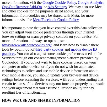
more information, visit the
Google Cookie Policy
,
Google Analytics
Opt-Out Browser Add-On
, or
Ads Settings
. We may also use Meta
and other cookies for the purposes stated above, and your
information from cookies may be shared with Meta; for more
information visit the
Meta/Facebook Cookie Policy
.
It’s important to note that you have control over this data collection.
You can adjust your cookie preferences through your internet
browser settings or manage privacy controls on your device. For
more information and ways to opt out, see
https://www.allaboutcookies.org/
, and learn how to disable these
tools by opting-out of
third-party cookies
and
mobile device ID
practices
. You can also adjust some cookie preferences used on the
Services through our consent management platform provided by
Cookiebot. If you do not wish to have cookies placed on your
computer or other device, or if you do not wish for automated
technologies to collect and use mobile device information about
your mobile device, you should update your browser and device
settings before accessing the Services, with your understanding that
certain features of the Services may not function properly as a result
and your agreement that you assume all responsibility for nay
resulting loss of functionality.
HOW WE USE AND SHARE INFORMATION