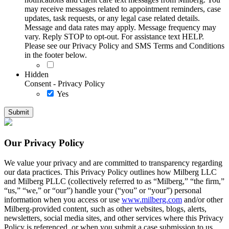
may receive messages related to appointment reminders, case
updates, task requests, or any legal case related details.
Message and data rates may apply. Message frequency may
vary. Reply STOP to opt-out. For assistance text HELP.
Please see our Privacy Policy and SMS Terms and Conditions
in the footer below.
Hidden
Consent - Privacy Policy
Yes
Our Privacy Policy
We value your privacy and are committed to transparency regarding
our data practices. This Privacy Policy outlines how Milberg LLC
and Milberg PLLC (collectively referred to as “Milberg,” “the firm,”
“us,” “we,” or “our”) handle your (“you” or “your”) personal
information when you access or use
www.milberg.com
and/or other
Milberg-provided content, such as other websites, blogs, alerts,
newsletters, social media sites, and other services where this Privacy
Policy is referenced, or when you submit a case submission to us