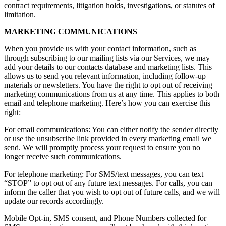
contract requirements, litigation holds, investigations, or statutes of
limitation.
MARKETING COMMUNICATIONS
When you provide us with your contact information, such as
through subscribing to our mailing lists via our Services, we may
add your details to our contacts database and marketing lists. This
allows us to send you relevant information, including follow-up
materials or newsletters. You have the right to opt out of receiving
marketing communications from us at any time. This applies to both
email and telephone marketing. Here’s how you can exercise this
right:
For email communications: You can either notify the sender directly
or use the unsubscribe link provided in every marketing email we
send. We will promptly process your request to ensure you no
longer receive such communications.
For telephone marketing: For SMS/text messages, you can text
“STOP” to opt out of any future text messages. For calls, you can
inform the caller that you wish to opt out of future calls, and we will
update our records accordingly.
Mobile Opt-in, SMS consent, and Phone Numbers collected for