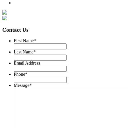
Contact Us
First Name
*
Last Name
*
Email Address
Phone
*
Message
*