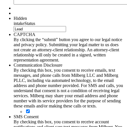
Hidden
intakeStatus
CAPTCHA
By clicking the “submit” button you agree to our legal notice
and privacy policy. Submitting your legal matter to us does
not create an attorney-client relationship. An attorney-client
relationship will only be created in a signed, written
representation agreement.
Communication Disclosure
By checking this box, you consent to receive emails, text
messages, and phone calls from Milberg LLC and Milberg
PLLC, including via automated technology, to the email
address and phone number provided. For SMS and calls, you
understand that consent is not a condition of receiving legal
services. Milberg may share your email address and phone
number with its service providers for the purpose of sending
these emails and/or making these calls or texts.
SMS Consent
By checking this box, you consent to receive account
notifications and client care text messages from Milberg. You