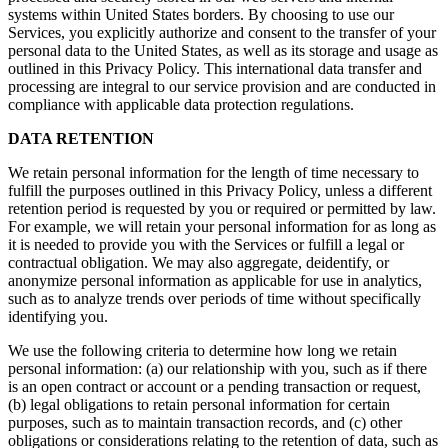
systems within United States borders. By choosing to use our
Services, you explicitly authorize and consent to the transfer of your
personal data to the United States, as well as its storage and usage as
outlined in this Privacy Policy. This international data transfer and
processing are integral to our service provision and are conducted in
compliance with applicable data protection regulations.
DATA RETENTION
We retain personal information for the length of time necessary to
fulfill the purposes outlined in this Privacy Policy, unless a different
retention period is requested by you or required or permitted by law.
For example, we will retain your personal information for as long as
it is needed to provide you with the Services or fulfill a legal or
contractual obligation. We may also aggregate, deidentify, or
anonymize personal information as applicable for use in analytics,
such as to analyze trends over periods of time without specifically
identifying you.
We use the following criteria to determine how long we retain
personal information: (a) our relationship with you, such as if there
is an open contract or account or a pending transaction or request,
(b) legal obligations to retain personal information for certain
purposes, such as to maintain transaction records, and (c) other
obligations or considerations relating to the retention of data, such as