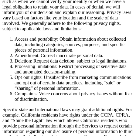
such as when we cannot verify your identity or when we have a
legal obligation to retain your data. In cases of denial, we will
inform you of our decision and explain our reasoning. Privacy laws
vary based on factors like your location and the scale of data
involved. We generally adhere to the following privacy rights,
subject to applicable laws and limitations:
Access and portability: Obtain information about collected
data, including categories, sources, purposes, and specific
pieces of personal information.
Amendment: Correct inaccurate personal data.
Deletion: Request data deletion, subject to legal limitations.
Processing limitations: Restrict processing of sensitive data
and automated decision-making.
Opt-out rights: Unsubscribe from marketing communications
and opt out of certain data practices, including “sale” or
“sharing” of personal information.
Complaints: Voice concerns about privacy issues without fear
of discrimination.
Specific state and international laws may grant additional rights. For
example, California residents have rights under the CCPA, CPRA,
and “Shine the Light” law which allows California residents who
provide personal information through the Services to request certain
information regarding our disclosure of personal information to third