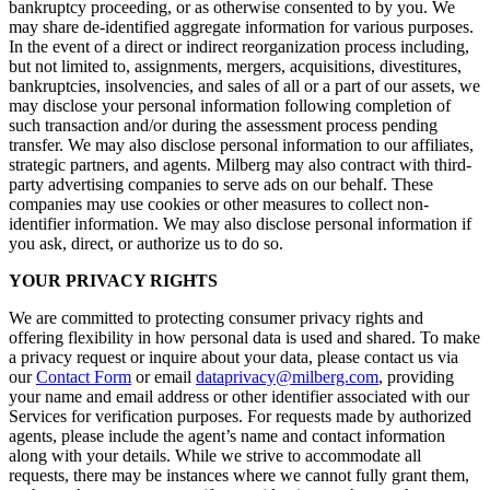
bankruptcy proceeding, or as otherwise consented to by you. We
may share de-identified aggregate information for various purposes.
In the event of a direct or indirect reorganization process including,
but not limited to, assignments, mergers, acquisitions, divestitures,
bankruptcies, insolvencies, and sales of all or a part of our assets, we
may disclose your personal information following completion of
such transaction and/or during the assessment process pending
transfer. We may also disclose personal information to our affiliates,
strategic partners, and agents. Milberg may also contract with third-
party advertising companies to serve ads on our behalf. These
companies may use cookies or other measures to collect non-
identifier information. We may also disclose personal information if
you ask, direct, or authorize us to do so.
YOUR PRIVACY RIGHTS
We are committed to protecting consumer privacy rights and
offering flexibility in how personal data is used and shared. To make
a privacy request or inquire about your data, please contact us via
our
Contact Form
or email
dataprivacy@milberg.com
, providing
your name and email address or other identifier associated with our
Services for verification purposes. For requests made by authorized
agents, please include the agent’s name and contact information
along with your details. While we strive to accommodate all
requests, there may be instances where we cannot fully grant them,