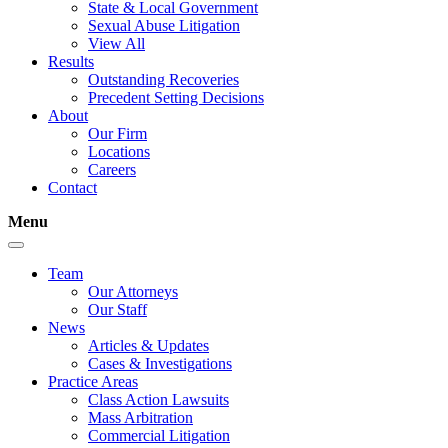
State & Local Government
Sexual Abuse Litigation
View All
Results
Outstanding Recoveries
Precedent Setting Decisions
About
Our Firm
Locations
Careers
Contact
Menu
Team
Our Attorneys
Our Staff
News
Articles & Updates
Cases & Investigations
Practice Areas
Class Action Lawsuits
Mass Arbitration
Commercial Litigation