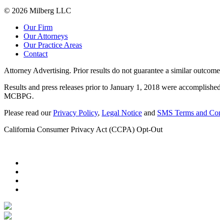
© 2026 Milberg LLC
Our Firm
Our Attorneys
Our Practice Areas
Contact
Attorney Advertising. Prior results do not guarantee a similar outcome
Results and press releases prior to January 1, 2018 were accomplished
MCBPG.
Please read our
Privacy Policy
,
Legal Notice
and
SMS Terms and Con
California Consumer Privacy Act (CCPA) Opt-Out