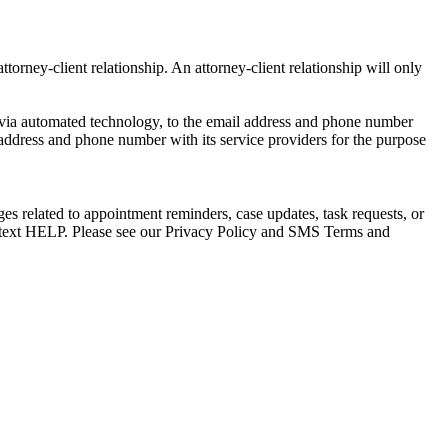
torney-client relationship. An attorney-client relationship will only
via automated technology, to the email address and phone number
 address and phone number with its service providers for the purpose
s related to appointment reminders, case updates, task requests, or
e text HELP. Please see our Privacy Policy and SMS Terms and