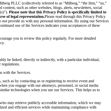
berg PLLC (collectively referred to as “Milberg,” “the firm,” “us,”
content, such as other websites, blogs, alerts, newsletters, social
(s)”).
Please note that this Privacy Policy is specifically limited to
se of legal representation.
Please read through this Privacy Policy
 do not provide us with any personal information. By using our Services
ontinued use of the Services indicates your acceptances of these
ncourage you to review this policy regularly. For more detailed
icy.
ly be linked, directly or indirectly, with a particular individual,
 regulations.
s with the Services.
 such as by contacting us or registering to receive event and
 when you engage with our attorneys, personnel, or social media
similar technologies when you use our Services. This helps us to
s who may retrieve publicly accessible information, which we may
ized and efficient services while maintaining compliance with