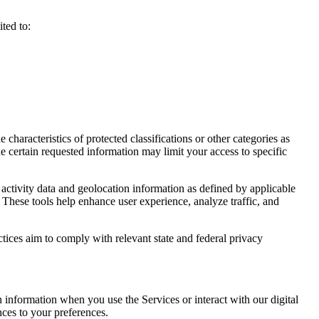
ted to:
haracteristics of protected classifications or other categories as
e certain requested information may limit your access to specific
activity data and geolocation information as defined by applicable
 These tools help enhance user experience, analyze traffic, and
ctices aim to comply with relevant state and federal privacy
n information when you use the Services or interact with our digital
nces to your preferences.