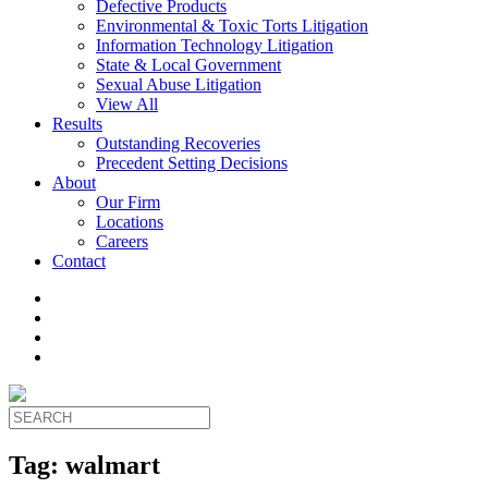
Defective Products
Environmental & Toxic Torts Litigation
Information Technology Litigation
State & Local Government
Sexual Abuse Litigation
View All
Results
Outstanding Recoveries
Precedent Setting Decisions
About
Our Firm
Locations
Careers
Contact
Tag:
walmart