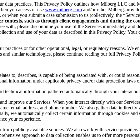
r data practices. This Privacy Policy outlines how Milberg LLC and Mil
when you access or use
www.milberg.com
and/or other Milberg-provided 
d, or when you submit a case submission to us (collectively, the “Service
her contexts, such as through client engagements and during the cour
 agree with, please discontinue your use of the Services immediately and
lection and use of your data as described in this Privacy Policy. Your c
r practices or for other operational, legal, or regulatory reasons. We e
 and similar technologies, please continue reading our full Privacy Pol
lates to, describes, is capable of being associated with, or could reasonab
onal information under applicable privacy and/or data protection laws or
nd technical information gathered automatically through your interaction
and improve our Services. When you interact directly with our Services,
 name, email address, and phone number. We also gather data indirectly
nally, we automatically collect certain information through cookies and 
ance your experience.
you from publicly available sources. We also work with service provider
ehensive approach to data collection enables us to offer more personal