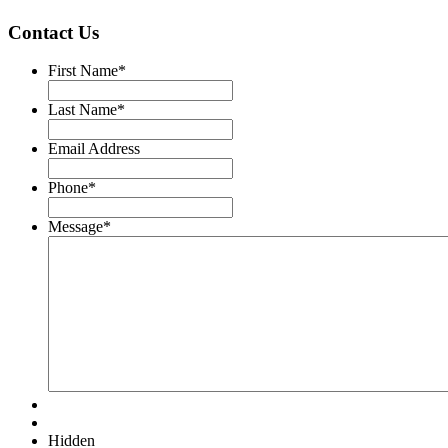
Contact Us
First Name
*
Last Name
*
Email Address
Phone
*
Message
*
Hidden