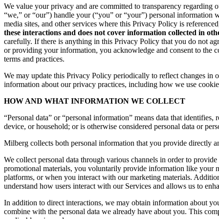
We value your privacy and are committed to transparency regarding ou
“we,” or “our”) handle your (“you” or “your”) personal information 
media sites, and other services where this Privacy Policy is reference
these interactions and does not cover information collected in ot
carefully. If there is anything in this Privacy Policy that you do not
or providing your information, you acknowledge and consent to the col
terms and practices.
We may update this Privacy Policy periodically to reflect changes in ou
information about our privacy practices, including how we use cookies
HOW AND WHAT INFORMATION WE COLLECT
“Personal data” or “personal information” means data that identifies, re
device, or household; or is otherwise considered personal data or pers
Milberg collects both personal information that you provide directly a
We collect personal data through various channels in order to provide 
promotional materials, you voluntarily provide information like your
platforms, or when you interact with our marketing materials. Additio
understand how users interact with our Services and allows us to enh
In addition to direct interactions, we may obtain information about 
combine with the personal data we already have about you. This compr