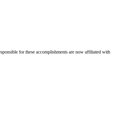
esponsible for these accomplishments are now affiliated with