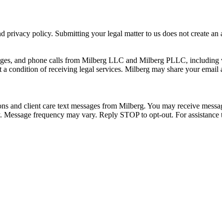
 privacy policy. Submitting your legal matter to us does not create an at
ssages, and phone calls from Milberg LLC and Milberg PLLC, including 
 a condition of receiving legal services. Milberg may share your email
ons and client care text messages from Milberg. You may receive message
ply. Message frequency may vary. Reply STOP to opt-out. For assistanc