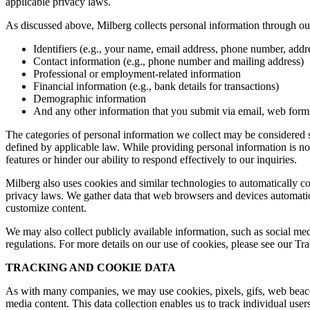
applicable privacy laws.
As discussed above, Milberg collects personal information through our 
Identifiers (e.g., your name, email address, phone number, addres
Contact information (e.g., phone number and mailing address)
Professional or employment-related information
Financial information (e.g., bank details for transactions)
Demographic information
And any other information that you submit via email, web forms,
The categories of personal information we collect may be considered sen
defined by applicable law. While providing personal information is not
features or hinder our ability to respond effectively to our inquiries.
Milberg also uses cookies and similar technologies to automatically c
privacy laws. We gather data that web browsers and devices automatica
customize content.
We may also collect publicly available information, such as social med
regulations. For more details on our use of cookies, please see our T
TRACKING AND COOKIE DATA
As with many companies, we may use cookies, pixels, gifs, web beacons,
media content. This data collection enables us to track individual user