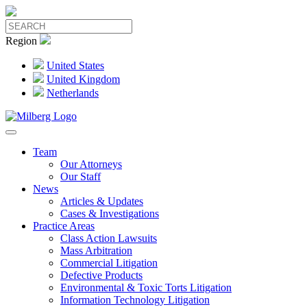
Region
United States
United Kingdom
Netherlands
Team
Our Attorneys
Our Staff
News
Articles & Updates
Cases & Investigations
Practice Areas
Class Action Lawsuits
Mass Arbitration
Commercial Litigation
Defective Products
Environmental & Toxic Torts Litigation
Information Technology Litigation