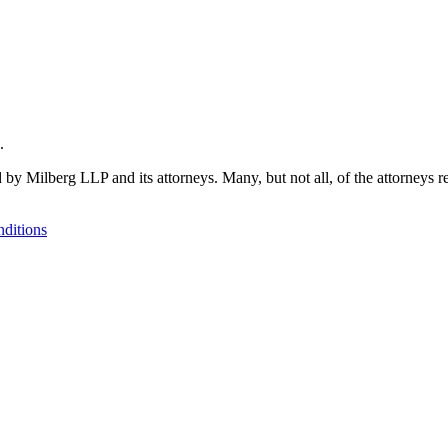
.
 by Milberg LLP and its attorneys. Many, but not all, of the attorneys r
ditions