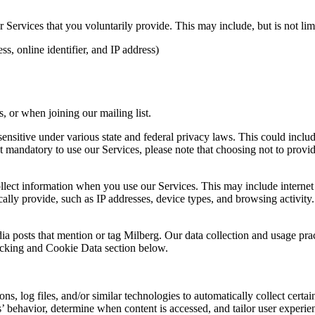
Services that you voluntarily provide. This may include, but is not limi
s, online identifier, and IP address)
 or when joining our mailing list.
sitive under various state and federal privacy laws. This could include c
 mandatory to use our Services, please note that choosing not to provid
ollect information when you use our Services. This may include internet 
lly provide, such as IP addresses, device types, and browsing activity.
ia posts that mention or tag Milberg. Our data collection and usage pra
racking and Cookie Data section below.
 log files, and/or similar technologies to automatically collect certai
s’ behavior, determine when content is accessed, and tailor user experie