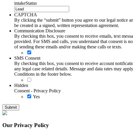
intakeStatus
CAPTCHA
By clicking the “submit” button you agree to our legal notice and
be created in a signed, written representation agreement.
Communication Disclosure
By checking this box, you consent to receive emails, text me
provided. For SMS and calls, you understand that consent is not
of sending these emails and/or making these calls or texts.
SMS Consent
By checking this box, you consent to receive account notificati
any legal case related details. Message and data rates may ap
Conditions in the footer below.
Hidden
Consent - Privacy Policy
Yes
Our Privacy Policy