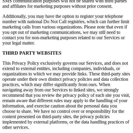
SMS communication purposes will not be shared with third parties
and affiliates for marketing purposes without prior consent.
Additionally, you may have the option to register your telephone
number with national Do Not Call registries, which can further limit
marketing calls from various organizations. Please note that even if
you opt out of marketing communications, we may still need to
contact you for non-marketing purposes related to our Services or
your legal matter.
THIRD PARTY WEBSITES
This Privacy Policy exclusively governs our Services, and does not
extend to external entities, including companies, individuals, or
organizations to which we may provide links. These third-party sites
operate under their own distinct privacy policies and data collection
practices, which may differ significantly from ours. When
navigating away from our Services to linked sites, we strongly
recommend that you review the privacy policy of each site you visit,
remain aware that different rules may apply to the handling of your
information, and exercise caution about the personal data you
choose to share. We have no control over or responsibility for the
content presented on third-party sites, the privacy policies
implemented by external platforms, or the data handling practices of
other services.