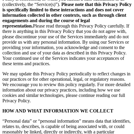
(collectively, the “Service(s)”).
Please note that this Privacy Policy
is specifically limited to these interactions and does not cover
information collected in other contexts, such as through client
engagements and during the course of legal
representation.
Please read through this Privacy Policy carefully. If
there is anything in this Privacy Policy that you do not agree with,
please discontinue your use of the Services immediately and do not
provide us with any personal information. By using our Services or
providing your information, you acknowledge and consent to the
collection and use of your data as described in this Privacy Policy.
Your continued use of the Services indicates your acceptances of
these terms and practices.
We may update this Privacy Policy periodically to reflect changes in
our practices or for other operational, legal, or regulatory reasons.
We encourage you to review this policy regularly. For more detailed
information about our privacy practices, including how we use
cookies and similar technologies, please continue reading our full
Privacy Policy.
HOW AND WHAT INFORMATION WE COLLECT
“Personal data” or “personal information” means data that identifies,
relates to, describes, is capable of being associated with, or could
reasonably be linked, directly or indirectly, with a particular