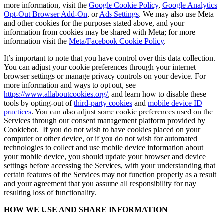
more information, visit the
Google Cookie Policy
,
Google Analytics
Opt-Out Browser Add-On
, or
Ads Settings
. We may also use Meta
and other cookies for the purposes stated above, and your
information from cookies may be shared with Meta; for more
information visit the
Meta/Facebook Cookie Policy
.
It’s important to note that you have control over this data collection.
You can adjust your cookie preferences through your internet
browser settings or manage privacy controls on your device. For
more information and ways to opt out, see
https://www.allaboutcookies.org/
, and learn how to disable these
tools by opting-out of
third-party cookies
and
mobile device ID
practices
. You can also adjust some cookie preferences used on the
Services through our consent management platform provided by
Cookiebot. If you do not wish to have cookies placed on your
computer or other device, or if you do not wish for automated
technologies to collect and use mobile device information about
your mobile device, you should update your browser and device
settings before accessing the Services, with your understanding that
certain features of the Services may not function properly as a result
and your agreement that you assume all responsibility for nay
resulting loss of functionality.
HOW WE USE AND SHARE INFORMATION