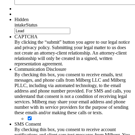
Hidden
intakeStatus
CAPTCHA
By clicking the “submit” button you agree to our legal notice
and privacy policy. Submitting your legal matter to us does
not create an attorney-client relationship. An attorney-client
relationship will only be created in a signed, written
representation agreement.
Communication Disclosure
By checking this box, you consent to receive emails, text
messages, and phone calls from Milberg LLC and Milberg
PLLC, including via automated technology, to the email
address and phone number provided. For SMS and calls, you
understand that consent is not a condition of receiving legal
services. Milberg may share your email address and phone
number with its service providers for the purpose of sending
these emails and/or making these calls or texts.
SMS Consent
By checking this box, you consent to receive account
notifications and client care text messages from Milberg. You