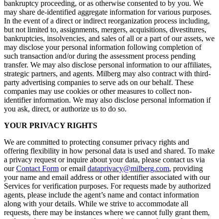
bankruptcy proceeding, or as otherwise consented to by you. We
may share de-identified aggregate information for various purposes.
In the event of a direct or indirect reorganization process including,
but not limited to, assignments, mergers, acquisitions, divestitures,
bankruptcies, insolvencies, and sales of all or a part of our assets, we
may disclose your personal information following completion of
such transaction and/or during the assessment process pending
transfer. We may also disclose personal information to our affiliates,
strategic partners, and agents. Milberg may also contract with third-
party advertising companies to serve ads on our behalf. These
companies may use cookies or other measures to collect non-
identifier information. We may also disclose personal information if
you ask, direct, or authorize us to do so.
YOUR PRIVACY RIGHTS
We are committed to protecting consumer privacy rights and
offering flexibility in how personal data is used and shared. To make
a privacy request or inquire about your data, please contact us via
our
Contact Form
or email
dataprivacy@milberg.com
, providing
your name and email address or other identifier associated with our
Services for verification purposes. For requests made by authorized
agents, please include the agent’s name and contact information
along with your details. While we strive to accommodate all
requests, there may be instances where we cannot fully grant them,