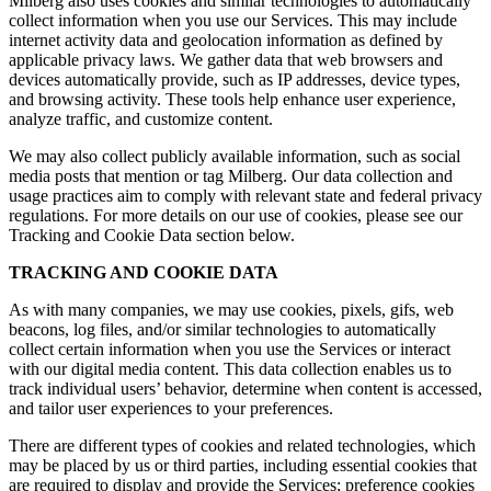
Milberg also uses cookies and similar technologies to automatically
collect information when you use our Services. This may include
internet activity data and geolocation information as defined by
applicable privacy laws. We gather data that web browsers and
devices automatically provide, such as IP addresses, device types,
and browsing activity. These tools help enhance user experience,
analyze traffic, and customize content.
We may also collect publicly available information, such as social
media posts that mention or tag Milberg. Our data collection and
usage practices aim to comply with relevant state and federal privacy
regulations. For more details on our use of cookies, please see our
Tracking and Cookie Data section below.
TRACKING AND COOKIE DATA
As with many companies, we may use cookies, pixels, gifs, web
beacons, log files, and/or similar technologies to automatically
collect certain information when you use the Services or interact
with our digital media content. This data collection enables us to
track individual users’ behavior, determine when content is accessed,
and tailor user experiences to your preferences.
There are different types of cookies and related technologies, which
may be placed by us or third parties, including essential cookies that
are required to display and provide the Services; preference cookies