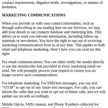
contract requirements, litigation holds, investigations, or statutes of
limitation.
MARKETING COMMUNICATIONS
When you provide us with your contact information, such as
through subscribing to our mailing lists via our Services, we may
add your details to our contacts database and marketing lists. This
allows us to send you relevant information, including follow-up
materials or newsletters. You have the right to opt out of receiving
marketing communications from us at any time. This applies to both
email and telephone marketing. Here’s how you can exercise this
right:
For email communications: You can either notify the sender directly
or use the unsubscribe link provided in every marketing email we
send. We will promptly process your request to ensure you no
longer receive such communications.
For telephone marketing: For SMS/text messages, you can text
“STOP” to opt out of any future text messages. For calls, you can
inform the caller that you wish to opt out of future calls, and we will
update our records accordingly.
Mobile Opt-in, SMS consent, and Phone Numbers collected for