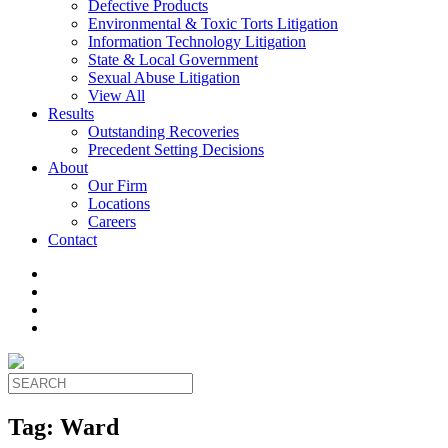
Defective Products
Environmental & Toxic Torts Litigation
Information Technology Litigation
State & Local Government
Sexual Abuse Litigation
View All
Results
Outstanding Recoveries
Precedent Setting Decisions
About
Our Firm
Locations
Careers
Contact
Tag:
Ward