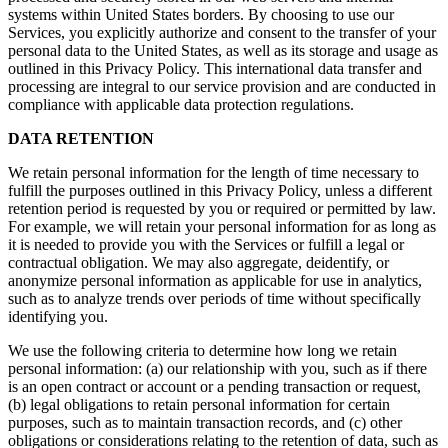
systems within United States borders. By choosing to use our
Services, you explicitly authorize and consent to the transfer of your
personal data to the United States, as well as its storage and usage as
outlined in this Privacy Policy. This international data transfer and
processing are integral to our service provision and are conducted in
compliance with applicable data protection regulations.
DATA RETENTION
We retain personal information for the length of time necessary to
fulfill the purposes outlined in this Privacy Policy, unless a different
retention period is requested by you or required or permitted by law.
For example, we will retain your personal information for as long as
it is needed to provide you with the Services or fulfill a legal or
contractual obligation. We may also aggregate, deidentify, or
anonymize personal information as applicable for use in analytics,
such as to analyze trends over periods of time without specifically
identifying you.
We use the following criteria to determine how long we retain
personal information: (a) our relationship with you, such as if there
is an open contract or account or a pending transaction or request,
(b) legal obligations to retain personal information for certain
purposes, such as to maintain transaction records, and (c) other
obligations or considerations relating to the retention of data, such as