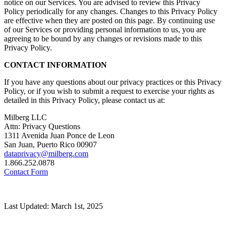
notice on our Services. You are advised to review this Privacy
Policy periodically for any changes. Changes to this Privacy Policy
are effective when they are posted on this page. By continuing use
of our Services or providing personal information to us, you are
agreeing to be bound by any changes or revisions made to this
Privacy Policy.
CONTACT INFORMATION
If you have any questions about our privacy practices or this Privacy
Policy, or if you wish to submit a request to exercise your rights as
detailed in this Privacy Policy, please contact us at:
Milberg LLC
Attn: Privacy Questions
1311 Avenida Juan Ponce de Leon
San Juan, Puerto Rico 00907
dataprivacy@milberg.com
1.866.252.0878
Contact Form
Last Updated: March 1st, 2025