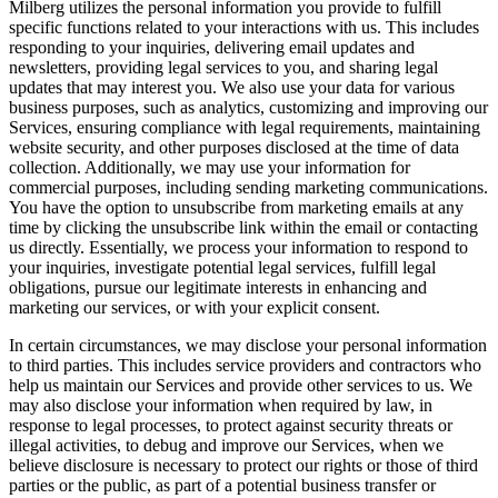
Milberg utilizes the personal information you provide to fulfill
specific functions related to your interactions with us. This includes
responding to your inquiries, delivering email updates and
newsletters, providing legal services to you, and sharing legal
updates that may interest you. We also use your data for various
business purposes, such as analytics, customizing and improving our
Services, ensuring compliance with legal requirements, maintaining
website security, and other purposes disclosed at the time of data
collection. Additionally, we may use your information for
commercial purposes, including sending marketing communications.
You have the option to unsubscribe from marketing emails at any
time by clicking the unsubscribe link within the email or contacting
us directly. Essentially, we process your information to respond to
your inquiries, investigate potential legal services, fulfill legal
obligations, pursue our legitimate interests in enhancing and
marketing our services, or with your explicit consent.
In certain circumstances, we may disclose your personal information
to third parties. This includes service providers and contractors who
help us maintain our Services and provide other services to us. We
may also disclose your information when required by law, in
response to legal processes, to protect against security threats or
illegal activities, to debug and improve our Services, when we
believe disclosure is necessary to protect our rights or those of third
parties or the public, as part of a potential business transfer or