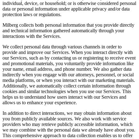
individual, device, or household; or is otherwise considered personal
data or personal information under applicable privacy and/or data
protection laws or regulations.
Milberg collects both personal information that you provide directly
and technical information gathered automatically through your
interactions with the Services.
We collect personal data through various channels in order to
provide and improve our Services. When you interact directly with
our Services, such as by contacting us or registering to receive event
and promotional materials, you voluntarily provide information like
your name, email address, and phone number. We also gather data
indirectly when you engage with our attorneys, personnel, or social
media platforms, or when you interact with our marketing materials.
Additionally, we automatically collect certain information through
cookies and similar technologies when you use our Services. This
helps us to understand how users interact with our Services and
allows us to enhance your experience.
In addition to direct interactions, we may obtain information about
you from publicly available sources. We also work with service
providers who may retrieve publicly accessible information, which
we may combine with the personal data we already have about you.
This comprehensive approach to data collection enables us to offer