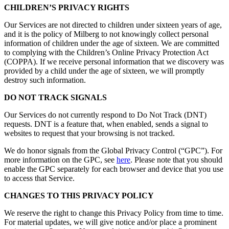
CHILDREN’S PRIVACY RIGHTS
Our Services are not directed to children under sixteen years of age,
and it is the policy of Milberg to not knowingly collect personal
information of children under the age of sixteen. We are committed
to complying with the Children’s Online Privacy Protection Act
(COPPA). If we receive personal information that we discovery was
provided by a child under the age of sixteen, we will promptly
destroy such information.
DO NOT TRACK SIGNALS
Our Services do not currently respond to Do Not Track (DNT)
requests. DNT is a feature that, when enabled, sends a signal to
websites to request that your browsing is not tracked.
We do honor signals from the Global Privacy Control (“GPC”). For
more information on the GPC, see
here
. Please note that you should
enable the GPC separately for each browser and device that you use
to access that Service.
CHANGES TO THIS PRIVACY POLICY
We reserve the right to change this Privacy Policy from time to time.
For material updates, we will give notice and/or place a prominent