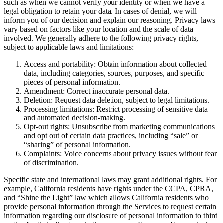
such as when we cannot verify your identity or when we have a
legal obligation to retain your data. In cases of denial, we will
inform you of our decision and explain our reasoning. Privacy laws
vary based on factors like your location and the scale of data
involved. We generally adhere to the following privacy rights,
subject to applicable laws and limitations:
Access and portability: Obtain information about collected
data, including categories, sources, purposes, and specific
pieces of personal information.
Amendment: Correct inaccurate personal data.
Deletion: Request data deletion, subject to legal limitations.
Processing limitations: Restrict processing of sensitive data
and automated decision-making.
Opt-out rights: Unsubscribe from marketing communications
and opt out of certain data practices, including “sale” or
“sharing” of personal information.
Complaints: Voice concerns about privacy issues without fear
of discrimination.
Specific state and international laws may grant additional rights. For
example, California residents have rights under the CCPA, CPRA,
and “Shine the Light” law which allows California residents who
provide personal information through the Services to request certain
information regarding our disclosure of personal information to third