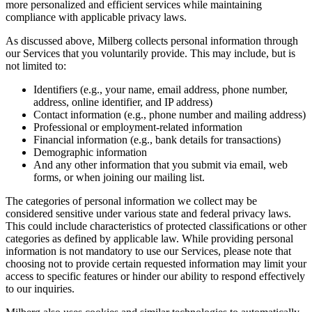
more personalized and efficient services while maintaining
compliance with applicable privacy laws.
As discussed above, Milberg collects personal information through
our Services that you voluntarily provide. This may include, but is
not limited to:
Identifiers (e.g., your name, email address, phone number,
address, online identifier, and IP address)
Contact information (e.g., phone number and mailing address)
Professional or employment-related information
Financial information (e.g., bank details for transactions)
Demographic information
And any other information that you submit via email, web
forms, or when joining our mailing list.
The categories of personal information we collect may be
considered sensitive under various state and federal privacy laws.
This could include characteristics of protected classifications or other
categories as defined by applicable law. While providing personal
information is not mandatory to use our Services, please note that
choosing not to provide certain requested information may limit your
access to specific features or hinder our ability to respond effectively
to our inquiries.