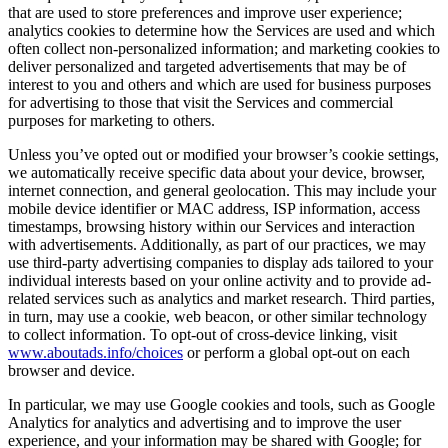
that are used to store preferences and improve user experience;
analytics cookies to determine how the Services are used and which
often collect non-personalized information; and marketing cookies to
deliver personalized and targeted advertisements that may be of
interest to you and others and which are used for business purposes
for advertising to those that visit the Services and commercial
purposes for marketing to others.
Unless you’ve opted out or modified your browser’s cookie settings,
we automatically receive specific data about your device, browser,
internet connection, and general geolocation. This may include your
mobile device identifier or MAC address, ISP information, access
timestamps, browsing history within our Services and interaction
with advertisements. Additionally, as part of our practices, we may
use third-party advertising companies to display ads tailored to your
individual interests based on your online activity and to provide ad-
related services such as analytics and market research. Third parties,
in turn, may use a cookie, web beacon, or other similar technology
to collect information. To opt-out of cross-device linking, visit
www.aboutads.info/choices
or perform a global opt-out on each
browser and device.
In particular, we may use Google cookies and tools, such as Google
Analytics for analytics and advertising and to improve the user
experience, and your information may be shared with Google; for