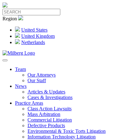
Region
United States
United Kingdom
Netherlands
Team
Our Attorneys
Our Staff
News
Articles & Updates
Cases & Investigations
Practice Areas
Class Action Lawsuits
Mass Arbitration
Commercial Litigation
Defective Products
Environmental & Toxic Torts Litigation
Information Technology Litigation