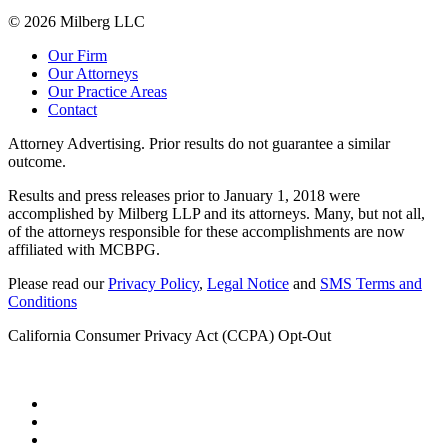
© 2026 Milberg LLC
Our Firm
Our Attorneys
Our Practice Areas
Contact
Attorney Advertising. Prior results do not guarantee a similar
outcome.
Results and press releases prior to January 1, 2018 were
accomplished by Milberg LLP and its attorneys. Many, but not all,
of the attorneys responsible for these accomplishments are now
affiliated with MCBPG.
Please read our
Privacy Policy
,
Legal Notice
and
SMS Terms and
Conditions
California Consumer Privacy Act (CCPA) Opt-Out