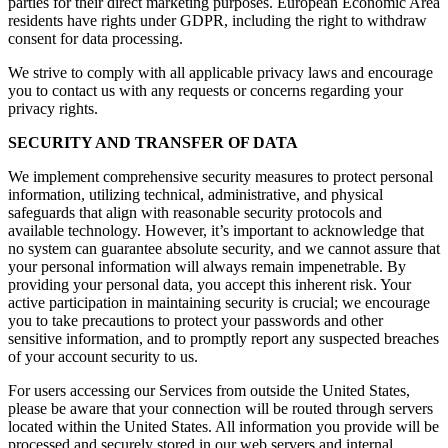
parties for their direct marketing purposes. European Economic Area
residents have rights under GDPR, including the right to withdraw
consent for data processing.
We strive to comply with all applicable privacy laws and encourage
you to contact us with any requests or concerns regarding your
privacy rights.
SECURITY AND TRANSFER OF DATA
We implement comprehensive security measures to protect personal
information, utilizing technical, administrative, and physical
safeguards that align with reasonable security protocols and
available technology. However, it’s important to acknowledge that
no system can guarantee absolute security, and we cannot assure that
your personal information will always remain impenetrable. By
providing your personal data, you accept this inherent risk. Your
active participation in maintaining security is crucial; we encourage
you to take precautions to protect your passwords and other
sensitive information, and to promptly report any suspected breaches
of your account security to us.
For users accessing our Services from outside the United States,
please be aware that your connection will be routed through servers
located within the United States. All information you provide will be
processed and securely stored in our web servers and internal