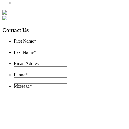
Contact Us
First Name
*
Last Name
*
Email Address
Phone
*
Message
*