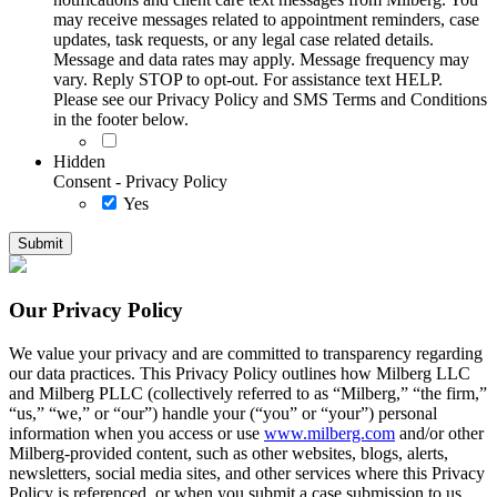
may receive messages related to appointment reminders, case
updates, task requests, or any legal case related details.
Message and data rates may apply. Message frequency may
vary. Reply STOP to opt-out. For assistance text HELP.
Please see our Privacy Policy and SMS Terms and Conditions
in the footer below.
Hidden
Consent - Privacy Policy
Yes
Our Privacy Policy
We value your privacy and are committed to transparency regarding
our data practices. This Privacy Policy outlines how Milberg LLC
and Milberg PLLC (collectively referred to as “Milberg,” “the firm,”
“us,” “we,” or “our”) handle your (“you” or “your”) personal
information when you access or use
www.milberg.com
and/or other
Milberg-provided content, such as other websites, blogs, alerts,
newsletters, social media sites, and other services where this Privacy
Policy is referenced, or when you submit a case submission to us