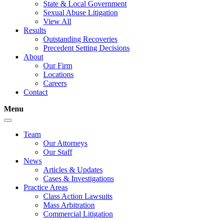
State & Local Government
Sexual Abuse Litigation
View All
Results
Outstanding Recoveries
Precedent Setting Decisions
About
Our Firm
Locations
Careers
Contact
Menu
Team
Our Attorneys
Our Staff
News
Articles & Updates
Cases & Investigations
Practice Areas
Class Action Lawsuits
Mass Arbitration
Commercial Litigation