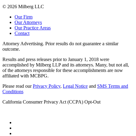
© 2026 Milberg LLC
Our Firm
Our Attorneys
Our Practice Areas
Contact
Attorney Advertising. Prior results do not guarantee a similar
outcome.
Results and press releases prior to January 1, 2018 were
accomplished by Milberg LLP and its attorneys. Many, but not all,
of the attorneys responsible for these accomplishments are now
affiliated with MCBPG.
Please read our
Privacy Policy
,
Legal Notice
and
SMS Terms and
Conditions
California Consumer Privacy Act (CCPA) Opt-Out