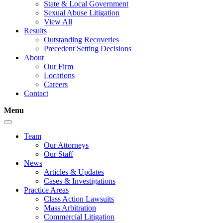
State & Local Government
Sexual Abuse Litigation
View All
Results
Outstanding Recoveries
Precedent Setting Decisions
About
Our Firm
Locations
Careers
Contact
Menu
Team
Our Attorneys
Our Staff
News
Articles & Updates
Cases & Investigations
Practice Areas
Class Action Lawsuits
Mass Arbitration
Commercial Litigation