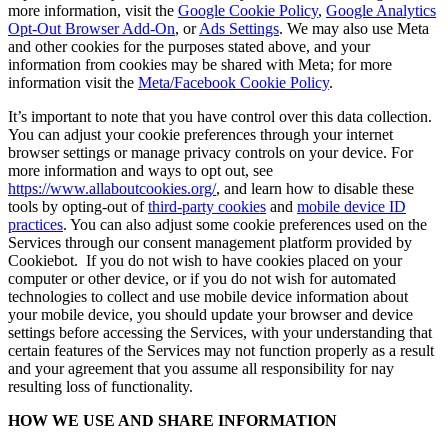
more information, visit the
Google Cookie Policy
,
Google Analytics
Opt-Out Browser Add-On
, or
Ads Settings
. We may also use Meta
and other cookies for the purposes stated above, and your
information from cookies may be shared with Meta; for more
information visit the
Meta/Facebook Cookie Policy
.
It’s important to note that you have control over this data collection.
You can adjust your cookie preferences through your internet
browser settings or manage privacy controls on your device. For
more information and ways to opt out, see
https://www.allaboutcookies.org/
, and learn how to disable these
tools by opting-out of
third-party cookies
and
mobile device ID
practices
. You can also adjust some cookie preferences used on the
Services through our consent management platform provided by
Cookiebot. If you do not wish to have cookies placed on your
computer or other device, or if you do not wish for automated
technologies to collect and use mobile device information about
your mobile device, you should update your browser and device
settings before accessing the Services, with your understanding that
certain features of the Services may not function properly as a result
and your agreement that you assume all responsibility for nay
resulting loss of functionality.
HOW WE USE AND SHARE INFORMATION