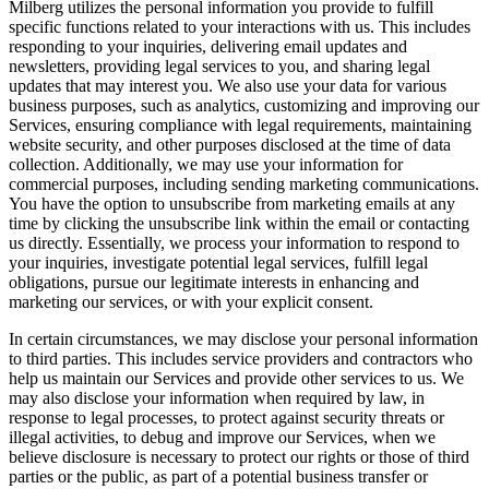
Milberg utilizes the personal information you provide to fulfill
specific functions related to your interactions with us. This includes
responding to your inquiries, delivering email updates and
newsletters, providing legal services to you, and sharing legal
updates that may interest you. We also use your data for various
business purposes, such as analytics, customizing and improving our
Services, ensuring compliance with legal requirements, maintaining
website security, and other purposes disclosed at the time of data
collection. Additionally, we may use your information for
commercial purposes, including sending marketing communications.
You have the option to unsubscribe from marketing emails at any
time by clicking the unsubscribe link within the email or contacting
us directly. Essentially, we process your information to respond to
your inquiries, investigate potential legal services, fulfill legal
obligations, pursue our legitimate interests in enhancing and
marketing our services, or with your explicit consent.
In certain circumstances, we may disclose your personal information
to third parties. This includes service providers and contractors who
help us maintain our Services and provide other services to us. We
may also disclose your information when required by law, in
response to legal processes, to protect against security threats or
illegal activities, to debug and improve our Services, when we
believe disclosure is necessary to protect our rights or those of third
parties or the public, as part of a potential business transfer or