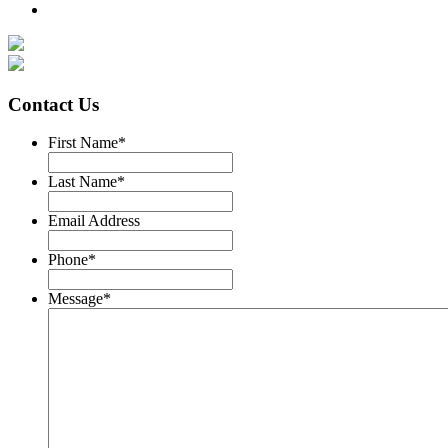
Contact Us
First Name
*
Last Name
*
Email Address
Phone
*
Message
*