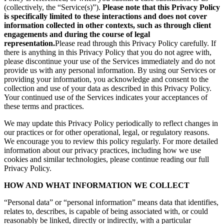
(collectively, the “Service(s)”).
Please note that this Privacy Policy
is specifically limited to these interactions and does not cover
information collected in other contexts, such as through client
engagements and during the course of legal
representation.
Please read through this Privacy Policy carefully. If
there is anything in this Privacy Policy that you do not agree with,
please discontinue your use of the Services immediately and do not
provide us with any personal information. By using our Services or
providing your information, you acknowledge and consent to the
collection and use of your data as described in this Privacy Policy.
Your continued use of the Services indicates your acceptances of
these terms and practices.
We may update this Privacy Policy periodically to reflect changes in
our practices or for other operational, legal, or regulatory reasons.
We encourage you to review this policy regularly. For more detailed
information about our privacy practices, including how we use
cookies and similar technologies, please continue reading our full
Privacy Policy.
HOW AND WHAT INFORMATION WE COLLECT
“Personal data” or “personal information” means data that identifies,
relates to, describes, is capable of being associated with, or could
reasonably be linked, directly or indirectly, with a particular