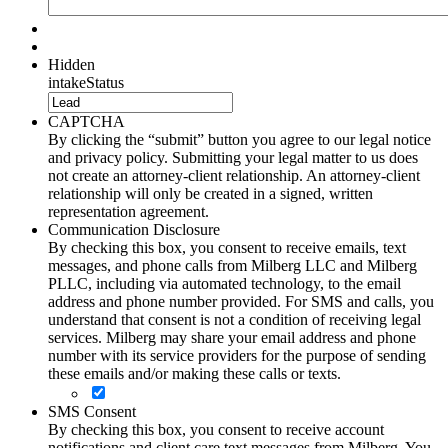
Hidden
intakeStatus
CAPTCHA
By clicking the “submit” button you agree to our legal notice
and privacy policy. Submitting your legal matter to us does
not create an attorney-client relationship. An attorney-client
relationship will only be created in a signed, written
representation agreement.
Communication Disclosure
By checking this box, you consent to receive emails, text
messages, and phone calls from Milberg LLC and Milberg
PLLC, including via automated technology, to the email
address and phone number provided. For SMS and calls, you
understand that consent is not a condition of receiving legal
services. Milberg may share your email address and phone
number with its service providers for the purpose of sending
these emails and/or making these calls or texts.
SMS Consent
By checking this box, you consent to receive account
notifications and client care text messages from Milberg. You