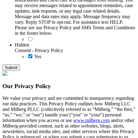
may receive messages related to appointment reminders, case
updates, task requests, or any legal case related details.
Message and data rates may apply. Message frequency may
vary. Reply STOP to opt-out. For assistance text HELP.
Please see our Privacy Policy and SMS Terms and Conditions
in the footer below.
Hidden
Consent - Privacy Policy
Yes
Our Privacy Policy
We value your privacy and are committed to transparency regarding
our data practices. This Privacy Policy outlines how Milberg LLC
and Milberg PLLC (collectively referred to as “Milberg,” “the firm,”
“us,” “we,” or “our”) handle your (“you” or “your”) personal
information when you access or use
www.milberg.com
and/or other
Milberg-provided content, such as other websites, blogs, alerts,
newsletters, social media sites, and other services where this Privacy
Policy is referenced, or when you submit a case submission to us