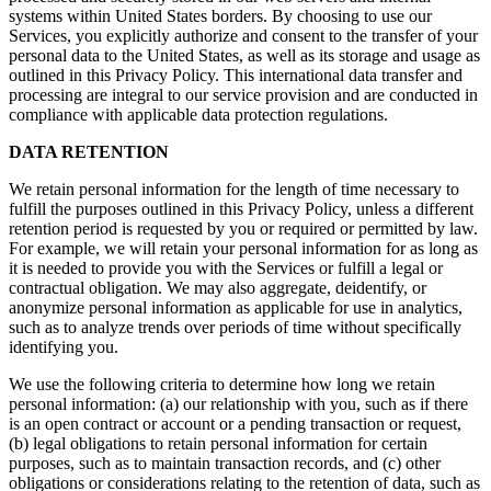
systems within United States borders. By choosing to use our
Services, you explicitly authorize and consent to the transfer of your
personal data to the United States, as well as its storage and usage as
outlined in this Privacy Policy. This international data transfer and
processing are integral to our service provision and are conducted in
compliance with applicable data protection regulations.
DATA RETENTION
We retain personal information for the length of time necessary to
fulfill the purposes outlined in this Privacy Policy, unless a different
retention period is requested by you or required or permitted by law.
For example, we will retain your personal information for as long as
it is needed to provide you with the Services or fulfill a legal or
contractual obligation. We may also aggregate, deidentify, or
anonymize personal information as applicable for use in analytics,
such as to analyze trends over periods of time without specifically
identifying you.
We use the following criteria to determine how long we retain
personal information: (a) our relationship with you, such as if there
is an open contract or account or a pending transaction or request,
(b) legal obligations to retain personal information for certain
purposes, such as to maintain transaction records, and (c) other
obligations or considerations relating to the retention of data, such as