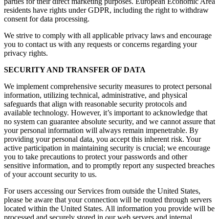
parties for their direct marketing purposes. European Economic Area
residents have rights under GDPR, including the right to withdraw
consent for data processing.
We strive to comply with all applicable privacy laws and encourage
you to contact us with any requests or concerns regarding your
privacy rights.
SECURITY AND TRANSFER OF DATA
We implement comprehensive security measures to protect personal
information, utilizing technical, administrative, and physical
safeguards that align with reasonable security protocols and
available technology. However, it’s important to acknowledge that
no system can guarantee absolute security, and we cannot assure that
your personal information will always remain impenetrable. By
providing your personal data, you accept this inherent risk. Your
active participation in maintaining security is crucial; we encourage
you to take precautions to protect your passwords and other
sensitive information, and to promptly report any suspected breaches
of your account security to us.
For users accessing our Services from outside the United States,
please be aware that your connection will be routed through servers
located within the United States. All information you provide will be
processed and securely stored in our web servers and internal