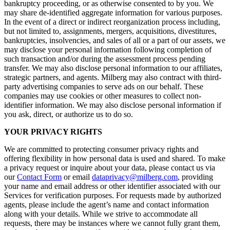
bankruptcy proceeding, or as otherwise consented to by you. We
may share de-identified aggregate information for various purposes.
In the event of a direct or indirect reorganization process including,
but not limited to, assignments, mergers, acquisitions, divestitures,
bankruptcies, insolvencies, and sales of all or a part of our assets, we
may disclose your personal information following completion of
such transaction and/or during the assessment process pending
transfer. We may also disclose personal information to our affiliates,
strategic partners, and agents. Milberg may also contract with third-
party advertising companies to serve ads on our behalf. These
companies may use cookies or other measures to collect non-
identifier information. We may also disclose personal information if
you ask, direct, or authorize us to do so.
YOUR PRIVACY RIGHTS
We are committed to protecting consumer privacy rights and
offering flexibility in how personal data is used and shared. To make
a privacy request or inquire about your data, please contact us via
our
Contact Form
or email
dataprivacy@milberg.com
, providing
your name and email address or other identifier associated with our
Services for verification purposes. For requests made by authorized
agents, please include the agent’s name and contact information
along with your details. While we strive to accommodate all
requests, there may be instances where we cannot fully grant them,