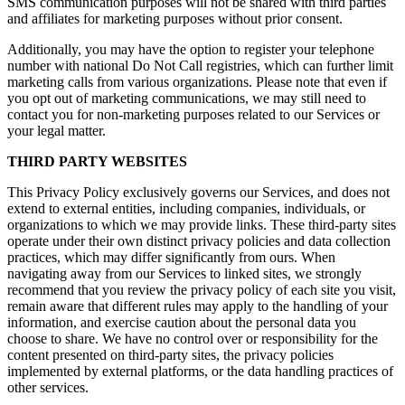
SMS communication purposes will not be shared with third parties
and affiliates for marketing purposes without prior consent.
Additionally, you may have the option to register your telephone
number with national Do Not Call registries, which can further limit
marketing calls from various organizations. Please note that even if
you opt out of marketing communications, we may still need to
contact you for non-marketing purposes related to our Services or
your legal matter.
THIRD PARTY WEBSITES
This Privacy Policy exclusively governs our Services, and does not
extend to external entities, including companies, individuals, or
organizations to which we may provide links. These third-party sites
operate under their own distinct privacy policies and data collection
practices, which may differ significantly from ours. When
navigating away from our Services to linked sites, we strongly
recommend that you review the privacy policy of each site you visit,
remain aware that different rules may apply to the handling of your
information, and exercise caution about the personal data you
choose to share. We have no control over or responsibility for the
content presented on third-party sites, the privacy policies
implemented by external platforms, or the data handling practices of
other services.