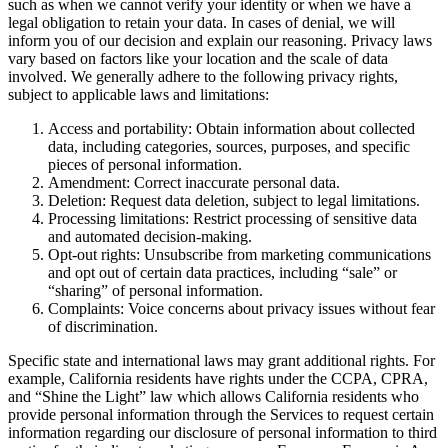
such as when we cannot verify your identity or when we have a
legal obligation to retain your data. In cases of denial, we will
inform you of our decision and explain our reasoning. Privacy laws
vary based on factors like your location and the scale of data
involved. We generally adhere to the following privacy rights,
subject to applicable laws and limitations:
Access and portability: Obtain information about collected
data, including categories, sources, purposes, and specific
pieces of personal information.
Amendment: Correct inaccurate personal data.
Deletion: Request data deletion, subject to legal limitations.
Processing limitations: Restrict processing of sensitive data
and automated decision-making.
Opt-out rights: Unsubscribe from marketing communications
and opt out of certain data practices, including “sale” or
“sharing” of personal information.
Complaints: Voice concerns about privacy issues without fear
of discrimination.
Specific state and international laws may grant additional rights. For
example, California residents have rights under the CCPA, CPRA,
and “Shine the Light” law which allows California residents who
provide personal information through the Services to request certain
information regarding our disclosure of personal information to third