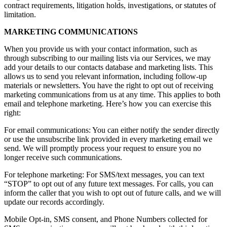
contract requirements, litigation holds, investigations, or statutes of
limitation.
MARKETING COMMUNICATIONS
When you provide us with your contact information, such as
through subscribing to our mailing lists via our Services, we may
add your details to our contacts database and marketing lists. This
allows us to send you relevant information, including follow-up
materials or newsletters. You have the right to opt out of receiving
marketing communications from us at any time. This applies to both
email and telephone marketing. Here’s how you can exercise this
right:
For email communications: You can either notify the sender directly
or use the unsubscribe link provided in every marketing email we
send. We will promptly process your request to ensure you no
longer receive such communications.
For telephone marketing: For SMS/text messages, you can text
“STOP” to opt out of any future text messages. For calls, you can
inform the caller that you wish to opt out of future calls, and we will
update our records accordingly.
Mobile Opt-in, SMS consent, and Phone Numbers collected for