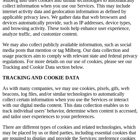
Milberg also uses cookies and similar technologies to automatically
collect information when you use our Services. This may include
internet activity data and geolocation information as defined by
applicable privacy laws. We gather data that web browsers and
devices automatically provide, such as IP addresses, device types,
and browsing activity. These tools help enhance user experience,
analyze traffic, and customize content.
We may also collect publicly available information, such as social
media posts that mention or tag Milberg. Our data collection and
usage practices aim to comply with relevant state and federal privacy
regulations. For more details on our use of cookies, please see our
Tracking and Cookie Data section below.
TRACKING AND COOKIE DATA
As with many companies, we may use cookies, pixels, gifs, web
beacons, log files, and/or similar technologies to automatically
collect certain information when you use the Services or interact
with our digital media content. This data collection enables us to
track individual users’ behavior, determine when content is accessed,
and tailor user experiences to your preferences.
There are different types of cookies and related technologies, which
may be placed by us or third parties, including essential cookies that
are required to display and provide the Services; preference cookies