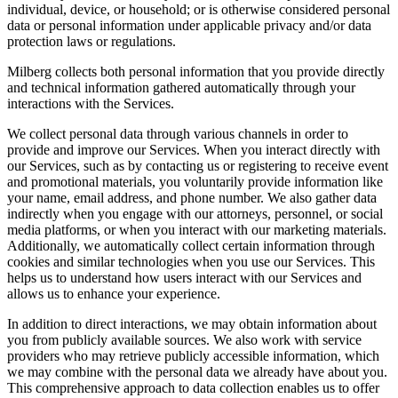
individual, device, or household; or is otherwise considered personal
data or personal information under applicable privacy and/or data
protection laws or regulations.
Milberg collects both personal information that you provide directly
and technical information gathered automatically through your
interactions with the Services.
We collect personal data through various channels in order to
provide and improve our Services. When you interact directly with
our Services, such as by contacting us or registering to receive event
and promotional materials, you voluntarily provide information like
your name, email address, and phone number. We also gather data
indirectly when you engage with our attorneys, personnel, or social
media platforms, or when you interact with our marketing materials.
Additionally, we automatically collect certain information through
cookies and similar technologies when you use our Services. This
helps us to understand how users interact with our Services and
allows us to enhance your experience.
In addition to direct interactions, we may obtain information about
you from publicly available sources. We also work with service
providers who may retrieve publicly accessible information, which
we may combine with the personal data we already have about you.
This comprehensive approach to data collection enables us to offer