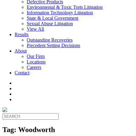
Defective Products
Environmental & Toxic Torts Litigation
Information Technology Litigation
State & Local Government
Sexual Abuse Litigation
View All
Results
Outstanding Recoveries
Precedent Setting Decisions
About
Our Firm
Locations
Careers
Contact
Tag:
Woodworth