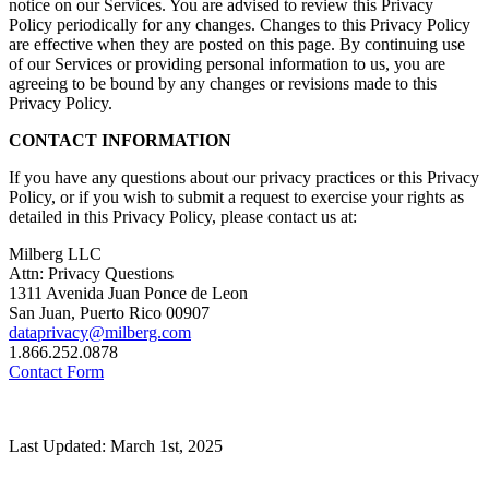
notice on our Services. You are advised to review this Privacy
Policy periodically for any changes. Changes to this Privacy Policy
are effective when they are posted on this page. By continuing use
of our Services or providing personal information to us, you are
agreeing to be bound by any changes or revisions made to this
Privacy Policy.
CONTACT INFORMATION
If you have any questions about our privacy practices or this Privacy
Policy, or if you wish to submit a request to exercise your rights as
detailed in this Privacy Policy, please contact us at:
Milberg LLC
Attn: Privacy Questions
1311 Avenida Juan Ponce de Leon
San Juan, Puerto Rico 00907
dataprivacy@milberg.com
1.866.252.0878
Contact Form
Last Updated: March 1st, 2025