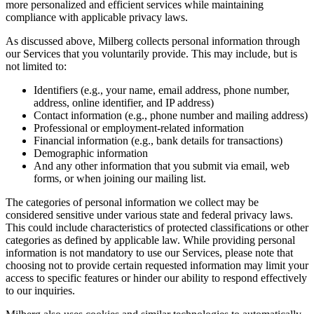
more personalized and efficient services while maintaining
compliance with applicable privacy laws.
As discussed above, Milberg collects personal information through
our Services that you voluntarily provide. This may include, but is
not limited to:
Identifiers (e.g., your name, email address, phone number,
address, online identifier, and IP address)
Contact information (e.g., phone number and mailing address)
Professional or employment-related information
Financial information (e.g., bank details for transactions)
Demographic information
And any other information that you submit via email, web
forms, or when joining our mailing list.
The categories of personal information we collect may be
considered sensitive under various state and federal privacy laws.
This could include characteristics of protected classifications or other
categories as defined by applicable law. While providing personal
information is not mandatory to use our Services, please note that
choosing not to provide certain requested information may limit your
access to specific features or hinder our ability to respond effectively
to our inquiries.