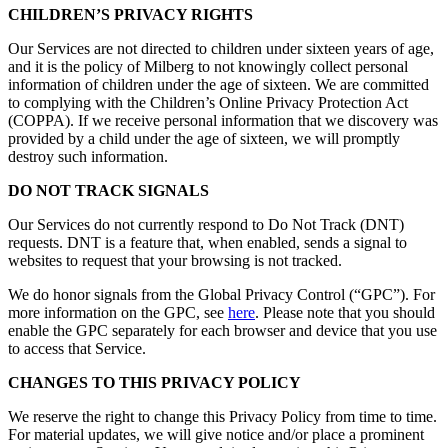
CHILDREN’S PRIVACY RIGHTS
Our Services are not directed to children under sixteen years of age,
and it is the policy of Milberg to not knowingly collect personal
information of children under the age of sixteen. We are committed
to complying with the Children’s Online Privacy Protection Act
(COPPA). If we receive personal information that we discovery was
provided by a child under the age of sixteen, we will promptly
destroy such information.
DO NOT TRACK SIGNALS
Our Services do not currently respond to Do Not Track (DNT)
requests. DNT is a feature that, when enabled, sends a signal to
websites to request that your browsing is not tracked.
We do honor signals from the Global Privacy Control (“GPC”). For
more information on the GPC, see
here
. Please note that you should
enable the GPC separately for each browser and device that you use
to access that Service.
CHANGES TO THIS PRIVACY POLICY
We reserve the right to change this Privacy Policy from time to time.
For material updates, we will give notice and/or place a prominent