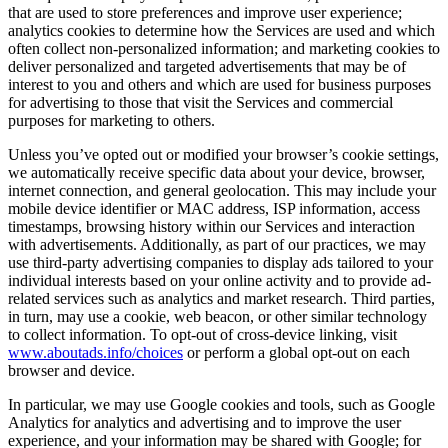
that are used to store preferences and improve user experience;
analytics cookies to determine how the Services are used and which
often collect non-personalized information; and marketing cookies to
deliver personalized and targeted advertisements that may be of
interest to you and others and which are used for business purposes
for advertising to those that visit the Services and commercial
purposes for marketing to others.
Unless you’ve opted out or modified your browser’s cookie settings,
we automatically receive specific data about your device, browser,
internet connection, and general geolocation. This may include your
mobile device identifier or MAC address, ISP information, access
timestamps, browsing history within our Services and interaction
with advertisements. Additionally, as part of our practices, we may
use third-party advertising companies to display ads tailored to your
individual interests based on your online activity and to provide ad-
related services such as analytics and market research. Third parties,
in turn, may use a cookie, web beacon, or other similar technology
to collect information. To opt-out of cross-device linking, visit
www.aboutads.info/choices
or perform a global opt-out on each
browser and device.
In particular, we may use Google cookies and tools, such as Google
Analytics for analytics and advertising and to improve the user
experience, and your information may be shared with Google; for