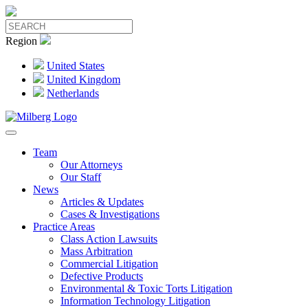
Region
United States
United Kingdom
Netherlands
Team
Our Attorneys
Our Staff
News
Articles & Updates
Cases & Investigations
Practice Areas
Class Action Lawsuits
Mass Arbitration
Commercial Litigation
Defective Products
Environmental & Toxic Torts Litigation
Information Technology Litigation