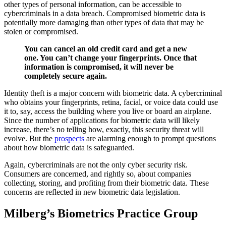
other types of personal information, can be accessible to
cybercriminals in a data breach. Compromised biometric data is
potentially more damaging than other types of data that may be
stolen or compromised.
You can cancel an old credit card and get a new
one. You can’t change your fingerprints. Once that
information is compromised, it will never be
completely secure again.
Identity theft is a major concern with biometric data. A cybercriminal
who obtains your fingerprints, retina, facial, or voice data could use
it to, say, access the building where you live or board an airplane.
Since the number of applications for biometric data will likely
increase, there’s no telling how, exactly, this security threat will
evolve. But the
prospects
are alarming enough to prompt questions
about how biometric data is safeguarded.
Again, cybercriminals are not the only cyber security risk.
Consumers are concerned, and rightly so, about companies
collecting, storing, and profiting from their biometric data. These
concerns are reflected in new biometric data legislation.
Milberg’s Biometrics Practice Group