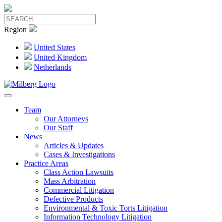
Region
United States
United Kingdom
Netherlands
Team
Our Attorneys
Our Staff
News
Articles & Updates
Cases & Investigations
Practice Areas
Class Action Lawsuits
Mass Arbitration
Commercial Litigation
Defective Products
Environmental & Toxic Torts Litigation
Information Technology Litigation