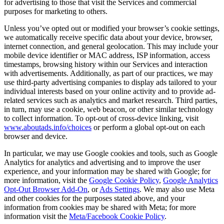
for advertising to those that visit the Services and commercial
purposes for marketing to others.
Unless you’ve opted out or modified your browser’s cookie settings,
we automatically receive specific data about your device, browser,
internet connection, and general geolocation. This may include your
mobile device identifier or MAC address, ISP information, access
timestamps, browsing history within our Services and interaction
with advertisements. Additionally, as part of our practices, we may
use third-party advertising companies to display ads tailored to your
individual interests based on your online activity and to provide ad-
related services such as analytics and market research. Third parties,
in turn, may use a cookie, web beacon, or other similar technology
to collect information. To opt-out of cross-device linking, visit
www.aboutads.info/choices
or perform a global opt-out on each
browser and device.
In particular, we may use Google cookies and tools, such as Google
Analytics for analytics and advertising and to improve the user
experience, and your information may be shared with Google; for
more information, visit the
Google Cookie Policy
,
Google Analytics
Opt-Out Browser Add-On
, or
Ads Settings
. We may also use Meta
and other cookies for the purposes stated above, and your
information from cookies may be shared with Meta; for more
information visit the
Meta/Facebook Cookie Policy
.