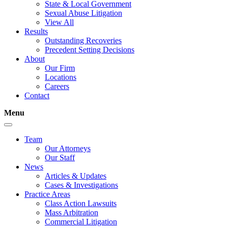
State & Local Government
Sexual Abuse Litigation
View All
Results
Outstanding Recoveries
Precedent Setting Decisions
About
Our Firm
Locations
Careers
Contact
Menu
Team
Our Attorneys
Our Staff
News
Articles & Updates
Cases & Investigations
Practice Areas
Class Action Lawsuits
Mass Arbitration
Commercial Litigation