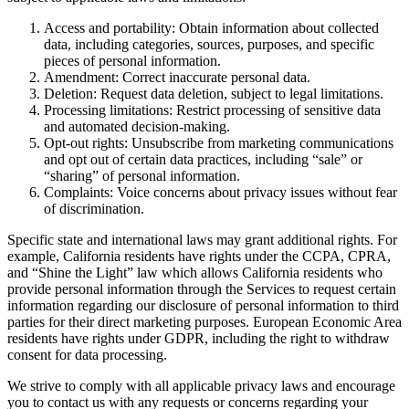
Access and portability: Obtain information about collected
data, including categories, sources, purposes, and specific
pieces of personal information.
Amendment: Correct inaccurate personal data.
Deletion: Request data deletion, subject to legal limitations.
Processing limitations: Restrict processing of sensitive data
and automated decision-making.
Opt-out rights: Unsubscribe from marketing communications
and opt out of certain data practices, including “sale” or
“sharing” of personal information.
Complaints: Voice concerns about privacy issues without fear
of discrimination.
Specific state and international laws may grant additional rights. For
example, California residents have rights under the CCPA, CPRA,
and “Shine the Light” law which allows California residents who
provide personal information through the Services to request certain
information regarding our disclosure of personal information to third
parties for their direct marketing purposes. European Economic Area
residents have rights under GDPR, including the right to withdraw
consent for data processing.
We strive to comply with all applicable privacy laws and encourage
you to contact us with any requests or concerns regarding your