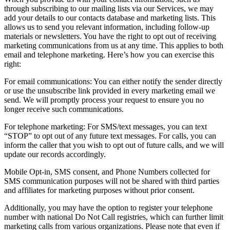
through subscribing to our mailing lists via our Services, we may
add your details to our contacts database and marketing lists. This
allows us to send you relevant information, including follow-up
materials or newsletters. You have the right to opt out of receiving
marketing communications from us at any time. This applies to both
email and telephone marketing. Here’s how you can exercise this
right:
For email communications: You can either notify the sender directly
or use the unsubscribe link provided in every marketing email we
send. We will promptly process your request to ensure you no
longer receive such communications.
For telephone marketing: For SMS/text messages, you can text
“STOP” to opt out of any future text messages. For calls, you can
inform the caller that you wish to opt out of future calls, and we will
update our records accordingly.
Mobile Opt-in, SMS consent, and Phone Numbers collected for
SMS communication purposes will not be shared with third parties
and affiliates for marketing purposes without prior consent.
Additionally, you may have the option to register your telephone
number with national Do Not Call registries, which can further limit
marketing calls from various organizations. Please note that even if