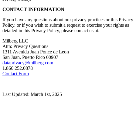
CONTACT INFORMATION
If you have any questions about our privacy practices or this Privacy
Policy, or if you wish to submit a request to exercise your rights as
detailed in this Privacy Policy, please contact us at:
Milberg LLC
Attn: Privacy Questions
1311 Avenida Juan Ponce de Leon
San Juan, Puerto Rico 00907
dataprivacy@milberg.com
1.866.252.0878
Contact Form
Last Updated: March 1st, 2025