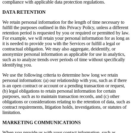
compliance with applicable data protection regulations.
DATA RETENTION
We retain personal information for the length of time necessary to
fulfill the purposes outlined in this Privacy Policy, unless a different
retention period is requested by you or required or permitted by law.
For example, we will retain your personal information for as long as
it is needed to provide you with the Services or fulfill a legal or
contractual obligation. We may also aggregate, deidentify, or
anonymize personal information as applicable for use in analytics,
such as to analyze trends over periods of time without specifically
identifying you.
We use the following criteria to determine how long we retain
personal information: (a) our relationship with you, such as if there
is an open contract or account or a pending transaction or request,
(b) legal obligations to retain personal information for certain
purposes, such as to maintain transaction records, and (c) other
obligations or considerations relating to the retention of data, such as
contract requirements, litigation holds, investigations, or statutes of
limitation.
MARKETING COMMUNICATIONS
When you provide us with your contact information, such as