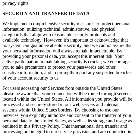
privacy rights.
SECURITY AND TRANSFER OF DATA
We implement comprehensive security measures to protect personal
information, utilizing technical, administrative, and physical
safeguards that align with reasonable security protocols and
available technology. However, it’s important to acknowledge that
no system can guarantee absolute security, and we cannot assure that
your personal information will always remain impenetrable. By
providing your personal data, you accept this inherent risk. Your
active participation in maintaining security is crucial; we encourage
you to take precautions to protect your passwords and other
sensitive information, and to promptly report any suspected breaches
of your account security to us.
For users accessing our Services from outside the United States,
please be aware that your connection will be routed through servers
located within the United States. All information you provide will be
processed and securely stored in our web servers and internal
systems within United States borders. By choosing to use our
Services, you explicitly authorize and consent to the transfer of your
personal data to the United States, as well as its storage and usage as
outlined in this Privacy Policy. This international data transfer and
processing are integral to our service provision and are conducted in