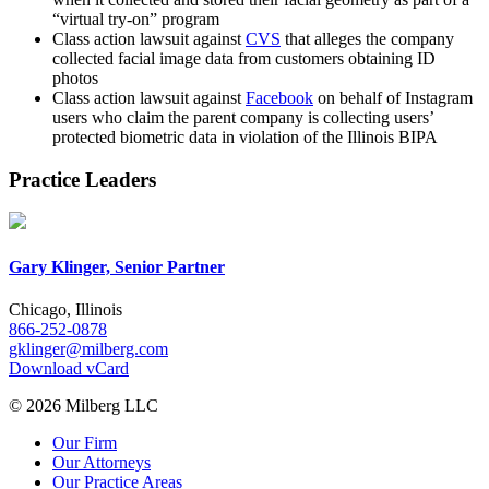
“virtual try-on” program
Class action lawsuit against
CVS
that alleges the company
collected facial image data from customers obtaining ID
photos
Class action lawsuit against
Facebook
on behalf of Instagram
users who claim the parent company is collecting users’
protected biometric data in violation of the Illinois BIPA
Practice Leaders
Gary Klinger, Senior Partner
Chicago, Illinois
866-252-0878
gklinger@milberg.com
Download vCard
© 2026 Milberg LLC
Our Firm
Our Attorneys
Our Practice Areas