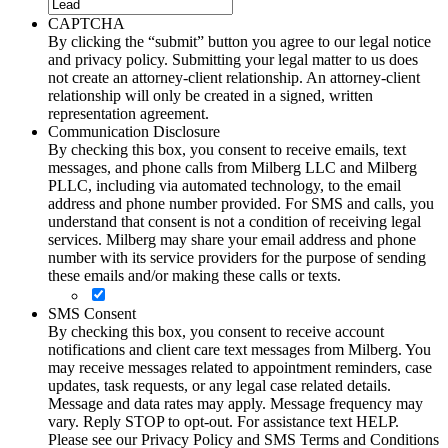
CAPTCHA
By clicking the “submit” button you agree to our legal notice
and privacy policy. Submitting your legal matter to us does
not create an attorney-client relationship. An attorney-client
relationship will only be created in a signed, written
representation agreement.
Communication Disclosure
By checking this box, you consent to receive emails, text
messages, and phone calls from Milberg LLC and Milberg
PLLC, including via automated technology, to the email
address and phone number provided. For SMS and calls, you
understand that consent is not a condition of receiving legal
services. Milberg may share your email address and phone
number with its service providers for the purpose of sending
these emails and/or making these calls or texts.
SMS Consent
By checking this box, you consent to receive account
notifications and client care text messages from Milberg. You
may receive messages related to appointment reminders, case
updates, task requests, or any legal case related details.
Message and data rates may apply. Message frequency may
vary. Reply STOP to opt-out. For assistance text HELP.
Please see our Privacy Policy and SMS Terms and Conditions