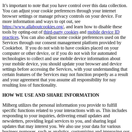
It’s important to note that you have control over this data collection.
You can adjust your cookie preferences through your internet
browser settings or manage privacy controls on your device. For
more information and ways to opt out, see
https://www.allaboutcookies.org/
, and learn how to disable these
tools by opting-out of
third-party cookies
and
mobile device ID
practices
. You can also adjust some cookie preferences used on the
Services through our consent management platform provided by
Cookiebot. If you do not wish to have cookies placed on your
computer or other device, or if you do not wish for automated
technologies to collect and use mobile device information about
your mobile device, you should update your browser and device
settings before accessing the Services, with your understanding that
certain features of the Services may not function properly as a result
and your agreement that you assume all responsibility for nay
resulting loss of functionality.
HOW WE USE AND SHARE INFORMATION
Milberg utilizes the personal information you provide to fulfill
specific functions related to your interactions with us. This includes
responding to your inquiries, delivering email updates and
newsletters, providing legal services to you, and sharing legal
updates that may interest you. We also use your data for various
business purposes, such as analytics, customizing and improving our