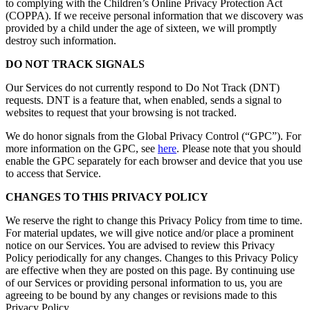
to complying with the Children’s Online Privacy Protection Act
(COPPA). If we receive personal information that we discovery was
provided by a child under the age of sixteen, we will promptly
destroy such information.
DO NOT TRACK SIGNALS
Our Services do not currently respond to Do Not Track (DNT)
requests. DNT is a feature that, when enabled, sends a signal to
websites to request that your browsing is not tracked.
We do honor signals from the Global Privacy Control (“GPC”). For
more information on the GPC, see
here
. Please note that you should
enable the GPC separately for each browser and device that you use
to access that Service.
CHANGES TO THIS PRIVACY POLICY
We reserve the right to change this Privacy Policy from time to time.
For material updates, we will give notice and/or place a prominent
notice on our Services. You are advised to review this Privacy
Policy periodically for any changes. Changes to this Privacy Policy
are effective when they are posted on this page. By continuing use
of our Services or providing personal information to us, you are
agreeing to be bound by any changes or revisions made to this
Privacy Policy.