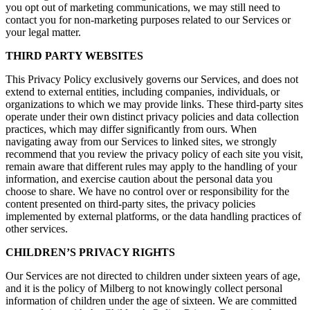
you opt out of marketing communications, we may still need to
contact you for non-marketing purposes related to our Services or
your legal matter.
THIRD PARTY WEBSITES
This Privacy Policy exclusively governs our Services, and does not
extend to external entities, including companies, individuals, or
organizations to which we may provide links. These third-party sites
operate under their own distinct privacy policies and data collection
practices, which may differ significantly from ours. When
navigating away from our Services to linked sites, we strongly
recommend that you review the privacy policy of each site you visit,
remain aware that different rules may apply to the handling of your
information, and exercise caution about the personal data you
choose to share. We have no control over or responsibility for the
content presented on third-party sites, the privacy policies
implemented by external platforms, or the data handling practices of
other services.
CHILDREN’S PRIVACY RIGHTS
Our Services are not directed to children under sixteen years of age,
and it is the policy of Milberg to not knowingly collect personal
information of children under the age of sixteen. We are committed