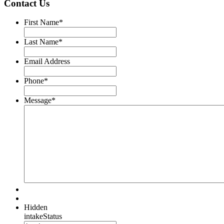
Contact Us
First Name
*
Last Name
*
Email Address
Phone
*
Message
*
Hidden
intakeStatus