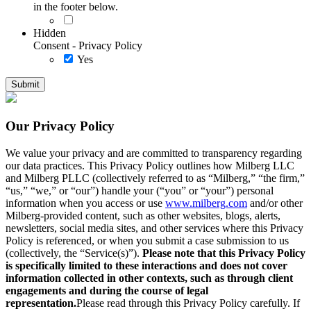
in the footer below.
Hidden
Consent - Privacy Policy
Yes
Our Privacy Policy
We value your privacy and are committed to transparency regarding
our data practices. This Privacy Policy outlines how Milberg LLC
and Milberg PLLC (collectively referred to as “Milberg,” “the firm,”
“us,” “we,” or “our”) handle your (“you” or “your”) personal
information when you access or use
www.milberg.com
and/or other
Milberg-provided content, such as other websites, blogs, alerts,
newsletters, social media sites, and other services where this Privacy
Policy is referenced, or when you submit a case submission to us
(collectively, the “Service(s)”).
Please note that this Privacy Policy
is specifically limited to these interactions and does not cover
information collected in other contexts, such as through client
engagements and during the course of legal
representation.
Please read through this Privacy Policy carefully. If