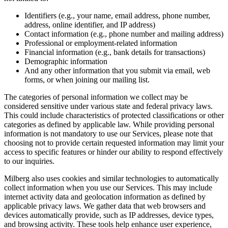
Identifiers (e.g., your name, email address, phone number,
address, online identifier, and IP address)
Contact information (e.g., phone number and mailing address)
Professional or employment-related information
Financial information (e.g., bank details for transactions)
Demographic information
And any other information that you submit via email, web
forms, or when joining our mailing list.
The categories of personal information we collect may be
considered sensitive under various state and federal privacy laws.
This could include characteristics of protected classifications or other
categories as defined by applicable law. While providing personal
information is not mandatory to use our Services, please note that
choosing not to provide certain requested information may limit your
access to specific features or hinder our ability to respond effectively
to our inquiries.
Milberg also uses cookies and similar technologies to automatically
collect information when you use our Services. This may include
internet activity data and geolocation information as defined by
applicable privacy laws. We gather data that web browsers and
devices automatically provide, such as IP addresses, device types,
and browsing activity. These tools help enhance user experience,