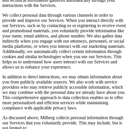
and technical information gathered automatically through your
interactions with the Services.
We collect personal data through various channels in order to
provide and improve our Services. When you interact directly with
our Services, such as by contacting us or registering to receive event
and promotional materials, you voluntarily provide information like
your name, email address, and phone number. We also gather data
indirectly when you engage with our attorneys, personnel, or social
media platforms, or when you interact with our marketing materials.
Additionally, we automatically collect certain information through
cookies and similar technologies when you use our Services. This
helps us to understand how users interact with our Services and
allows us to enhance your experience.
In addition to direct interactions, we may obtain information about
you from publicly available sources. We also work with service
providers who may retrieve publicly accessible information, which
we may combine with the personal data we already have about you.
This comprehensive approach to data collection enables us to offer
more personalized and efficient services while maintaining
compliance with applicable privacy laws.
As discussed above, Milberg collects personal information through
our Services that you voluntarily provide. This may include, but is
not limited to: