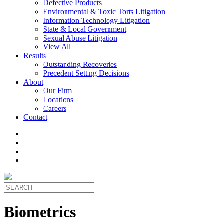
Defective Products
Environmental & Toxic Torts Litigation
Information Technology Litigation
State & Local Government
Sexual Abuse Litigation
View All
Results
Outstanding Recoveries
Precedent Setting Decisions
About
Our Firm
Locations
Careers
Contact
Biometrics