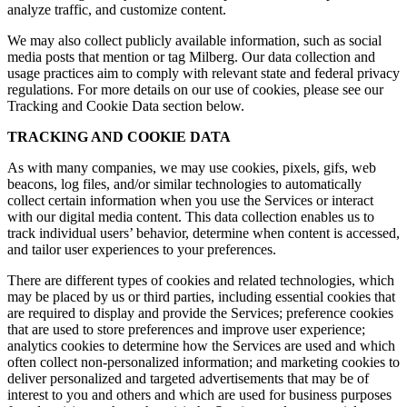
analyze traffic, and customize content.
We may also collect publicly available information, such as social
media posts that mention or tag Milberg. Our data collection and
usage practices aim to comply with relevant state and federal privacy
regulations. For more details on our use of cookies, please see our
Tracking and Cookie Data section below.
TRACKING AND COOKIE DATA
As with many companies, we may use cookies, pixels, gifs, web
beacons, log files, and/or similar technologies to automatically
collect certain information when you use the Services or interact
with our digital media content. This data collection enables us to
track individual users’ behavior, determine when content is accessed,
and tailor user experiences to your preferences.
There are different types of cookies and related technologies, which
may be placed by us or third parties, including essential cookies that
are required to display and provide the Services; preference cookies
that are used to store preferences and improve user experience;
analytics cookies to determine how the Services are used and which
often collect non-personalized information; and marketing cookies to
deliver personalized and targeted advertisements that may be of
interest to you and others and which are used for business purposes