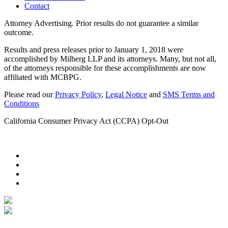
Contact
Attorney Advertising. Prior results do not guarantee a similar
outcome.
Results and press releases prior to January 1, 2018 were
accomplished by Milberg LLP and its attorneys. Many, but not all,
of the attorneys responsible for these accomplishments are now
affiliated with MCBPG.
Please read our
Privacy Policy
,
Legal Notice
and
SMS Terms and
Conditions
California Consumer Privacy Act (CCPA) Opt-Out