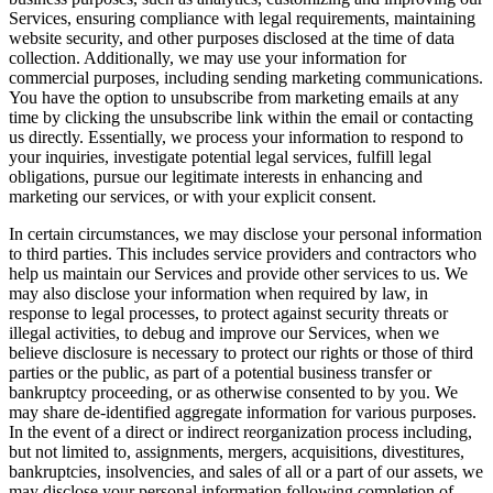
Services, ensuring compliance with legal requirements, maintaining
website security, and other purposes disclosed at the time of data
collection. Additionally, we may use your information for
commercial purposes, including sending marketing communications.
You have the option to unsubscribe from marketing emails at any
time by clicking the unsubscribe link within the email or contacting
us directly. Essentially, we process your information to respond to
your inquiries, investigate potential legal services, fulfill legal
obligations, pursue our legitimate interests in enhancing and
marketing our services, or with your explicit consent.
In certain circumstances, we may disclose your personal information
to third parties. This includes service providers and contractors who
help us maintain our Services and provide other services to us. We
may also disclose your information when required by law, in
response to legal processes, to protect against security threats or
illegal activities, to debug and improve our Services, when we
believe disclosure is necessary to protect our rights or those of third
parties or the public, as part of a potential business transfer or
bankruptcy proceeding, or as otherwise consented to by you. We
may share de-identified aggregate information for various purposes.
In the event of a direct or indirect reorganization process including,
but not limited to, assignments, mergers, acquisitions, divestitures,
bankruptcies, insolvencies, and sales of all or a part of our assets, we
may disclose your personal information following completion of