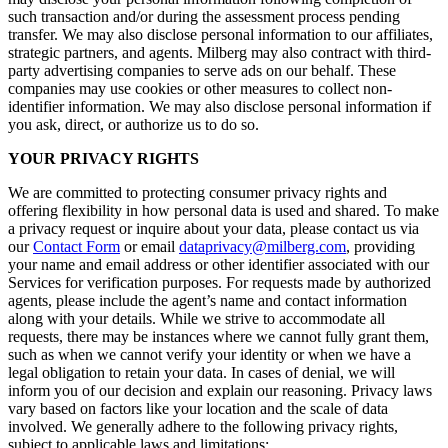
such transaction and/or during the assessment process pending
transfer. We may also disclose personal information to our affiliates,
strategic partners, and agents. Milberg may also contract with third-
party advertising companies to serve ads on our behalf. These
companies may use cookies or other measures to collect non-
identifier information. We may also disclose personal information if
you ask, direct, or authorize us to do so.
YOUR PRIVACY RIGHTS
We are committed to protecting consumer privacy rights and
offering flexibility in how personal data is used and shared. To make
a privacy request or inquire about your data, please contact us via
our
Contact Form
or email
dataprivacy@milberg.com
, providing
your name and email address or other identifier associated with our
Services for verification purposes. For requests made by authorized
agents, please include the agent’s name and contact information
along with your details. While we strive to accommodate all
requests, there may be instances where we cannot fully grant them,
such as when we cannot verify your identity or when we have a
legal obligation to retain your data. In cases of denial, we will
inform you of our decision and explain our reasoning. Privacy laws
vary based on factors like your location and the scale of data
involved. We generally adhere to the following privacy rights,
subject to applicable laws and limitations: