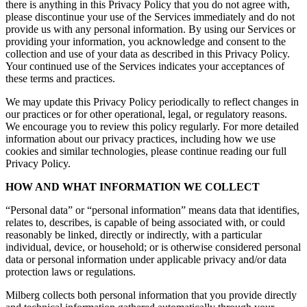
there is anything in this Privacy Policy that you do not agree with,
please discontinue your use of the Services immediately and do not
provide us with any personal information. By using our Services or
providing your information, you acknowledge and consent to the
collection and use of your data as described in this Privacy Policy.
Your continued use of the Services indicates your acceptances of
these terms and practices.
We may update this Privacy Policy periodically to reflect changes in
our practices or for other operational, legal, or regulatory reasons.
We encourage you to review this policy regularly. For more detailed
information about our privacy practices, including how we use
cookies and similar technologies, please continue reading our full
Privacy Policy.
HOW AND WHAT INFORMATION WE COLLECT
“Personal data” or “personal information” means data that identifies,
relates to, describes, is capable of being associated with, or could
reasonably be linked, directly or indirectly, with a particular
individual, device, or household; or is otherwise considered personal
data or personal information under applicable privacy and/or data
protection laws or regulations.
Milberg collects both personal information that you provide directly