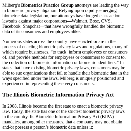
Milberg’s
Biometrics Practice Group
attorneys are leading the way
in biometric privacy litigation. Relying upon rapidly-emerging
biometric data legislation, our attorneys have lodged class action
lawsuits against major corporations—Walmart, Bose, CVS,
Facebook, Snapchat—that have wrongfully handled the biometric
data of its consumers and employees alike.
Numerous states across the country have enacted or are in the
process of enacting biometric privacy laws and regulations, many of
which require businesses, “to track, inform employees or consumers
of, and provide methods for employees or consumers to consent to,
the collection of biometric information or biometric identifiers.” In
states that have existing biometric privacy laws, consumers may be
able to sue organizations that fail to handle their biometric data in the
ways specified under the laws. Milberg is uniquely positioned and
experienced in representing these very consumers.
The Illinois Biometric Information Privacy Act
In 2008, Illinois became the first state to enact a biometric privacy
law. Today, the state has one of the strictest biometric privacy laws
in the country. Its Biometric Information Privacy Act (BIPA)
mandates, among other measures, that a company may not obtain
and/or possess a person’s biometric data unless it: