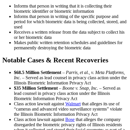
Informs that person in writing that it is collecting their
biometric identifier or biometric information
Informs that person in writing of the specific purpose and
period for which biometric data is being collected, stored, and
used
Receives a written release from the data subject to collect his
or her biometric data
Makes public written retention schedules and guidelines for
permanently destroying the biometric data
Notable Cases & Recent Recoveries
$68.5 Million Settlement
–
Parris, et al., v. Meta Platforms,
Inc. –
Served as lead counsel in privacy class action under the
Illinois Biometric Information Privacy Act
$35 Million Settlement
–
Boone v. Snap, Inc. –
Served as
lead counsel in privacy class action under the Illinois
Biometric Information Privacy Act
Class action lawsuit against
Walmart
that alleges its use of
“cameras and advanced video surveillance systems” violate
the Illinois Biometric Information Privacy Act
Class action lawsuit against
Bose
that alleges the company
disregarded the biometric privacy rights of Illinois residents
when it collected and stored their facial geometry as part of a