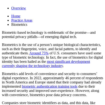
Overview
Home
Practice Areas
Biometrics
Biometric-based technology is emblematic of the promise—and
potential privacy pitfalls—of emerging digital tech.
Biometrics is the use of a person’s unique biological characteristics,
such as their fingerprint, voice, and facial pattern, to identify and
authenticate them.
Around 75%
of U.S. consumers have used some
type of biometric technology. In fact, the use of biometrics for digital
identity has been hailed as the
most significant development
currently shaping the technology industry
.
Biometrics add levels of convenience and security to consumers’
digital experience. In 2022, approximately 46 percent of respondents
in North America and Europe stated that their company had already
implemented
biometric authentication training tools
due to their
increased security and improved user-experience. However, along
with convenience, biometrics pose data privacy concerns.
Companies store biometric identifiers as data, and this data, like